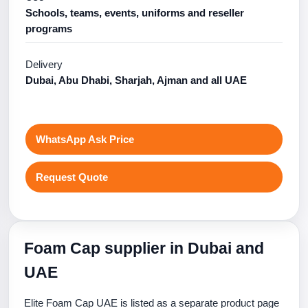
Schools, teams, events, uniforms and reseller
programs
Delivery
Dubai, Abu Dhabi, Sharjah, Ajman and all UAE
WhatsApp Ask Price
Request Quote
Foam Cap supplier in Dubai and
UAE
Elite Foam Cap UAE is listed as a separate product page