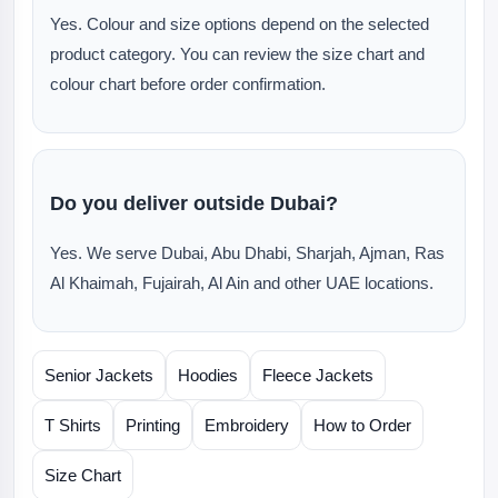
Yes. Colour and size options depend on the selected
product category. You can review the size chart and
colour chart before order confirmation.
Do you deliver outside Dubai?
Yes. We serve Dubai, Abu Dhabi, Sharjah, Ajman, Ras
Al Khaimah, Fujairah, Al Ain and other UAE locations.
Senior Jackets
Hoodies
Fleece Jackets
T Shirts
Printing
Embroidery
How to Order
Size Chart