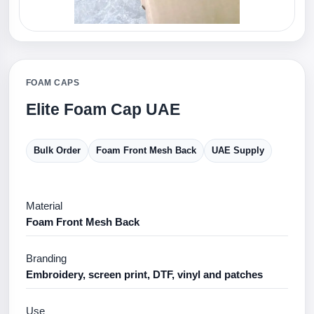
FOAM CAPS
Elite Foam Cap UAE
Bulk Order
Foam Front Mesh Back
UAE Supply
Material
Foam Front Mesh Back
Branding
Embroidery, screen print, DTF, vinyl and patches
Use