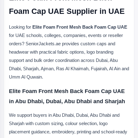
Foam Cap UAE Supplier in UAE
Looking for
Elite Foam Front Mesh Back Foam Cap UAE
for UAE schools, colleges, companies, events or reseller
orders? SeniorJackets.ae provides custom caps and
headwear with practical fabric options, logo branding
support and bulk order coordination across Dubai, Abu
Dhabi, Sharjah, Ajman, Ras Al Khaimah, Fujairah, Al Ain and
Umm Al Quwain.
Elite Foam Front Mesh Back Foam Cap UAE
in Abu Dhabi, Dubai, Abu Dhabi and Sharjah
We support buyers in Abu Dhabi, Dubai, Abu Dhabi and
Sharjah with custom sizing, colour selection, logo
placement guidance, embroidery, printing and school-ready