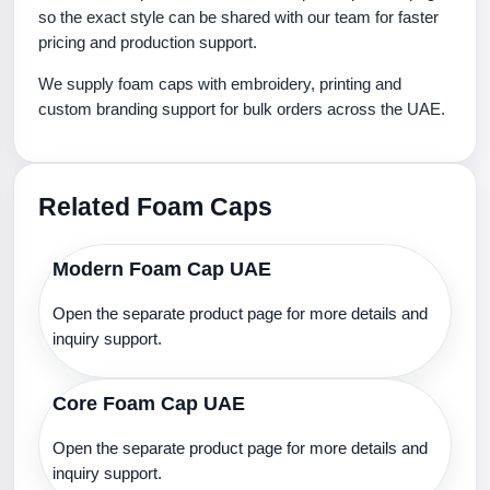
so the exact style can be shared with our team for faster
pricing and production support.
We supply foam caps with embroidery, printing and
custom branding support for bulk orders across the UAE.
Related Foam Caps
Modern Foam Cap UAE
Open the separate product page for more details and
inquiry support.
Core Foam Cap UAE
Open the separate product page for more details and
inquiry support.