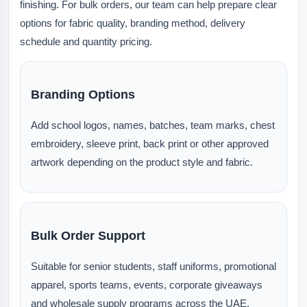
finishing. For bulk orders, our team can help prepare clear
options for fabric quality, branding method, delivery
schedule and quantity pricing.
Branding Options
Add school logos, names, batches, team marks, chest
embroidery, sleeve print, back print or other approved
artwork depending on the product style and fabric.
Bulk Order Support
Suitable for senior students, staff uniforms, promotional
apparel, sports teams, events, corporate giveaways
and wholesale supply programs across the UAE.