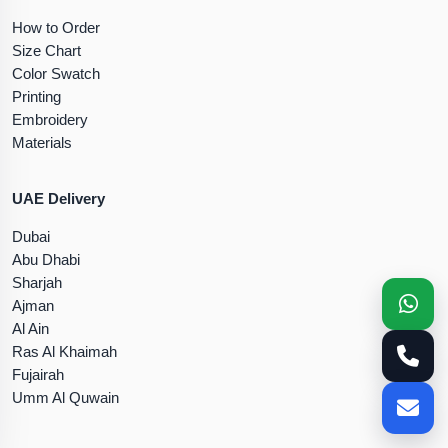
How to Order
Size Chart
Color Swatch
Printing
Embroidery
Materials
UAE Delivery
Dubai
Abu Dhabi
Sharjah
Ajman
Al Ain
Ras Al Khaimah
Fujairah
Umm Al Quwain