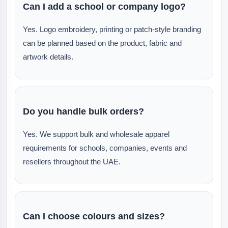
Can I add a school or company logo?
Yes. Logo embroidery, printing or patch-style branding
can be planned based on the product, fabric and
artwork details.
Do you handle bulk orders?
Yes. We support bulk and wholesale apparel
requirements for schools, companies, events and
resellers throughout the UAE.
Can I choose colours and sizes?