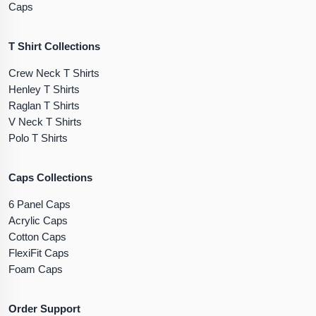
Caps
T Shirt Collections
Crew Neck T Shirts
Henley T Shirts
Raglan T Shirts
V Neck T Shirts
Polo T Shirts
Caps Collections
6 Panel Caps
Acrylic Caps
Cotton Caps
FlexiFit Caps
Foam Caps
Order Support