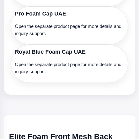
Pro Foam Cap UAE
Open the separate product page for more details and
inquiry support.
Royal Blue Foam Cap UAE
Open the separate product page for more details and
inquiry support.
Elite Foam Front Mesh Back