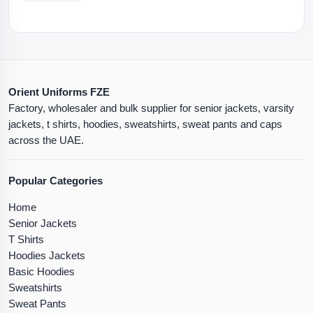
Orient Uniforms FZE
Factory, wholesaler and bulk supplier for senior jackets, varsity
jackets, t shirts, hoodies, sweatshirts, sweat pants and caps
across the UAE.
Popular Categories
Home
Senior Jackets
T Shirts
Hoodies Jackets
Basic Hoodies
Sweatshirts
Sweat Pants