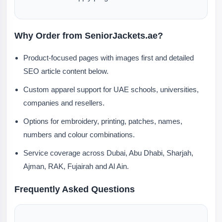
Why Order from SeniorJackets.ae?
Product-focused pages with images first and detailed
SEO article content below.
Custom apparel support for UAE schools, universities,
companies and resellers.
Options for embroidery, printing, patches, names,
numbers and colour combinations.
Service coverage across Dubai, Abu Dhabi, Sharjah,
Ajman, RAK, Fujairah and Al Ain.
Frequently Asked Questions