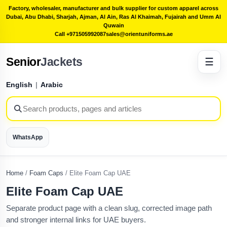
Factory, wholesaler, manufacturer and bulk supplier for custom apparel across
Dubai, Abu Dhabi, Sharjah, Ajman, Al Ain, Ras Al Khaimah, Fujairah and Umm Al
Quwain
Call +971505992087
sales@orientuniforms.ae
Senior
Jackets
☰
English
|
Arabic
WhatsApp
Home
/
Foam Caps
/
Elite Foam Cap UAE
Elite Foam Cap UAE
Separate product page with a clean slug, corrected image path
and stronger internal links for UAE buyers.