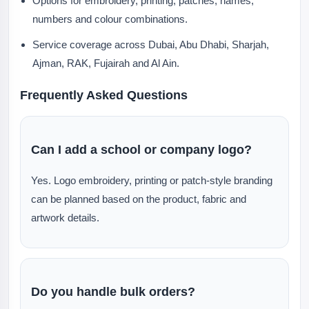
Options for embroidery, printing, patches, names,
numbers and colour combinations.
Service coverage across Dubai, Abu Dhabi, Sharjah,
Ajman, RAK, Fujairah and Al Ain.
Frequently Asked Questions
Can I add a school or company logo?
Yes. Logo embroidery, printing or patch-style branding
can be planned based on the product, fabric and
artwork details.
Do you handle bulk orders?