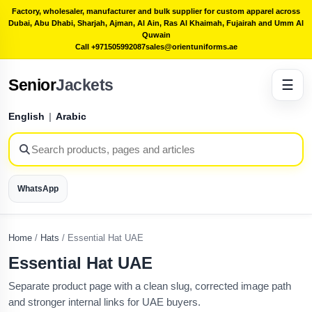
Factory, wholesaler, manufacturer and bulk supplier for custom apparel across
Dubai, Abu Dhabi, Sharjah, Ajman, Al Ain, Ras Al Khaimah, Fujairah and Umm Al
Quwain
Call +971505992087
sales@orientuniforms.ae
Senior
Jackets
☰
English
|
Arabic
WhatsApp
Home
/
Hats
/
Essential Hat UAE
Essential Hat UAE
Separate product page with a clean slug, corrected image path
and stronger internal links for UAE buyers.