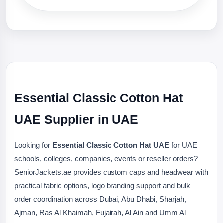
Essential Classic Cotton Hat
UAE Supplier in UAE
Looking for
Essential Classic Cotton Hat UAE
for UAE
schools, colleges, companies, events or reseller orders?
SeniorJackets.ae provides custom caps and headwear with
practical fabric options, logo branding support and bulk
order coordination across Dubai, Abu Dhabi, Sharjah,
Ajman, Ras Al Khaimah, Fujairah, Al Ain and Umm Al