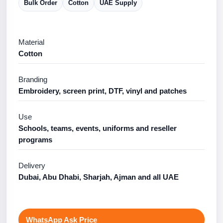
Bulk Order
Cotton
UAE Supply
Material
Cotton
Branding
Embroidery, screen print, DTF, vinyl and patches
Use
Schools, teams, events, uniforms and reseller
programs
Delivery
Dubai, Abu Dhabi, Sharjah, Ajman and all UAE
WhatsApp Ask Price