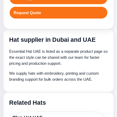
Request Quote
Hat supplier in Dubai and UAE
Essential Hat UAE is listed as a separate product page so
the exact style can be shared with our team for faster
pricing and production support.
We supply hats with embroidery, printing and custom
branding support for bulk orders across the UAE.
Related Hats