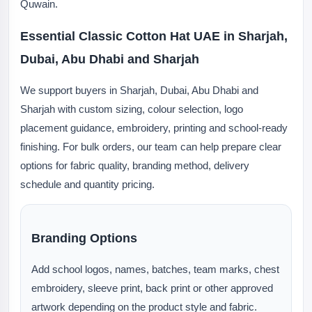
Quwain.
Essential Classic Cotton Hat UAE in Sharjah,
Dubai, Abu Dhabi and Sharjah
We support buyers in Sharjah, Dubai, Abu Dhabi and
Sharjah with custom sizing, colour selection, logo
placement guidance, embroidery, printing and school-ready
finishing. For bulk orders, our team can help prepare clear
options for fabric quality, branding method, delivery
schedule and quantity pricing.
Branding Options
Add school logos, names, batches, team marks, chest
embroidery, sleeve print, back print or other approved
artwork depending on the product style and fabric.