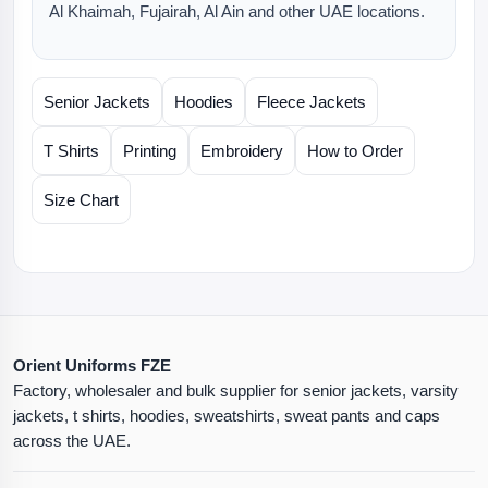
Al Khaimah, Fujairah, Al Ain and other UAE locations.
Senior Jackets
Hoodies
Fleece Jackets
T Shirts
Printing
Embroidery
How to Order
Size Chart
Orient Uniforms FZE
Factory, wholesaler and bulk supplier for senior jackets, varsity
jackets, t shirts, hoodies, sweatshirts, sweat pants and caps
across the UAE.