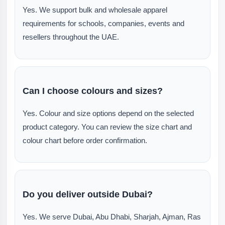
Yes. We support bulk and wholesale apparel
requirements for schools, companies, events and
resellers throughout the UAE.
Can I choose colours and sizes?
Yes. Colour and size options depend on the selected
product category. You can review the size chart and
colour chart before order confirmation.
Do you deliver outside Dubai?
Yes. We serve Dubai, Abu Dhabi, Sharjah, Ajman, Ras