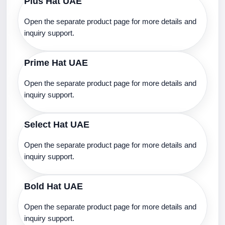
Plus Hat UAE
Open the separate product page for more details and
inquiry support.
Prime Hat UAE
Open the separate product page for more details and
inquiry support.
Select Hat UAE
Open the separate product page for more details and
inquiry support.
Bold Hat UAE
Open the separate product page for more details and
inquiry support.