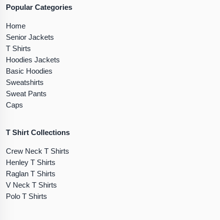
Popular Categories
Home
Senior Jackets
T Shirts
Hoodies Jackets
Basic Hoodies
Sweatshirts
Sweat Pants
Caps
T Shirt Collections
Crew Neck T Shirts
Henley T Shirts
Raglan T Shirts
V Neck T Shirts
Polo T Shirts