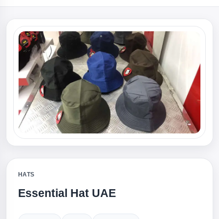
HATS
Essential Hat UAE