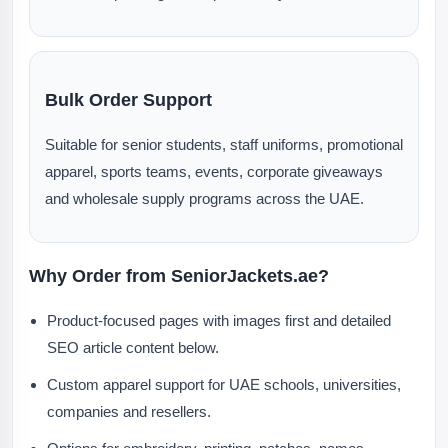
Bulk Order Support
Suitable for senior students, staff uniforms, promotional
apparel, sports teams, events, corporate giveaways
and wholesale supply programs across the UAE.
Why Order from SeniorJackets.ae?
Product-focused pages with images first and detailed
SEO article content below.
Custom apparel support for UAE schools, universities,
companies and resellers.