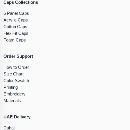
Caps Collections
6 Panel Caps
Acrylic Caps
Cotton Caps
FlexiFit Caps
Foam Caps
Order Support
How to Order
Size Chart
Color Swatch
Printing
Embroidery
Materials
UAE Delivery
Dubai