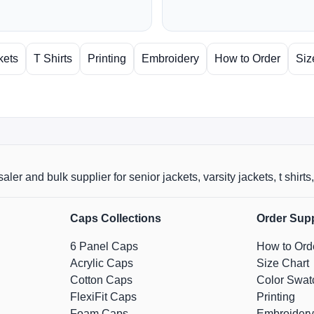
kets
T Shirts
Printing
Embroidery
How to Order
Siz
aler and bulk supplier for senior jackets, varsity jackets, t shi
Caps Collections
Order Sup
6 Panel Caps
How to Ord
Acrylic Caps
Size Chart
Cotton Caps
Color Swat
FlexiFit Caps
Printing
Foam Caps
Embroidery