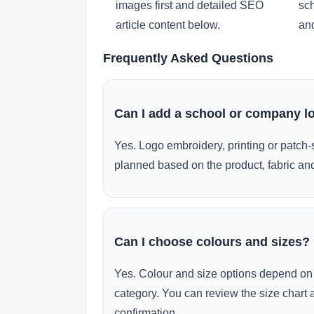
images first and detailed SEO
sch
article content below.
and
Frequently Asked Questions
Can I add a school or company l
Yes. Logo embroidery, printing or patch-
planned based on the product, fabric and
Can I choose colours and sizes?
Yes. Colour and size options depend on 
category. You can review the size chart 
confirmation.