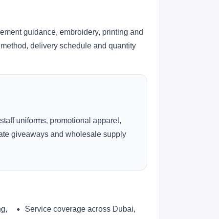
cement guidance, embroidery, printing and
ng method, delivery schedule and quantity
 staff uniforms, promotional apparel,
rate giveaways and wholesale supply
ng,
Service coverage across Dubai,