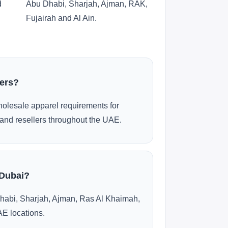
d
Abu Dhabi, Sharjah, Ajman, RAK,
Fujairah and Al Ain.
ders?
olesale apparel requirements for
and resellers throughout the UAE.
 Dubai?
habi, Sharjah, Ajman, Ras Al Khaimah,
AE locations.