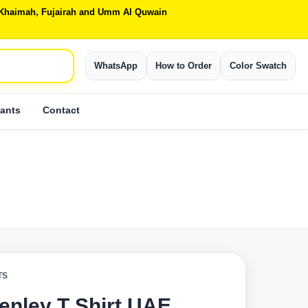
Al Khaimah, Fujairah and Umm Al Quwain
WhatsApp
How to Order
Color Swatch
ants
Contact
TS
enley T Shirt UAE