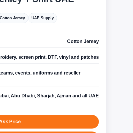
Cotton Jersey
UAE Supply
Cotton Jersey
oidery, screen print, DTF, vinyl and patches
teams, events, uniforms and reseller
s
bai, Abu Dhabi, Sharjah, Ajman and all UAE
Ask Price