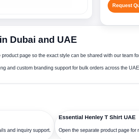
Request Q
r in Dubai and UAE
 product page so the exact style can be shared with our team for
ting and custom branding support for bulk orders across the UAE
Essential Henley T Shirt UAE
ls and inquiry support.
Open the separate product page for m