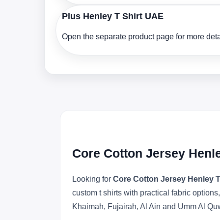
Plus Henley T Shirt UAE
Open the separate product page for more detai
Core Cotton Jersey Henle
Looking for
Core Cotton Jersey Henley T
custom t shirts with practical fabric opti
Khaimah, Fujairah, Al Ain and Umm Al Qu