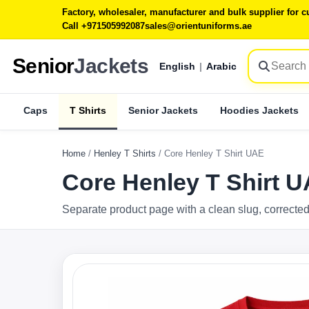
Factory, wholesaler, manufacturer and bulk supplier for
Call +971505992087
sales@orientuniforms.ae
Senior
Jackets
English
|
Arabic
Caps
T Shirts
Senior Jackets
Hoodies Jackets
Home
/
Henley T Shirts
/
Core Henley T Shirt UAE
Core Henley T Shirt 
Separate product page with a clean slug, corrected