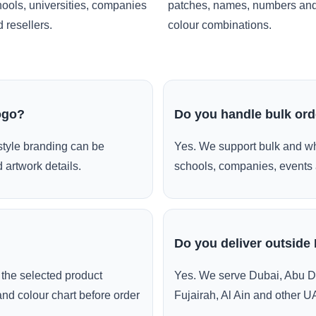
ools, universities, companies
patches, names, numbers an
 resellers.
colour combinations.
ogo?
Do you handle bulk or
style branding can be
Yes. We support bulk and wh
 artwork details.
schools, companies, events 
Do you deliver outside
the selected product
Yes. We serve Dubai, Abu D
and colour chart before order
Fujairah, Al Ain and other U