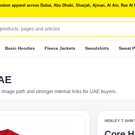
 custom apparel across Dubai, Abu Dhabi, Sharjah, Ajman, Al Ain, Ras 
Basic Hoodies
Fleece Jackets
Sweatshirts
Sweat P
UAE
 image path and stronger internal links for UAE buyers.
HENLEY T SHIR
Core H