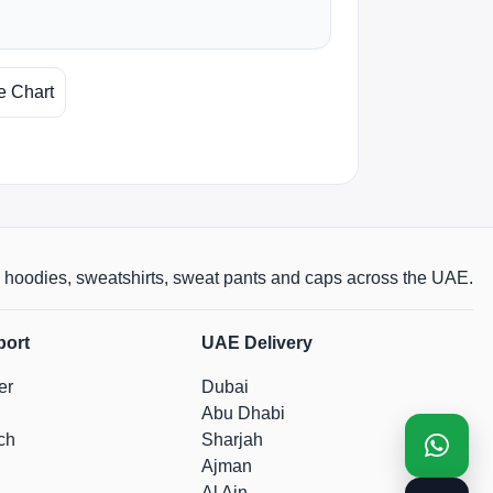
e Chart
rts, hoodies, sweatshirts, sweat pants and caps across the UAE.
port
UAE Delivery
er
Dubai
Abu Dhabi
ch
Sharjah
Ajman
Al Ain