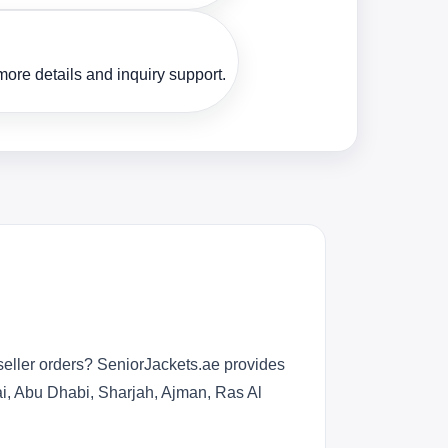
ore details and inquiry support.
seller orders? SeniorJackets.ae provides
bai, Abu Dhabi, Sharjah, Ajman, Ras Al