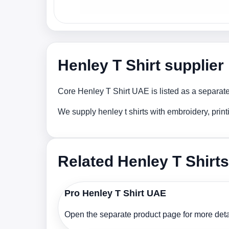
Henley T Shirt supplie
Core Henley T Shirt UAE is listed as a separate
We supply henley t shirts with embroidery, prin
Related Henley T Shirts
Pro Henley T Shirt UAE
Open the separate product page for more detai