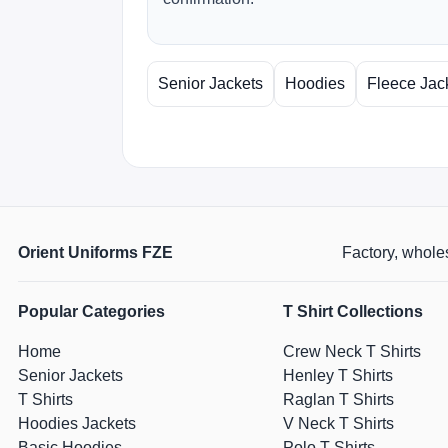
Senior Jackets
Hoodies
Fleece Jac
Orient Uniforms FZE
Factory, wholes
Popular Categories
T Shirt Collections
Home
Crew Neck T Shirts
Senior Jackets
Henley T Shirts
T Shirts
Raglan T Shirts
Hoodies Jackets
V Neck T Shirts
Basic Hoodies
Polo T Shirts