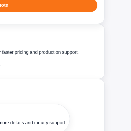
uote
 faster pricing and production support.
.
ore details and inquiry support.