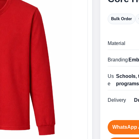
Bulk Order
Material
Branding
Embr
Us
Schools, 
e
program
Delivery
Du
WhatsApp 