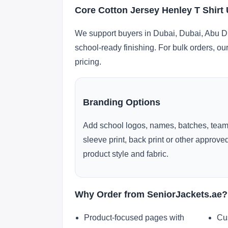
Core Cotton Jersey Henley T Shirt
We support buyers in Dubai, Dubai, Abu Dh
school-ready finishing. For bulk orders, ou
pricing.
Branding Options
Add school logos, names, batches, team
sleeve print, back print or other approv
product style and fabric.
Why Order from SeniorJackets.ae?
Product-focused pages with
Cu