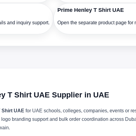
Prime Henley T Shirt UAE
ls and inquiry support.
Open the separate product page for m
y T Shirt UAE Supplier in UAE
 Shirt UAE
for UAE schools, colleges, companies, events or re
ons, logo branding support and bulk order coordination across Du
wain.