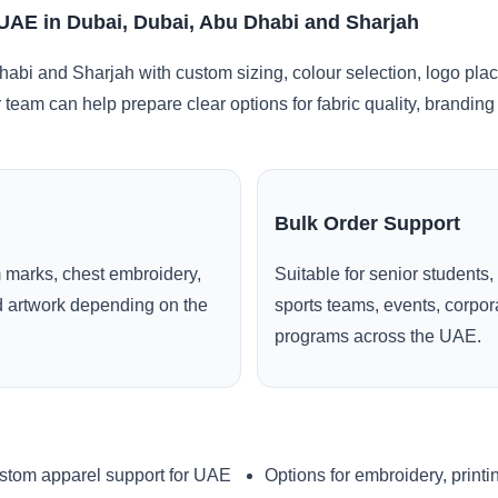
 UAE in Dubai, Dubai, Abu Dhabi and Sharjah
abi and Sharjah with custom sizing, colour selection, logo pla
r team can help prepare clear options for fabric quality, brandi
Bulk Order Support
 marks, chest embroidery,
Suitable for senior students,
ed artwork depending on the
sports teams, events, corpo
programs across the UAE.
stom apparel support for UAE
Options for embroidery, printi