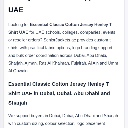
UAE
Looking for
Essential Classic Cotton Jersey Henley T
Shirt UAE
for UAE schools, colleges, companies, events
or reseller orders? SeniorJackets.ae provides custom t
shirts with practical fabric options, logo branding support
and bulk order coordination across Dubai, Abu Dhabi,
Sharjah, Ajman, Ras Al Khaimah, Fujairah, Al Ain and Umm
Al Quwain.
Essential Classic Cotton Jersey Henley T
Shirt UAE in Dubai, Dubai, Abu Dhabi and
Sharjah
We support buyers in Dubai, Dubai, Abu Dhabi and Sharjah
with custom sizing, colour selection, logo placement