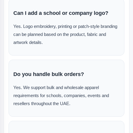
Can I add a school or company logo?
Yes. Logo embroidery, printing or patch-style branding
can be planned based on the product, fabric and
artwork details.
Do you handle bulk orders?
Yes. We support bulk and wholesale apparel
requirements for schools, companies, events and
resellers throughout the UAE.