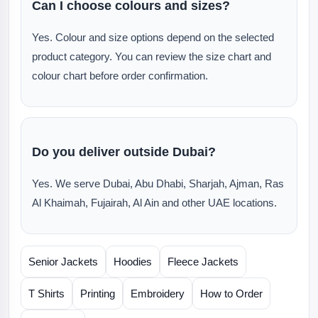
Can I choose colours and sizes?
Yes. Colour and size options depend on the selected
product category. You can review the size chart and
colour chart before order confirmation.
Do you deliver outside Dubai?
Yes. We serve Dubai, Abu Dhabi, Sharjah, Ajman, Ras
Al Khaimah, Fujairah, Al Ain and other UAE locations.
Senior Jackets
Hoodies
Fleece Jackets
T Shirts
Printing
Embroidery
How to Order