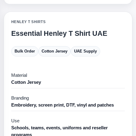
HENLEY T SHIRTS
Essential Henley T Shirt UAE
Bulk Order
Cotton Jersey
UAE Supply
Material
Cotton Jersey
Branding
Embroidery, screen print, DTF, vinyl and patches
Use
Schools, teams, events, uniforms and reseller
programs