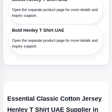
Open the separate product page for more details and
inquiry support.
Bold Henley T Shirt UAE
Open the separate product page for more details and
inquiry support.
Essential Classic Cotton Jersey
Henley T Shirt UAE Supplier in