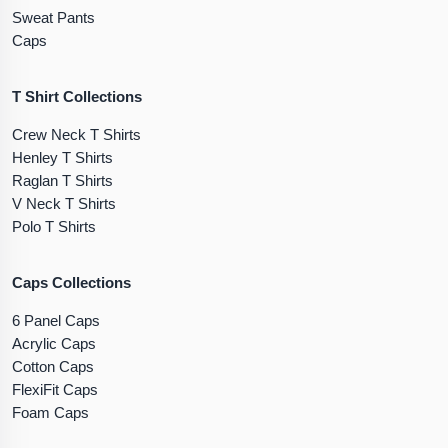
Sweat Pants
Caps
T Shirt Collections
Crew Neck T Shirts
Henley T Shirts
Raglan T Shirts
V Neck T Shirts
Polo T Shirts
Caps Collections
6 Panel Caps
Acrylic Caps
Cotton Caps
FlexiFit Caps
Foam Caps