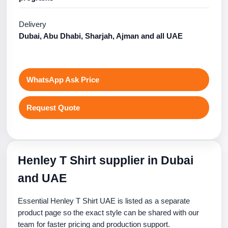
Delivery
Dubai, Abu Dhabi, Sharjah, Ajman and all UAE
WhatsApp Ask Price
Request Quote
Henley T Shirt supplier in Dubai
and UAE
Essential Henley T Shirt UAE is listed as a separate
product page so the exact style can be shared with our
team for faster pricing and production support.