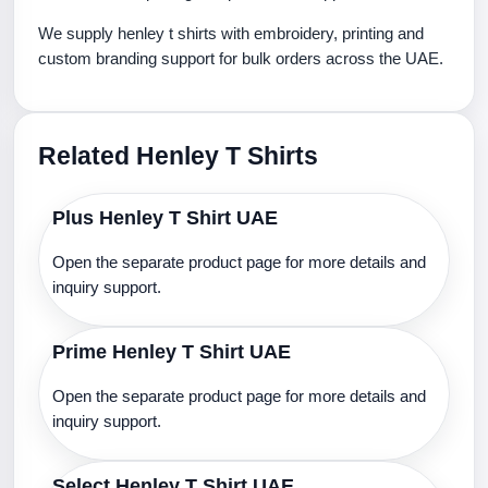
We supply henley t shirts with embroidery, printing and
custom branding support for bulk orders across the UAE.
Related Henley T Shirts
Plus Henley T Shirt UAE
Open the separate product page for more details and
inquiry support.
Prime Henley T Shirt UAE
Open the separate product page for more details and
inquiry support.
Select Henley T Shirt UAE