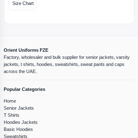
Size Chart
Orient Uniforms FZE
Factory, wholesaler and bulk supplier for senior jackets, varsity
jackets, t shirts, hoodies, sweatshirts, sweat pants and caps
across the UAE.
Popular Categories
Home
Senior Jackets
T Shirts
Hoodies Jackets
Basic Hoodies
Sweatshirts