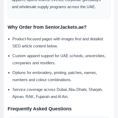
and wholesale supply programs across the UAE.
Why Order from SeniorJackets.ae?
Product-focused pages with images first and detailed
SEO article content below.
Custom apparel support for UAE schools, universities,
companies and resellers.
Options for embroidery, printing, patches, names,
numbers and colour combinations.
Service coverage across Dubai, Abu Dhabi, Sharjah,
Ajman, RAK, Fujairah and Al Ain.
Frequently Asked Questions