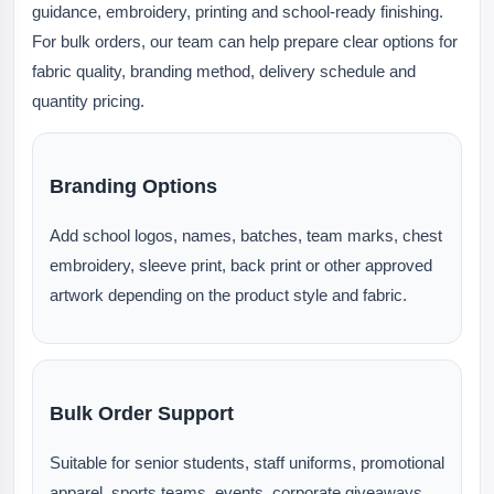
guidance, embroidery, printing and school-ready finishing.
For bulk orders, our team can help prepare clear options for
fabric quality, branding method, delivery schedule and
quantity pricing.
Branding Options
Add school logos, names, batches, team marks, chest
embroidery, sleeve print, back print or other approved
artwork depending on the product style and fabric.
Bulk Order Support
Suitable for senior students, staff uniforms, promotional
apparel, sports teams, events, corporate giveaways