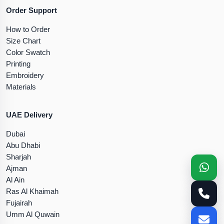
Order Support
How to Order
Size Chart
Color Swatch
Printing
Embroidery
Materials
UAE Delivery
Dubai
Abu Dhabi
Sharjah
Ajman
Al Ain
Ras Al Khaimah
Fujairah
Umm Al Quwain