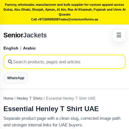
Factory, wholesaler, manufacturer and bulk supplier for custom apparel across
Dubai, Abu Dhabi, Sharjah, Ajman, Al Ain, Ras Al Khaimah, Fujairah and Umm Al
Quwain
Call +971505992087
sales@orientuniforms.ae
Senior
Jackets
☰
English
|
Arabic
WhatsApp
Home
/
Henley T Shirts
/
Essential Henley T Shirt UAE
Essential Henley T Shirt UAE
Separate product page with a clean slug, corrected image path
and stronger internal links for UAE buyers.