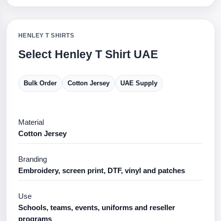
HENLEY T SHIRTS
Select Henley T Shirt UAE
Bulk Order
Cotton Jersey
UAE Supply
Material
Cotton Jersey
Branding
Embroidery, screen print, DTF, vinyl and patches
Use
Schools, teams, events, uniforms and reseller
programs