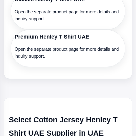
Open the separate product page for more details and
inquiry support.
Premium Henley T Shirt UAE
Open the separate product page for more details and
inquiry support.
Select Cotton Jersey Henley T
Shirt UAE Supplier in UAE