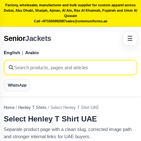
Factory, wholesaler, manufacturer and bulk supplier for custom apparel across
Dubai, Abu Dhabi, Sharjah, Ajman, Al Ain, Ras Al Khaimah, Fujairah and Umm Al
Quwain
Call +971505992087
sales@orientuniforms.ae
Senior
Jackets
☰
English
|
Arabic
WhatsApp
Home
/
Henley T Shirts
/
Select Henley T Shirt UAE
Select Henley T Shirt UAE
Separate product page with a clean slug, corrected image path
and stronger internal links for UAE buyers.