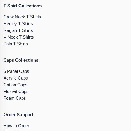
T Shirt Collections
Crew Neck T Shirts
Henley T Shirts
Raglan T Shirts
V Neck T Shirts
Polo T Shirts
Caps Collections
6 Panel Caps
Acrylic Caps
Cotton Caps
FlexiFit Caps
Foam Caps
Order Support
How to Order