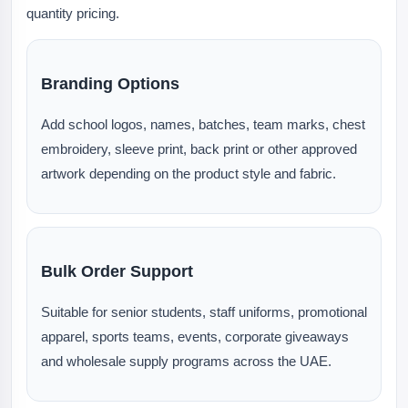
quantity pricing.
Branding Options
Add school logos, names, batches, team marks, chest
embroidery, sleeve print, back print or other approved
artwork depending on the product style and fabric.
Bulk Order Support
Suitable for senior students, staff uniforms, promotional
apparel, sports teams, events, corporate giveaways
and wholesale supply programs across the UAE.