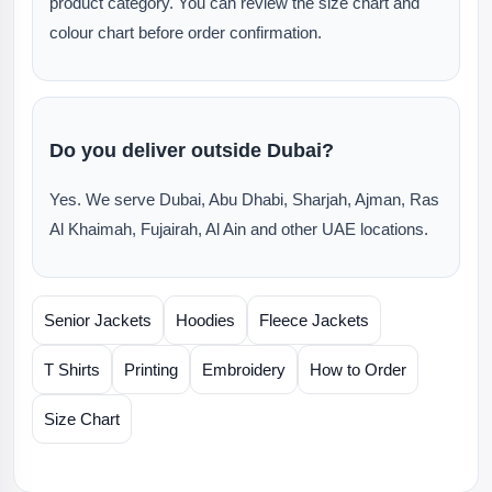
product category. You can review the size chart and
colour chart before order confirmation.
Do you deliver outside Dubai?
Yes. We serve Dubai, Abu Dhabi, Sharjah, Ajman, Ras
Al Khaimah, Fujairah, Al Ain and other UAE locations.
Senior Jackets
Hoodies
Fleece Jackets
T Shirts
Printing
Embroidery
How to Order
Size Chart