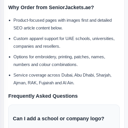
Why Order from SeniorJackets.ae?
Product-focused pages with images first and detailed
SEO article content below.
Custom apparel support for UAE schools, universities,
companies and resellers.
Options for embroidery, printing, patches, names,
numbers and colour combinations.
Service coverage across Dubai, Abu Dhabi, Sharjah,
Ajman, RAK, Fujairah and Al Ain.
Frequently Asked Questions
Can I add a school or company logo?