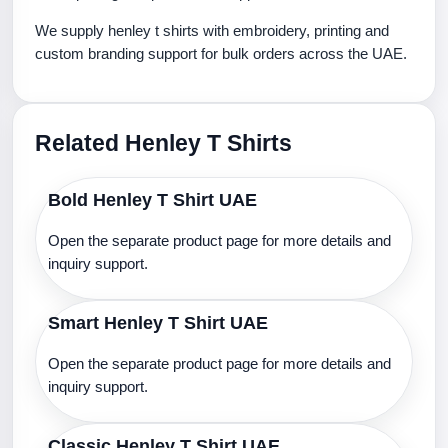
We supply henley t shirts with embroidery, printing and
custom branding support for bulk orders across the UAE.
Related Henley T Shirts
Bold Henley T Shirt UAE
Open the separate product page for more details and
inquiry support.
Smart Henley T Shirt UAE
Open the separate product page for more details and
inquiry support.
Classic Henley T Shirt UAE