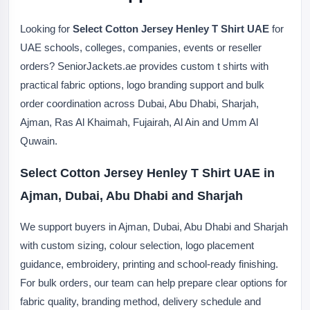
Looking for
Select Cotton Jersey Henley T Shirt UAE
for
UAE schools, colleges, companies, events or reseller
orders? SeniorJackets.ae provides custom t shirts with
practical fabric options, logo branding support and bulk
order coordination across Dubai, Abu Dhabi, Sharjah,
Ajman, Ras Al Khaimah, Fujairah, Al Ain and Umm Al
Quwain.
Select Cotton Jersey Henley T Shirt UAE in
Ajman, Dubai, Abu Dhabi and Sharjah
We support buyers in Ajman, Dubai, Abu Dhabi and Sharjah
with custom sizing, colour selection, logo placement
guidance, embroidery, printing and school-ready finishing.
For bulk orders, our team can help prepare clear options for
fabric quality, branding method, delivery schedule and