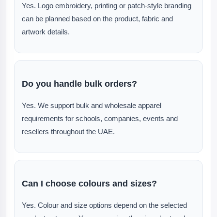
Yes. Logo embroidery, printing or patch-style branding
can be planned based on the product, fabric and
artwork details.
Do you handle bulk orders?
Yes. We support bulk and wholesale apparel
requirements for schools, companies, events and
resellers throughout the UAE.
Can I choose colours and sizes?
Yes. Colour and size options depend on the selected