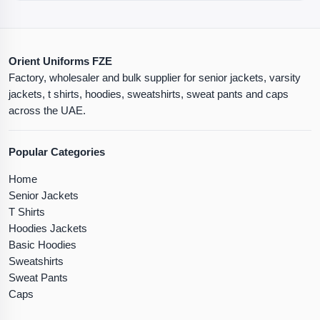
Orient Uniforms FZE
Factory, wholesaler and bulk supplier for senior jackets, varsity
jackets, t shirts, hoodies, sweatshirts, sweat pants and caps
across the UAE.
Popular Categories
Home
Senior Jackets
T Shirts
Hoodies Jackets
Basic Hoodies
Sweatshirts
Sweat Pants
Caps