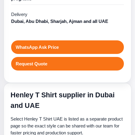
Delivery
Dubai, Abu Dhabi, Sharjah, Ajman and all UAE
WhatsApp Ask Price
Request Quote
Henley T Shirt supplier in Dubai
and UAE
Select Henley T Shirt UAE is listed as a separate product
page so the exact style can be shared with our team for
faster pricing and production support.