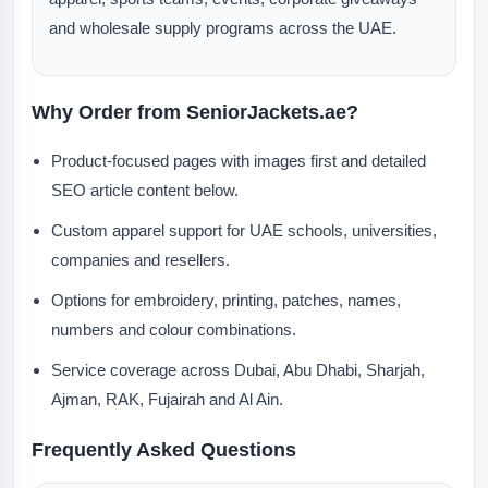
and wholesale supply programs across the UAE.
Why Order from SeniorJackets.ae?
Product-focused pages with images first and detailed
SEO article content below.
Custom apparel support for UAE schools, universities,
companies and resellers.
Options for embroidery, printing, patches, names,
numbers and colour combinations.
Service coverage across Dubai, Abu Dhabi, Sharjah,
Ajman, RAK, Fujairah and Al Ain.
Frequently Asked Questions