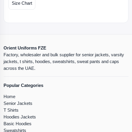
Size Chart
Orient Uniforms FZE
Factory, wholesaler and bulk supplier for senior jackets, varsity
jackets, t shirts, hoodies, sweatshirts, sweat pants and caps
across the UAE.
Popular Categories
Home
Senior Jackets
T Shirts
Hoodies Jackets
Basic Hoodies
Sweatshirts