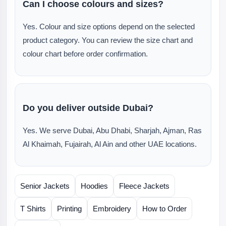
Can I choose colours and sizes?
Yes. Colour and size options depend on the selected
product category. You can review the size chart and
colour chart before order confirmation.
Do you deliver outside Dubai?
Yes. We serve Dubai, Abu Dhabi, Sharjah, Ajman, Ras
Al Khaimah, Fujairah, Al Ain and other UAE locations.
Senior Jackets
Hoodies
Fleece Jackets
T Shirts
Printing
Embroidery
How to Order