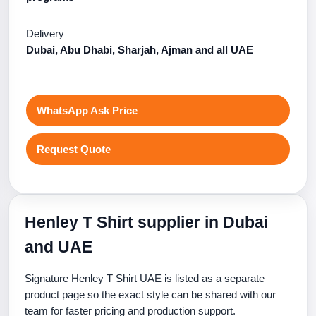
Delivery
Dubai, Abu Dhabi, Sharjah, Ajman and all UAE
WhatsApp Ask Price
Request Quote
Henley T Shirt supplier in Dubai
and UAE
Signature Henley T Shirt UAE is listed as a separate
product page so the exact style can be shared with our
team for faster pricing and production support.