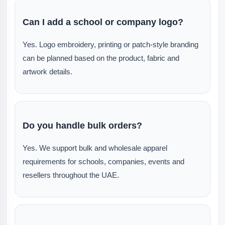
Can I add a school or company logo?
Yes. Logo embroidery, printing or patch-style branding
can be planned based on the product, fabric and
artwork details.
Do you handle bulk orders?
Yes. We support bulk and wholesale apparel
requirements for schools, companies, events and
resellers throughout the UAE.