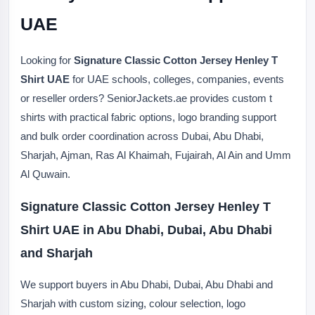
UAE
Looking for
Signature Classic Cotton Jersey Henley T
Shirt UAE
for UAE schools, colleges, companies, events
or reseller orders? SeniorJackets.ae provides custom t
shirts with practical fabric options, logo branding support
and bulk order coordination across Dubai, Abu Dhabi,
Sharjah, Ajman, Ras Al Khaimah, Fujairah, Al Ain and Umm
Al Quwain.
Signature Classic Cotton Jersey Henley T
Shirt UAE in Abu Dhabi, Dubai, Abu Dhabi
and Sharjah
We support buyers in Abu Dhabi, Dubai, Abu Dhabi and
Sharjah with custom sizing, colour selection, logo