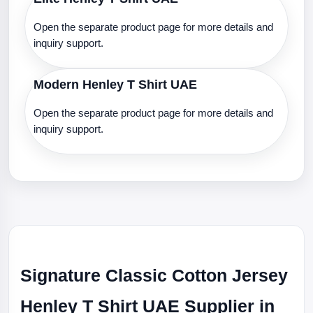
Open the separate product page for more details and
inquiry support.
Modern Henley T Shirt UAE
Open the separate product page for more details and
inquiry support.
Signature Classic Cotton Jersey
Henley T Shirt UAE Supplier in