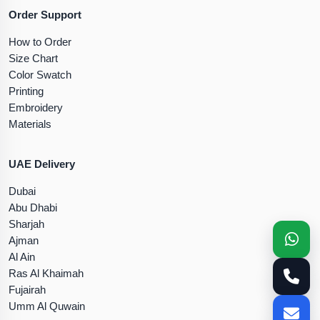
Order Support
How to Order
Size Chart
Color Swatch
Printing
Embroidery
Materials
UAE Delivery
Dubai
Abu Dhabi
Sharjah
Ajman
Al Ain
Ras Al Khaimah
Fujairah
Umm Al Quwain