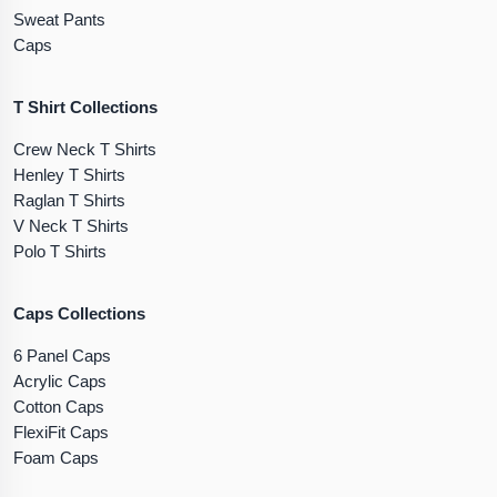
Sweat Pants
Caps
T Shirt Collections
Crew Neck T Shirts
Henley T Shirts
Raglan T Shirts
V Neck T Shirts
Polo T Shirts
Caps Collections
6 Panel Caps
Acrylic Caps
Cotton Caps
FlexiFit Caps
Foam Caps