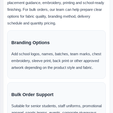
placement guidance, embroidery, printing and school-ready
finishing. For bulk orders, our team can help prepare clear
options for fabric quality, branding method, delivery
schedule and quantity pricing.
Branding Options
Add school logos, names, batches, team marks, chest
embroidery, sleeve print, back print or other approved
artwork depending on the product style and fabric.
Bulk Order Support
Suitable for senior students, staff uniforms, promotional
apparel, sports teams, events, corporate giveaways