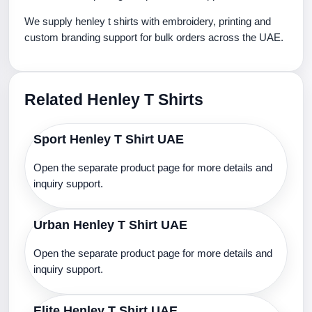
We supply henley t shirts with embroidery, printing and
custom branding support for bulk orders across the UAE.
Related Henley T Shirts
Sport Henley T Shirt UAE
Open the separate product page for more details and
inquiry support.
Urban Henley T Shirt UAE
Open the separate product page for more details and
inquiry support.
Elite Henley T Shirt UAE