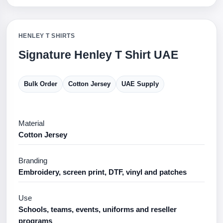
HENLEY T SHIRTS
Signature Henley T Shirt UAE
Bulk Order
Cotton Jersey
UAE Supply
Material
Cotton Jersey
Branding
Embroidery, screen print, DTF, vinyl and patches
Use
Schools, teams, events, uniforms and reseller
programs