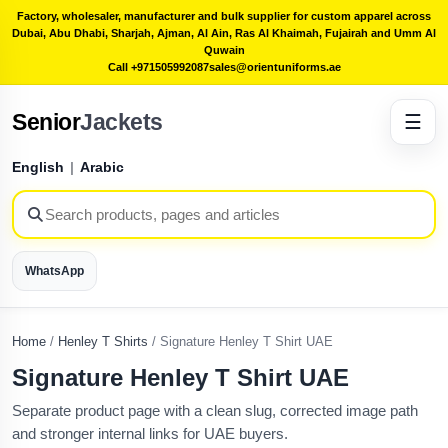
Factory, wholesaler, manufacturer and bulk supplier for custom apparel across
Dubai, Abu Dhabi, Sharjah, Ajman, Al Ain, Ras Al Khaimah, Fujairah and Umm Al
Quwain
Call +971505992087
sales@orientuniforms.ae
Senior
Jackets
☰
English
|
Arabic
WhatsApp
Home
/
Henley T Shirts
/
Signature Henley T Shirt UAE
Signature Henley T Shirt UAE
Separate product page with a clean slug, corrected image path
and stronger internal links for UAE buyers.