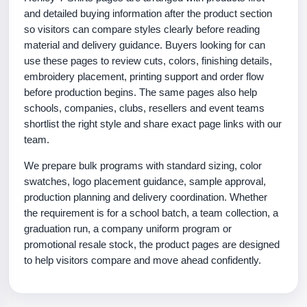
and detailed buying information after the product section
so visitors can compare styles clearly before reading
material and delivery guidance. Buyers looking for can
use these pages to review cuts, colors, finishing details,
embroidery placement, printing support and order flow
before production begins. The same pages also help
schools, companies, clubs, resellers and event teams
shortlist the right style and share exact page links with our
team.
We prepare bulk programs with standard sizing, color
swatches, logo placement guidance, sample approval,
production planning and delivery coordination. Whether
the requirement is for a school batch, a team collection, a
graduation run, a company uniform program or
promotional resale stock, the product pages are designed
to help visitors compare and move ahead confidently.