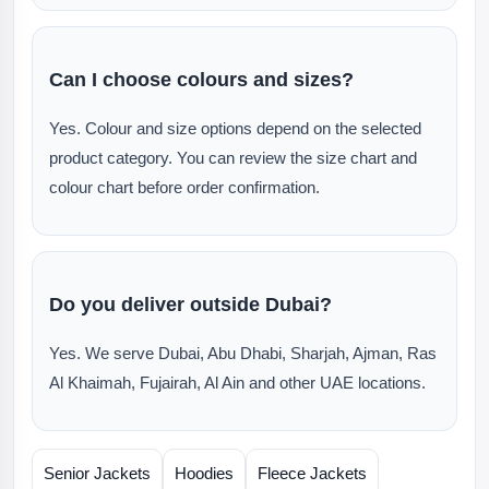
Can I choose colours and sizes?
Yes. Colour and size options depend on the selected
product category. You can review the size chart and
colour chart before order confirmation.
Do you deliver outside Dubai?
Yes. We serve Dubai, Abu Dhabi, Sharjah, Ajman, Ras
Al Khaimah, Fujairah, Al Ain and other UAE locations.
Senior Jackets
Hoodies
Fleece Jackets