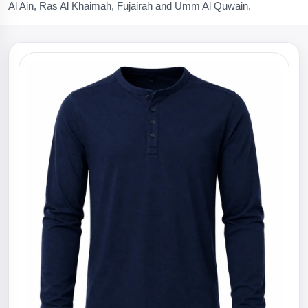
Al Ain, Ras Al Khaimah, Fujairah and Umm Al Quwain.