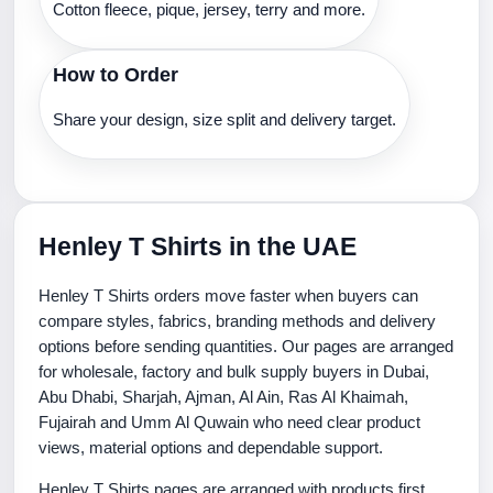
Cotton fleece, pique, jersey, terry and more.
How to Order
Share your design, size split and delivery target.
Henley T Shirts in the UAE
Henley T Shirts orders move faster when buyers can
compare styles, fabrics, branding methods and delivery
options before sending quantities. Our pages are arranged
for wholesale, factory and bulk supply buyers in Dubai,
Abu Dhabi, Sharjah, Ajman, Al Ain, Ras Al Khaimah,
Fujairah and Umm Al Quwain who need clear product
views, material options and dependable support.
Henley T Shirts pages are arranged with products first