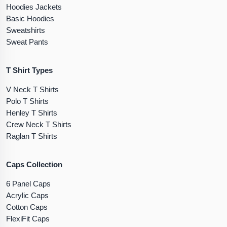
Hoodies Jackets
Basic Hoodies
Sweatshirts
Sweat Pants
T Shirt Types
V Neck T Shirts
Polo T Shirts
Henley T Shirts
Crew Neck T Shirts
Raglan T Shirts
Caps Collection
6 Panel Caps
Acrylic Caps
Cotton Caps
FlexiFit Caps