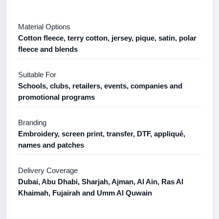
Material Options
Cotton fleece, terry cotton, jersey, pique, satin, polar
fleece and blends
Suitable For
Schools, clubs, retailers, events, companies and
promotional programs
Branding
Embroidery, screen print, transfer, DTF, appliqué,
names and patches
Delivery Coverage
Dubai, Abu Dhabi, Sharjah, Ajman, Al Ain, Ras Al
Khaimah, Fujairah and Umm Al Quwain