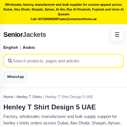
Wholesaler, factory, manufacturer and bulk supplier for custom apparel across
Dubai, Abu Dhabi, Sharjah, Ajman, Al Ain, Ras Al Khaimah, Fujairah and Umm Al
Quwain
Call +971505992087
sales@orientuniforms.ae
Senior
Jackets
☰
English
|
Arabic
WhatsApp
Home
/
Henley T Shirts
/
Henley T Shirt Design 5 UAE
Henley T Shirt Design 5 UAE
Factory, wholesaler, manufacturer and bulk supply support for
henley t shirts orders across Dubai, Abu Dhabi, Sharjah, Ajman,