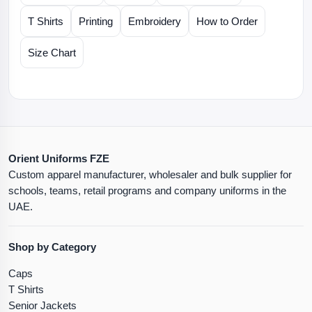
T Shirts
Printing
Embroidery
How to Order
Size Chart
Orient Uniforms FZE
Custom apparel manufacturer, wholesaler and bulk supplier for
schools, teams, retail programs and company uniforms in the
UAE.
Shop by Category
Caps
T Shirts
Senior Jackets