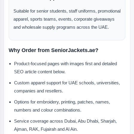
Suitable for senior students, staff uniforms, promotional
apparel, sports teams, events, corporate giveaways
and wholesale supply programs across the UAE.
Why Order from SeniorJackets.ae?
Product-focused pages with images first and detailed
SEO article content below.
Custom apparel support for UAE schools, universities,
companies and resellers.
Options for embroidery, printing, patches, names,
numbers and colour combinations.
Service coverage across Dubai, Abu Dhabi, Sharjah,
Ajman, RAK, Fujairah and Al Ain.