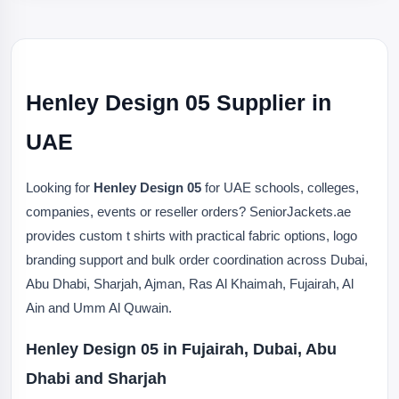
Henley Design 05 Supplier in
UAE
Looking for
Henley Design 05
for UAE schools, colleges,
companies, events or reseller orders? SeniorJackets.ae
provides custom t shirts with practical fabric options, logo
branding support and bulk order coordination across Dubai,
Abu Dhabi, Sharjah, Ajman, Ras Al Khaimah, Fujairah, Al
Ain and Umm Al Quwain.
Henley Design 05 in Fujairah, Dubai, Abu
Dhabi and Sharjah