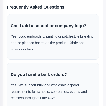
Frequently Asked Questions
Can I add a school or company logo?
Yes. Logo embroidery, printing or patch-style branding
can be planned based on the product, fabric and
artwork details.
Do you handle bulk orders?
Yes. We support bulk and wholesale apparel
requirements for schools, companies, events and
resellers throughout the UAE.