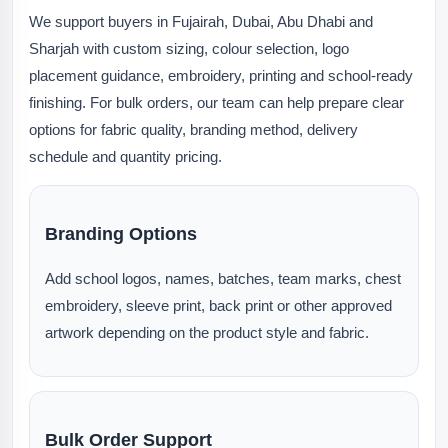
We support buyers in Fujairah, Dubai, Abu Dhabi and
Sharjah with custom sizing, colour selection, logo
placement guidance, embroidery, printing and school-ready
finishing. For bulk orders, our team can help prepare clear
options for fabric quality, branding method, delivery
schedule and quantity pricing.
Branding Options
Add school logos, names, batches, team marks, chest
embroidery, sleeve print, back print or other approved
artwork depending on the product style and fabric.
Bulk Order Support