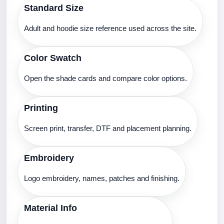
Standard Size
Adult and hoodie size reference used across the site.
Color Swatch
Open the shade cards and compare color options.
Printing
Screen print, transfer, DTF and placement planning.
Embroidery
Logo embroidery, names, patches and finishing.
Material Info