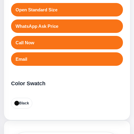
Open Standard Size
WhatsApp Ask Price
Call Now
Email
Color Swatch
Black