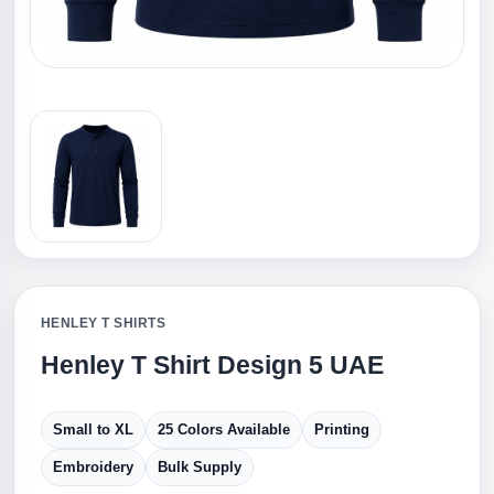
HENLEY T SHIRTS
Henley T Shirt Design 5 UAE
Small to XL
25 Colors Available
Printing
Embroidery
Bulk Supply