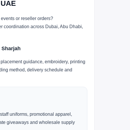
n UAE
events or reseller orders?
der coordination across Dubai, Abu Dhabi,
d Sharjah
 placement guidance, embroidery, printing
anding method, delivery schedule and
 staff uniforms, promotional apparel,
rate giveaways and wholesale supply