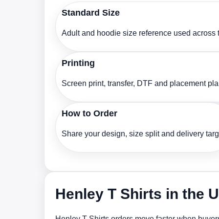
Standard Size
Adult and hoodie size reference used across t
Printing
Screen print, transfer, DTF and placement pl
How to Order
Share your design, size split and delivery targ
Henley T Shirts in the 
Henley T Shirts orders move faster when buyers