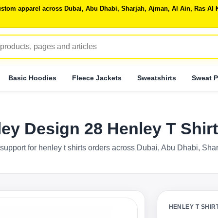
 custom apparel across Dubai, Abu Dhabi, Sharjah, Ajman, Al Ain, Ras 
Basic Hoodies
Fleece Jackets
Sweatshirts
Sweat P
ley Design 28 Henley T Shi
support for henley t shirts orders across Dubai, Abu Dhabi, Sha
HENLEY T SHIR