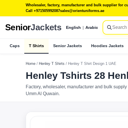
Wholesaler, factory, manufacturer and bulk supplier for
Call +971505992087
sales@orientuniforms.ae
Senior
Jackets
English
|
Arabic
Caps
T Shirts
Senior Jackets
Hoodies Jackets
Home
/
Henley T Shirts
/
Henley T Shirt Design 1 UAE
Henley Tshirts 28 Hen
Factory, wholesaler, manufacturer and bulk supply 
Umm Al Quwain.