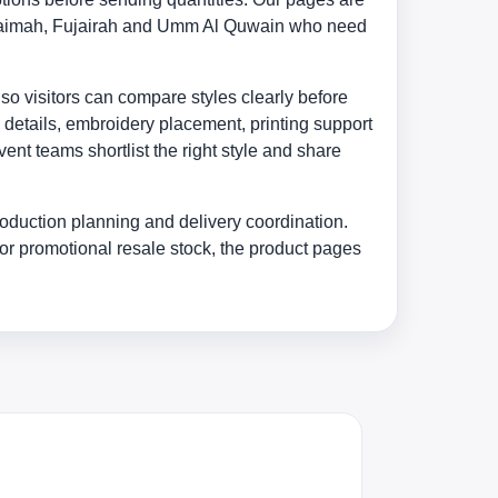
 Khaimah, Fujairah and Umm Al Quwain who need
 so visitors can compare styles clearly before
 details, embroidery placement, printing support
nt teams shortlist the right style and share
oduction planning and delivery coordination.
or promotional resale stock, the product pages