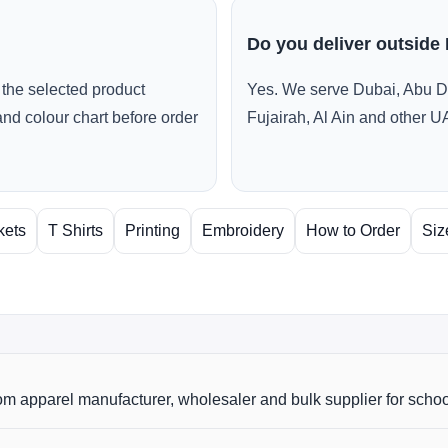
Do you deliver outside
the selected product
Yes. We serve Dubai, Abu D
and colour chart before order
Fujairah, Al Ain and other U
kets
T Shirts
Printing
Embroidery
How to Order
Siz
m apparel manufacturer, wholesaler and bulk supplier for scho