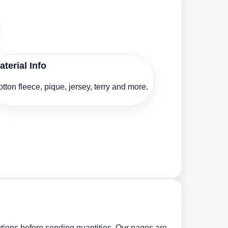
aterial Info
tton fleece, pique, jersey, terry and more.
tions before sending quantities. Our pages are