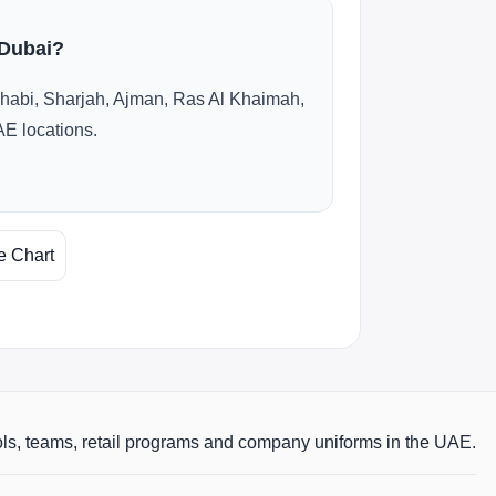
 Dubai?
habi, Sharjah, Ajman, Ras Al Khaimah,
AE locations.
e Chart
ols, teams, retail programs and company uniforms in the UAE.