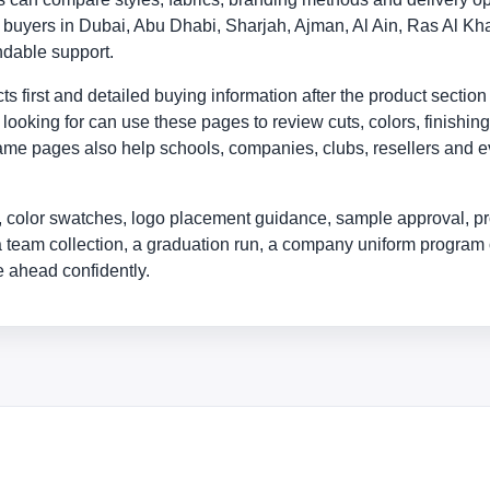
ly buyers in Dubai, Abu Dhabi, Sharjah, Ajman, Al Ain, Ras Al
ndable support.
 first and detailed buying information after the product section
looking for can use these pages to review cuts, colors, finishing
me pages also help schools, companies, clubs, resellers and eve
 color swatches, logo placement guidance, sample approval, pr
a team collection, a graduation run, a company uniform program 
 ahead confidently.