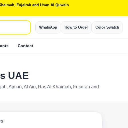
Al Khaimah, Fujairah and Umm Al Quwain
WhatsApp
How to Order
Color Swatch
ants
Contact
rts UAE
rjah, Ajman, Al Ain, Ras Al Khaimah, Fujairah and
TS