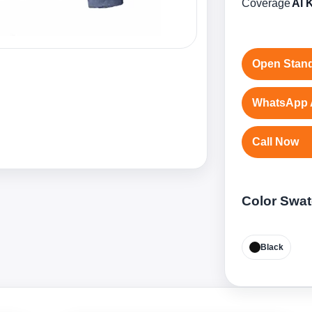
Coverage
Al 
Open Stand
WhatsApp 
Call Now
Color Swa
Black