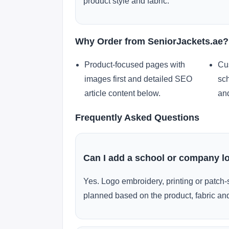
product style and fabric.
Why Order from SeniorJackets.ae?
Product-focused pages with
Cu
images first and detailed SEO
sch
article content below.
and
Frequently Asked Questions
Can I add a school or company l
Yes. Logo embroidery, printing or patch-
planned based on the product, fabric and