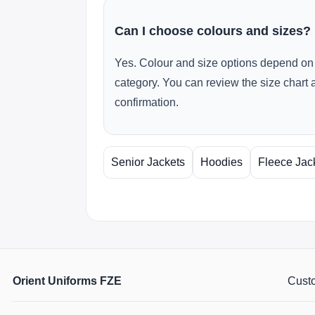
Can I choose colours and sizes?
Yes. Colour and size options depend on 
category. You can review the size chart 
confirmation.
Senior Jackets
Hoodies
Fleece Jac
Orient Uniforms FZE
Custo