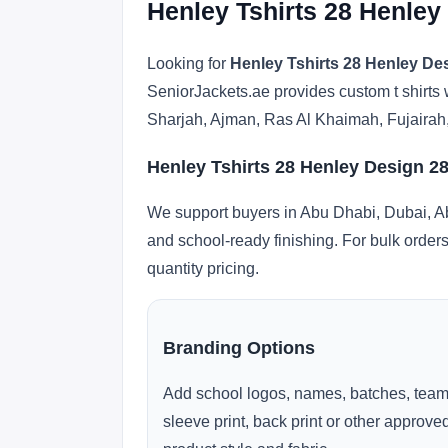
Henley Tshirts 28 Henley
Looking for
Henley Tshirts 28 Henley Des
SeniorJackets.ae provides custom t shirts 
Sharjah, Ajman, Ras Al Khaimah, Fujairah
Henley Tshirts 28 Henley Design 28
We support buyers in Abu Dhabi, Dubai, Ab
and school-ready finishing. For bulk orders
quantity pricing.
Branding Options
Add school logos, names, batches, team
sleeve print, back print or other approv