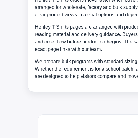
arranged for wholesale, factory and bulk supp
clear product views, material options and depe
Henley T Shirts pages are arranged with products
reading material and delivery guidance. Buyers 
and order flow before production begins. The sa
exact page links with our team.
We prepare bulk programs with standard sizing,
Whether the requirement is for a school batch, 
are designed to help visitors compare and move