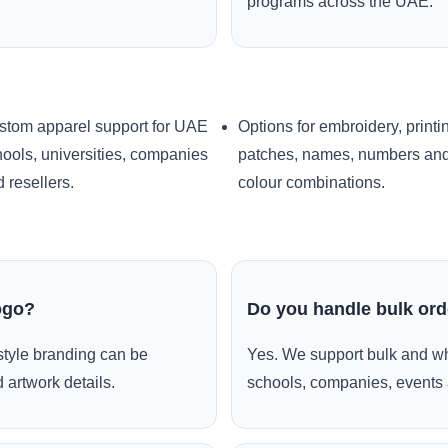
programs across the UAE.
stom apparel support for UAE
Options for embroidery, printi
ools, universities, companies
patches, names, numbers an
 resellers.
colour combinations.
ogo?
Do you handle bulk or
style branding can be
Yes. We support bulk and wh
 artwork details.
schools, companies, events 