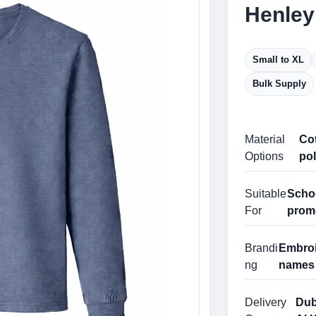
Henley
Small to XL
Bulk Supply
Material
Cot
Options
pol
Suitable
Schoo
For
prom
Brandi
Embroid
ng
names 
Delivery
Dub