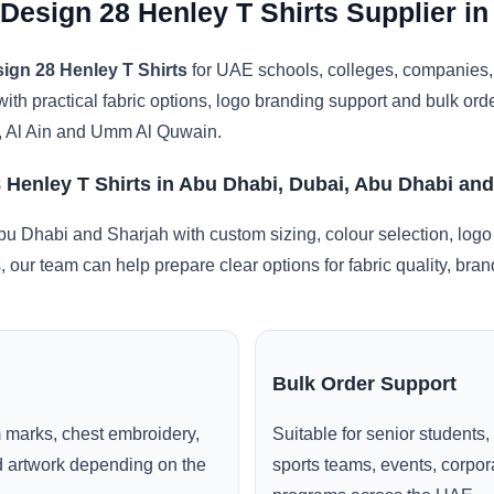
 Design 28 Henley T Shirts Supplier i
ign 28 Henley T Shirts
for UAE schools, colleges, companies, 
with practical fabric options, logo branding support and bulk or
, Al Ain and Umm Al Quwain.
 Henley T Shirts in Abu Dhabi, Dubai, Abu Dhabi an
u Dhabi and Sharjah with custom sizing, colour selection, logo
, our team can help prepare clear options for fabric quality, br
Bulk Order Support
 marks, chest embroidery,
Suitable for senior students,
ed artwork depending on the
sports teams, events, corpo