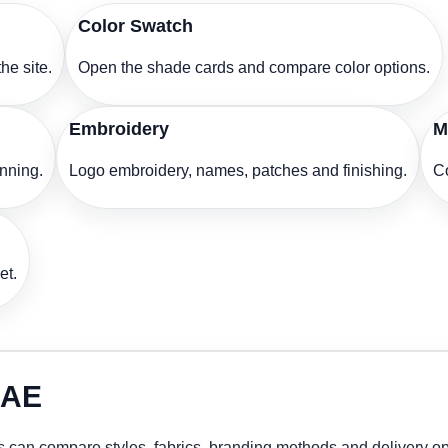
Color Swatch
he site.
Open the shade cards and compare color options.
Embroidery
M
anning.
Logo embroidery, names, patches and finishing.
Co
et.
UAE
 can compare styles, fabrics, branding methods and delivery op