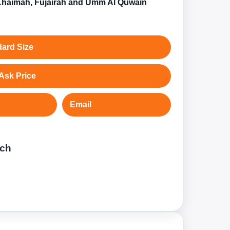
Khaimah, Fujairah and Umm Al Quwain
ard Size
Ask Price
Email
tch