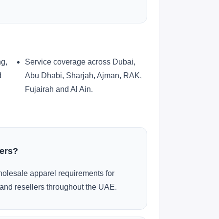
ng,
Service coverage across Dubai,
d
Abu Dhabi, Sharjah, Ajman, RAK,
Fujairah and Al Ain.
ders?
olesale apparel requirements for
and resellers throughout the UAE.