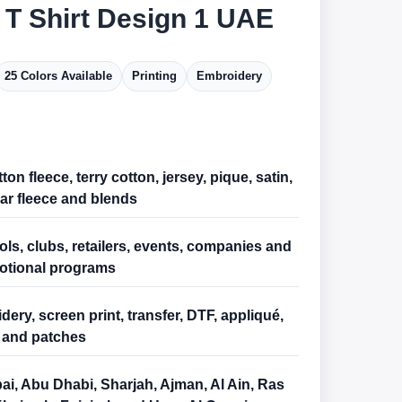
 T Shirt Design 1 UAE
25 Colors Available
Printing
Embroidery
ton fleece, terry cotton, jersey, pique, satin,
ar fleece and blends
ls, clubs, retailers, events, companies and
otional programs
ery, screen print, transfer, DTF, appliqué,
and patches
ai, Abu Dhabi, Sharjah, Ajman, Al Ain, Ras