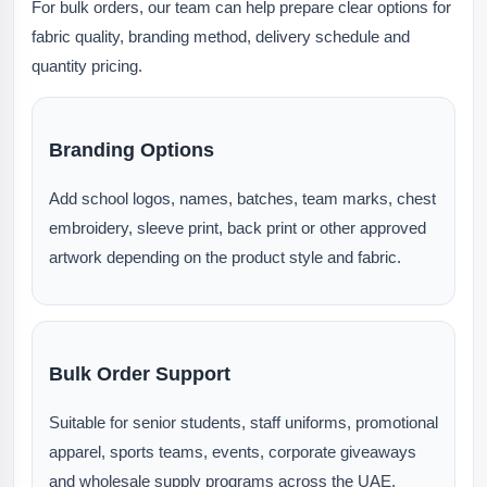
For bulk orders, our team can help prepare clear options for
fabric quality, branding method, delivery schedule and
quantity pricing.
Branding Options
Add school logos, names, batches, team marks, chest
embroidery, sleeve print, back print or other approved
artwork depending on the product style and fabric.
Bulk Order Support
Suitable for senior students, staff uniforms, promotional
apparel, sports teams, events, corporate giveaways
and wholesale supply programs across the UAE.