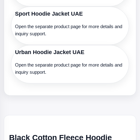
Sport Hoodie Jacket UAE
Open the separate product page for more details and
inquiry support.
Urban Hoodie Jacket UAE
Open the separate product page for more details and
inquiry support.
Black Cotton Fleece Hoodie