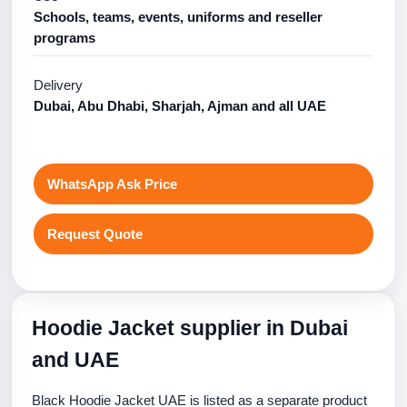
Schools, teams, events, uniforms and reseller
programs
Delivery
Dubai, Abu Dhabi, Sharjah, Ajman and all UAE
WhatsApp Ask Price
Request Quote
Hoodie Jacket supplier in Dubai
and UAE
Black Hoodie Jacket UAE is listed as a separate product