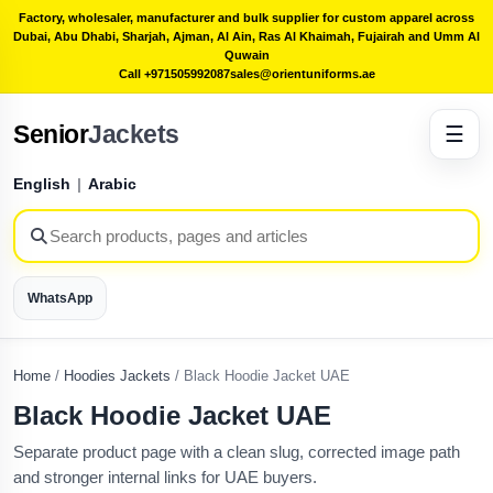
Factory, wholesaler, manufacturer and bulk supplier for custom apparel across
Dubai, Abu Dhabi, Sharjah, Ajman, Al Ain, Ras Al Khaimah, Fujairah and Umm Al
Quwain
Call +971505992087
sales@orientuniforms.ae
Senior
Jackets
☰
English
|
Arabic
WhatsApp
Home
/
Hoodies Jackets
/
Black Hoodie Jacket UAE
Black Hoodie Jacket UAE
Separate product page with a clean slug, corrected image path
and stronger internal links for UAE buyers.