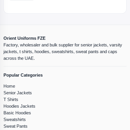
Orient Uniforms FZE
Factory, wholesaler and bulk supplier for senior jackets, varsity
jackets, t shirts, hoodies, sweatshirts, sweat pants and caps
across the UAE.
Popular Categories
Home
Senior Jackets
T Shirts
Hoodies Jackets
Basic Hoodies
Sweatshirts
Sweat Pants