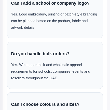
Can I add a school or company logo?
Yes. Logo embroidery, printing or patch-style branding
can be planned based on the product, fabric and
artwork details.
Do you handle bulk orders?
Yes. We support bulk and wholesale apparel
requirements for schools, companies, events and
resellers throughout the UAE.
Can I choose colours and sizes?