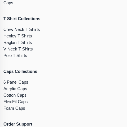
Caps
T Shirt Collections
Crew Neck T Shirts
Henley T Shirts
Raglan T Shirts
V Neck T Shirts
Polo T Shirts
Caps Collections
6 Panel Caps
Acrylic Caps
Cotton Caps
FlexiFit Caps
Foam Caps
Order Support