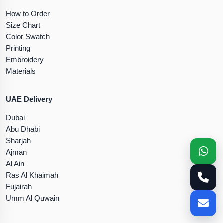
How to Order
Size Chart
Color Swatch
Printing
Embroidery
Materials
UAE Delivery
Dubai
Abu Dhabi
Sharjah
Ajman
Al Ain
Ras Al Khaimah
Fujairah
Umm Al Quwain