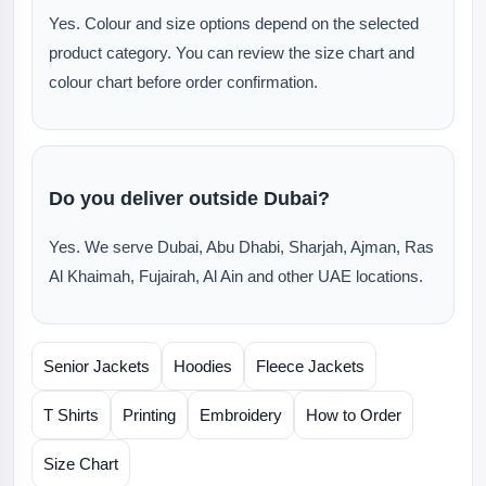
Yes. Colour and size options depend on the selected
product category. You can review the size chart and
colour chart before order confirmation.
Do you deliver outside Dubai?
Yes. We serve Dubai, Abu Dhabi, Sharjah, Ajman, Ras
Al Khaimah, Fujairah, Al Ain and other UAE locations.
Senior Jackets
Hoodies
Fleece Jackets
T Shirts
Printing
Embroidery
How to Order
Size Chart