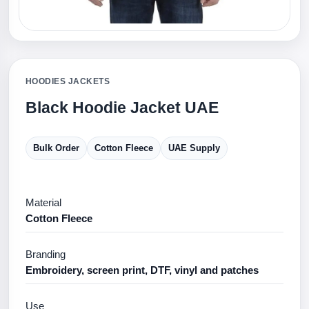
HOODIES JACKETS
Black Hoodie Jacket UAE
Bulk Order
Cotton Fleece
UAE Supply
Material
Cotton Fleece
Branding
Embroidery, screen print, DTF, vinyl and patches
Use