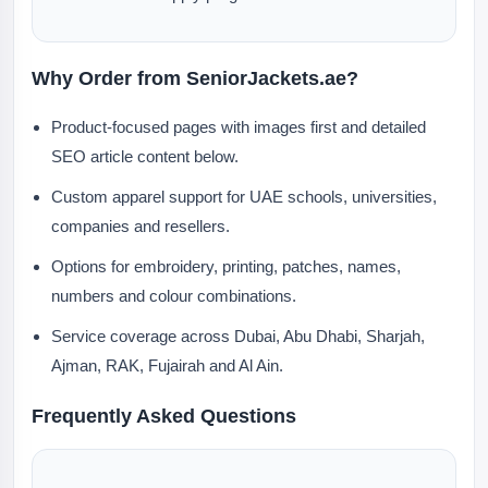
Why Order from SeniorJackets.ae?
Product-focused pages with images first and detailed
SEO article content below.
Custom apparel support for UAE schools, universities,
companies and resellers.
Options for embroidery, printing, patches, names,
numbers and colour combinations.
Service coverage across Dubai, Abu Dhabi, Sharjah,
Ajman, RAK, Fujairah and Al Ain.
Frequently Asked Questions