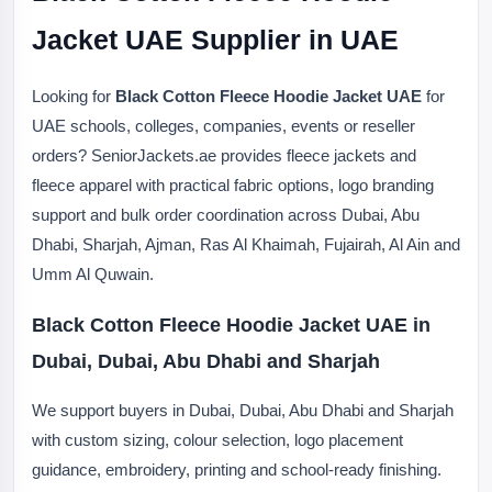
Jacket UAE Supplier in UAE
Looking for
Black Cotton Fleece Hoodie Jacket UAE
for
UAE schools, colleges, companies, events or reseller
orders? SeniorJackets.ae provides fleece jackets and
fleece apparel with practical fabric options, logo branding
support and bulk order coordination across Dubai, Abu
Dhabi, Sharjah, Ajman, Ras Al Khaimah, Fujairah, Al Ain and
Umm Al Quwain.
Black Cotton Fleece Hoodie Jacket UAE in
Dubai, Dubai, Abu Dhabi and Sharjah
We support buyers in Dubai, Dubai, Abu Dhabi and Sharjah
with custom sizing, colour selection, logo placement
guidance, embroidery, printing and school-ready finishing.