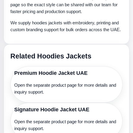
page so the exact style can be shared with our team for
faster pricing and production support.
We supply hoodies jackets with embroidery, printing and
custom branding support for bulk orders across the UAE.
Related Hoodies Jackets
Premium Hoodie Jacket UAE
Open the separate product page for more details and
inquiry support.
Signature Hoodie Jacket UAE
Open the separate product page for more details and
inquiry support.