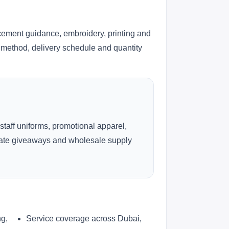
cement guidance, embroidery, printing and
ng method, delivery schedule and quantity
 staff uniforms, promotional apparel,
rate giveaways and wholesale supply
ng,
Service coverage across Dubai,