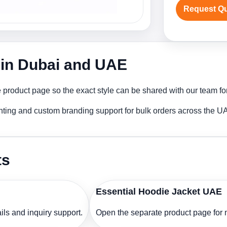
Request Q
 in Dubai and UAE
product page so the exact style can be shared with our team for
nting and custom branding support for bulk orders across the U
ts
Essential Hoodie Jacket UAE
ls and inquiry support.
Open the separate product page for m