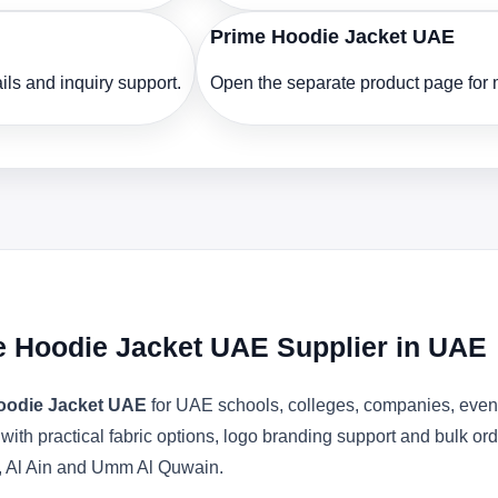
Prime Hoodie Jacket UAE
ls and inquiry support.
Open the separate product page for m
e Hoodie Jacket UAE Supplier in UAE
oodie Jacket UAE
for UAE schools, colleges, companies, event
 with practical fabric options, logo branding support and bulk o
, Al Ain and Umm Al Quwain.