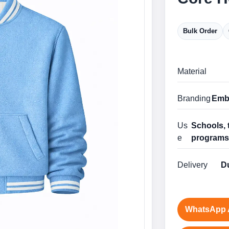
Bulk Order
Material
Branding
Embr
Us
Schools, 
e
program
Delivery
Du
WhatsApp 