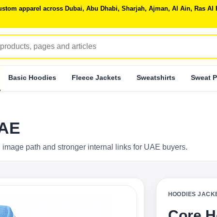
 custom apparel across Dubai, Abu Dhabi, Sharjah, Ajman, Al Ain, Ras 
Basic Hoodies
Fleece Jackets
Sweatshirts
Sweat P
UAE
 image path and stronger internal links for UAE buyers.
HOODIES JACK
Core H