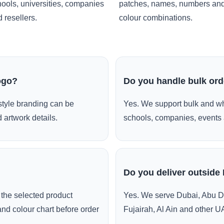
ools, universities, companies
patches, names, numbers an
 resellers.
colour combinations.
ogo?
Do you handle bulk or
style branding can be
Yes. We support bulk and wh
 artwork details.
schools, companies, events 
Do you deliver outside
the selected product
Yes. We serve Dubai, Abu D
and colour chart before order
Fujairah, Al Ain and other U