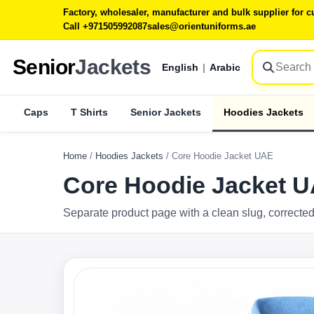
Factory, wholesaler, manufacturer and bulk supplier for
Call +971505992087
sales@orientuniforms.ae
Senior
Jackets
English
|
Arabic
Caps
T Shirts
Senior Jackets
Hoodies Jackets
Home
/
Hoodies Jackets
/
Core Hoodie Jacket UAE
Core Hoodie Jacket 
Separate product page with a clean slug, corrected