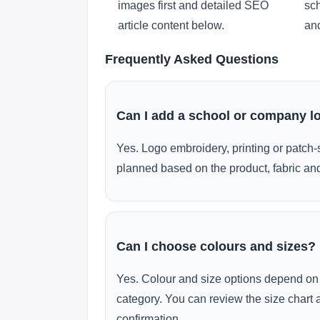
images first and detailed SEO
sch
article content below.
and
Frequently Asked Questions
Can I add a school or company l
Yes. Logo embroidery, printing or patch-
planned based on the product, fabric and
Can I choose colours and sizes?
Yes. Colour and size options depend on 
category. You can review the size chart 
confirmation.