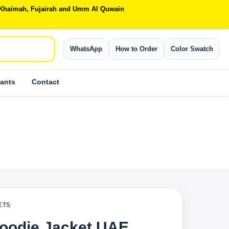
Al Khaimah, Fujairah and Umm Al Quwain
WhatsApp
How to Order
Color Swatch
ants
Contact
ETS
oodie Jacket UAE