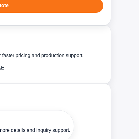
uote
 faster pricing and production support.
AE.
ore details and inquiry support.