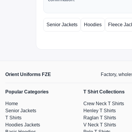
Senior Jackets
Hoodies
Fleece Jac
Orient Uniforms FZE
Factory, wholes
Popular Categories
T Shirt Collections
Home
Crew Neck T Shirts
Senior Jackets
Henley T Shirts
T Shirts
Raglan T Shirts
Hoodies Jackets
V Neck T Shirts
Basic Hoodies
Polo T Shirts