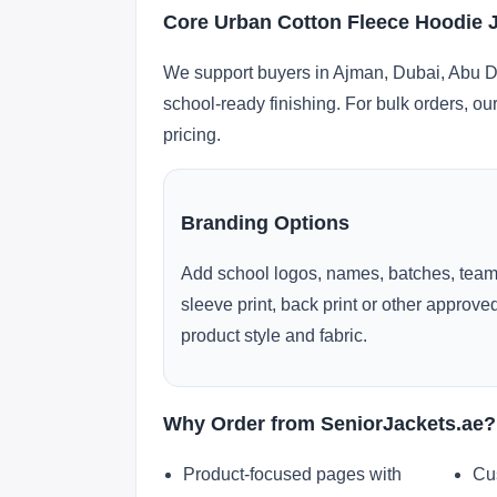
Core Urban Cotton Fleece Hoodie 
We support buyers in Ajman, Dubai, Abu Dh
school-ready finishing. For bulk orders, ou
pricing.
Branding Options
Add school logos, names, batches, team
sleeve print, back print or other approv
product style and fabric.
Why Order from SeniorJackets.ae?
Product-focused pages with
Cu