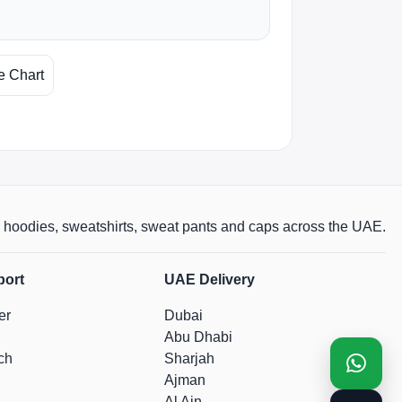
e Chart
rts, hoodies, sweatshirts, sweat pants and caps across the UAE.
port
UAE Delivery
er
Dubai
Abu Dhabi
ch
Sharjah
Ajman
Al Ain