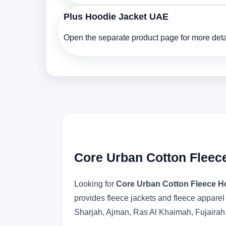
Plus Hoodie Jacket UAE
Open the separate product page for more detai
Core Urban Cotton Fleec
Looking for
Core Urban Cotton Fleece H
provides fleece jackets and fleece apparel
Sharjah, Ajman, Ras Al Khaimah, Fujairah