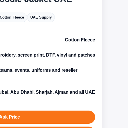
Cotton Fleece
UAE Supply
Cotton Fleece
oidery, screen print, DTF, vinyl and patches
teams, events, uniforms and reseller
s
bai, Abu Dhabi, Sharjah, Ajman and all UAE
Ask Price