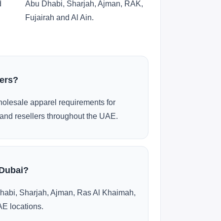
d
Abu Dhabi, Sharjah, Ajman, RAK,
Fujairah and Al Ain.
ders?
olesale apparel requirements for
and resellers throughout the UAE.
 Dubai?
habi, Sharjah, Ajman, Ras Al Khaimah,
AE locations.