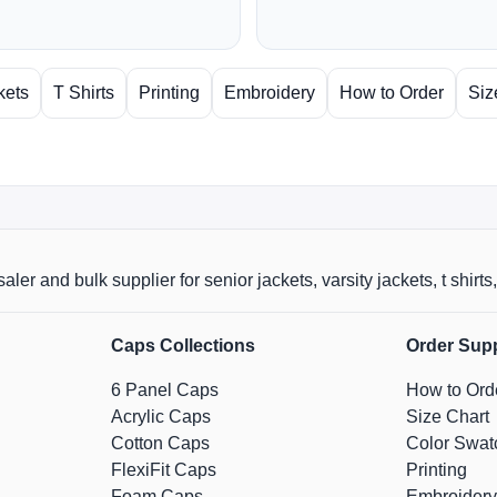
kets
T Shirts
Printing
Embroidery
How to Order
Siz
aler and bulk supplier for senior jackets, varsity jackets, t shi
Caps Collections
Order Sup
6 Panel Caps
How to Ord
Acrylic Caps
Size Chart
Cotton Caps
Color Swat
FlexiFit Caps
Printing
Foam Caps
Embroidery