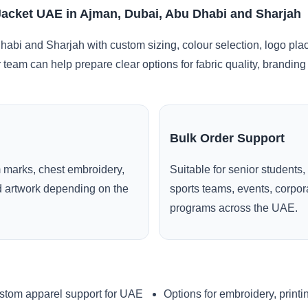
Jacket UAE in Ajman, Dubai, Abu Dhabi and Sharjah
abi and Sharjah with custom sizing, colour selection, logo pla
r team can help prepare clear options for fabric quality, brandi
Bulk Order Support
 marks, chest embroidery,
Suitable for senior students,
ed artwork depending on the
sports teams, events, corpo
programs across the UAE.
stom apparel support for UAE
Options for embroidery, printi