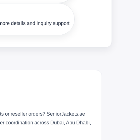
ore details and inquiry support.
s or reseller orders? SeniorJackets.ae
rder coordination across Dubai, Abu Dhabi,