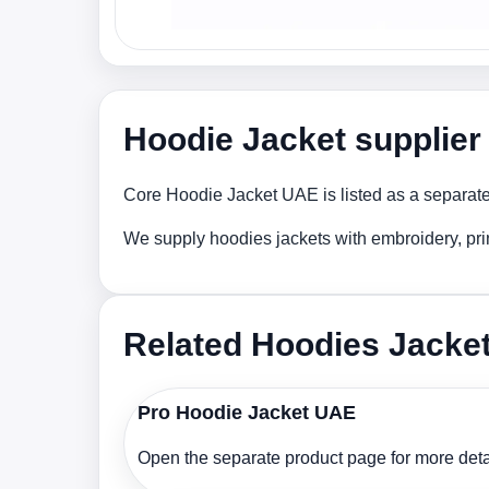
Hoodie Jacket supplier
Core Hoodie Jacket UAE is listed as a separate 
We supply hoodies jackets with embroidery, pri
Related Hoodies Jacke
Pro Hoodie Jacket UAE
Open the separate product page for more detai