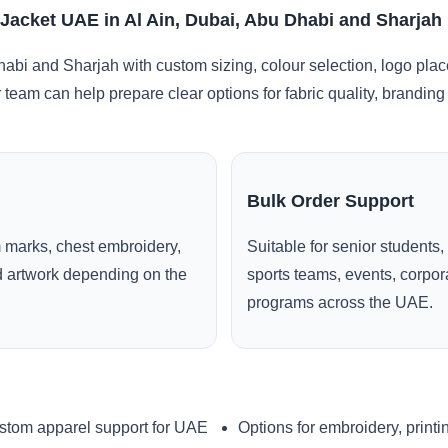
 Jacket UAE in Al Ain, Dubai, Abu Dhabi and Sharjah
habi and Sharjah with custom sizing, colour selection, logo pla
r team can help prepare clear options for fabric quality, brandi
Bulk Order Support
 marks, chest embroidery,
Suitable for senior students,
ed artwork depending on the
sports teams, events, corpo
programs across the UAE.
stom apparel support for UAE
Options for embroidery, printi