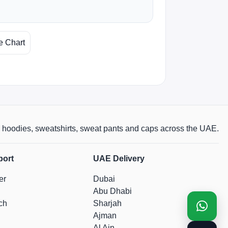
e Chart
rts, hoodies, sweatshirts, sweat pants and caps across the UAE.
port
UAE Delivery
er
Dubai
Abu Dhabi
ch
Sharjah
Ajman
Al Ain