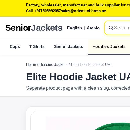
Factory, wholesaler, manufacturer and bulk supplier for
Call +971505992087
sales@orientuniforms.ae
Senior
Jackets
English
|
Arabic
Caps
T Shirts
Senior Jackets
Hoodies Jackets
Home
/
Hoodies Jackets
/
Elite Hoodie Jacket UAE
Elite Hoodie Jacket 
Separate product page with a clean slug, corrected