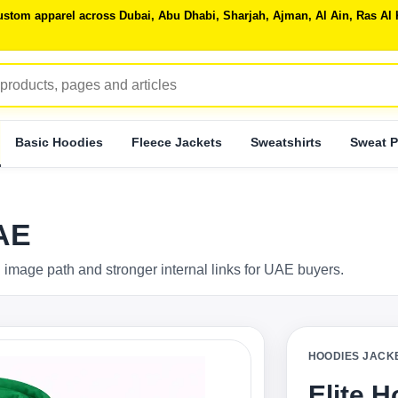
 custom apparel across Dubai, Abu Dhabi, Sharjah, Ajman, Al Ain, Ras 
Basic Hoodies
Fleece Jackets
Sweatshirts
Sweat P
UAE
 image path and stronger internal links for UAE buyers.
HOODIES JACK
Elite 