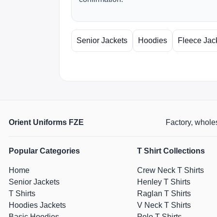
Senior Jackets
Hoodies
Fleece Jac
Orient Uniforms FZE
Factory, wholes
Popular Categories
T Shirt Collections
Home
Crew Neck T Shirts
Senior Jackets
Henley T Shirts
T Shirts
Raglan T Shirts
Hoodies Jackets
V Neck T Shirts
Basic Hoodies
Polo T Shirts