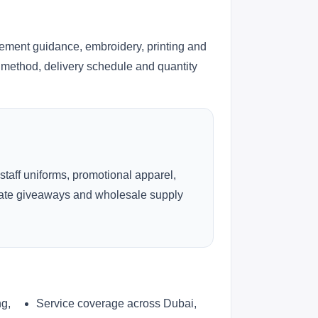
cement guidance, embroidery, printing and
ng method, delivery schedule and quantity
 staff uniforms, promotional apparel,
rate giveaways and wholesale supply
ng,
Service coverage across Dubai,