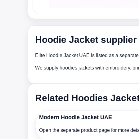
Hoodie Jacket supplier
Elite Hoodie Jacket UAE is listed as a separate
We supply hoodies jackets with embroidery, pri
Related Hoodies Jacke
Modern Hoodie Jacket UAE
Open the separate product page for more detai