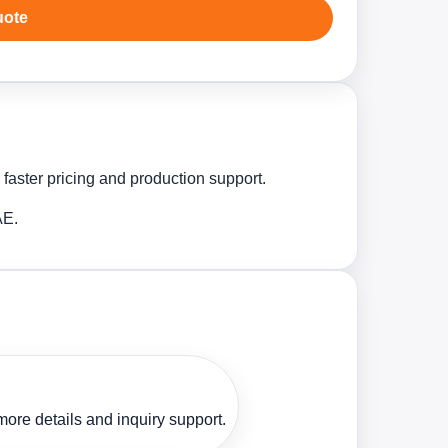
uote
 faster pricing and production support.
AE.
ore details and inquiry support.