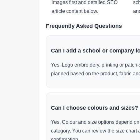
images first and detailed SEO
sch
article content below.
and
Frequently Asked Questions
Can I add a school or company l
Yes. Logo embroidery, printing or patch-
planned based on the product, fabric and
Can I choose colours and sizes?
Yes. Colour and size options depend on 
category. You can review the size chart 
confirmation.