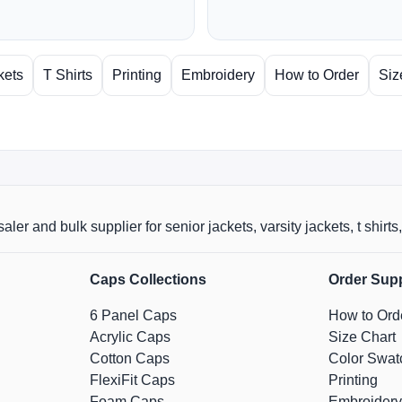
kets
T Shirts
Printing
Embroidery
How to Order
Siz
aler and bulk supplier for senior jackets, varsity jackets, t shi
Caps Collections
Order Sup
6 Panel Caps
How to Ord
Acrylic Caps
Size Chart
Cotton Caps
Color Swat
FlexiFit Caps
Printing
Foam Caps
Embroidery