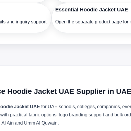
Essential Hoodie Jacket UAE
ls and inquiry support.
Open the separate product page for m
ece Hoodie Jacket UAE Supplier in UA
 Hoodie Jacket UAE
for UAE schools, colleges, companies, even
 with practical fabric options, logo branding support and bulk o
, Al Ain and Umm Al Quwain.