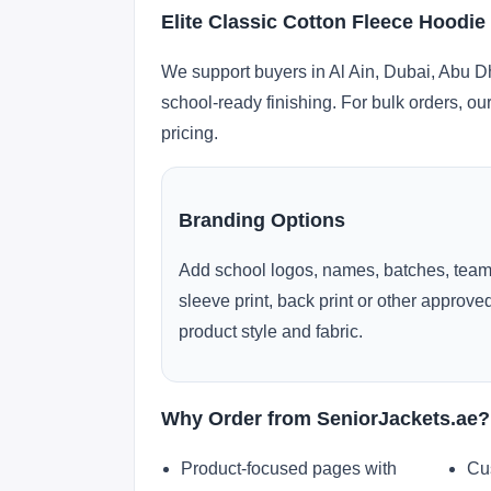
Elite Classic Cotton Fleece Hoodie
We support buyers in Al Ain, Dubai, Abu D
school-ready finishing. For bulk orders, ou
pricing.
Branding Options
Add school logos, names, batches, team
sleeve print, back print or other approv
product style and fabric.
Why Order from SeniorJackets.ae?
Product-focused pages with
Cu