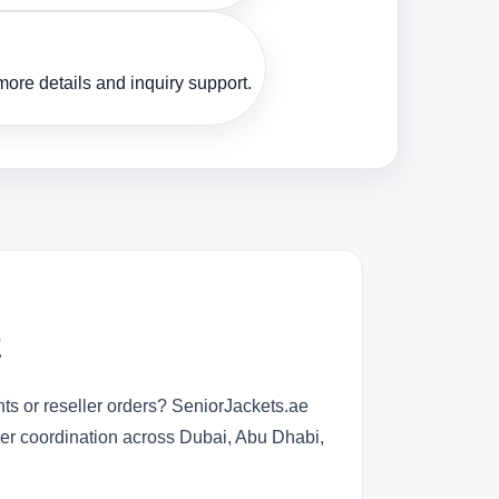
ore details and inquiry support.
E
ts or reseller orders? SeniorJackets.ae
rder coordination across Dubai, Abu Dhabi,