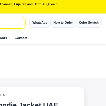
Al Khaimah, Fujairah and Umm Al Quwain
WhatsApp
How to Order
Color Swatch
ants
Contact
ETS
Hoodie Jacket UAE