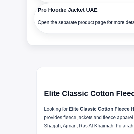
Pro Hoodie Jacket UAE
Open the separate product page for more detai
Elite Classic Cotton Fle
Looking for
Elite Classic Cotton Fleece
provides fleece jackets and fleece apparel
Sharjah, Ajman, Ras Al Khaimah, Fujairah