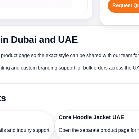
Request Q
 in Dubai and UAE
 product page so the exact style can be shared with our team for
nting and custom branding support for bulk orders across the U
ts
Core Hoodie Jacket UAE
ls and inquiry support.
Open the separate product page for m