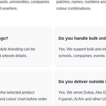
ools, universities, companies
patches, names, numbers an
 resellers.
colour combinations.
ogo?
Do you handle bulk or
style branding can be
Yes. We support bulk and wh
 artwork details.
schools, companies, events 
Do you deliver outside
the selected product
Yes. We serve Dubai, Abu D
and colour chart before order
Fujairah, Al Ain and other U