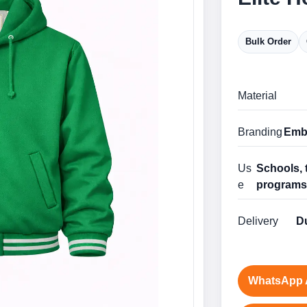
Bulk Order
Material
Branding
Embr
Us
Schools, 
e
program
Delivery
Du
WhatsApp 