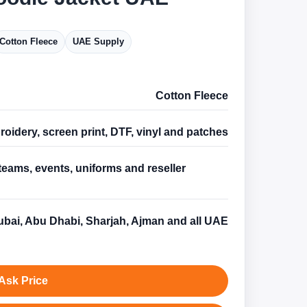
Cotton Fleece
UAE Supply
Cotton Fleece
oidery, screen print, DTF, vinyl and patches
teams, events, uniforms and reseller
s
bai, Abu Dhabi, Sharjah, Ajman and all UAE
Ask Price