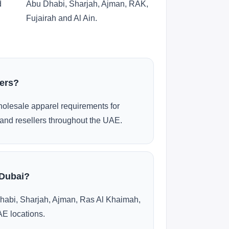
d
Abu Dhabi, Sharjah, Ajman, RAK,
Fujairah and Al Ain.
ders?
olesale apparel requirements for
and resellers throughout the UAE.
 Dubai?
habi, Sharjah, Ajman, Ras Al Khaimah,
AE locations.