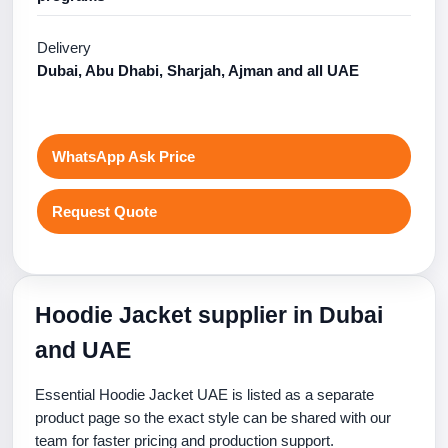
Delivery
Dubai, Abu Dhabi, Sharjah, Ajman and all UAE
WhatsApp Ask Price
Request Quote
Hoodie Jacket supplier in Dubai
and UAE
Essential Hoodie Jacket UAE is listed as a separate
product page so the exact style can be shared with our
team for faster pricing and production support.