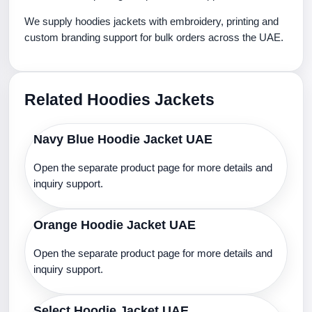
We supply hoodies jackets with embroidery, printing and
custom branding support for bulk orders across the UAE.
Related Hoodies Jackets
Navy Blue Hoodie Jacket UAE
Open the separate product page for more details and
inquiry support.
Orange Hoodie Jacket UAE
Open the separate product page for more details and
inquiry support.
Select Hoodie Jacket UAE