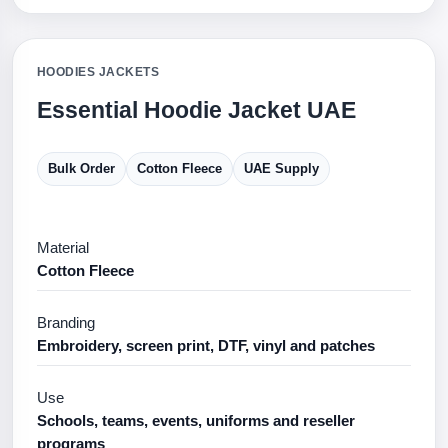
HOODIES JACKETS
Essential Hoodie Jacket UAE
Bulk Order
Cotton Fleece
UAE Supply
Material
Cotton Fleece
Branding
Embroidery, screen print, DTF, vinyl and patches
Use
Schools, teams, events, uniforms and reseller
programs