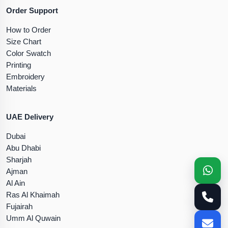
Order Support
How to Order
Size Chart
Color Swatch
Printing
Embroidery
Materials
UAE Delivery
Dubai
Abu Dhabi
Sharjah
Ajman
Al Ain
Ras Al Khaimah
Fujairah
Umm Al Quwain