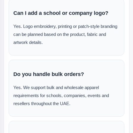
Can I add a school or company logo?
Yes. Logo embroidery, printing or patch-style branding
can be planned based on the product, fabric and
artwork details.
Do you handle bulk orders?
Yes. We support bulk and wholesale apparel
requirements for schools, companies, events and
resellers throughout the UAE.