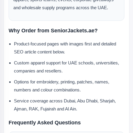
and wholesale supply programs across the UAE.
Why Order from SeniorJackets.ae?
Product-focused pages with images first and detailed
SEO article content below.
Custom apparel support for UAE schools, universities,
companies and resellers.
Options for embroidery, printing, patches, names,
numbers and colour combinations.
Service coverage across Dubai, Abu Dhabi, Sharjah,
Ajman, RAK, Fujairah and Al Ain.
Frequently Asked Questions