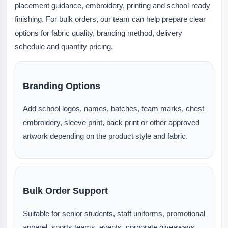
placement guidance, embroidery, printing and school-ready
finishing. For bulk orders, our team can help prepare clear
options for fabric quality, branding method, delivery
schedule and quantity pricing.
Branding Options
Add school logos, names, batches, team marks, chest
embroidery, sleeve print, back print or other approved
artwork depending on the product style and fabric.
Bulk Order Support
Suitable for senior students, staff uniforms, promotional
apparel, sports teams, events, corporate giveaways