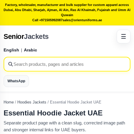
Factory, wholesaler, manufacturer and bulk supplier for custom apparel across
Dubai, Abu Dhabi, Sharjah, Ajman, Al Ain, Ras Al Khaimah, Fujairah and Umm Al
Quwain
Call +971505992087
sales@orientuniforms.ae
Senior
Jackets
☰
English
|
Arabic
WhatsApp
Home
/
Hoodies Jackets
/
Essential Hoodie Jacket UAE
Essential Hoodie Jacket UAE
Separate product page with a clean slug, corrected image path
and stronger internal links for UAE buyers.