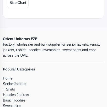
Size Chart
Orient Uniforms FZE
Factory, wholesaler and bulk supplier for senior jackets, varsity
jackets, t shirts, hoodies, sweatshirts, sweat pants and caps
across the UAE.
Popular Categories
Home
Senior Jackets
T Shirts
Hoodies Jackets
Basic Hoodies
Sweatshirts