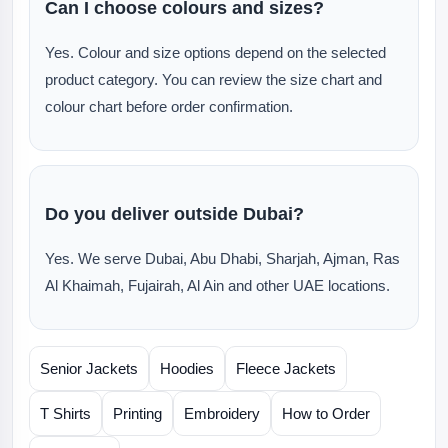
Can I choose colours and sizes?
Yes. Colour and size options depend on the selected
product category. You can review the size chart and
colour chart before order confirmation.
Do you deliver outside Dubai?
Yes. We serve Dubai, Abu Dhabi, Sharjah, Ajman, Ras
Al Khaimah, Fujairah, Al Ain and other UAE locations.
Senior Jackets
Hoodies
Fleece Jackets
T Shirts
Printing
Embroidery
How to Order