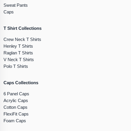
Sweat Pants
Caps
T Shirt Collections
Crew Neck T Shirts
Henley T Shirts
Raglan T Shirts
V Neck T Shirts
Polo T Shirts
Caps Collections
6 Panel Caps
Acrylic Caps
Cotton Caps
FlexiFit Caps
Foam Caps