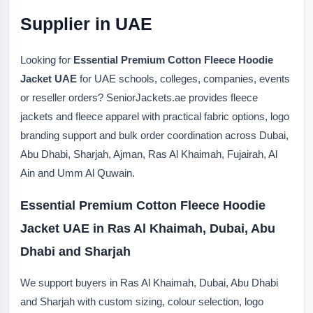
Supplier in UAE
Looking for
Essential Premium Cotton Fleece Hoodie
Jacket UAE
for UAE schools, colleges, companies, events
or reseller orders? SeniorJackets.ae provides fleece
jackets and fleece apparel with practical fabric options, logo
branding support and bulk order coordination across Dubai,
Abu Dhabi, Sharjah, Ajman, Ras Al Khaimah, Fujairah, Al
Ain and Umm Al Quwain.
Essential Premium Cotton Fleece Hoodie
Jacket UAE in Ras Al Khaimah, Dubai, Abu
Dhabi and Sharjah
We support buyers in Ras Al Khaimah, Dubai, Abu Dhabi
and Sharjah with custom sizing, colour selection, logo