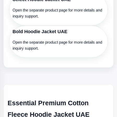
Open the separate product page for more details and
inquiry support.
Bold Hoodie Jacket UAE
Open the separate product page for more details and
inquiry support.
Essential Premium Cotton
Fleece Hoodie Jacket UAE