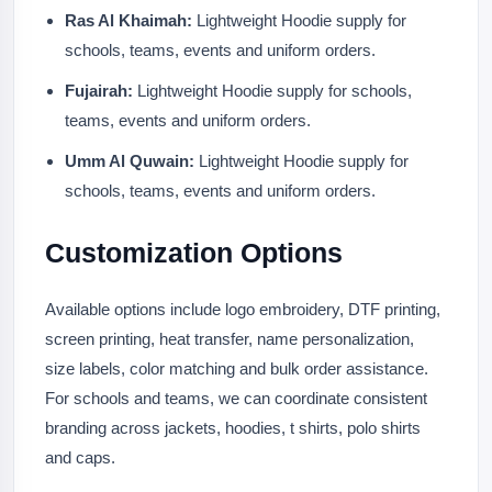
Ras Al Khaimah:
Lightweight Hoodie supply for
schools, teams, events and uniform orders.
Fujairah:
Lightweight Hoodie supply for schools,
teams, events and uniform orders.
Umm Al Quwain:
Lightweight Hoodie supply for
schools, teams, events and uniform orders.
Customization Options
Available options include logo embroidery, DTF printing,
screen printing, heat transfer, name personalization,
size labels, color matching and bulk order assistance.
For schools and teams, we can coordinate consistent
branding across jackets, hoodies, t shirts, polo shirts
and caps.