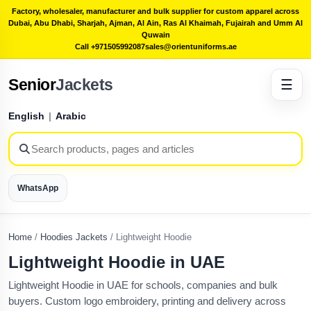
Factory, wholesaler, manufacturer and bulk supplier for custom apparel across
Dubai, Abu Dhabi, Sharjah, Ajman, Al Ain, Ras Al Khaimah, Fujairah and Umm Al
Quwain
Call +971505992087
sales@orientuniforms.ae
Senior
Jackets
☰
English
|
Arabic
WhatsApp
Home
/
Hoodies Jackets
/
Lightweight Hoodie
Lightweight Hoodie in UAE
Lightweight Hoodie in UAE for schools, companies and bulk
buyers. Custom logo embroidery, printing and delivery across