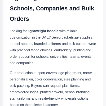
Schools, Companies and Bulk
Orders
Looking for
lightweight hoodie
with reliable
customization in the UAE? SeniorJackets.ae supplies
school apparel, branded uniforms and bulk custom wear
with practical fabric choices, embroidery, printing and
order support for schools, universities, teams, events
and companies.
Our production support covers logo placement, name
personalization, color coordination, size planning and
bulk packing. Buyers can request plain items,
embroidered logos, printed artwork, school branding,
staff uniforms and resale-friendly wholesale options
based on the selected category.