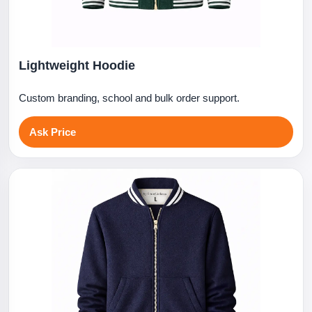
Lightweight Hoodie
Custom branding, school and bulk order support.
Ask Price