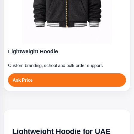
Lightweight Hoodie
Custom branding, school and bulk order support.
Ask Price
Lightweight Hoodie for UAE