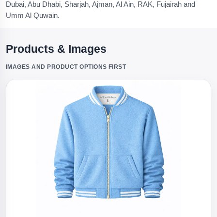
Dubai, Abu Dhabi, Sharjah, Ajman, Al Ain, RAK, Fujairah and
Umm Al Quwain.
Products & Images
IMAGES AND PRODUCT OPTIONS FIRST