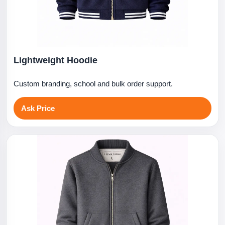
Lightweight Hoodie
Custom branding, school and bulk order support.
Ask Price