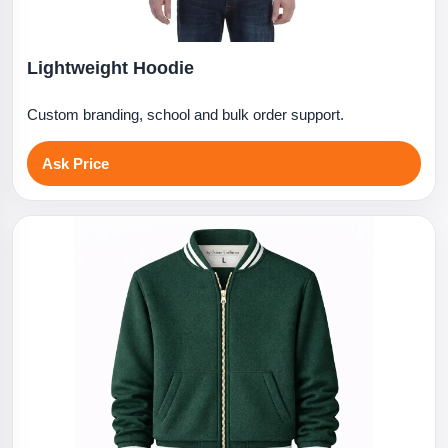
Lightweight Hoodie
Custom branding, school and bulk order support.
Ask Price