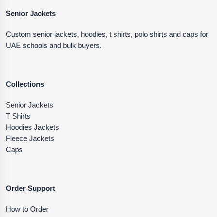
Senior Jackets
Custom senior jackets, hoodies, t shirts, polo shirts and caps for
UAE schools and bulk buyers.
Collections
Senior Jackets
T Shirts
Hoodies Jackets
Fleece Jackets
Caps
Order Support
How to Order