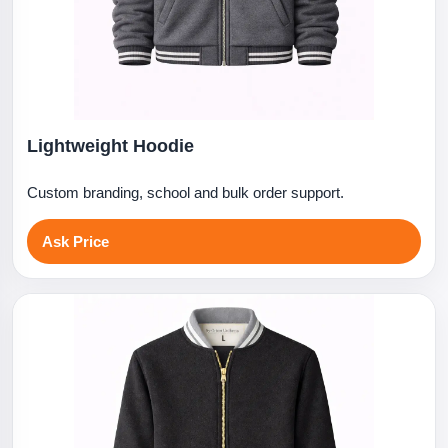
Lightweight Hoodie
Custom branding, school and bulk order support.
Ask Price