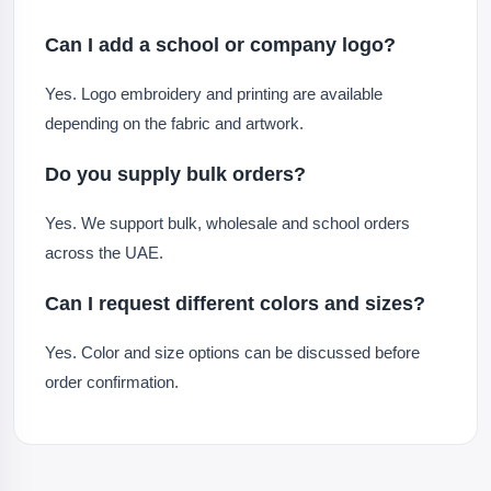
Can I add a school or company logo?
Yes. Logo embroidery and printing are available
depending on the fabric and artwork.
Do you supply bulk orders?
Yes. We support bulk, wholesale and school orders
across the UAE.
Can I request different colors and sizes?
Yes. Color and size options can be discussed before
order confirmation.