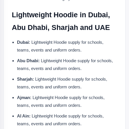
Lightweight Hoodie in Dubai,
Abu Dhabi, Sharjah and UAE
Dubai:
Lightweight Hoodie supply for schools,
teams, events and uniform orders.
Abu Dhabi:
Lightweight Hoodie supply for schools,
teams, events and uniform orders.
Sharjah:
Lightweight Hoodie supply for schools,
teams, events and uniform orders.
Ajman:
Lightweight Hoodie supply for schools,
teams, events and uniform orders.
Al Ain:
Lightweight Hoodie supply for schools,
teams, events and uniform orders.