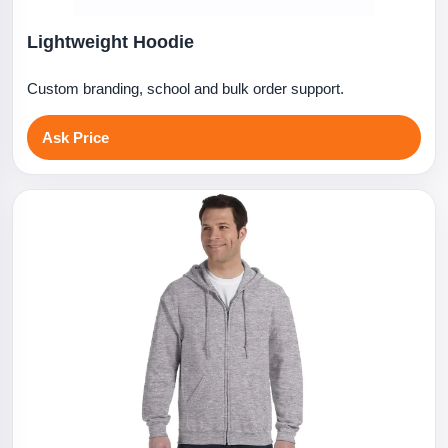
Lightweight Hoodie
Custom branding, school and bulk order support.
Ask Price