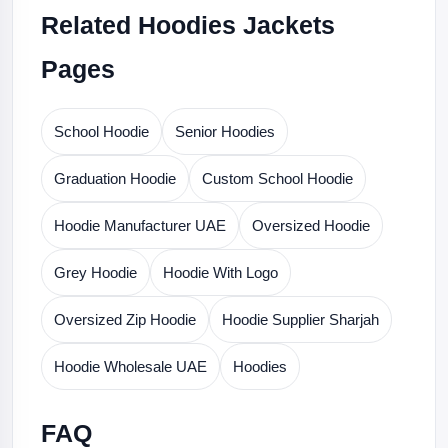
Related Hoodies Jackets
Pages
School Hoodie
Senior Hoodies
Graduation Hoodie
Custom School Hoodie
Hoodie Manufacturer UAE
Oversized Hoodie
Grey Hoodie
Hoodie With Logo
Oversized Zip Hoodie
Hoodie Supplier Sharjah
Hoodie Wholesale UAE
Hoodies
FAQ