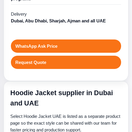
Delivery
Dubai, Abu Dhabi, Sharjah, Ajman and all UAE
WhatsApp Ask Price
Request Quote
Hoodie Jacket supplier in Dubai
and UAE
Select Hoodie Jacket UAE is listed as a separate product
page so the exact style can be shared with our team for
faster pricing and production support.