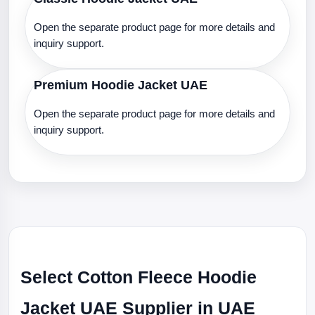
Open the separate product page for more details and
inquiry support.
Premium Hoodie Jacket UAE
Open the separate product page for more details and
inquiry support.
Select Cotton Fleece Hoodie
Jacket UAE Supplier in UAE