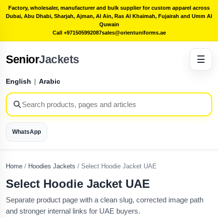
Factory, wholesaler, manufacturer and bulk supplier for custom apparel across
Dubai, Abu Dhabi, Sharjah, Ajman, Al Ain, Ras Al Khaimah, Fujairah and Umm Al
Quwain
Call +971505992087
sales@orientuniforms.ae
Senior
Jackets
☰
English
|
Arabic
WhatsApp
Home
/
Hoodies Jackets
/
Select Hoodie Jacket UAE
Select Hoodie Jacket UAE
Separate product page with a clean slug, corrected image path
and stronger internal links for UAE buyers.