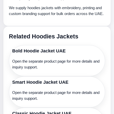
We supply hoodies jackets with embroidery, printing and
custom branding support for bulk orders across the UAE.
Related Hoodies Jackets
Bold Hoodie Jacket UAE
Open the separate product page for more details and
inquiry support.
Smart Hoodie Jacket UAE
Open the separate product page for more details and
inquiry support.
Classic Hoodie Jacket UAE