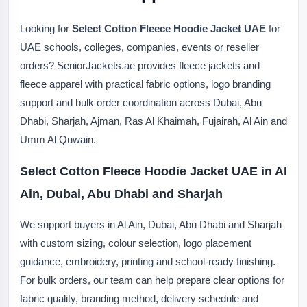
Looking for
Select Cotton Fleece Hoodie Jacket UAE
for
UAE schools, colleges, companies, events or reseller
orders? SeniorJackets.ae provides fleece jackets and
fleece apparel with practical fabric options, logo branding
support and bulk order coordination across Dubai, Abu
Dhabi, Sharjah, Ajman, Ras Al Khaimah, Fujairah, Al Ain and
Umm Al Quwain.
Select Cotton Fleece Hoodie Jacket UAE in Al
Ain, Dubai, Abu Dhabi and Sharjah
We support buyers in Al Ain, Dubai, Abu Dhabi and Sharjah
with custom sizing, colour selection, logo placement
guidance, embroidery, printing and school-ready finishing.
For bulk orders, our team can help prepare clear options for
fabric quality, branding method, delivery schedule and