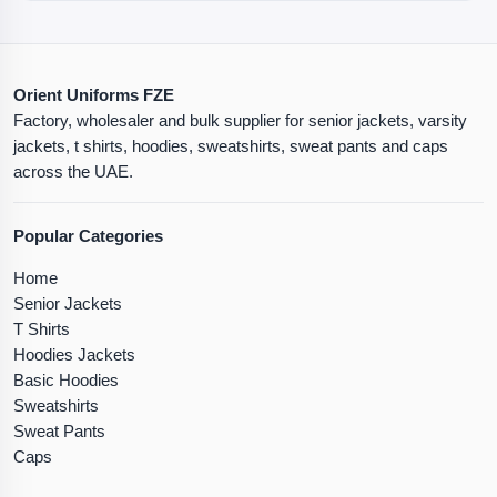
Orient Uniforms FZE
Factory, wholesaler and bulk supplier for senior jackets, varsity
jackets, t shirts, hoodies, sweatshirts, sweat pants and caps
across the UAE.
Popular Categories
Home
Senior Jackets
T Shirts
Hoodies Jackets
Basic Hoodies
Sweatshirts
Sweat Pants
Caps