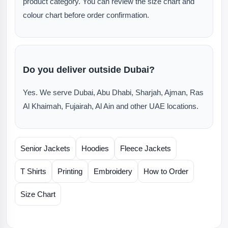
product category. You can review the size chart and
colour chart before order confirmation.
Do you deliver outside Dubai?
Yes. We serve Dubai, Abu Dhabi, Sharjah, Ajman, Ras
Al Khaimah, Fujairah, Al Ain and other UAE locations.
Senior Jackets
Hoodies
Fleece Jackets
T Shirts
Printing
Embroidery
How to Order
Size Chart