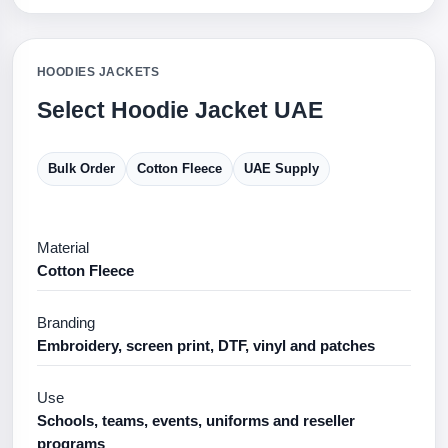
HOODIES JACKETS
Select Hoodie Jacket UAE
Bulk Order
Cotton Fleece
UAE Supply
Material
Cotton Fleece
Branding
Embroidery, screen print, DTF, vinyl and patches
Use
Schools, teams, events, uniforms and reseller
programs