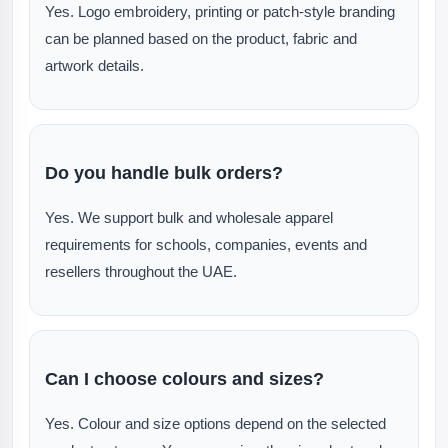
Yes. Logo embroidery, printing or patch-style branding
can be planned based on the product, fabric and
artwork details.
Do you handle bulk orders?
Yes. We support bulk and wholesale apparel
requirements for schools, companies, events and
resellers throughout the UAE.
Can I choose colours and sizes?
Yes. Colour and size options depend on the selected