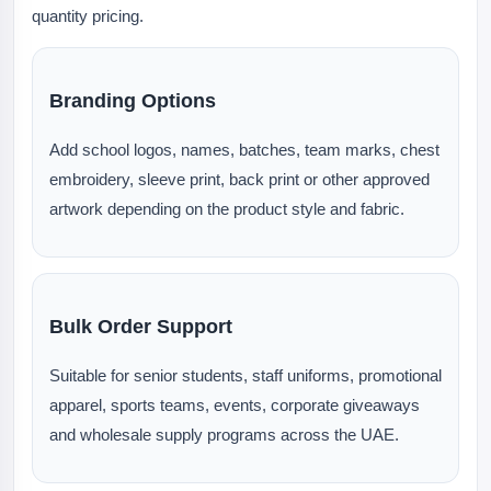
quantity pricing.
Branding Options
Add school logos, names, batches, team marks, chest
embroidery, sleeve print, back print or other approved
artwork depending on the product style and fabric.
Bulk Order Support
Suitable for senior students, staff uniforms, promotional
apparel, sports teams, events, corporate giveaways
and wholesale supply programs across the UAE.