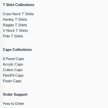
T Shirt Collections
Crew Neck T Shirts
Henley T Shirts
Raglan T Shirts
V Neck T Shirts
Polo T Shirts
Caps Collections
6 Panel Caps
Acrylic Caps
Cotton Caps
FlexiFit Caps
Foam Caps
Order Support
How to Order