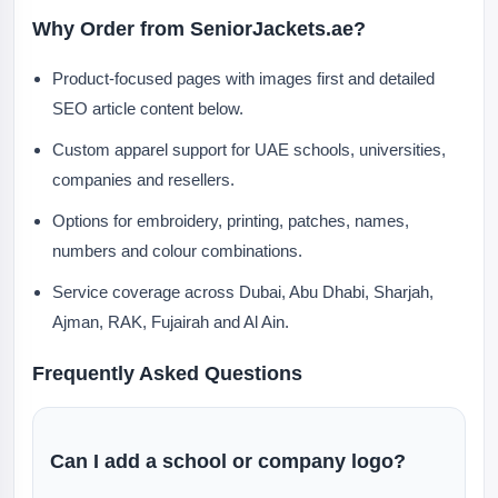
Why Order from SeniorJackets.ae?
Product-focused pages with images first and detailed
SEO article content below.
Custom apparel support for UAE schools, universities,
companies and resellers.
Options for embroidery, printing, patches, names,
numbers and colour combinations.
Service coverage across Dubai, Abu Dhabi, Sharjah,
Ajman, RAK, Fujairah and Al Ain.
Frequently Asked Questions
Can I add a school or company logo?