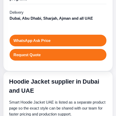
Delivery
Dubai, Abu Dhabi, Sharjah, Ajman and all UAE
WhatsApp Ask Price
Request Quote
Hoodie Jacket supplier in Dubai
and UAE
Smart Hoodie Jacket UAE is listed as a separate product
page so the exact style can be shared with our team for
faster pricing and production support.