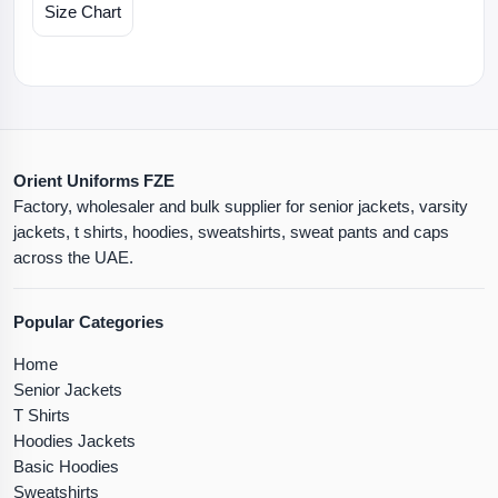
Size Chart
Orient Uniforms FZE
Factory, wholesaler and bulk supplier for senior jackets, varsity
jackets, t shirts, hoodies, sweatshirts, sweat pants and caps
across the UAE.
Popular Categories
Home
Senior Jackets
T Shirts
Hoodies Jackets
Basic Hoodies
Sweatshirts