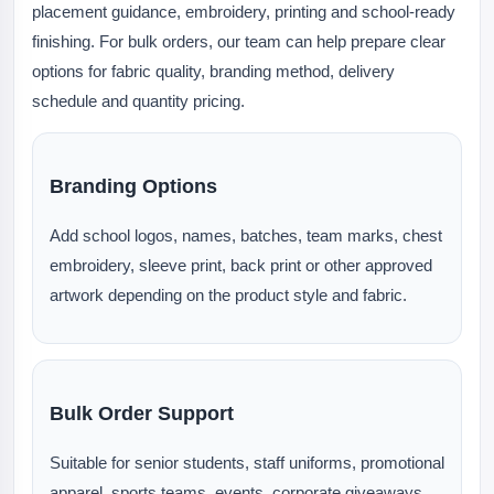
placement guidance, embroidery, printing and school-ready
finishing. For bulk orders, our team can help prepare clear
options for fabric quality, branding method, delivery
schedule and quantity pricing.
Branding Options
Add school logos, names, batches, team marks, chest
embroidery, sleeve print, back print or other approved
artwork depending on the product style and fabric.
Bulk Order Support
Suitable for senior students, staff uniforms, promotional
apparel, sports teams, events, corporate giveaways