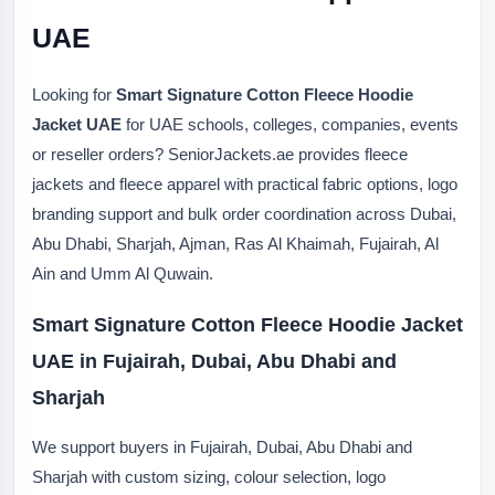
UAE
Looking for
Smart Signature Cotton Fleece Hoodie
Jacket UAE
for UAE schools, colleges, companies, events
or reseller orders? SeniorJackets.ae provides fleece
jackets and fleece apparel with practical fabric options, logo
branding support and bulk order coordination across Dubai,
Abu Dhabi, Sharjah, Ajman, Ras Al Khaimah, Fujairah, Al
Ain and Umm Al Quwain.
Smart Signature Cotton Fleece Hoodie Jacket
UAE in Fujairah, Dubai, Abu Dhabi and
Sharjah
We support buyers in Fujairah, Dubai, Abu Dhabi and
Sharjah with custom sizing, colour selection, logo