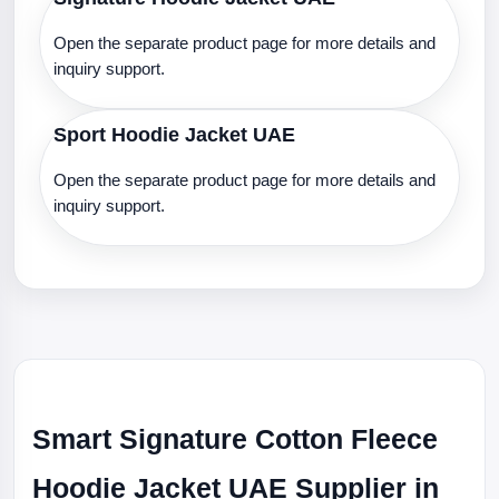
Open the separate product page for more details and
inquiry support.
Sport Hoodie Jacket UAE
Open the separate product page for more details and
inquiry support.
Smart Signature Cotton Fleece
Hoodie Jacket UAE Supplier in