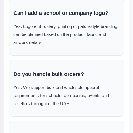
Can I add a school or company logo?
Yes. Logo embroidery, printing or patch-style branding
can be planned based on the product, fabric and
artwork details.
Do you handle bulk orders?
Yes. We support bulk and wholesale apparel
requirements for schools, companies, events and
resellers throughout the UAE.