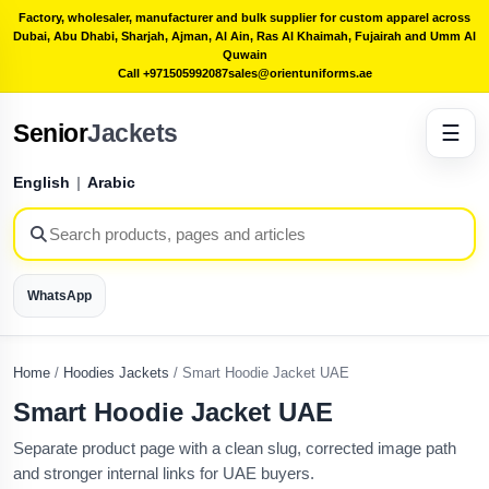
Factory, wholesaler, manufacturer and bulk supplier for custom apparel across
Dubai, Abu Dhabi, Sharjah, Ajman, Al Ain, Ras Al Khaimah, Fujairah and Umm Al
Quwain
Call +971505992087
sales@orientuniforms.ae
Senior
Jackets
☰
English
|
Arabic
WhatsApp
Home
/
Hoodies Jackets
/
Smart Hoodie Jacket UAE
Smart Hoodie Jacket UAE
Separate product page with a clean slug, corrected image path
and stronger internal links for UAE buyers.