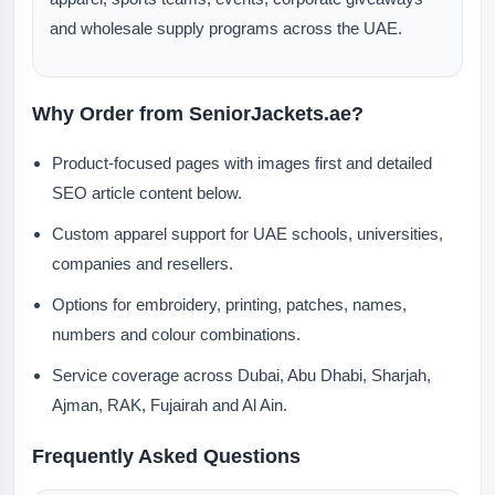
and wholesale supply programs across the UAE.
Why Order from SeniorJackets.ae?
Product-focused pages with images first and detailed
SEO article content below.
Custom apparel support for UAE schools, universities,
companies and resellers.
Options for embroidery, printing, patches, names,
numbers and colour combinations.
Service coverage across Dubai, Abu Dhabi, Sharjah,
Ajman, RAK, Fujairah and Al Ain.
Frequently Asked Questions