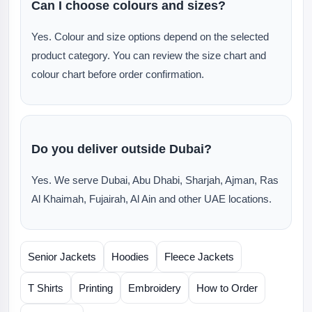
Can I choose colours and sizes?
Yes. Colour and size options depend on the selected
product category. You can review the size chart and
colour chart before order confirmation.
Do you deliver outside Dubai?
Yes. We serve Dubai, Abu Dhabi, Sharjah, Ajman, Ras
Al Khaimah, Fujairah, Al Ain and other UAE locations.
Senior Jackets
Hoodies
Fleece Jackets
T Shirts
Printing
Embroidery
How to Order