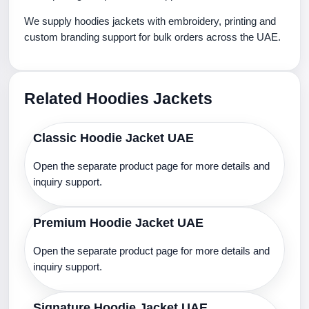
We supply hoodies jackets with embroidery, printing and
custom branding support for bulk orders across the UAE.
Related Hoodies Jackets
Classic Hoodie Jacket UAE
Open the separate product page for more details and
inquiry support.
Premium Hoodie Jacket UAE
Open the separate product page for more details and
inquiry support.
Signature Hoodie Jacket UAE