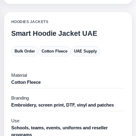
HOODIES JACKETS
Smart Hoodie Jacket UAE
Bulk Order
Cotton Fleece
UAE Supply
Material
Cotton Fleece
Branding
Embroidery, screen print, DTF, vinyl and patches
Use
Schools, teams, events, uniforms and reseller
programs