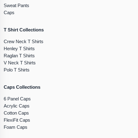
Sweat Pants
Caps
T Shirt Collections
Crew Neck T Shirts
Henley T Shirts
Raglan T Shirts
V Neck T Shirts
Polo T Shirts
Caps Collections
6 Panel Caps
Acrylic Caps
Cotton Caps
FlexiFit Caps
Foam Caps