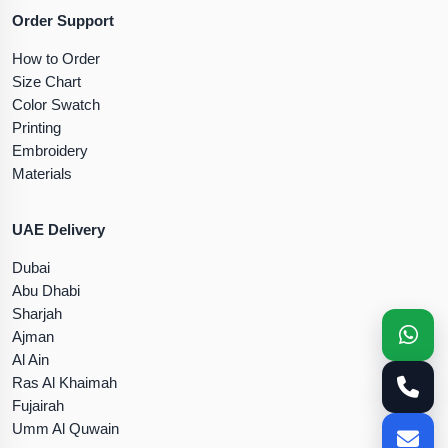
Order Support
How to Order
Size Chart
Color Swatch
Printing
Embroidery
Materials
UAE Delivery
Dubai
Abu Dhabi
Sharjah
Ajman
Al Ain
Ras Al Khaimah
Fujairah
Umm Al Quwain