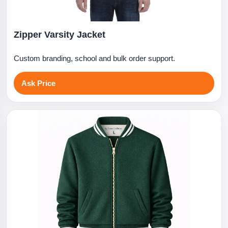
Zipper Varsity Jacket
Custom branding, school and bulk order support.
Ask Price