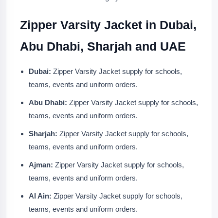
Zipper Varsity Jacket in Dubai,
Abu Dhabi, Sharjah and UAE
Dubai:
Zipper Varsity Jacket supply for schools,
teams, events and uniform orders.
Abu Dhabi:
Zipper Varsity Jacket supply for schools,
teams, events and uniform orders.
Sharjah:
Zipper Varsity Jacket supply for schools,
teams, events and uniform orders.
Ajman:
Zipper Varsity Jacket supply for schools,
teams, events and uniform orders.
Al Ain:
Zipper Varsity Jacket supply for schools,
teams, events and uniform orders.