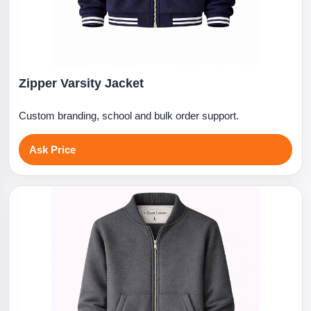
Zipper Varsity Jacket
Custom branding, school and bulk order support.
Ask Price