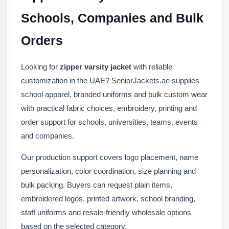
Schools, Companies and Bulk
Orders
Looking for
zipper varsity jacket
with reliable
customization in the UAE? SeniorJackets.ae supplies
school apparel, branded uniforms and bulk custom wear
with practical fabric choices, embroidery, printing and
order support for schools, universities, teams, events
and companies.
Our production support covers logo placement, name
personalization, color coordination, size planning and
bulk packing. Buyers can request plain items,
embroidered logos, printed artwork, school branding,
staff uniforms and resale-friendly wholesale options
based on the selected category.