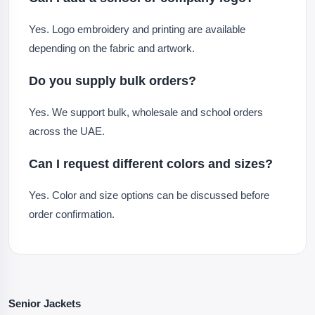
Yes. Logo embroidery and printing are available
depending on the fabric and artwork.
Do you supply bulk orders?
Yes. We support bulk, wholesale and school orders
across the UAE.
Can I request different colors and sizes?
Yes. Color and size options can be discussed before
order confirmation.
Senior Jackets