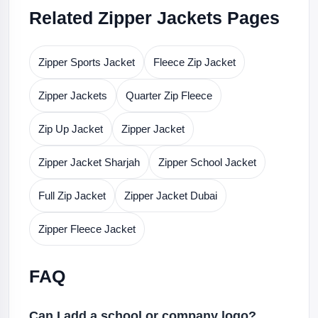
Related Zipper Jackets Pages
Zipper Sports Jacket
Fleece Zip Jacket
Zipper Jackets
Quarter Zip Fleece
Zip Up Jacket
Zipper Jacket
Zipper Jacket Sharjah
Zipper School Jacket
Full Zip Jacket
Zipper Jacket Dubai
Zipper Fleece Jacket
FAQ
Can I add a school or company logo?