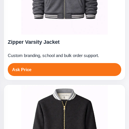
Zipper Varsity Jacket
Custom branding, school and bulk order support.
Ask Price