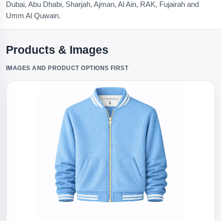
Dubai, Abu Dhabi, Sharjah, Ajman, Al Ain, RAK, Fujairah and
Umm Al Quwain.
Products & Images
IMAGES AND PRODUCT OPTIONS FIRST