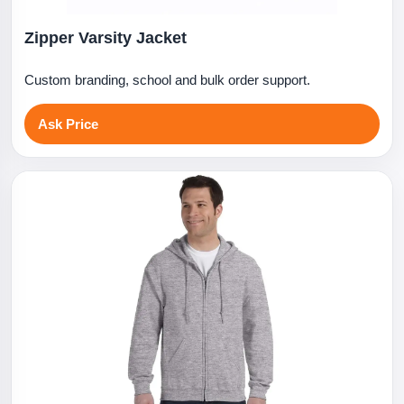
Zipper Varsity Jacket
Custom branding, school and bulk order support.
Ask Price