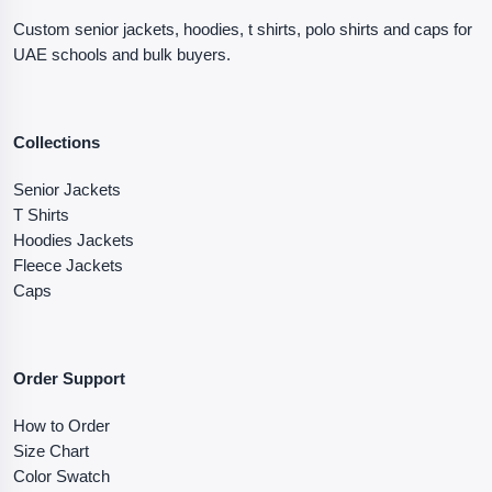
Custom senior jackets, hoodies, t shirts, polo shirts and caps for
UAE schools and bulk buyers.
Collections
Senior Jackets
T Shirts
Hoodies Jackets
Fleece Jackets
Caps
Order Support
How to Order
Size Chart
Color Swatch