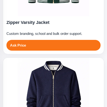
Zipper Varsity Jacket
Custom branding, school and bulk order support.
Ask Price