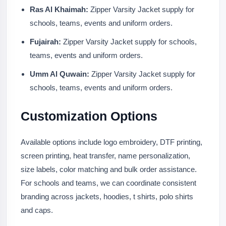
Ras Al Khaimah:
Zipper Varsity Jacket supply for
schools, teams, events and uniform orders.
Fujairah:
Zipper Varsity Jacket supply for schools,
teams, events and uniform orders.
Umm Al Quwain:
Zipper Varsity Jacket supply for
schools, teams, events and uniform orders.
Customization Options
Available options include logo embroidery, DTF printing,
screen printing, heat transfer, name personalization,
size labels, color matching and bulk order assistance.
For schools and teams, we can coordinate consistent
branding across jackets, hoodies, t shirts, polo shirts
and caps.