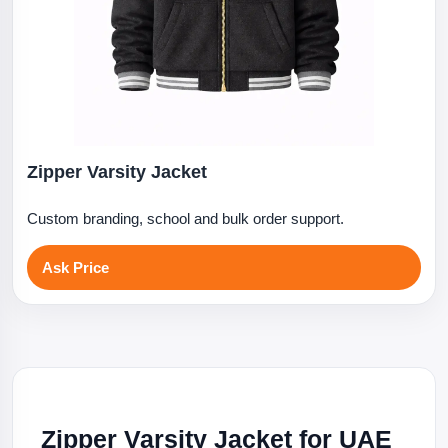
Zipper Varsity Jacket
Custom branding, school and bulk order support.
Ask Price
Zipper Varsity Jacket for UAE