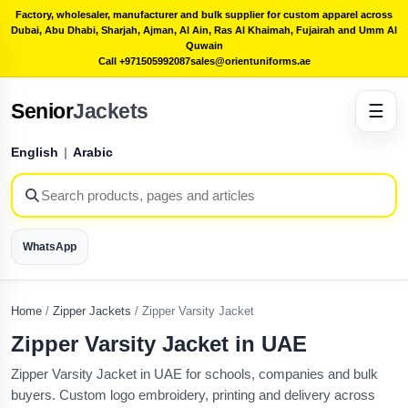
Factory, wholesaler, manufacturer and bulk supplier for custom apparel across
Dubai, Abu Dhabi, Sharjah, Ajman, Al Ain, Ras Al Khaimah, Fujairah and Umm Al
Quwain
Call +971505992087
sales@orientuniforms.ae
Senior
Jackets
☰
English
|
Arabic
WhatsApp
Home
/
Zipper Jackets
/
Zipper Varsity Jacket
Zipper Varsity Jacket in UAE
Zipper Varsity Jacket in UAE for schools, companies and bulk
buyers. Custom logo embroidery, printing and delivery across