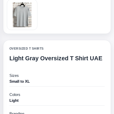
OVERSIZED T SHIRTS
Light Gray Oversized T Shirt UAE
Sizes
Small to XL
Colors
Light
Branding