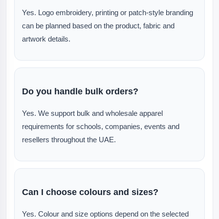
Yes. Logo embroidery, printing or patch-style branding
can be planned based on the product, fabric and
artwork details.
Do you handle bulk orders?
Yes. We support bulk and wholesale apparel
requirements for schools, companies, events and
resellers throughout the UAE.
Can I choose colours and sizes?
Yes. Colour and size options depend on the selected