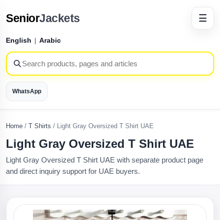
Senior
Jackets
☰
English
|
Arabic
WhatsApp
Home
/
T Shirts
/
Light Gray Oversized T Shirt UAE
Light Gray Oversized T Shirt UAE
Light Gray Oversized T Shirt UAE with separate product page
and direct inquiry support for UAE buyers.