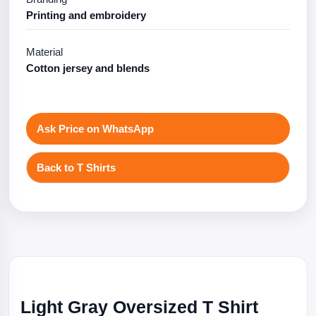
Printing and embroidery
Material
Cotton jersey and blends
Ask Price on WhatsApp
Back to T Shirts
Light Gray Oversized T Shirt