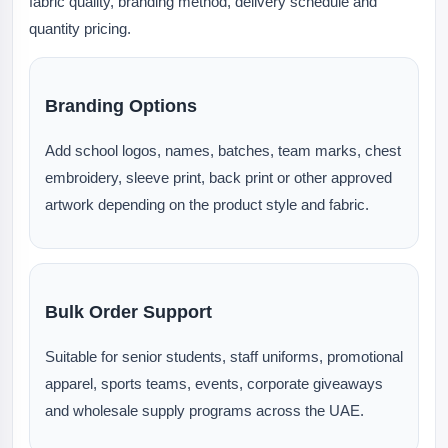
fabric quality, branding method, delivery schedule and
quantity pricing.
Branding Options
Add school logos, names, batches, team marks, chest
embroidery, sleeve print, back print or other approved
artwork depending on the product style and fabric.
Bulk Order Support
Suitable for senior students, staff uniforms, promotional
apparel, sports teams, events, corporate giveaways
and wholesale supply programs across the UAE.