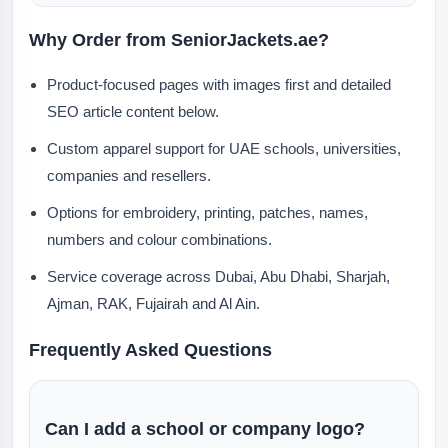
Why Order from SeniorJackets.ae?
Product-focused pages with images first and detailed
SEO article content below.
Custom apparel support for UAE schools, universities,
companies and resellers.
Options for embroidery, printing, patches, names,
numbers and colour combinations.
Service coverage across Dubai, Abu Dhabi, Sharjah,
Ajman, RAK, Fujairah and Al Ain.
Frequently Asked Questions
Can I add a school or company logo?