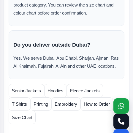
product category. You can review the size chart and
colour chart before order confirmation.
Do you deliver outside Dubai?
Yes. We serve Dubai, Abu Dhabi, Sharjah, Ajman, Ras
Al Khaimah, Fujairah, Al Ain and other UAE locations.
Senior Jackets
Hoodies
Fleece Jackets
T Shirts
Printing
Embroidery
How to Order
Size Chart