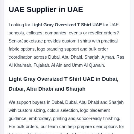
UAE Supplier in UAE
Looking for
Light Gray Oversized T Shirt UAE
for UAE
schools, colleges, companies, events or reseller orders?
SeniorJackets.ae provides custom t shirts with practical
fabric options, logo branding support and bulk order
coordination across Dubai, Abu Dhabi, Sharjah, Ajman, Ras
Al Khaimah, Fujairah, Al Ain and Umm Al Quwain.
Light Gray Oversized T Shirt UAE in Dubai,
Dubai, Abu Dhabi and Sharjah
We support buyers in Dubai, Dubai, Abu Dhabi and Sharjah
with custom sizing, colour selection, logo placement
guidance, embroidery, printing and school-ready finishing.
For bulk orders, our team can help prepare clear options for