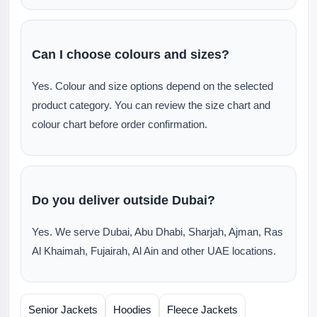
Can I choose colours and sizes?
Yes. Colour and size options depend on the selected
product category. You can review the size chart and
colour chart before order confirmation.
Do you deliver outside Dubai?
Yes. We serve Dubai, Abu Dhabi, Sharjah, Ajman, Ras
Al Khaimah, Fujairah, Al Ain and other UAE locations.
Senior Jackets
Hoodies
Fleece Jackets