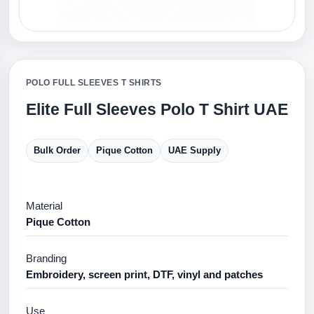
POLO FULL SLEEVES T SHIRTS
Elite Full Sleeves Polo T Shirt UAE
Bulk Order
Pique Cotton
UAE Supply
Material
Pique Cotton
Branding
Embroidery, screen print, DTF, vinyl and patches
Use