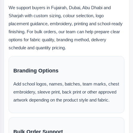
We support buyers in Fujairah, Dubai, Abu Dhabi and
Sharjah with custom sizing, colour selection, logo
placement guidance, embroidery, printing and school-ready
finishing. For bulk orders, our team can help prepare clear
options for fabric quality, branding method, delivery
schedule and quantity pricing.
Branding Options
Add school logos, names, batches, team marks, chest
embroidery, sleeve print, back print or other approved
artwork depending on the product style and fabric.
Bulk Order Support