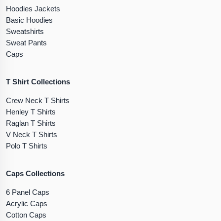
Hoodies Jackets
Basic Hoodies
Sweatshirts
Sweat Pants
Caps
T Shirt Collections
Crew Neck T Shirts
Henley T Shirts
Raglan T Shirts
V Neck T Shirts
Polo T Shirts
Caps Collections
6 Panel Caps
Acrylic Caps
Cotton Caps