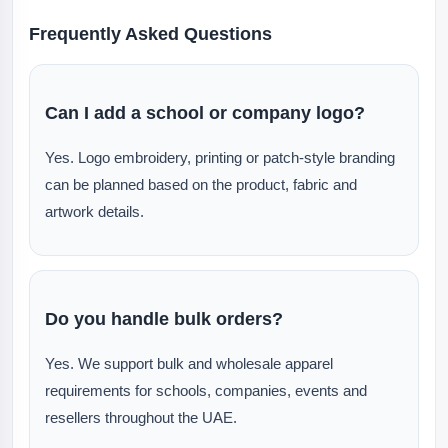
Frequently Asked Questions
Can I add a school or company logo?
Yes. Logo embroidery, printing or patch-style branding
can be planned based on the product, fabric and
artwork details.
Do you handle bulk orders?
Yes. We support bulk and wholesale apparel
requirements for schools, companies, events and
resellers throughout the UAE.