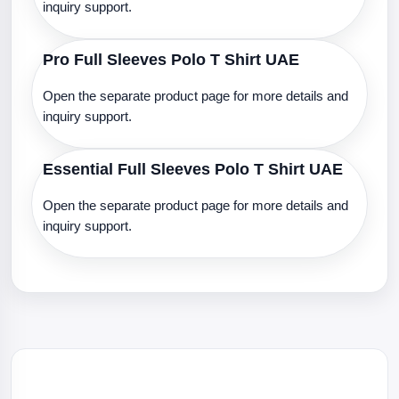
inquiry support.
Pro Full Sleeves Polo T Shirt UAE
Open the separate product page for more details and
inquiry support.
Essential Full Sleeves Polo T Shirt UAE
Open the separate product page for more details and
inquiry support.