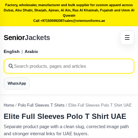
Factory, wholesaler, manufacturer and bulk supplier for custom apparel across
Dubai, Abu Dhabi, Sharjah, Ajman, Al Ain, Ras Al Khaimah, Fujairah and Umm Al
Quwain
Call +971505992087
sales@orientuniforms.ae
Senior
Jackets
☰
English
|
Arabic
WhatsApp
Home
/
Polo Full Sleeves T Shirts
/
Elite Full Sleeves Polo T Shirt UAE
Elite Full Sleeves Polo T Shirt UAE
Separate product page with a clean slug, corrected image path
and stronger internal links for UAE buyers.