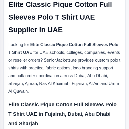
Elite Classic Pique Cotton Full
Sleeves Polo T Shirt UAE
Supplier in UAE
Looking for
Elite Classic Pique Cotton Full Sleeves Polo
T Shirt UAE
for UAE schools, colleges, companies, events
or reseller orders? SeniorJackets.ae provides custom polo t
shirts with practical fabric options, logo branding support
and bulk order coordination across Dubai, Abu Dhabi,
Sharjah, Ajman, Ras Al Khaimah, Fujairah, Al Ain and Umm
Al Quwain.
Elite Classic Pique Cotton Full Sleeves Polo
T Shirt UAE in Fujairah, Dubai, Abu Dhabi
and Sharjah