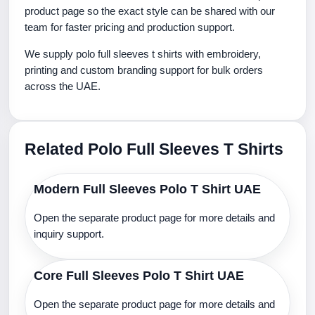
product page so the exact style can be shared with our
team for faster pricing and production support.
We supply polo full sleeves t shirts with embroidery,
printing and custom branding support for bulk orders
across the UAE.
Related Polo Full Sleeves T Shirts
Modern Full Sleeves Polo T Shirt UAE
Open the separate product page for more details and
inquiry support.
Core Full Sleeves Polo T Shirt UAE
Open the separate product page for more details and