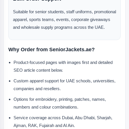
Suitable for senior students, staff uniforms, promotional
apparel, sports teams, events, corporate giveaways
and wholesale supply programs across the UAE.
Why Order from SeniorJackets.ae?
Product-focused pages with images first and detailed
SEO article content below.
Custom apparel support for UAE schools, universities,
companies and resellers.
Options for embroidery, printing, patches, names,
numbers and colour combinations.
Service coverage across Dubai, Abu Dhabi, Sharjah,
Ajman, RAK, Fujairah and Al Ain.