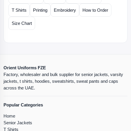
T Shirts
Printing
Embroidery
How to Order
Size Chart
Orient Uniforms FZE
Factory, wholesaler and bulk supplier for senior jackets, varsity
jackets, t shirts, hoodies, sweatshirts, sweat pants and caps
across the UAE.
Popular Categories
Home
Senior Jackets
T Shirts