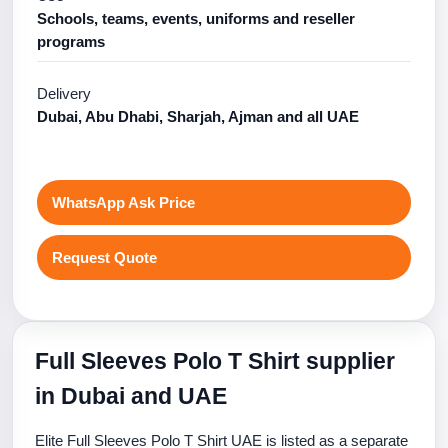
Schools, teams, events, uniforms and reseller
programs
Delivery
Dubai, Abu Dhabi, Sharjah, Ajman and all UAE
WhatsApp Ask Price
Request Quote
Full Sleeves Polo T Shirt supplier
in Dubai and UAE
Elite Full Sleeves Polo T Shirt UAE is listed as a separate