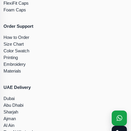
FlexiFit Caps
Foam Caps
Order Support
How to Order
Size Chart
Color Swatch
Printing
Embroidery
Materials
UAE Delivery
Dubai
Abu Dhabi
Sharjah
Ajman
Al Ain