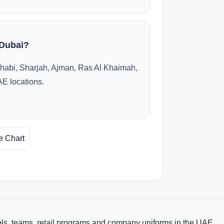
 Dubai?
habi, Sharjah, Ajman, Ras Al Khaimah,
AE locations.
e Chart
ols, teams, retail programs and company uniforms in the UAE.