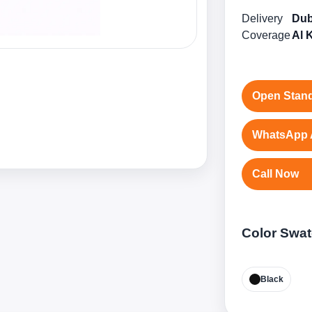
Delivery
Dub
Coverage
Al 
Open Stand
WhatsApp 
Call Now
Color Swa
Black