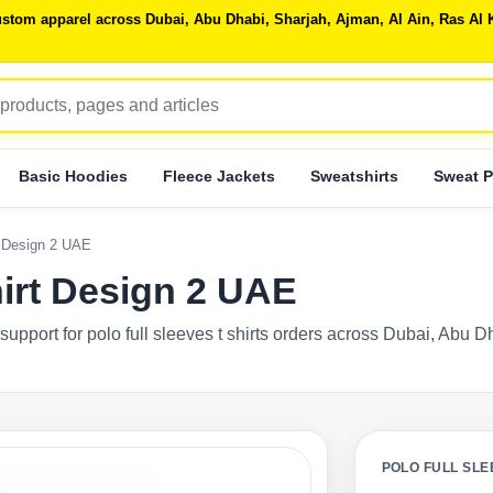
 custom apparel across Dubai, Abu Dhabi, Sharjah, Ajman, Al Ain, Ras 
Basic Hoodies
Fleece Jackets
Sweatshirts
Sweat P
t Design 2 UAE
hirt Design 2 UAE
support for polo full sleeves t shirts orders across Dubai, Abu 
POLO FULL SLE