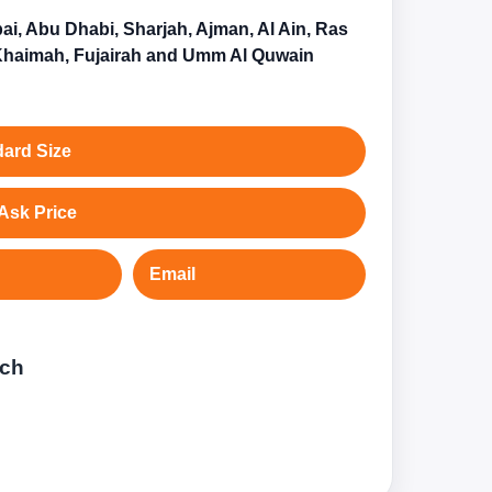
ai, Abu Dhabi, Sharjah, Ajman, Al Ain, Ras
Khaimah, Fujairah and Umm Al Quwain
ard Size
Ask Price
Email
tch