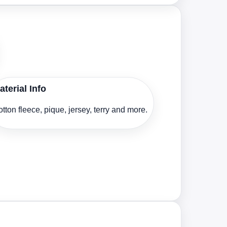
aterial Info
tton fleece, pique, jersey, terry and more.