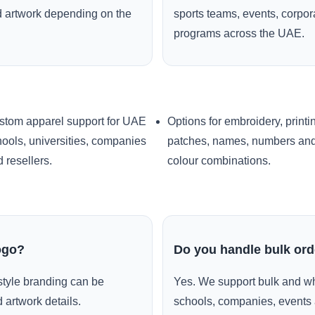
ed artwork depending on the
sports teams, events, corpo
programs across the UAE.
stom apparel support for UAE
Options for embroidery, printi
ools, universities, companies
patches, names, numbers an
 resellers.
colour combinations.
ogo?
Do you handle bulk or
style branding can be
Yes. We support bulk and wh
 artwork details.
schools, companies, events 