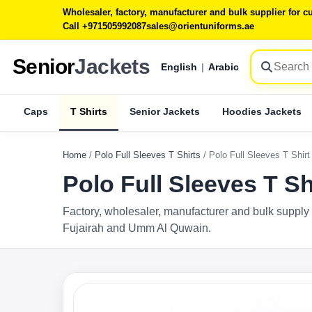
Wholesaler, factory, manufacturer and bulk supplier for
Call +971505992087
sales@orientuniforms.ae
Senior
Jackets
English
|
Arabic
Caps
T Shirts
Senior Jackets
Hoodies Jackets
Home
/
Polo Full Sleeves T Shirts
/
Polo Full Sleeves T Shir
Polo Full Sleeves T S
Factory, wholesaler, manufacturer and bulk supply 
Fujairah and Umm Al Quwain.