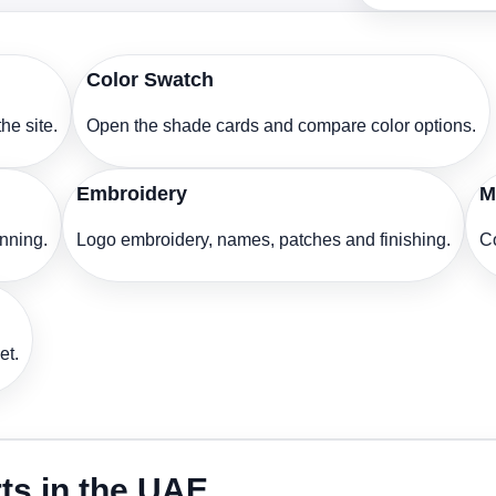
Color Swatch
he site.
Open the shade cards and compare color options.
Embroidery
M
anning.
Logo embroidery, names, patches and finishing.
Co
et.
rts in the UAE