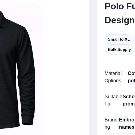
Polo Fu
Design
Small to XL
Bulk Supply
Material
Cot
Options
pol
Suitable
Schoo
For
prom
Brandi
Embroid
ng
names 