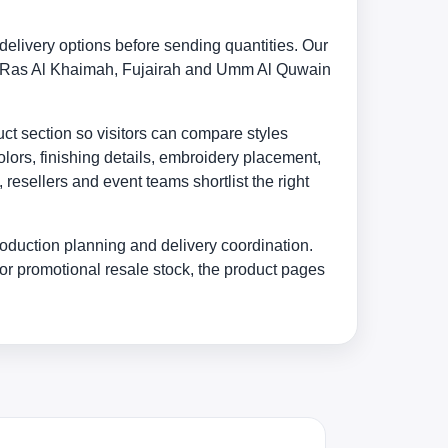
elivery options before sending quantities. Our
in, Ras Al Khaimah, Fujairah and Umm Al Quwain
uct section so visitors can compare styles
lors, finishing details, embroidery placement,
esellers and event teams shortlist the right
oduction planning and delivery coordination.
or promotional resale stock, the product pages