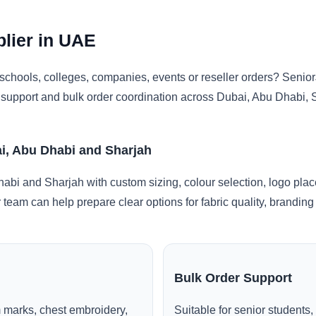
plier in UAE
chools, colleges, companies, events or reseller orders? Senior
ng support and bulk order coordination across Dubai, Abu Dhabi,
ai, Abu Dhabi and Sharjah
habi and Sharjah with custom sizing, colour selection, logo pla
r team can help prepare clear options for fabric quality, brandi
Bulk Order Support
 marks, chest embroidery,
Suitable for senior students,