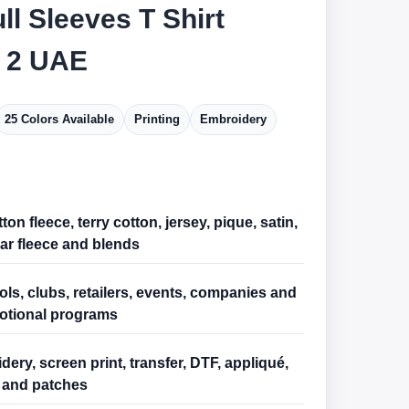
ll Sleeves T Shirt
 2 UAE
25 Colors Available
Printing
Embroidery
ton fleece, terry cotton, jersey, pique, satin,
ar fleece and blends
ls, clubs, retailers, events, companies and
otional programs
ery, screen print, transfer, DTF, appliqué,
and patches