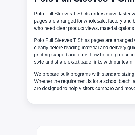
Polo Full Sleeves T Shirts orders move faster 
pages are arranged for wholesale, factory and
who need clear product views, material option
Polo Full Sleeves T Shirts pages are arranged wi
clearly before reading material and delivery gu
printing support and order flow before producti
style and share exact page links with our team.
We prepare bulk programs with standard sizing,
Whether the requirement is for a school batch, 
are designed to help visitors compare and move