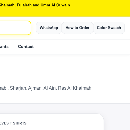
Al Khaimah, Fujairah and Umm Al Quwain
WhatsApp
How to Order
Color Swatch
ants
Contact
Dhabi, Sharjah, Ajman, Al Ain, Ras Al Khaimah,
EVES T SHIRTS