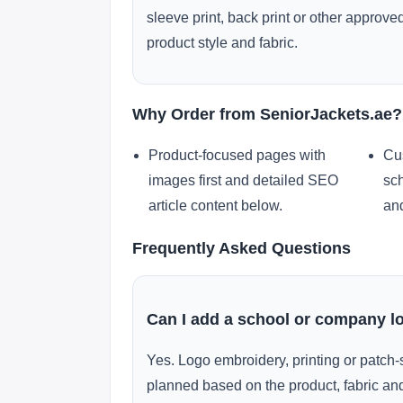
sleeve print, back print or other approv
product style and fabric.
Why Order from SeniorJackets.ae?
Product-focused pages with
Cu
images first and detailed SEO
sch
article content below.
and
Frequently Asked Questions
Can I add a school or company l
Yes. Logo embroidery, printing or patch-
planned based on the product, fabric and