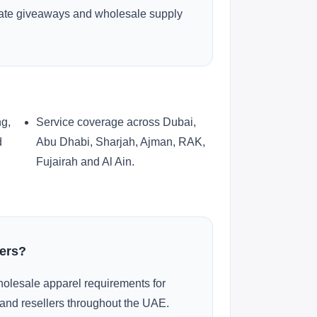
rate giveaways and wholesale supply
ng,
Service coverage across Dubai,
d
Abu Dhabi, Sharjah, Ajman, RAK,
Fujairah and Al Ain.
ders?
olesale apparel requirements for
and resellers throughout the UAE.