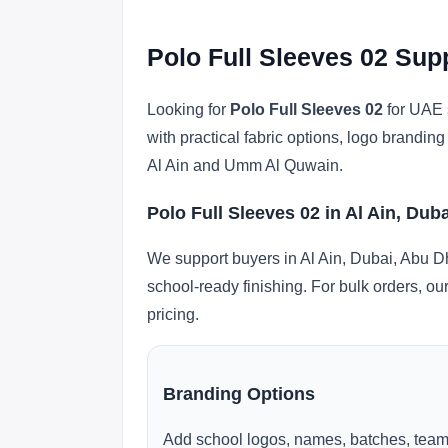
Polo Full Sleeves 02 Sup
Looking for
Polo Full Sleeves 02
for UAE s
with practical fabric options, logo brandi
Al Ain and Umm Al Quwain.
Polo Full Sleeves 02 in Al Ain, Dub
We support buyers in Al Ain, Dubai, Abu D
school-ready finishing. For bulk orders, ou
pricing.
Branding Options
Add school logos, names, batches, team