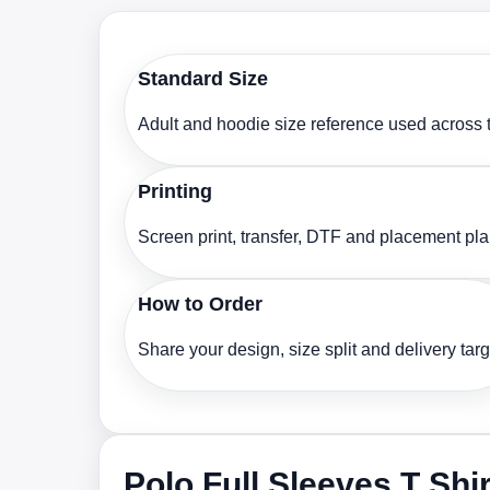
Standard Size
Adult and hoodie size reference used across t
Printing
Screen print, transfer, DTF and placement pl
How to Order
Share your design, size split and delivery targ
Polo Full Sleeves T Shi