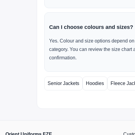
Can I choose colours and sizes?
Yes. Colour and size options depend on 
category. You can review the size chart 
confirmation.
Senior Jackets
Hoodies
Fleece Jac
Orient Uniforms FZE
Custo