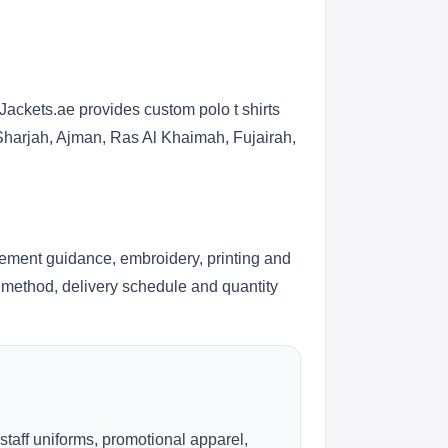
Jackets.ae provides custom polo t shirts
 Sharjah, Ajman, Ras Al Khaimah, Fujairah,
cement guidance, embroidery, printing and
ng method, delivery schedule and quantity
 staff uniforms, promotional apparel,