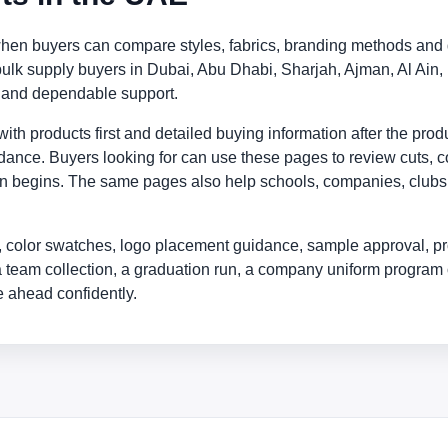
when buyers can compare styles, fabrics, branding methods and d
 bulk supply buyers in Dubai, Abu Dhabi, Sharjah, Ajman, Al A
s and dependable support.
th products first and detailed buying information after the prod
idance. Buyers looking for can use these pages to review cuts, co
on begins. The same pages also help schools, companies, clubs, r
 color swatches, logo placement guidance, sample approval, pr
a team collection, a graduation run, a company uniform program 
 ahead confidently.