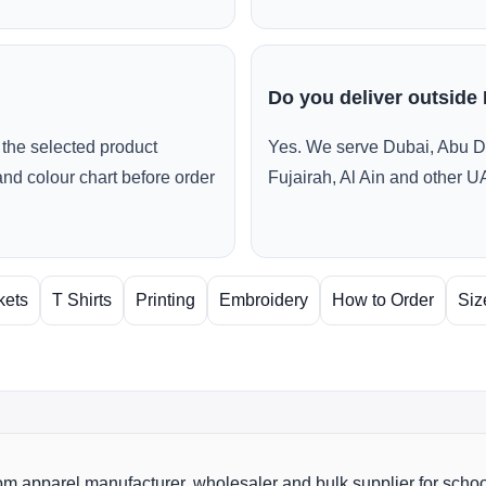
Do you deliver outside
the selected product
Yes. We serve Dubai, Abu D
and colour chart before order
Fujairah, Al Ain and other U
kets
T Shirts
Printing
Embroidery
How to Order
Siz
m apparel manufacturer, wholesaler and bulk supplier for scho