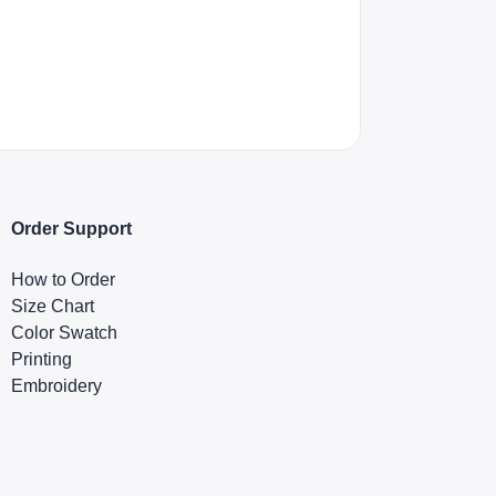
Order Support
How to Order
Size Chart
Color Swatch
Printing
Embroidery