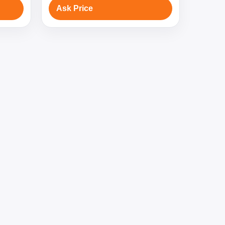
Ask Price