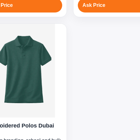
 Price
Ask Price
oidered Polos Dubai