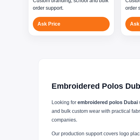
Custom branding, school and bulk
Custom
order support.
order 
Ask Price
Ask
Embroidered Polos Dub
Looking for
embroidered polos Dubai
and bulk custom wear with practical fabr
companies.
Our production support covers logo plac