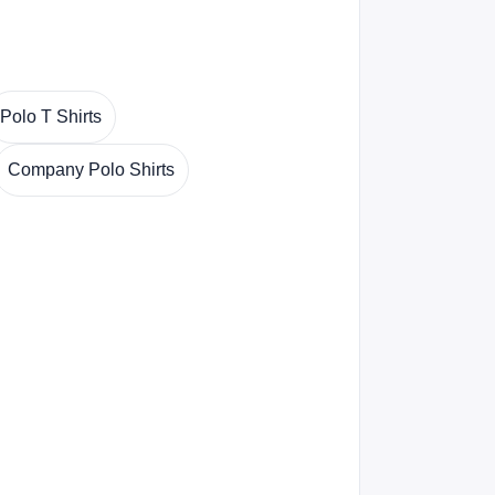
Polo T Shirts
Company Polo Shirts