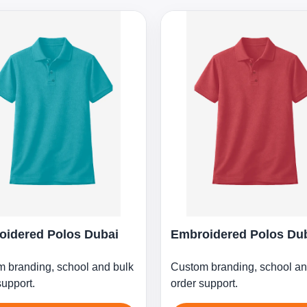
oidered Polos Dubai
Embroidered Polos Du
 branding, school and bulk
Custom branding, school an
support.
order support.