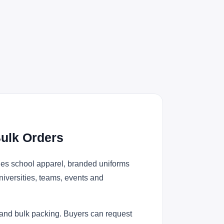
ulk Orders
ies school apparel, branded uniforms
niversities, teams, events and
 and bulk packing. Buyers can request