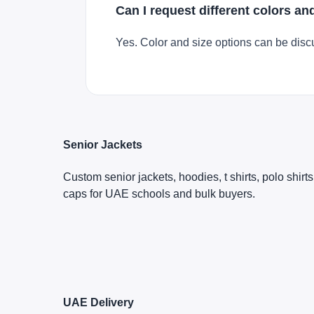
Can I request different colors an
Yes. Color and size options can be disc
Senior Jackets
Custom senior jackets, hoodies, t shirts, polo shirt
caps for UAE schools and bulk buyers.
UAE Delivery