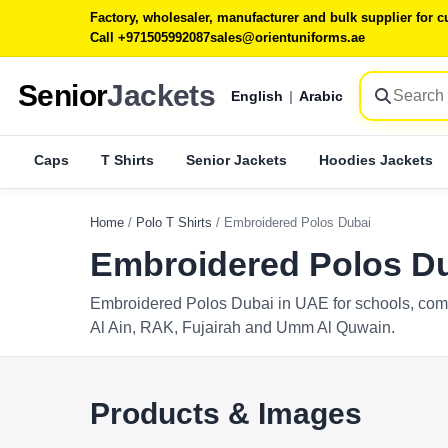
Factory, wholesaler, manufacturer and bulk supplier for
Call +971505992087
sales@orientuniforms.ae
Senior
Jackets
English
|
Arabic
Caps
T Shirts
Senior Jackets
Hoodies Jackets
Home
/
Polo T Shirts
/
Embroidered Polos Dubai
Embroidered Polos Du
Embroidered Polos Dubai in UAE for schools, comp
Al Ain, RAK, Fujairah and Umm Al Quwain.
Products & Images