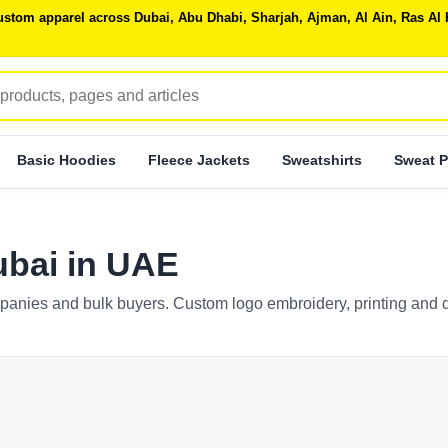
 custom apparel across Dubai, Abu Dhabi, Sharjah, Ajman, Al Ain, Ras 
Basic Hoodies
Fleece Jackets
Sweatshirts
Sweat P
bai in UAE
anies and bulk buyers. Custom logo embroidery, printing and d