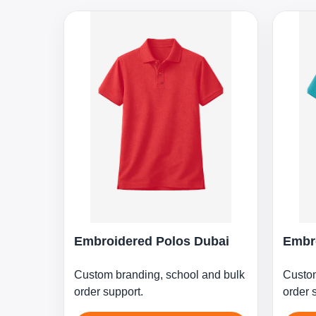
Embroidered Polos Dubai
Embr
Custom branding, school and bulk
Custom
order support.
order 