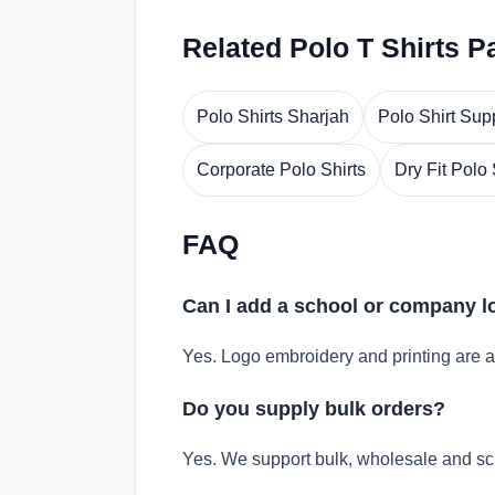
Related Polo T Shirts P
Polo Shirts Sharjah
Polo Shirt Sup
Corporate Polo Shirts
Dry Fit Polo 
FAQ
Can I add a school or company 
Yes. Logo embroidery and printing are a
Do you supply bulk orders?
Yes. We support bulk, wholesale and sc