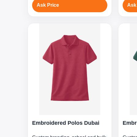
Ask Price
Ask
Embroidered Polos Dubai
Embr