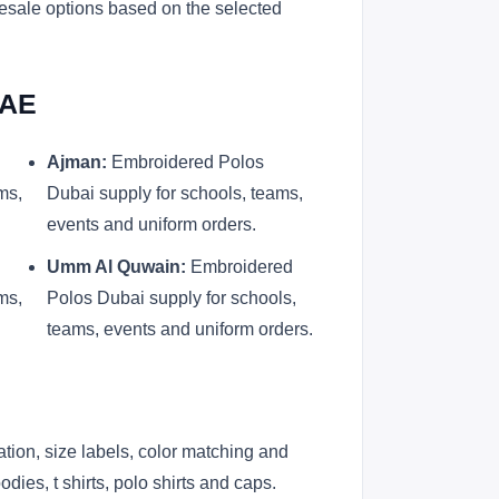
lesale options based on the selected
UAE
Ajman:
Embroidered Polos
ms,
Dubai supply for schools, teams,
events and uniform orders.
Umm Al Quwain:
Embroidered
ms,
Polos Dubai supply for schools,
teams, events and uniform orders.
ation, size labels, color matching and
ies, t shirts, polo shirts and caps.