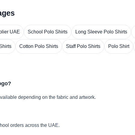
ages
plier UAE
School Polo Shirts
Long Sleeve Polo Shirts
Shirts
Cotton Polo Shirts
Staff Polo Shirts
Polo Shirt
logo?
vailable depending on the fabric and artwork.
hool orders across the UAE.