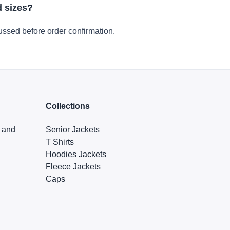
d sizes?
ussed before order confirmation.
Collections
s and
Senior Jackets
T Shirts
Hoodies Jackets
Fleece Jackets
Caps