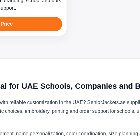
 branding, school and bulk
support.
 Price
ai for UAE Schools, Companies and B
with reliable customization in the UAE? SeniorJackets.ae suppl
ic choices, embroidery, printing and order support for schools, u
ement, name personalization, color coordination, size planning