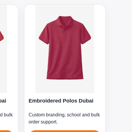
bai
Embroidered Polos Dubai
d bulk
Custom branding, school and bulk
order support.