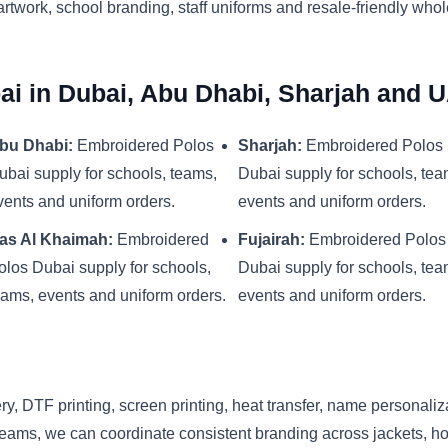
artwork, school branding, staff uniforms and resale-friendly who
i in Dubai, Abu Dhabi, Sharjah and 
bu Dhabi:
Embroidered Polos
Sharjah:
Embroidered Polos
ubai supply for schools, teams,
Dubai supply for schools, tea
vents and uniform orders.
events and uniform orders.
as Al Khaimah:
Embroidered
Fujairah:
Embroidered Polos
olos Dubai supply for schools,
Dubai supply for schools, tea
eams, events and uniform orders.
events and uniform orders.
y, DTF printing, screen printing, heat transfer, name personaliz
eams, we can coordinate consistent branding across jackets, hood