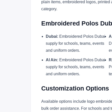
plain items, embroidered logos, printed 
category.
Embroidered Polos Duba
Dubai:
Embroidered Polos Dubai
A
supply for schools, teams, events
D
and uniform orders.
e
Al Ain:
Embroidered Polos Dubai
R
supply for schools, teams, events
P
and uniform orders.
t
Customization Options
Available options include logo embroider
bulk order assistance. For schools and t