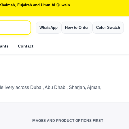
Al Khaimah, Fujairah and Umm Al Quwain
WhatsApp
How to Order
Color Swatch
ants
Contact
elivery across Dubai, Abu Dhabi, Sharjah, Ajman,
IMAGES AND PRODUCT OPTIONS FIRST