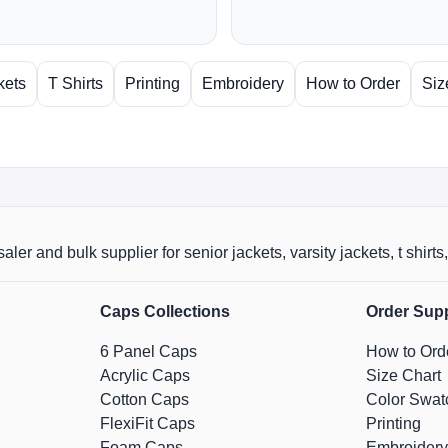
kets
T Shirts
Printing
Embroidery
How to Order
Siz
aler and bulk supplier for senior jackets, varsity jackets, t shi
Caps Collections
Order Sup
6 Panel Caps
How to Ord
Acrylic Caps
Size Chart
Cotton Caps
Color Swat
FlexiFit Caps
Printing
Foam Caps
Embroidery