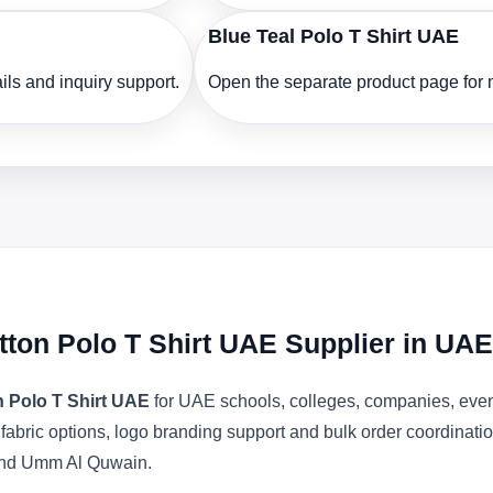
Blue Teal Polo T Shirt UAE
ls and inquiry support.
Open the separate product page for m
ton Polo T Shirt UAE Supplier in UAE
 Polo T Shirt UAE
for UAE schools, colleges, companies, even
l fabric options, logo branding support and bulk order coordinat
 and Umm Al Quwain.