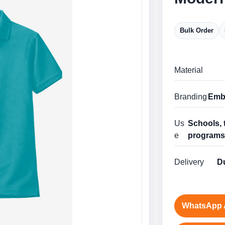
Bulk Order
Material
Branding
Embr
Us
Schools, 
e
program
Delivery
Du
WhatsApp 