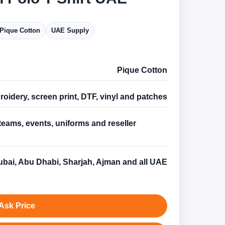
Pique Cotton
UAE Supply
Pique Cotton
oidery, screen print, DTF, vinyl and patches
teams, events, uniforms and reseller
s
bai, Abu Dhabi, Sharjah, Ajman and all UAE
Ask Price