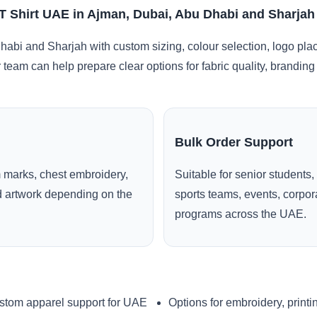
T Shirt UAE in Ajman, Dubai, Abu Dhabi and Sharjah
abi and Sharjah with custom sizing, colour selection, logo pla
r team can help prepare clear options for fabric quality, brandi
Bulk Order Support
 marks, chest embroidery,
Suitable for senior students,
ed artwork depending on the
sports teams, events, corpo
programs across the UAE.
stom apparel support for UAE
Options for embroidery, printi