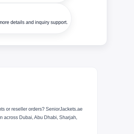
ore details and inquiry support.
ts or reseller orders? SeniorJackets.ae
ion across Dubai, Abu Dhabi, Sharjah,