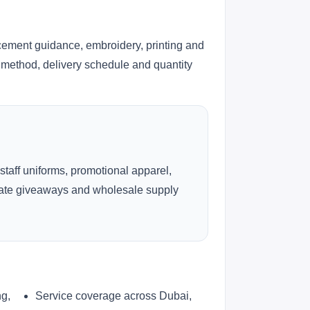
cement guidance, embroidery, printing and
ng method, delivery schedule and quantity
 staff uniforms, promotional apparel,
rate giveaways and wholesale supply
ng,
Service coverage across Dubai,