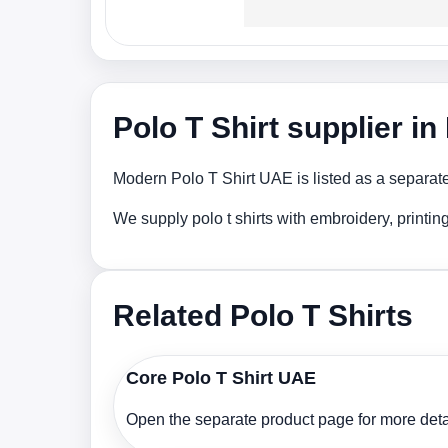
Polo T Shirt supplier i
Modern Polo T Shirt UAE is listed as a separate
We supply polo t shirts with embroidery, printi
Related Polo T Shirts
Core Polo T Shirt UAE
Open the separate product page for more detai