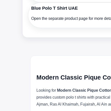
Blue Polo T Shirt UAE
Open the separate product page for more detai
Modern Classic Pique Cot
Looking for
Modern Classic Pique Cotton
provides custom polo t shirts with practica
Ajman, Ras Al Khaimah, Fujairah, Al Ain