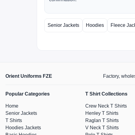
Senior Jackets
Hoodies
Fleece Jac
Orient Uniforms FZE
Factory, wholes
Popular Categories
T Shirt Collections
Home
Crew Neck T Shirts
Senior Jackets
Henley T Shirts
T Shirts
Raglan T Shirts
Hoodies Jackets
V Neck T Shirts
Basic Hoodies
Polo T Shirts