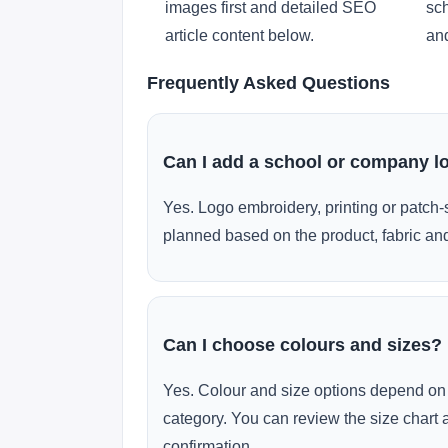
images first and detailed SEO
sch
article content below.
and
Frequently Asked Questions
Can I add a school or company l
Yes. Logo embroidery, printing or patch-
planned based on the product, fabric and
Can I choose colours and sizes?
Yes. Colour and size options depend on 
category. You can review the size chart 
confirmation.