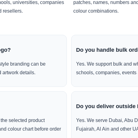
ools, universities, companies
patches, names, numbers an
 resellers.
colour combinations.
ogo?
Do you handle bulk or
style branding can be
Yes. We support bulk and wh
 artwork details.
schools, companies, events 
Do you deliver outside
the selected product
Yes. We serve Dubai, Abu D
and colour chart before order
Fujairah, Al Ain and other U