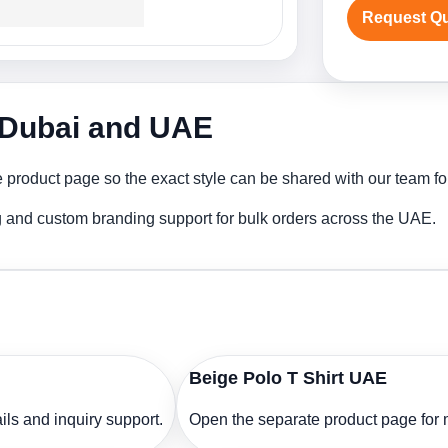
Request Q
n Dubai and UAE
 product page so the exact style can be shared with our team for
ng and custom branding support for bulk orders across the UAE.
Beige Polo T Shirt UAE
ls and inquiry support.
Open the separate product page for m