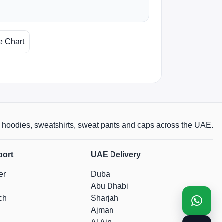
e Chart
rts, hoodies, sweatshirts, sweat pants and caps across the UAE.
port
UAE Delivery
er
Dubai
Abu Dhabi
ch
Sharjah
Ajman
Al Ain