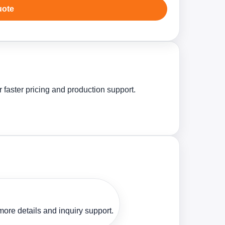
uote
 faster pricing and production support.
ore details and inquiry support.