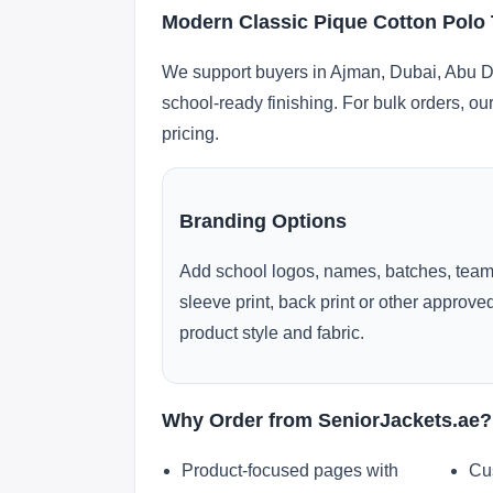
Modern Classic Pique Cotton Polo 
We support buyers in Ajman, Dubai, Abu Dh
school-ready finishing. For bulk orders, ou
pricing.
Branding Options
Add school logos, names, batches, team
sleeve print, back print or other approv
product style and fabric.
Why Order from SeniorJackets.ae?
Product-focused pages with
Cu