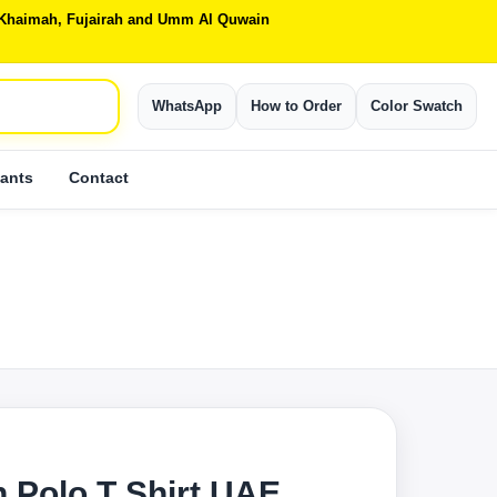
Al Khaimah, Fujairah and Umm Al Quwain
WhatsApp
How to Order
Color Swatch
ants
Contact
 Polo T Shirt UAE