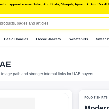
 custom apparel across Dubai, Abu Dhabi, Sharjah, Ajman, Al Ain, Ras 
Basic Hoodies
Fleece Jackets
Sweatshirts
Sweat P
UAE
 image path and stronger internal links for UAE buyers.
POLO T SHIRTS
Modern