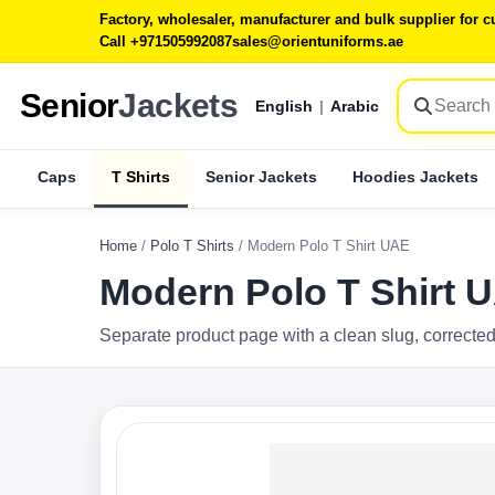
Factory, wholesaler, manufacturer and bulk supplier for
Call +971505992087
sales@orientuniforms.ae
Senior
Jackets
English
|
Arabic
Caps
T Shirts
Senior Jackets
Hoodies Jackets
Home
/
Polo T Shirts
/
Modern Polo T Shirt UAE
Modern Polo T Shirt 
Separate product page with a clean slug, corrected