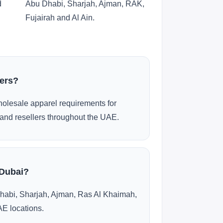
d
Abu Dhabi, Sharjah, Ajman, RAK,
Fujairah and Al Ain.
ders?
olesale apparel requirements for
and resellers throughout the UAE.
 Dubai?
habi, Sharjah, Ajman, Ras Al Khaimah,
AE locations.