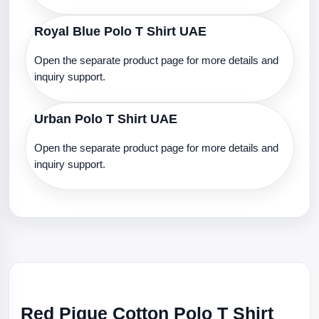
Royal Blue Polo T Shirt UAE
Open the separate product page for more details and
inquiry support.
Urban Polo T Shirt UAE
Open the separate product page for more details and
inquiry support.
Red Pique Cotton Polo T Shirt