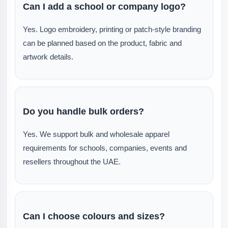
Can I add a school or company logo?
Yes. Logo embroidery, printing or patch-style branding
can be planned based on the product, fabric and
artwork details.
Do you handle bulk orders?
Yes. We support bulk and wholesale apparel
requirements for schools, companies, events and
resellers throughout the UAE.
Can I choose colours and sizes?