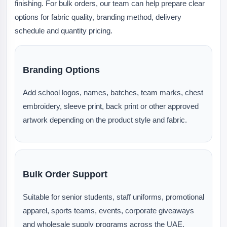
finishing. For bulk orders, our team can help prepare clear
options for fabric quality, branding method, delivery
schedule and quantity pricing.
Branding Options
Add school logos, names, batches, team marks, chest
embroidery, sleeve print, back print or other approved
artwork depending on the product style and fabric.
Bulk Order Support
Suitable for senior students, staff uniforms, promotional
apparel, sports teams, events, corporate giveaways
and wholesale supply programs across the UAE.