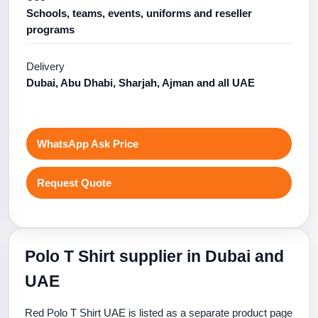
Schools, teams, events, uniforms and reseller
programs
Delivery
Dubai, Abu Dhabi, Sharjah, Ajman and all UAE
WhatsApp Ask Price
Request Quote
Polo T Shirt supplier in Dubai and
UAE
Red Polo T Shirt UAE is listed as a separate product page