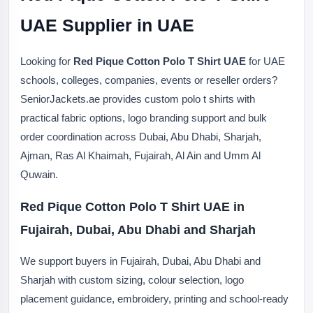
UAE Supplier in UAE
Looking for
Red Pique Cotton Polo T Shirt UAE
for UAE
schools, colleges, companies, events or reseller orders?
SeniorJackets.ae provides custom polo t shirts with
practical fabric options, logo branding support and bulk
order coordination across Dubai, Abu Dhabi, Sharjah,
Ajman, Ras Al Khaimah, Fujairah, Al Ain and Umm Al
Quwain.
Red Pique Cotton Polo T Shirt UAE in
Fujairah, Dubai, Abu Dhabi and Sharjah
We support buyers in Fujairah, Dubai, Abu Dhabi and
Sharjah with custom sizing, colour selection, logo
placement guidance, embroidery, printing and school-ready