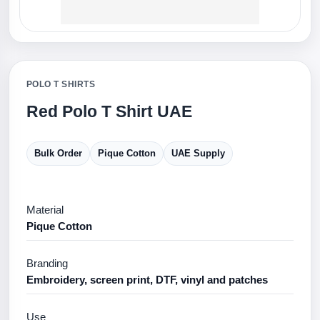
POLO T SHIRTS
Red Polo T Shirt UAE
Bulk Order
Pique Cotton
UAE Supply
Material
Pique Cotton
Branding
Embroidery, screen print, DTF, vinyl and patches
Use