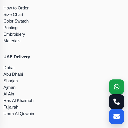
How to Order
Size Chart
Color Swatch
Printing
Embroidery
Materials
UAE Delivery
Dubai
Abu Dhabi
Sharjah
Ajman
Al Ain
Ras Al Khaimah
Fujairah
Umm Al Quwain