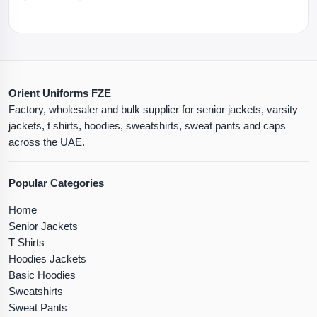
Orient Uniforms FZE
Factory, wholesaler and bulk supplier for senior jackets, varsity
jackets, t shirts, hoodies, sweatshirts, sweat pants and caps
across the UAE.
Popular Categories
Home
Senior Jackets
T Shirts
Hoodies Jackets
Basic Hoodies
Sweatshirts
Sweat Pants