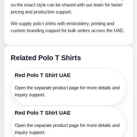
so the exact style can be shared with our team for faster
pricing and production support.
We supply polo t shirts with embroidery, printing and
custom branding support for bulk orders across the UAE.
Related Polo T Shirts
Red Polo T Shirt UAE
Open the separate product page for more details and
inquiry support.
Red Polo T Shirt UAE
Open the separate product page for more details and
inquiry support.