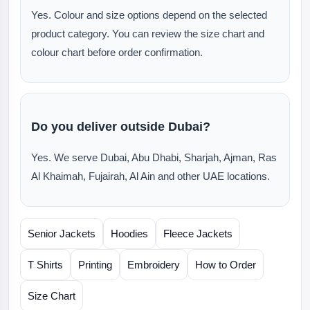
Yes. Colour and size options depend on the selected
product category. You can review the size chart and
colour chart before order confirmation.
Do you deliver outside Dubai?
Yes. We serve Dubai, Abu Dhabi, Sharjah, Ajman, Ras
Al Khaimah, Fujairah, Al Ain and other UAE locations.
Senior Jackets
Hoodies
Fleece Jackets
T Shirts
Printing
Embroidery
How to Order
Size Chart