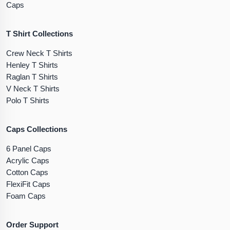
Caps
T Shirt Collections
Crew Neck T Shirts
Henley T Shirts
Raglan T Shirts
V Neck T Shirts
Polo T Shirts
Caps Collections
6 Panel Caps
Acrylic Caps
Cotton Caps
FlexiFit Caps
Foam Caps
Order Support