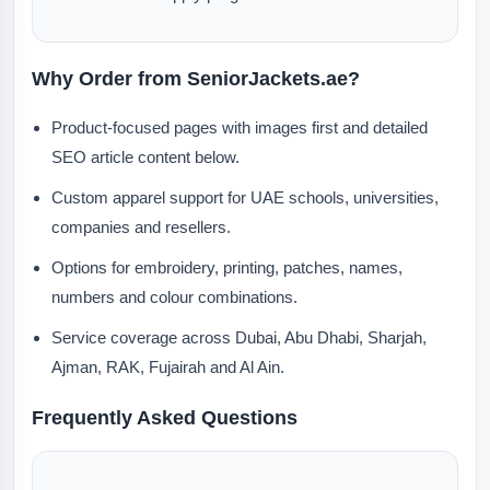
Why Order from SeniorJackets.ae?
Product-focused pages with images first and detailed
SEO article content below.
Custom apparel support for UAE schools, universities,
companies and resellers.
Options for embroidery, printing, patches, names,
numbers and colour combinations.
Service coverage across Dubai, Abu Dhabi, Sharjah,
Ajman, RAK, Fujairah and Al Ain.
Frequently Asked Questions