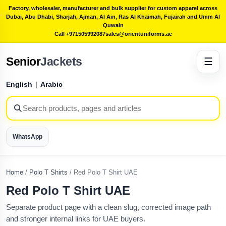
Factory, wholesaler, manufacturer and bulk supplier for custom apparel across
Dubai, Abu Dhabi, Sharjah, Ajman, Al Ain, Ras Al Khaimah, Fujairah and Umm Al
Quwain
Call +971505992087
sales@orientuniforms.ae
Senior
Jackets
☰
English
|
Arabic
WhatsApp
Home
/
Polo T Shirts
/
Red Polo T Shirt UAE
Red Polo T Shirt UAE
Separate product page with a clean slug, corrected image path
and stronger internal links for UAE buyers.