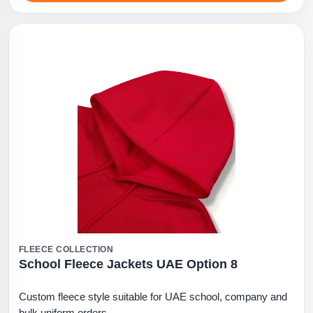
FLEECE COLLECTION
School Fleece Jackets UAE Option 8
Custom fleece style suitable for UAE school, company and
bulk uniform orders.