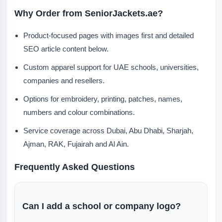
Why Order from SeniorJackets.ae?
Product-focused pages with images first and detailed
SEO article content below.
Custom apparel support for UAE schools, universities,
companies and resellers.
Options for embroidery, printing, patches, names,
numbers and colour combinations.
Service coverage across Dubai, Abu Dhabi, Sharjah,
Ajman, RAK, Fujairah and Al Ain.
Frequently Asked Questions
Can I add a school or company logo?