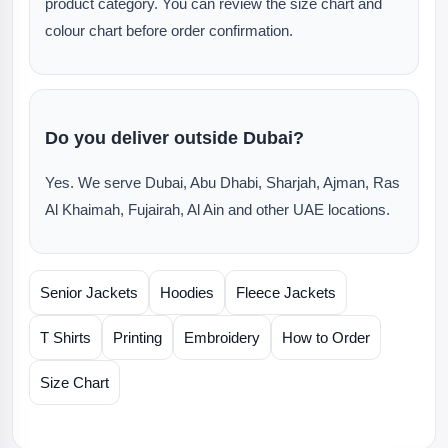
product category. You can review the size chart and
colour chart before order confirmation.
Do you deliver outside Dubai?
Yes. We serve Dubai, Abu Dhabi, Sharjah, Ajman, Ras
Al Khaimah, Fujairah, Al Ain and other UAE locations.
Senior Jackets
Hoodies
Fleece Jackets
T Shirts
Printing
Embroidery
How to Order
Size Chart