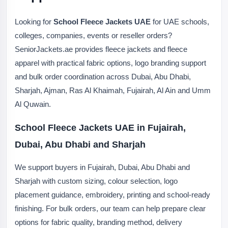
Looking for
School Fleece Jackets UAE
for UAE schools,
colleges, companies, events or reseller orders?
SeniorJackets.ae provides fleece jackets and fleece
apparel with practical fabric options, logo branding support
and bulk order coordination across Dubai, Abu Dhabi,
Sharjah, Ajman, Ras Al Khaimah, Fujairah, Al Ain and Umm
Al Quwain.
School Fleece Jackets UAE in Fujairah,
Dubai, Abu Dhabi and Sharjah
We support buyers in Fujairah, Dubai, Abu Dhabi and
Sharjah with custom sizing, colour selection, logo
placement guidance, embroidery, printing and school-ready
finishing. For bulk orders, our team can help prepare clear
options for fabric quality, branding method, delivery