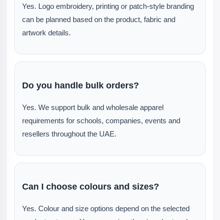
Yes. Logo embroidery, printing or patch-style branding
can be planned based on the product, fabric and
artwork details.
Do you handle bulk orders?
Yes. We support bulk and wholesale apparel
requirements for schools, companies, events and
resellers throughout the UAE.
Can I choose colours and sizes?
Yes. Colour and size options depend on the selected