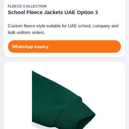
FLEECE COLLECTION
School Fleece Jackets UAE Option 3
Custom fleece style suitable for UAE school, company and
bulk uniform orders.
WhatsApp Inquiry