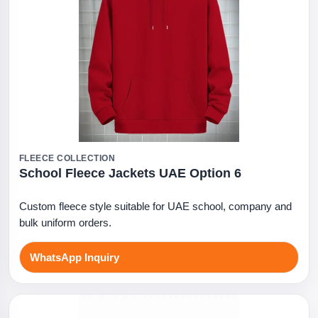
FLEECE COLLECTION
School Fleece Jackets UAE Option 6
Custom fleece style suitable for UAE school, company and
bulk uniform orders.
WhatsApp Inquiry