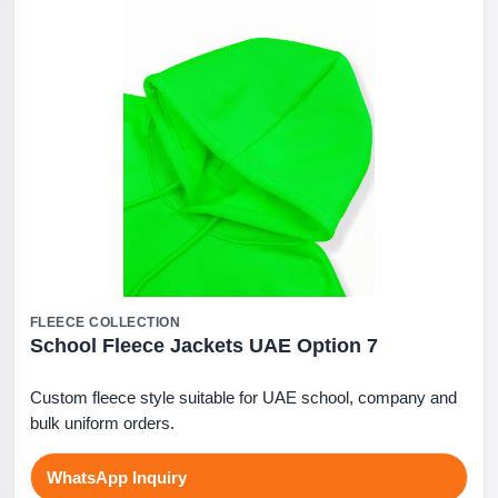
FLEECE COLLECTION
School Fleece Jackets UAE Option 7
Custom fleece style suitable for UAE school, company and
bulk uniform orders.
WhatsApp Inquiry