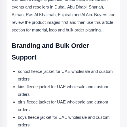
events and resellers in Dubai, Abu Dhabi, Sharjah,
Ajman, Ras Al Khaimah, Fujairah and Al Ain. Buyers can
review the product images first and then use this article
section for material, logo and bulk order planning.
Branding and Bulk Order
Support
school fleece jacket for UAE wholesale and custom
orders
kids fleece jacket for UAE wholesale and custom
orders
girls fleece jacket for UAE wholesale and custom
orders
boys fleece jacket for UAE wholesale and custom
orders