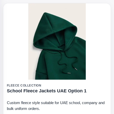
FLEECE COLLECTION
School Fleece Jackets UAE Option 1
Custom fleece style suitable for UAE school, company and
bulk uniform orders.