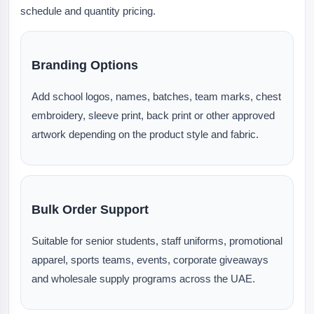
schedule and quantity pricing.
Branding Options
Add school logos, names, batches, team marks, chest
embroidery, sleeve print, back print or other approved
artwork depending on the product style and fabric.
Bulk Order Support
Suitable for senior students, staff uniforms, promotional
apparel, sports teams, events, corporate giveaways
and wholesale supply programs across the UAE.