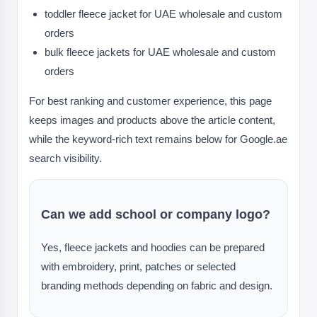
toddler fleece jacket for UAE wholesale and custom
orders
bulk fleece jackets for UAE wholesale and custom
orders
For best ranking and customer experience, this page
keeps images and products above the article content,
while the keyword-rich text remains below for Google.ae
search visibility.
Can we add school or company logo?
Yes, fleece jackets and hoodies can be prepared
with embroidery, print, patches or selected
branding methods depending on fabric and design.