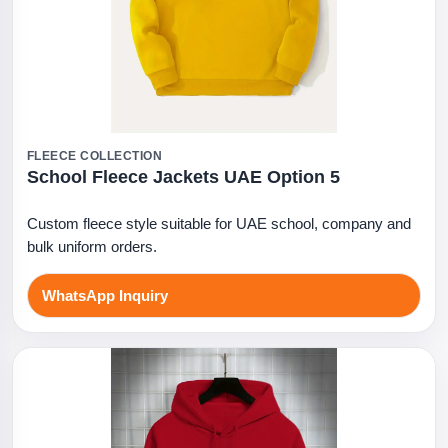
FLEECE COLLECTION
School Fleece Jackets UAE Option 5
Custom fleece style suitable for UAE school, company and
bulk uniform orders.
WhatsApp Inquiry