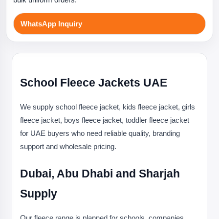
WhatsApp Inquiry
School Fleece Jackets UAE
We supply school fleece jacket, kids fleece jacket, girls
fleece jacket, boys fleece jacket, toddler fleece jacket
for UAE buyers who need reliable quality, branding
support and wholesale pricing.
Dubai, Abu Dhabi and Sharjah
Supply
Our fleece range is planned for schools, companies,