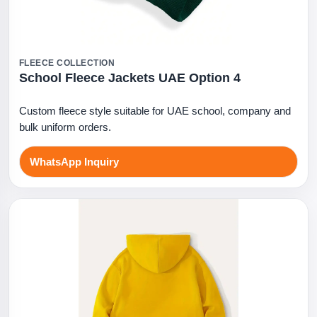
FLEECE COLLECTION
School Fleece Jackets UAE Option 4
Custom fleece style suitable for UAE school, company and
bulk uniform orders.
WhatsApp Inquiry