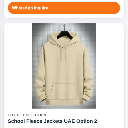
WhatsApp Inquiry
FLEECE COLLECTION
School Fleece Jackets UAE Option 2