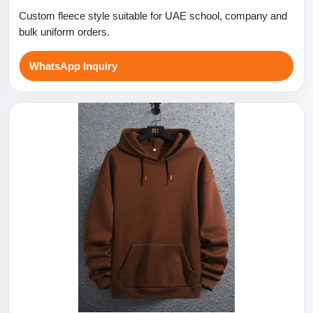
Custom fleece style suitable for UAE school, company and
bulk uniform orders.
WhatsApp Inquiry