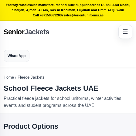
Factory, wholesaler, manufacturer and bulk supplier across Dubai, Abu Dhabi,
Sharjah, Ajman, Al Ain, Ras Al Khaimah, Fujairah and Umm Al Quwain
Call +971505992087
sales@orientuniforms.ae
Senior
Jackets
☰
WhatsApp
Home
/
Fleece Jackets
School Fleece Jackets UAE
Practical fleece jackets for school uniforms, winter activities,
events and student programs across the UAE.
Product Options