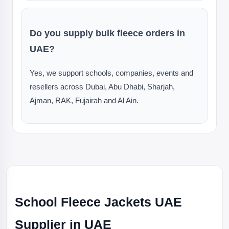
Do you supply bulk fleece orders in
UAE?
Yes, we support schools, companies, events and
resellers across Dubai, Abu Dhabi, Sharjah,
Ajman, RAK, Fujairah and Al Ain.
School Fleece Jackets UAE
Supplier in UAE