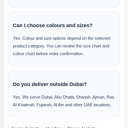
Can I choose colours and sizes?
Yes. Colour and size options depend on the selected
product category. You can review the size chart and
colour chart before order confirmation.
Do you deliver outside Dubai?
Yes. We serve Dubai, Abu Dhabi, Sharjah, Ajman, Ras
Al Khaimah, Fujairah, Al Ain and other UAE locations.