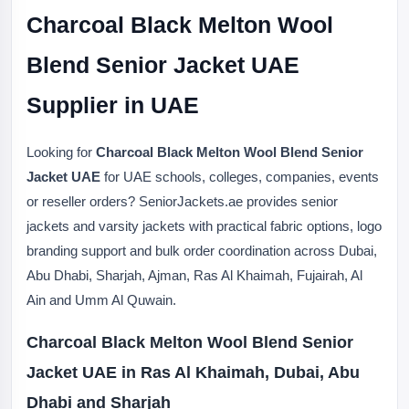
Charcoal Black Melton Wool
Blend Senior Jacket UAE
Supplier in UAE
Looking for
Charcoal Black Melton Wool Blend Senior
Jacket UAE
for UAE schools, colleges, companies, events
or reseller orders? SeniorJackets.ae provides senior
jackets and varsity jackets with practical fabric options, logo
branding support and bulk order coordination across Dubai,
Abu Dhabi, Sharjah, Ajman, Ras Al Khaimah, Fujairah, Al
Ain and Umm Al Quwain.
Charcoal Black Melton Wool Blend Senior
Jacket UAE in Ras Al Khaimah, Dubai, Abu
Dhabi and Sharjah