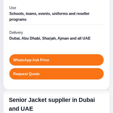
Use
Schools, teams, events, uniforms and reseller
programs
Delivery
Dubai, Abu Dhabi, Sharjah, Ajman and all UAE
WhatsApp Ask Price
Request Quote
Senior Jacket supplier in Dubai
and UAE