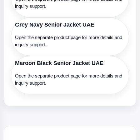
inquiry support.
Grey Navy Senior Jacket UAE
Open the separate product page for more details and
inquiry support.
Maroon Black Senior Jacket UAE
Open the separate product page for more details and
inquiry support.