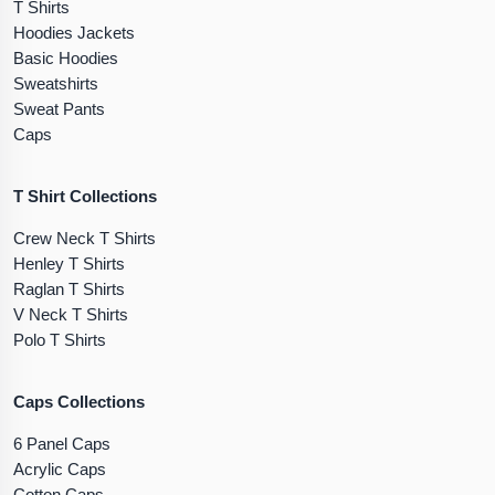
T Shirts
Hoodies Jackets
Basic Hoodies
Sweatshirts
Sweat Pants
Caps
T Shirt Collections
Crew Neck T Shirts
Henley T Shirts
Raglan T Shirts
V Neck T Shirts
Polo T Shirts
Caps Collections
6 Panel Caps
Acrylic Caps
Cotton Caps