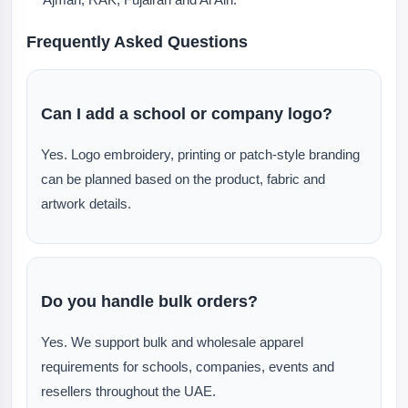
Frequently Asked Questions
Can I add a school or company logo?
Yes. Logo embroidery, printing or patch-style branding
can be planned based on the product, fabric and
artwork details.
Do you handle bulk orders?
Yes. We support bulk and wholesale apparel
requirements for schools, companies, events and
resellers throughout the UAE.