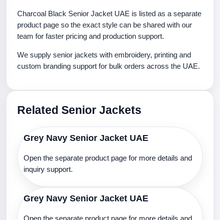
Charcoal Black Senior Jacket UAE is listed as a separate
product page so the exact style can be shared with our
team for faster pricing and production support.
We supply senior jackets with embroidery, printing and
custom branding support for bulk orders across the UAE.
Related Senior Jackets
Grey Navy Senior Jacket UAE
Open the separate product page for more details and
inquiry support.
Grey Navy Senior Jacket UAE
Open the separate product page for more details and