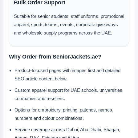
Bulk Order Support
Suitable for senior students, staff uniforms, promotional
apparel, sports teams, events, corporate giveaways
and wholesale supply programs across the UAE.
Why Order from SeniorJackets.ae?
Product-focused pages with images first and detailed
SEO article content below.
Custom apparel support for UAE schools, universities,
companies and resellers.
Options for embroidery, printing, patches, names,
numbers and colour combinations.
Service coverage across Dubai, Abu Dhabi, Sharjah,
Ajman, RAK, Fujairah and Al Ain.