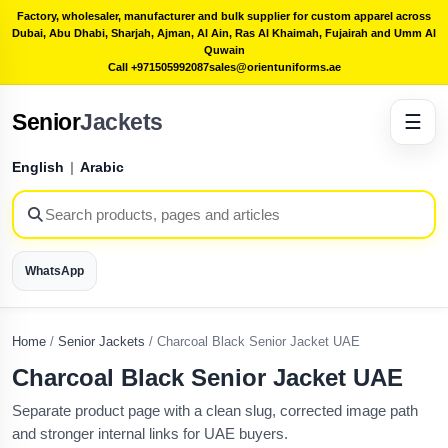
Factory, wholesaler, manufacturer and bulk supplier for custom apparel across
Dubai, Abu Dhabi, Sharjah, Ajman, Al Ain, Ras Al Khaimah, Fujairah and Umm Al
Quwain
Call +971505992087
sales@orientuniforms.ae
Senior
Jackets
☰
English
|
Arabic
WhatsApp
Home
/
Senior Jackets
/
Charcoal Black Senior Jacket UAE
Charcoal Black Senior Jacket UAE
Separate product page with a clean slug, corrected image path
and stronger internal links for UAE buyers.