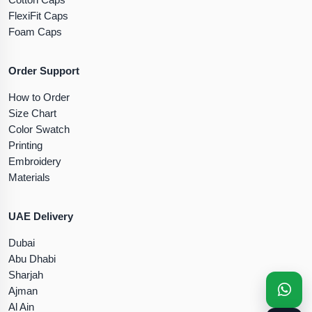
FlexiFit Caps
Foam Caps
Order Support
How to Order
Size Chart
Color Swatch
Printing
Embroidery
Materials
UAE Delivery
Dubai
Abu Dhabi
Sharjah
Ajman
Al Ain