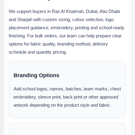
We support buyers in Ras Al Khaimah, Dubai, Abu Dhabi
and Sharjah with custom sizing, colour selection, logo
placement guidance, embroidery, printing and school-ready
finishing. For bulk orders, our team can help prepare clear
options for fabric quality, branding method, delivery
schedule and quantity pricing.
Branding Options
Add school logos, names, batches, team marks, chest
embroidery, sleeve print, back print or other approved
artwork depending on the product style and fabric.