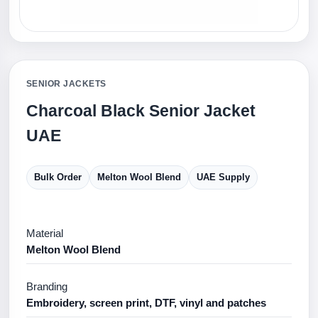
SENIOR JACKETS
Charcoal Black Senior Jacket
UAE
Bulk Order
Melton Wool Blend
UAE Supply
Material
Melton Wool Blend
Branding
Embroidery, screen print, DTF, vinyl and patches