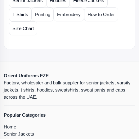
Senior Jackets
Hoodies
Fleece Jackets
T Shirts
Printing
Embroidery
How to Order
Size Chart
Orient Uniforms FZE
Factory, wholesaler and bulk supplier for senior jackets, varsity
jackets, t shirts, hoodies, sweatshirts, sweat pants and caps
across the UAE.
Popular Categories
Home
Senior Jackets