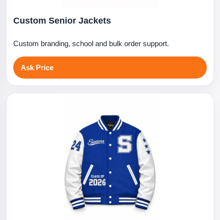
Custom Senior Jackets
Custom branding, school and bulk order support.
Ask Price