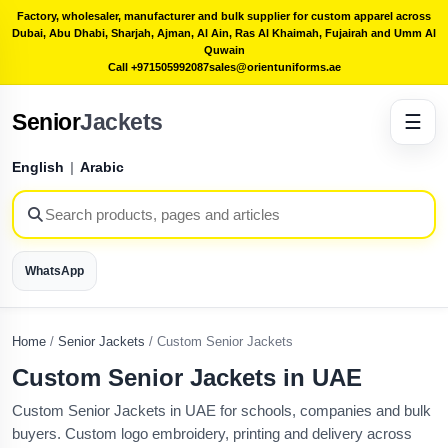
Factory, wholesaler, manufacturer and bulk supplier for custom apparel across
Dubai, Abu Dhabi, Sharjah, Ajman, Al Ain, Ras Al Khaimah, Fujairah and Umm Al
Quwain
Call +971505992087
sales@orientuniforms.ae
Senior
Jackets
☰
English
|
Arabic
WhatsApp
Home
/
Senior Jackets
/
Custom Senior Jackets
Custom Senior Jackets in UAE
Custom Senior Jackets in UAE for schools, companies and bulk
buyers. Custom logo embroidery, printing and delivery across