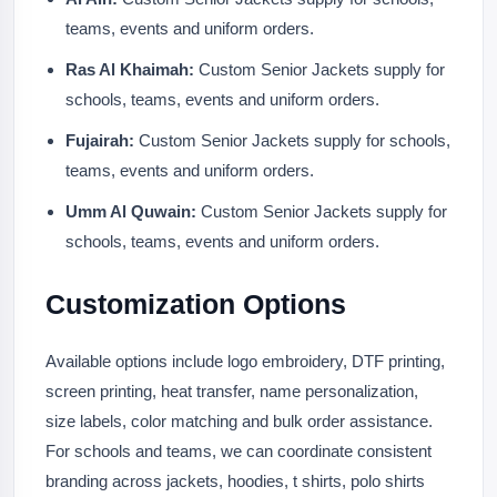
teams, events and uniform orders.
Ras Al Khaimah:
Custom Senior Jackets supply for
schools, teams, events and uniform orders.
Fujairah:
Custom Senior Jackets supply for schools,
teams, events and uniform orders.
Umm Al Quwain:
Custom Senior Jackets supply for
schools, teams, events and uniform orders.
Customization Options
Available options include logo embroidery, DTF printing,
screen printing, heat transfer, name personalization,
size labels, color matching and bulk order assistance.
For schools and teams, we can coordinate consistent
branding across jackets, hoodies, t shirts, polo shirts