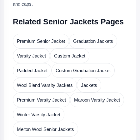
and caps.
Related Senior Jackets Pages
Premium Senior Jacket
Graduation Jackets
Varsity Jacket
Custom Jacket
Padded Jacket
Custom Graduation Jacket
Wool Blend Varsity Jackets
Jackets
Premium Varsity Jacket
Maroon Varsity Jacket
Winter Varsity Jacket
Melton Wool Senior Jackets