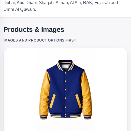
Dubai, Abu Dhabi, Sharjah, Ajman, Al Ain, RAK, Fujairah and
Umm Al Quwain.
Products & Images
IMAGES AND PRODUCT OPTIONS FIRST