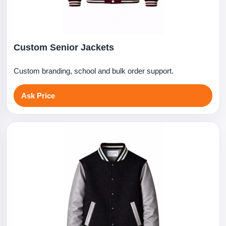
Custom Senior Jackets
Custom branding, school and bulk order support.
Ask Price