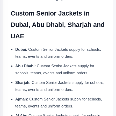
Custom Senior Jackets in
Dubai, Abu Dhabi, Sharjah and
UAE
Dubai:
Custom Senior Jackets supply for schools,
teams, events and uniform orders.
Abu Dhabi:
Custom Senior Jackets supply for
schools, teams, events and uniform orders.
Sharjah:
Custom Senior Jackets supply for schools,
teams, events and uniform orders.
Ajman:
Custom Senior Jackets supply for schools,
teams, events and uniform orders.
Al Ain:
Custom Senior Jackets supply for schools,