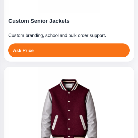
Custom Senior Jackets
Custom branding, school and bulk order support.
Ask Price