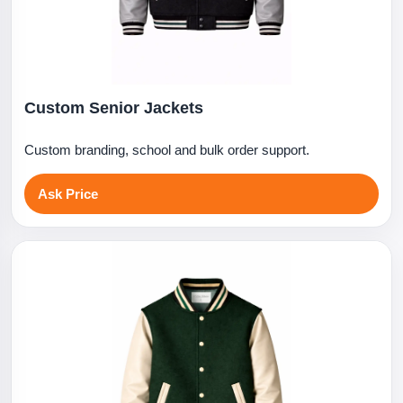
Custom Senior Jackets
Custom branding, school and bulk order support.
Ask Price