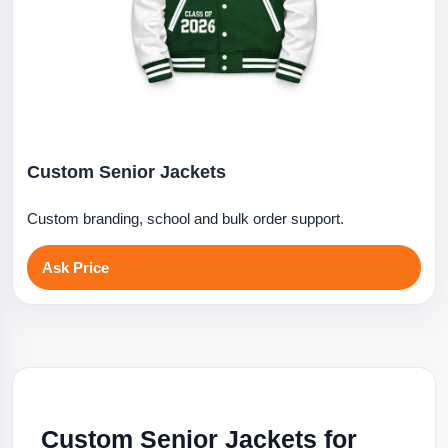
Custom Senior Jackets
Custom branding, school and bulk order support.
Ask Price
Custom Senior Jackets for