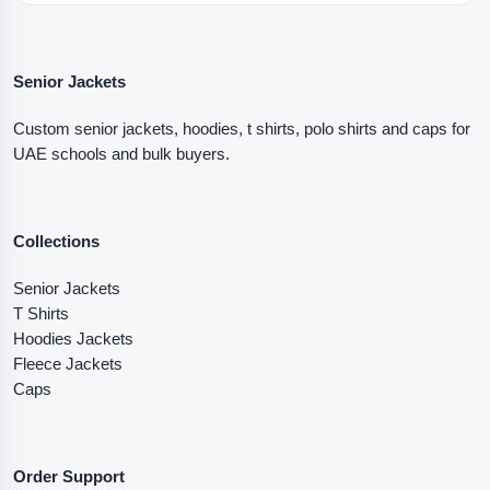
Senior Jackets
Custom senior jackets, hoodies, t shirts, polo shirts and caps for
UAE schools and bulk buyers.
Collections
Senior Jackets
T Shirts
Hoodies Jackets
Fleece Jackets
Caps
Order Support