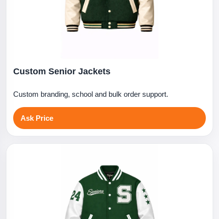
Custom Senior Jackets
Custom branding, school and bulk order support.
Ask Price