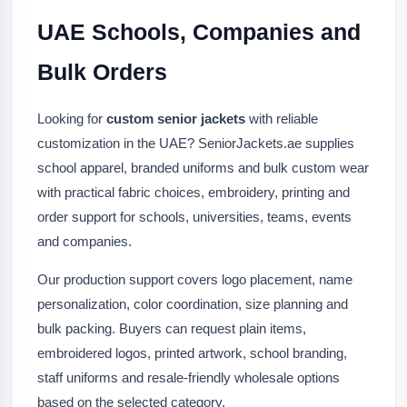
UAE Schools, Companies and
Bulk Orders
Looking for
custom senior jackets
with reliable
customization in the UAE? SeniorJackets.ae supplies
school apparel, branded uniforms and bulk custom wear
with practical fabric choices, embroidery, printing and
order support for schools, universities, teams, events
and companies.
Our production support covers logo placement, name
personalization, color coordination, size planning and
bulk packing. Buyers can request plain items,
embroidered logos, printed artwork, school branding,
staff uniforms and resale-friendly wholesale options
based on the selected category.