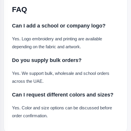
FAQ
Can I add a school or company logo?
Yes. Logo embroidery and printing are available
depending on the fabric and artwork.
Do you supply bulk orders?
Yes. We support bulk, wholesale and school orders
across the UAE.
Can I request different colors and sizes?
Yes. Color and size options can be discussed before
order confirmation.