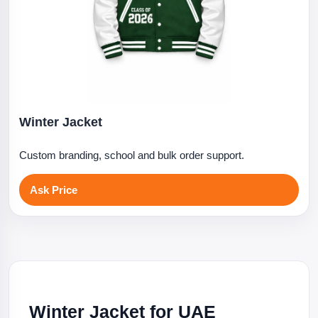
Winter Jacket
Custom branding, school and bulk order support.
Ask Price
Winter Jacket for UAE