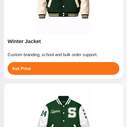
Winter Jacket
Custom branding, school and bulk order support.
Ask Price