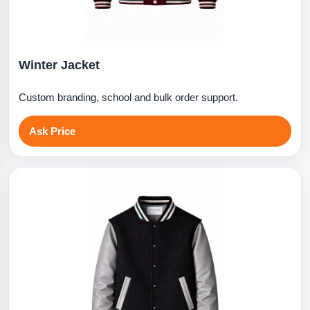
Winter Jacket
Custom branding, school and bulk order support.
Ask Price