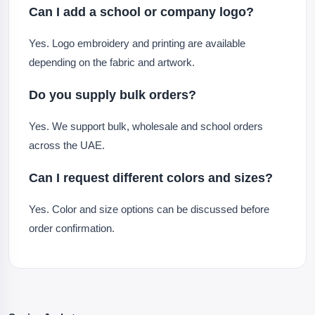
Can I add a school or company logo?
Yes. Logo embroidery and printing are available
depending on the fabric and artwork.
Do you supply bulk orders?
Yes. We support bulk, wholesale and school orders
across the UAE.
Can I request different colors and sizes?
Yes. Color and size options can be discussed before
order confirmation.