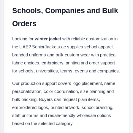
Schools, Companies and Bulk
Orders
Looking for
winter jacket
with reliable customization in
the UAE? SeniorJackets.ae supplies school apparel,
branded uniforms and bulk custom wear with practical
fabric choices, embroidery, printing and order support
for schools, universities, teams, events and companies.
Our production support covers logo placement, name
personalization, color coordination, size planning and
bulk packing. Buyers can request plain items,
embroidered logos, printed artwork, school branding,
staff uniforms and resale-friendly wholesale options
based on the selected category.