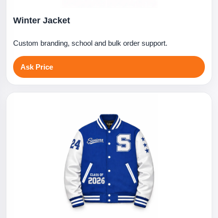
Winter Jacket
Custom branding, school and bulk order support.
Ask Price