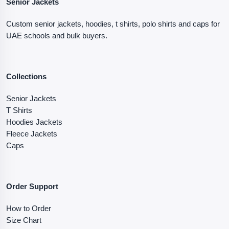
Senior Jackets
Custom senior jackets, hoodies, t shirts, polo shirts and caps for
UAE schools and bulk buyers.
Collections
Senior Jackets
T Shirts
Hoodies Jackets
Fleece Jackets
Caps
Order Support
How to Order
Size Chart