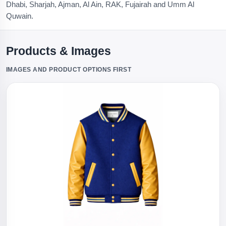
Dhabi, Sharjah, Ajman, Al Ain, RAK, Fujairah and Umm Al
Quwain.
Products & Images
IMAGES AND PRODUCT OPTIONS FIRST