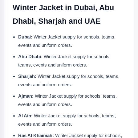
Winter Jacket in Dubai, Abu
Dhabi, Sharjah and UAE
Dubai:
Winter Jacket supply for schools, teams,
events and uniform orders.
Abu Dhabi:
Winter Jacket supply for schools,
teams, events and uniform orders.
Sharjah:
Winter Jacket supply for schools, teams,
events and uniform orders.
Ajman:
Winter Jacket supply for schools, teams,
events and uniform orders.
Al Ain:
Winter Jacket supply for schools, teams,
events and uniform orders.
Ras Al Khaimah:
Winter Jacket supply for schools,