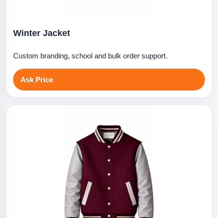
Winter Jacket
Custom branding, school and bulk order support.
Ask Price