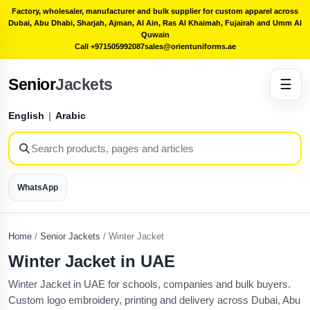
Factory, wholesaler, manufacturer and bulk supplier for custom apparel across
Dubai, Abu Dhabi, Sharjah, Ajman, Al Ain, Ras Al Khaimah, Fujairah and Umm Al
Quwain
Call +971505992087
sales@orientuniforms.ae
Senior
Jackets
☰
English
|
Arabic
WhatsApp
Home
/
Senior Jackets
/
Winter Jacket
Winter Jacket in UAE
Winter Jacket in UAE for schools, companies and bulk buyers.
Custom logo embroidery, printing and delivery across Dubai, Abu