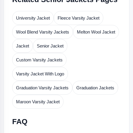
University Jacket
Fleece Varsity Jacket
Wool Blend Varsity Jackets
Melton Wool Jacket
Jacket
Senior Jacket
Custom Varsity Jackets
Varsity Jacket With Logo
Graduation Varsity Jackets
Graduation Jackets
Maroon Varsity Jacket
FAQ