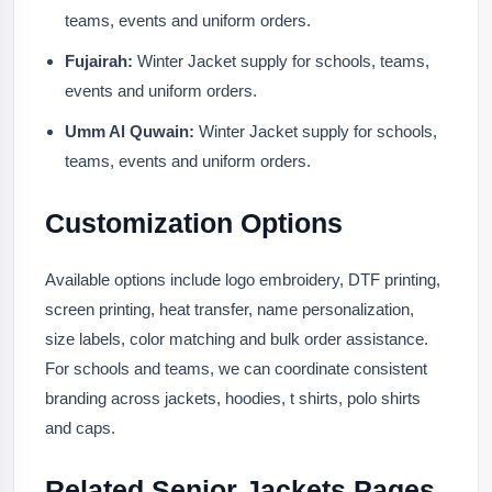
teams, events and uniform orders.
Fujairah:
Winter Jacket supply for schools, teams,
events and uniform orders.
Umm Al Quwain:
Winter Jacket supply for schools,
teams, events and uniform orders.
Customization Options
Available options include logo embroidery, DTF printing,
screen printing, heat transfer, name personalization,
size labels, color matching and bulk order assistance.
For schools and teams, we can coordinate consistent
branding across jackets, hoodies, t shirts, polo shirts
and caps.
Related Senior Jackets Pages