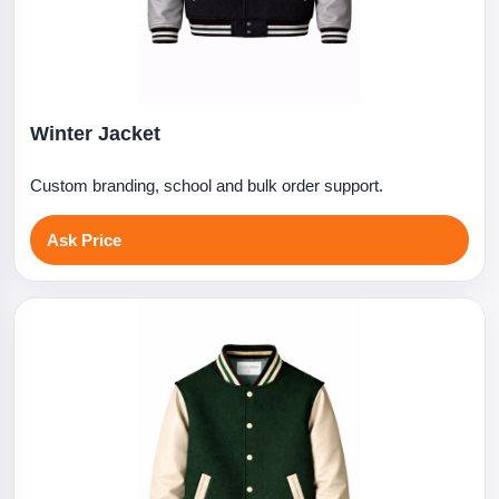
Winter Jacket
Custom branding, school and bulk order support.
Ask Price