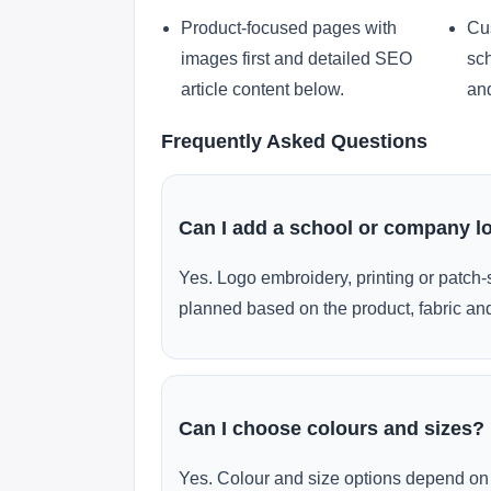
Product-focused pages with
Cu
images first and detailed SEO
sch
article content below.
and
Frequently Asked Questions
Can I add a school or company l
Yes. Logo embroidery, printing or patch-
planned based on the product, fabric and
Can I choose colours and sizes?
Yes. Colour and size options depend on 