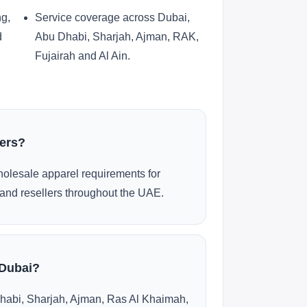
ng,
Service coverage across Dubai,
d
Abu Dhabi, Sharjah, Ajman, RAK,
Fujairah and Al Ain.
ders?
olesale apparel requirements for
and resellers throughout the UAE.
 Dubai?
habi, Sharjah, Ajman, Ras Al Khaimah,