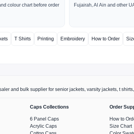
and colour chart before order
Fujairah, Al Ain and other U
kets
T Shirts
Printing
Embroidery
How to Order
Siz
aler and bulk supplier for senior jackets, varsity jackets, t shi
Caps Collections
Order Sup
6 Panel Caps
How to Ord
Acrylic Caps
Size Chart
Cotton Caps
Color Swat