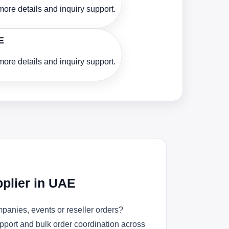
ore details and inquiry support.
E
ore details and inquiry support.
plier in UAE
panies, events or reseller orders?
upport and bulk order coordination across