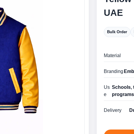
UAE
Bulk Order
Material
Branding
Embr
Us
Schools, 
e
program
Delivery
Du