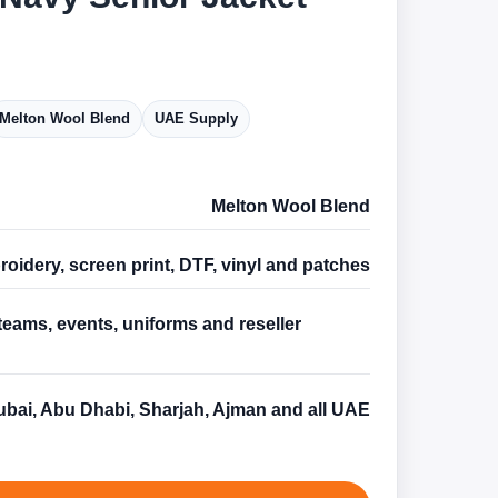
Melton Wool Blend
UAE Supply
Melton Wool Blend
oidery, screen print, DTF, vinyl and patches
teams, events, uniforms and reseller
s
bai, Abu Dhabi, Sharjah, Ajman and all UAE