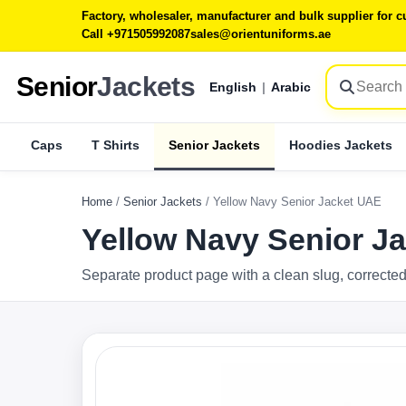
Factory, wholesaler, manufacturer and bulk supplier for
Call +971505992087
sales@orientuniforms.ae
Senior
Jackets
English
|
Arabic
Caps
T Shirts
Senior Jackets
Hoodies Jackets
Home
/
Senior Jackets
/
Yellow Navy Senior Jacket UAE
Yellow Navy Senior J
Separate product page with a clean slug, corrected