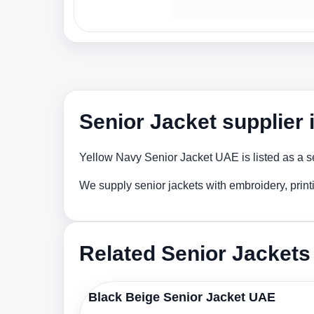
Senior Jacket supplier
Yellow Navy Senior Jacket UAE is listed as a se
We supply senior jackets with embroidery, prin
Related Senior Jackets
Black Beige Senior Jacket UAE