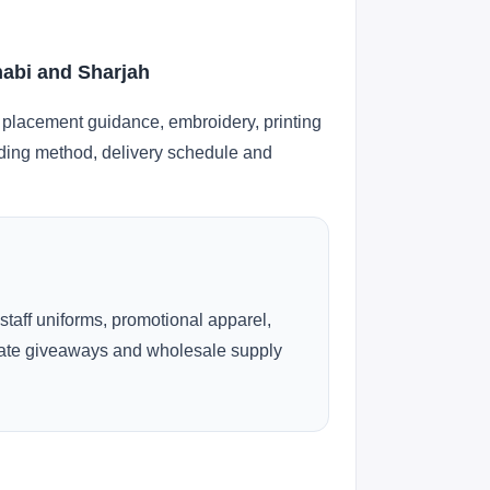
habi and Sharjah
 placement guidance, embroidery, printing
anding method, delivery schedule and
 staff uniforms, promotional apparel,
rate giveaways and wholesale supply