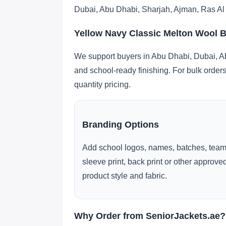
Dubai, Abu Dhabi, Sharjah, Ajman, Ras Al
Yellow Navy Classic Melton Wool B
We support buyers in Abu Dhabi, Dubai, Ab
and school-ready finishing. For bulk orders
quantity pricing.
Branding Options
Add school logos, names, batches, team
sleeve print, back print or other approv
product style and fabric.
Why Order from SeniorJackets.ae?