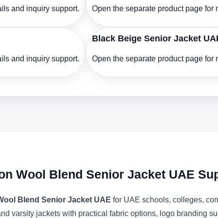
ls and inquiry support.
Open the separate product page for m
Black Beige Senior Jacket UA
ls and inquiry support.
Open the separate product page for m
ton Wool Blend Senior Jacket UAE Sup
 Wool Blend Senior Jacket UAE
for UAE schools, colleges, com
d varsity jackets with practical fabric options, logo branding s