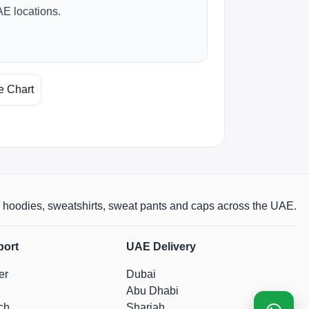
AE locations.
e Chart
rts, hoodies, sweatshirts, sweat pants and caps across the UAE.
port
UAE Delivery
er
Dubai
Abu Dhabi
ch
Sharjah