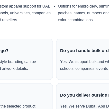
stom apparel support for UAE
Options for embroidery, printi
ools, universities, companies
patches, names, numbers an
 resellers.
colour combinations.
ogo?
Do you handle bulk or
style branding can be
Yes. We support bulk and wh
 artwork details.
schools, companies, events 
Do you deliver outside
the selected product
Yes. We serve Dubai, Abu D