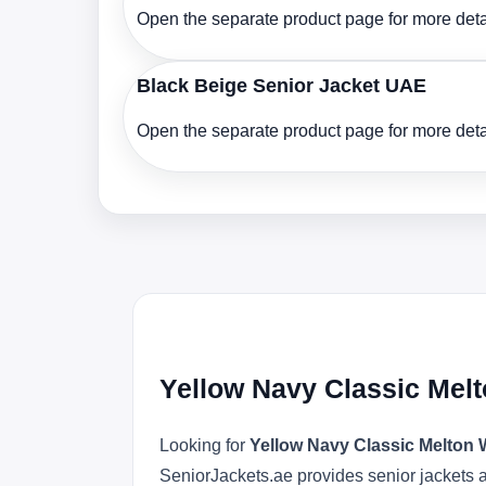
Open the separate product page for more detai
Black Beige Senior Jacket UAE
Open the separate product page for more detai
Yellow Navy Classic Mel
Looking for
Yellow Navy Classic Melton
SeniorJackets.ae provides senior jackets an