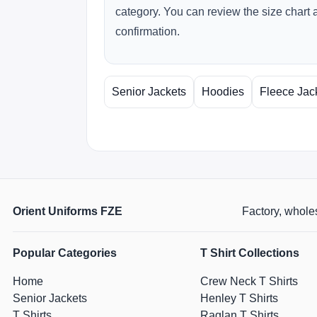
category. You can review the size chart 
confirmation.
Senior Jackets
Hoodies
Fleece Jac
Orient Uniforms FZE
Factory, wholes
Popular Categories
T Shirt Collections
Home
Crew Neck T Shirts
Senior Jackets
Henley T Shirts
T Shirts
Raglan T Shirts