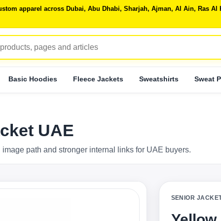
 custom apparel across Dubai, Abu Dhabi, Sharjah, Ajman, Al Ain, Ras 
Basic Hoodies
Fleece Jackets
Sweatshirts
Sweat P
acket UAE
 image path and stronger internal links for UAE buyers.
SENIOR JACKE
Yellow