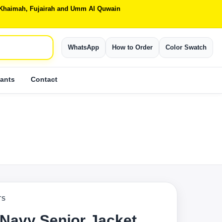
Al Khaimah, Fujairah and Umm Al Quwain
WhatsApp
How to Order
Color Swatch
ants
Contact
TS
 Navy Senior Jacket