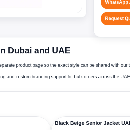
WhatsApp 
Request Q
 in Dubai and UAE
parate product page so the exact style can be shared with our t
ting and custom branding support for bulk orders across the UAE
Black Beige Senior Jacket UA