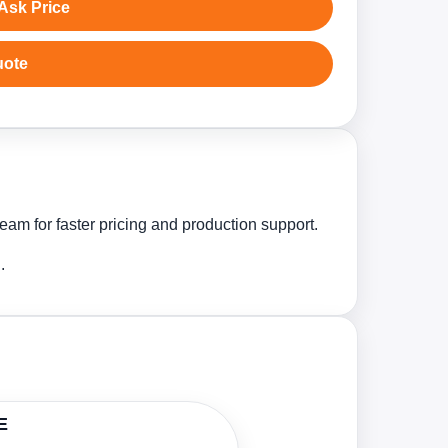
Ask Price
uote
eam for faster pricing and production support.
.
E