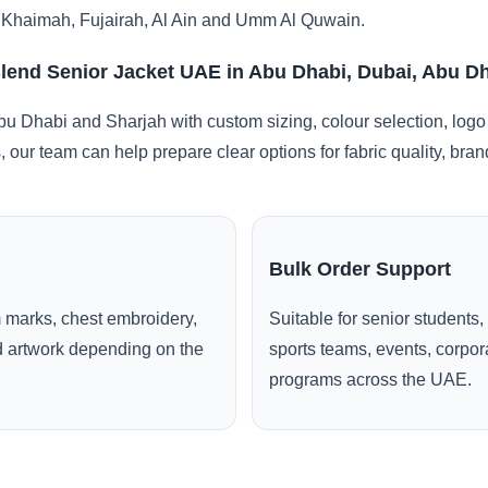
 Khaimah, Fujairah, Al Ain and Umm Al Quwain.
lend Senior Jacket UAE in Abu Dhabi, Dubai, Abu D
u Dhabi and Sharjah with custom sizing, colour selection, logo
, our team can help prepare clear options for fabric quality, br
Bulk Order Support
 marks, chest embroidery,
Suitable for senior students,
ed artwork depending on the
sports teams, events, corpo
programs across the UAE.