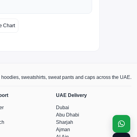
e Chart
rts, hoodies, sweatshirts, sweat pants and caps across the UAE.
port
UAE Delivery
er
Dubai
Abu Dhabi
ch
Sharjah
Ajman
Al Ain