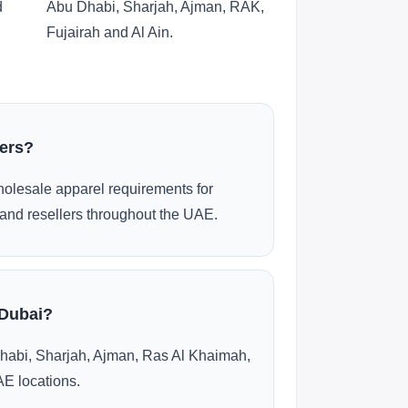
d
Abu Dhabi, Sharjah, Ajman, RAK,
Fujairah and Al Ain.
ders?
olesale apparel requirements for
and resellers throughout the UAE.
 Dubai?
habi, Sharjah, Ajman, Ras Al Khaimah,
AE locations.