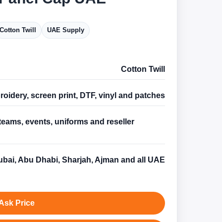
Cotton Twill
UAE Supply
Cotton Twill
oidery, screen print, DTF, vinyl and patches
teams, events, uniforms and reseller
s
bai, Abu Dhabi, Sharjah, Ajman and all UAE
Ask Price