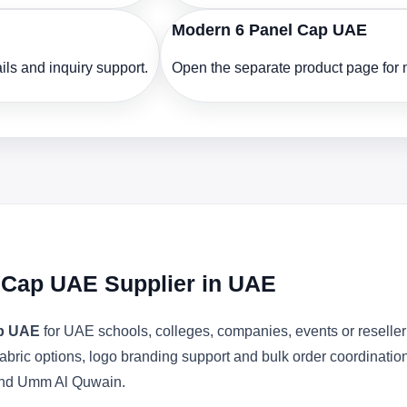
Modern 6 Panel Cap UAE
ls and inquiry support.
Open the separate product page for m
l Cap UAE Supplier in UAE
ap UAE
for UAE schools, colleges, companies, events or reselle
abric options, logo branding support and bulk order coordinatio
 and Umm Al Quwain.