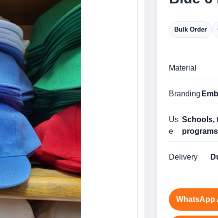
Bulk Order
Material
Branding
Embr
Us
Schools, 
e
program
Delivery
Du
WhatsApp 