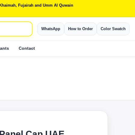
Al Khaimah, Fujairah and Umm Al Quwain
WhatsApp
How to Order
Color Swatch
ants
Contact
 Panel Cap UAE