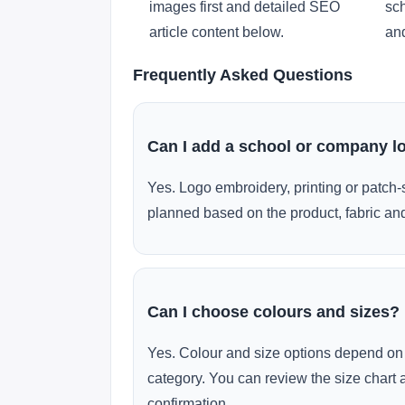
images first and detailed SEO
sch
article content below.
and
Frequently Asked Questions
Can I add a school or company l
Yes. Logo embroidery, printing or patch-
planned based on the product, fabric and
Can I choose colours and sizes?
Yes. Colour and size options depend on 
category. You can review the size chart 
confirmation.