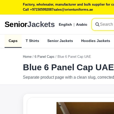
Factory, wholesaler, manufacturer and bulk supplier for
Call +971505992087
sales@orientuniforms.ae
Senior
Jackets
English
|
Arabic
Caps
T Shirts
Senior Jackets
Hoodies Jackets
Home
/
6 Panel Caps
/
Blue 6 Panel Cap UAE
Blue 6 Panel Cap UAE
Separate product page with a clean slug, corrected