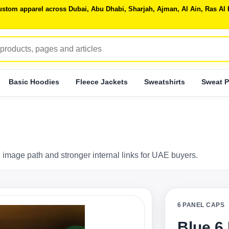
 custom apparel across Dubai, Abu Dhabi, Sharjah, Ajman, Al Ain, Ras 
Basic Hoodies
Fleece Jackets
Sweatshirts
Sweat P
 image path and stronger internal links for UAE buyers.
6 PANEL CAPS
Blue 6