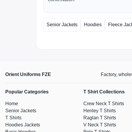
Senior Jackets
Hoodies
Fleece Jac
Orient Uniforms FZE
Factory, wholes
Popular Categories
T Shirt Collections
Home
Crew Neck T Shirts
Senior Jackets
Henley T Shirts
T Shirts
Raglan T Shirts
Hoodies Jackets
V Neck T Shirts
Basic Hoodies
Polo T Shirts