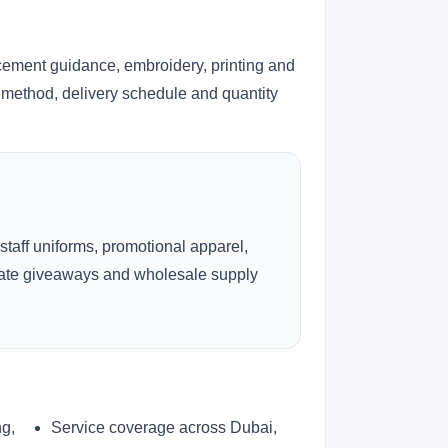
cement guidance, embroidery, printing and
ng method, delivery schedule and quantity
 staff uniforms, promotional apparel,
rate giveaways and wholesale supply
ng,
Service coverage across Dubai,