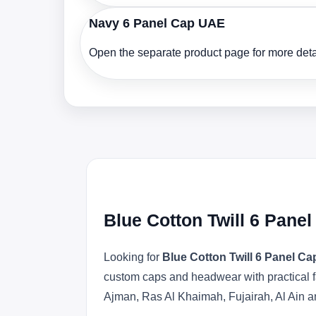
Navy 6 Panel Cap UAE
Open the separate product page for more detai
Blue Cotton Twill 6 Pane
Looking for
Blue Cotton Twill 6 Panel C
custom caps and headwear with practical f
Ajman, Ras Al Khaimah, Fujairah, Al Ain