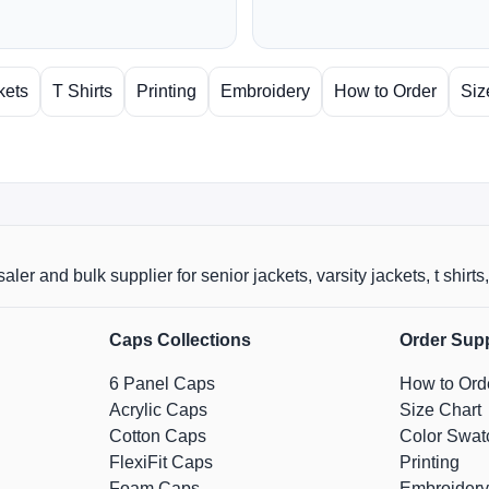
kets
T Shirts
Printing
Embroidery
How to Order
Siz
aler and bulk supplier for senior jackets, varsity jackets, t shi
Caps Collections
Order Sup
6 Panel Caps
How to Ord
Acrylic Caps
Size Chart
Cotton Caps
Color Swat
FlexiFit Caps
Printing
Foam Caps
Embroidery