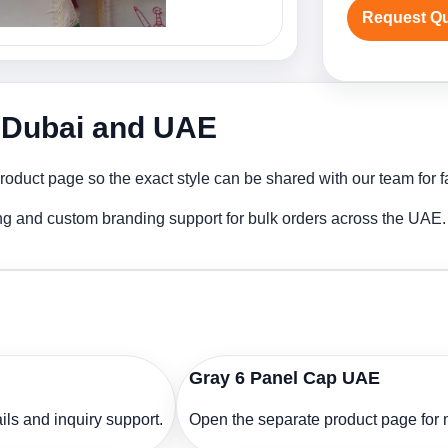
Request Q
n Dubai and UAE
oduct page so the exact style can be shared with our team for f
ng and custom branding support for bulk orders across the UAE.
Gray 6 Panel Cap UAE
ls and inquiry support.
Open the separate product page for m