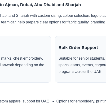
 in Ajman, Dubai, Abu Dhabi and Sharjah
abi and Sharjah with custom sizing, colour selection, logo pla
r team can help prepare clear options for fabric quality, brandi
Bulk Order Support
 marks, chest embroidery,
Suitable for senior students,
ed artwork depending on the
sports teams, events, corpo
programs across the UAE.
stom apparel support for UAE
Options for embroidery, printi