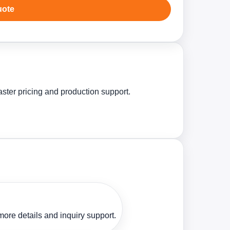
uote
aster pricing and production support.
ore details and inquiry support.