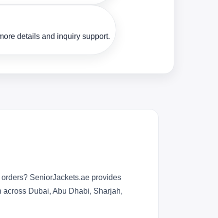
ore details and inquiry support.
r orders? SeniorJackets.ae provides
n across Dubai, Abu Dhabi, Sharjah,