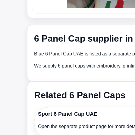
6 Panel Cap supplier i
Blue 6 Panel Cap UAE is listed as a separate pr
We supply 6 panel caps with embroidery, printi
Related 6 Panel Caps
Sport 6 Panel Cap UAE
Open the separate product page for more detai