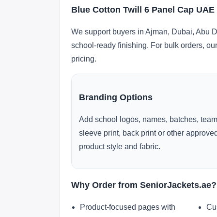
Blue Cotton Twill 6 Panel Cap UAE
We support buyers in Ajman, Dubai, Abu Dh
school-ready finishing. For bulk orders, ou
pricing.
Branding Options
Add school logos, names, batches, team
sleeve print, back print or other approv
product style and fabric.
Why Order from SeniorJackets.ae?
Product-focused pages with
Cu