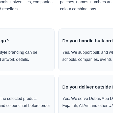
ools, universities, companies
patches, names, numbers an
 resellers.
colour combinations.
ogo?
Do you handle bulk or
style branding can be
Yes. We support bulk and wh
 artwork details.
schools, companies, events 
Do you deliver outside
the selected product
Yes. We serve Dubai, Abu D
and colour chart before order
Fujairah, Al Ain and other U