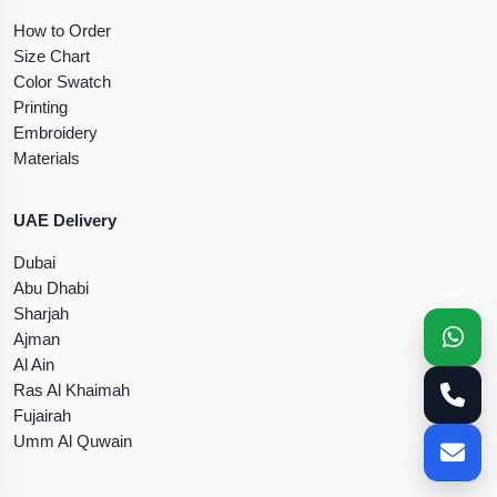
How to Order
Size Chart
Color Swatch
Printing
Embroidery
Materials
UAE Delivery
Dubai
Abu Dhabi
Sharjah
Ajman
Al Ain
Ras Al Khaimah
Fujairah
Umm Al Quwain