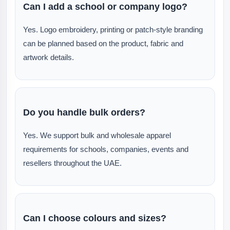
Can I add a school or company logo?
Yes. Logo embroidery, printing or patch-style branding
can be planned based on the product, fabric and
artwork details.
Do you handle bulk orders?
Yes. We support bulk and wholesale apparel
requirements for schools, companies, events and
resellers throughout the UAE.
Can I choose colours and sizes?