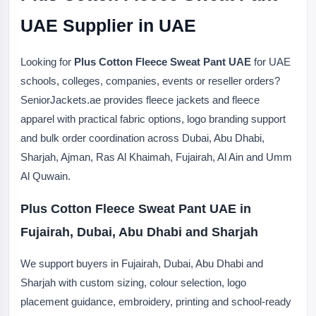
UAE Supplier in UAE
Looking for
Plus Cotton Fleece Sweat Pant UAE
for UAE
schools, colleges, companies, events or reseller orders?
SeniorJackets.ae provides fleece jackets and fleece
apparel with practical fabric options, logo branding support
and bulk order coordination across Dubai, Abu Dhabi,
Sharjah, Ajman, Ras Al Khaimah, Fujairah, Al Ain and Umm
Al Quwain.
Plus Cotton Fleece Sweat Pant UAE in
Fujairah, Dubai, Abu Dhabi and Sharjah
We support buyers in Fujairah, Dubai, Abu Dhabi and
Sharjah with custom sizing, colour selection, logo
placement guidance, embroidery, printing and school-ready