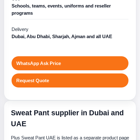
Schools, teams, events, uniforms and reseller
programs
Delivery
Dubai, Abu Dhabi, Sharjah, Ajman and all UAE
WhatsApp Ask Price
Request Quote
Sweat Pant supplier in Dubai and
UAE
Plus Sweat Pant UAE is listed as a separate product page