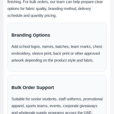
finishing. For bulk orders, our team can help prepare clear
options for fabric quality, branding method, delivery
schedule and quantity pricing.
Branding Options
Add school logos, names, batches, team marks, chest
embroidery, sleeve print, back print or other approved
artwork depending on the product style and fabric.
Bulk Order Support
Suitable for senior students, staff uniforms, promotional
apparel, sports teams, events, corporate giveaways
and wholesale supply programs across the UAE.