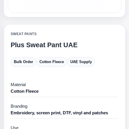
SWEAT PANTS
Plus Sweat Pant UAE
Bulk Order
Cotton Fleece
UAE Supply
Material
Cotton Fleece
Branding
Embroidery, screen print, DTF, vinyl and patches
Use