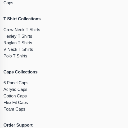
Caps
T Shirt Collections
Crew Neck T Shirts
Henley T Shirts
Raglan T Shirts
V Neck T Shirts
Polo T Shirts
Caps Collections
6 Panel Caps
Acrylic Caps
Cotton Caps
FlexiFit Caps
Foam Caps
Order Support