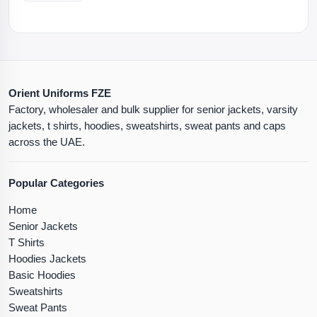
Orient Uniforms FZE
Factory, wholesaler and bulk supplier for senior jackets, varsity
jackets, t shirts, hoodies, sweatshirts, sweat pants and caps
across the UAE.
Popular Categories
Home
Senior Jackets
T Shirts
Hoodies Jackets
Basic Hoodies
Sweatshirts
Sweat Pants