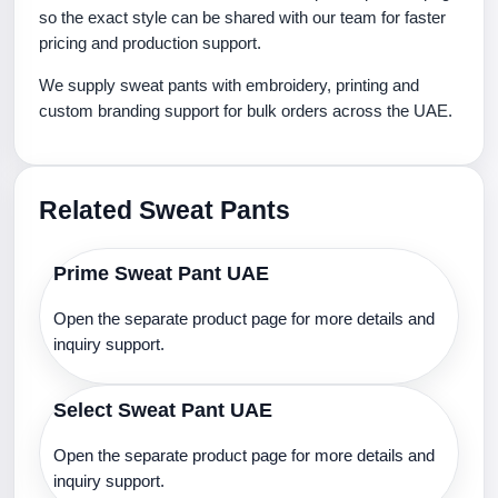
so the exact style can be shared with our team for faster
pricing and production support.
We supply sweat pants with embroidery, printing and
custom branding support for bulk orders across the UAE.
Related Sweat Pants
Prime Sweat Pant UAE
Open the separate product page for more details and
inquiry support.
Select Sweat Pant UAE
Open the separate product page for more details and
inquiry support.