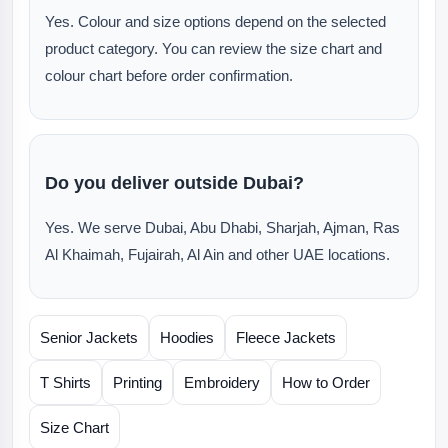
Yes. Colour and size options depend on the selected
product category. You can review the size chart and
colour chart before order confirmation.
Do you deliver outside Dubai?
Yes. We serve Dubai, Abu Dhabi, Sharjah, Ajman, Ras
Al Khaimah, Fujairah, Al Ain and other UAE locations.
Senior Jackets
Hoodies
Fleece Jackets
T Shirts
Printing
Embroidery
How to Order
Size Chart