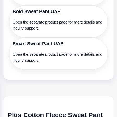
Bold Sweat Pant UAE
Open the separate product page for more details and
inquiry support.
Smart Sweat Pant UAE
Open the separate product page for more details and
inquiry support.
Plus Cotton Fleece Sweat Pant