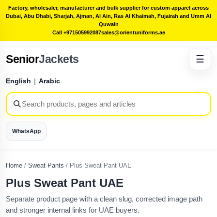
Factory, wholesaler, manufacturer and bulk supplier for custom apparel across
Dubai, Abu Dhabi, Sharjah, Ajman, Al Ain, Ras Al Khaimah, Fujairah and Umm Al
Quwain
Call +971505992087
sales@orientuniforms.ae
Senior
Jackets
☰
English
|
Arabic
WhatsApp
Home
/
Sweat Pants
/
Plus Sweat Pant UAE
Plus Sweat Pant UAE
Separate product page with a clean slug, corrected image path
and stronger internal links for UAE buyers.