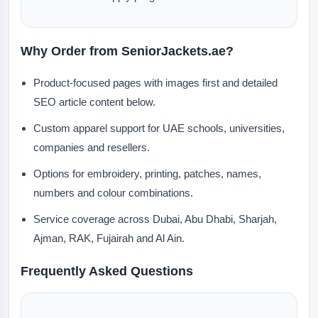
Why Order from SeniorJackets.ae?
Product-focused pages with images first and detailed
SEO article content below.
Custom apparel support for UAE schools, universities,
companies and resellers.
Options for embroidery, printing, patches, names,
numbers and colour combinations.
Service coverage across Dubai, Abu Dhabi, Sharjah,
Ajman, RAK, Fujairah and Al Ain.
Frequently Asked Questions