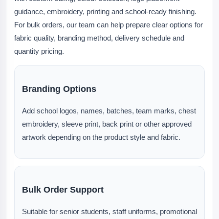
guidance, embroidery, printing and school-ready finishing.
For bulk orders, our team can help prepare clear options for
fabric quality, branding method, delivery schedule and
quantity pricing.
Branding Options
Add school logos, names, batches, team marks, chest
embroidery, sleeve print, back print or other approved
artwork depending on the product style and fabric.
Bulk Order Support
Suitable for senior students, staff uniforms, promotional