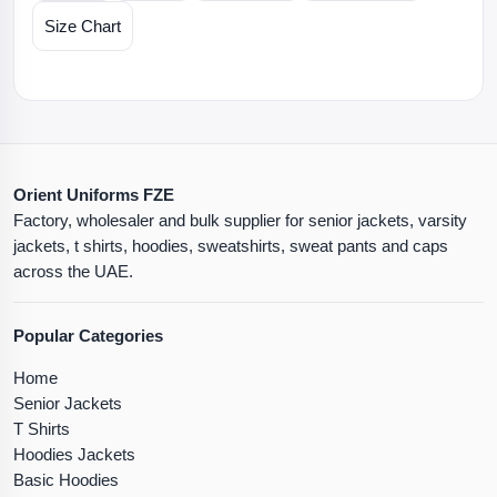
Size Chart
Orient Uniforms FZE
Factory, wholesaler and bulk supplier for senior jackets, varsity
jackets, t shirts, hoodies, sweatshirts, sweat pants and caps
across the UAE.
Popular Categories
Home
Senior Jackets
T Shirts
Hoodies Jackets
Basic Hoodies