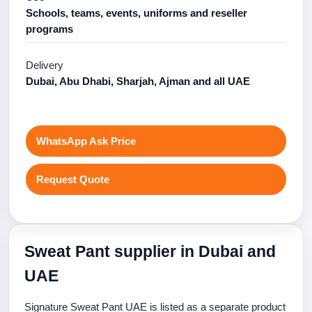
Schools, teams, events, uniforms and reseller
programs
Delivery
Dubai, Abu Dhabi, Sharjah, Ajman and all UAE
WhatsApp Ask Price
Request Quote
Sweat Pant supplier in Dubai and
UAE
Signature Sweat Pant UAE is listed as a separate product