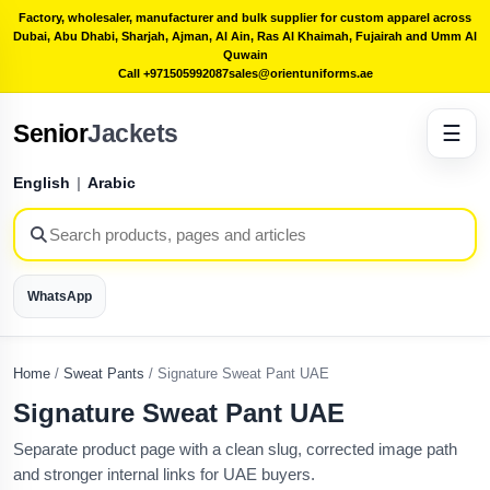
Factory, wholesaler, manufacturer and bulk supplier for custom apparel across
Dubai, Abu Dhabi, Sharjah, Ajman, Al Ain, Ras Al Khaimah, Fujairah and Umm Al
Quwain
Call +971505992087
sales@orientuniforms.ae
Senior
Jackets
☰
English
|
Arabic
WhatsApp
Home
/
Sweat Pants
/
Signature Sweat Pant UAE
Signature Sweat Pant UAE
Separate product page with a clean slug, corrected image path
and stronger internal links for UAE buyers.