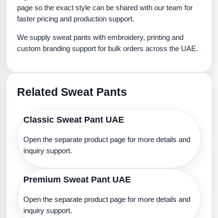
page so the exact style can be shared with our team for
faster pricing and production support.
We supply sweat pants with embroidery, printing and
custom branding support for bulk orders across the UAE.
Related Sweat Pants
Classic Sweat Pant UAE
Open the separate product page for more details and
inquiry support.
Premium Sweat Pant UAE
Open the separate product page for more details and
inquiry support.