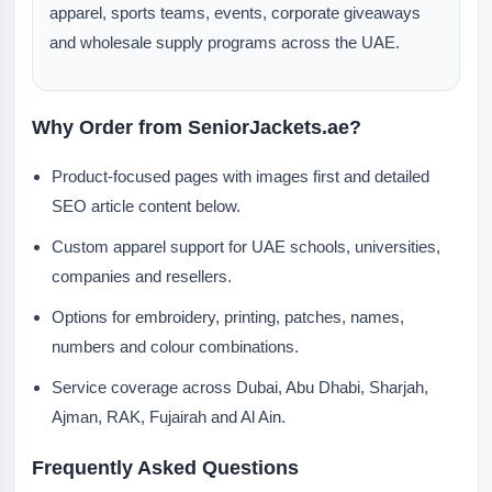
apparel, sports teams, events, corporate giveaways
and wholesale supply programs across the UAE.
Why Order from SeniorJackets.ae?
Product-focused pages with images first and detailed
SEO article content below.
Custom apparel support for UAE schools, universities,
companies and resellers.
Options for embroidery, printing, patches, names,
numbers and colour combinations.
Service coverage across Dubai, Abu Dhabi, Sharjah,
Ajman, RAK, Fujairah and Al Ain.
Frequently Asked Questions