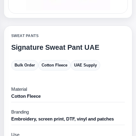
SWEAT PANTS
Signature Sweat Pant UAE
Bulk Order
Cotton Fleece
UAE Supply
Material
Cotton Fleece
Branding
Embroidery, screen print, DTF, vinyl and patches
Use