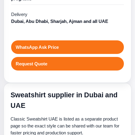
Delivery
Dubai, Abu Dhabi, Sharjah, Ajman and all UAE
WhatsApp Ask Price
Request Quote
Sweatshirt supplier in Dubai and
UAE
Classic Sweatshirt UAE is listed as a separate product
page so the exact style can be shared with our team for
faster pricing and production support.