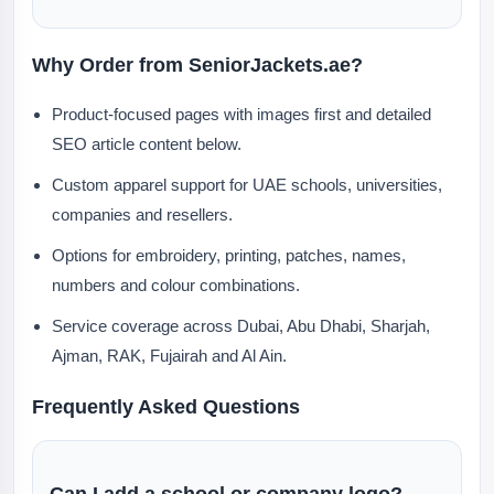
Why Order from SeniorJackets.ae?
Product-focused pages with images first and detailed
SEO article content below.
Custom apparel support for UAE schools, universities,
companies and resellers.
Options for embroidery, printing, patches, names,
numbers and colour combinations.
Service coverage across Dubai, Abu Dhabi, Sharjah,
Ajman, RAK, Fujairah and Al Ain.
Frequently Asked Questions
Can I add a school or company logo?