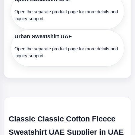
Open the separate product page for more details and
inquiry support.
Urban Sweatshirt UAE
Open the separate product page for more details and
inquiry support.
Classic Classic Cotton Fleece
Sweatshirt UAE Supplier in UAE