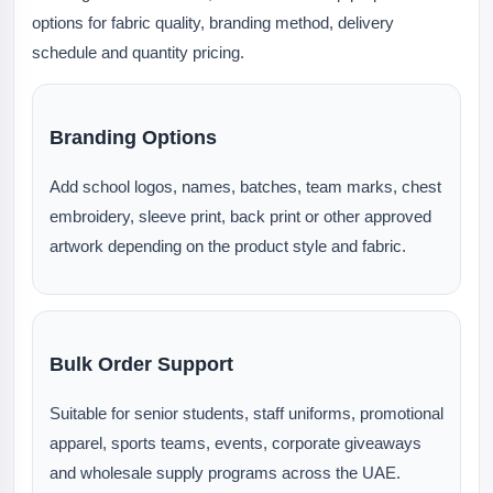
options for fabric quality, branding method, delivery
schedule and quantity pricing.
Branding Options
Add school logos, names, batches, team marks, chest
embroidery, sleeve print, back print or other approved
artwork depending on the product style and fabric.
Bulk Order Support
Suitable for senior students, staff uniforms, promotional
apparel, sports teams, events, corporate giveaways
and wholesale supply programs across the UAE.