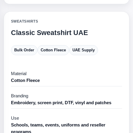
SWEATSHIRTS
Classic Sweatshirt UAE
Bulk Order
Cotton Fleece
UAE Supply
Material
Cotton Fleece
Branding
Embroidery, screen print, DTF, vinyl and patches
Use
Schools, teams, events, uniforms and reseller
programs