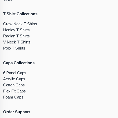
T Shirt Collections
Crew Neck T Shirts
Henley T Shirts
Raglan T Shirts
V Neck T Shirts
Polo T Shirts
Caps Collections
6 Panel Caps
Acrylic Caps
Cotton Caps
FlexiFit Caps
Foam Caps
Order Support