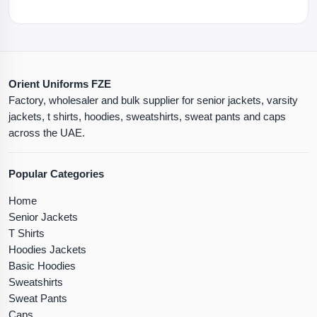
Orient Uniforms FZE
Factory, wholesaler and bulk supplier for senior jackets, varsity
jackets, t shirts, hoodies, sweatshirts, sweat pants and caps
across the UAE.
Popular Categories
Home
Senior Jackets
T Shirts
Hoodies Jackets
Basic Hoodies
Sweatshirts
Sweat Pants
Caps