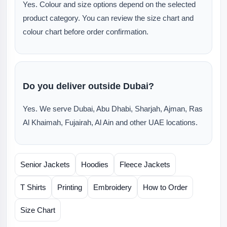
Yes. Colour and size options depend on the selected
product category. You can review the size chart and
colour chart before order confirmation.
Do you deliver outside Dubai?
Yes. We serve Dubai, Abu Dhabi, Sharjah, Ajman, Ras
Al Khaimah, Fujairah, Al Ain and other UAE locations.
Senior Jackets
Hoodies
Fleece Jackets
T Shirts
Printing
Embroidery
How to Order
Size Chart