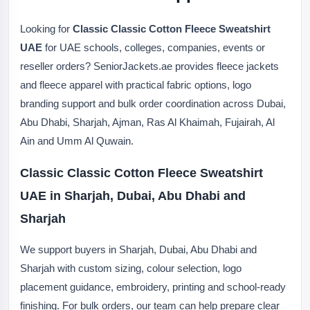
Looking for
Classic Classic Cotton Fleece Sweatshirt
UAE
for UAE schools, colleges, companies, events or
reseller orders? SeniorJackets.ae provides fleece jackets
and fleece apparel with practical fabric options, logo
branding support and bulk order coordination across Dubai,
Abu Dhabi, Sharjah, Ajman, Ras Al Khaimah, Fujairah, Al
Ain and Umm Al Quwain.
Classic Classic Cotton Fleece Sweatshirt
UAE in Sharjah, Dubai, Abu Dhabi and
Sharjah
We support buyers in Sharjah, Dubai, Abu Dhabi and
Sharjah with custom sizing, colour selection, logo
placement guidance, embroidery, printing and school-ready
finishing. For bulk orders, our team can help prepare clear