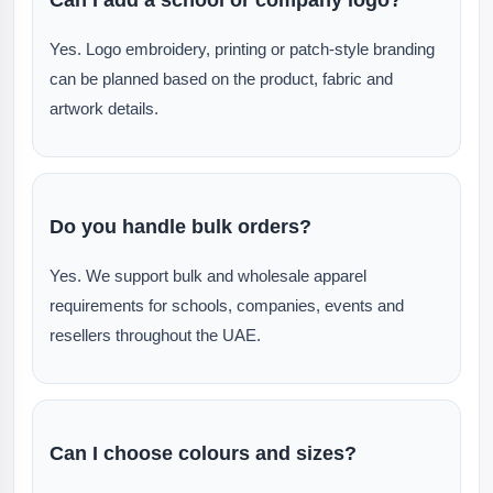
Yes. Logo embroidery, printing or patch-style branding
can be planned based on the product, fabric and
artwork details.
Do you handle bulk orders?
Yes. We support bulk and wholesale apparel
requirements for schools, companies, events and
resellers throughout the UAE.
Can I choose colours and sizes?