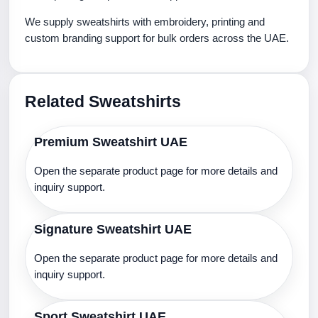
We supply sweatshirts with embroidery, printing and
custom branding support for bulk orders across the UAE.
Related Sweatshirts
Premium Sweatshirt UAE
Open the separate product page for more details and
inquiry support.
Signature Sweatshirt UAE
Open the separate product page for more details and
inquiry support.
Sport Sweatshirt UAE