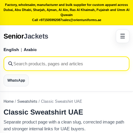
Factory, wholesaler, manufacturer and bulk supplier for custom apparel across
Dubai, Abu Dhabi, Sharjah, Ajman, Al Ain, Ras Al Khaimah, Fujairah and Umm Al
Quwain
Call +971505992087
sales@orientuniforms.ae
Senior
Jackets
☰
English
|
Arabic
WhatsApp
Home
/
Sweatshirts
/
Classic Sweatshirt UAE
Classic Sweatshirt UAE
Separate product page with a clean slug, corrected image path
and stronger internal links for UAE buyers.