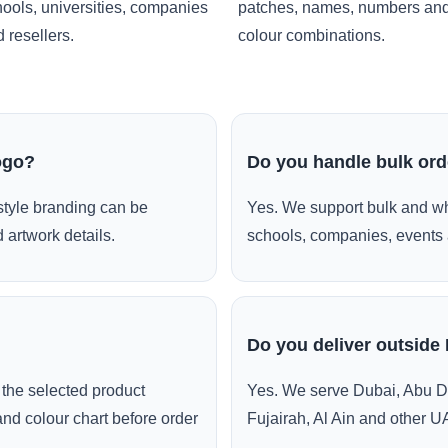
ools, universities, companies
patches, names, numbers an
 resellers.
colour combinations.
ogo?
Do you handle bulk or
style branding can be
Yes. We support bulk and wh
 artwork details.
schools, companies, events 
Do you deliver outside
the selected product
Yes. We serve Dubai, Abu D
and colour chart before order
Fujairah, Al Ain and other U