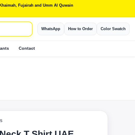
Al Khaimah, Fujairah and Umm Al Quwain
WhatsApp
How to Order
Color Swatch
ants
Contact
TS
 Neck T Shirt UAE