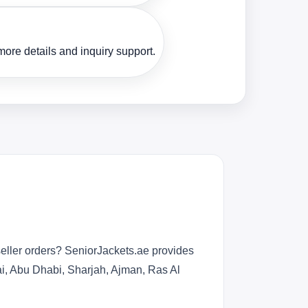
ore details and inquiry support.
eller orders? SeniorJackets.ae provides
bai, Abu Dhabi, Sharjah, Ajman, Ras Al