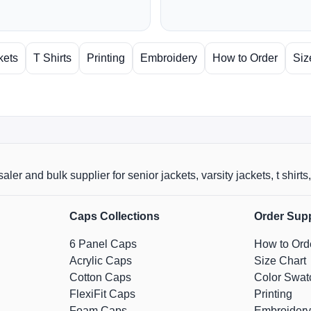
kets
T Shirts
Printing
Embroidery
How to Order
Siz
aler and bulk supplier for senior jackets, varsity jackets, t shi
Caps Collections
Order Sup
6 Panel Caps
How to Ord
Acrylic Caps
Size Chart
Cotton Caps
Color Swat
FlexiFit Caps
Printing
Foam Caps
Embroidery