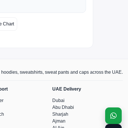
e Chart
rts, hoodies, sweatshirts, sweat pants and caps across the UAE.
port
UAE Delivery
er
Dubai
Abu Dhabi
ch
Sharjah
Ajman
Al Ain