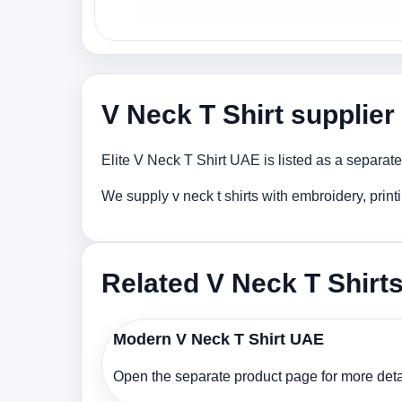
V Neck T Shirt supplie
Elite V Neck T Shirt UAE is listed as a separate
We supply v neck t shirts with embroidery, prin
Related V Neck T Shirt
Modern V Neck T Shirt UAE
Open the separate product page for more detai