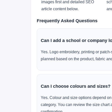
images first and detailed SEO
sch
article content below.
and
Frequently Asked Questions
Can I add a school or company l
Yes. Logo embroidery, printing or patch-
planned based on the product, fabric and
Can I choose colours and sizes?
Yes. Colour and size options depend on 
category. You can review the size chart 
confirmation.