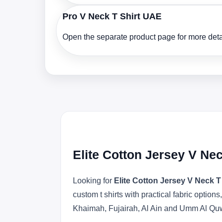
Pro V Neck T Shirt UAE
Open the separate product page for more detai
Elite Cotton Jersey V Ne
Looking for
Elite Cotton Jersey V Neck T
custom t shirts with practical fabric opti
Khaimah, Fujairah, Al Ain and Umm Al Qu