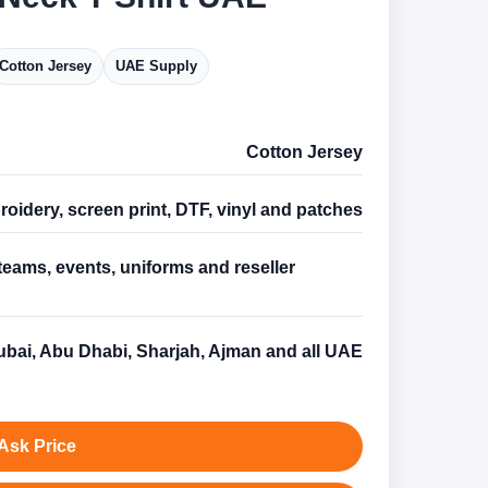
Cotton Jersey
UAE Supply
Cotton Jersey
oidery, screen print, DTF, vinyl and patches
teams, events, uniforms and reseller
s
bai, Abu Dhabi, Sharjah, Ajman and all UAE
Ask Price