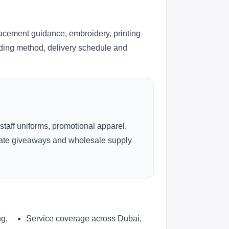
lacement guidance, embroidery, printing
anding method, delivery schedule and
 staff uniforms, promotional apparel,
rate giveaways and wholesale supply
ng,
Service coverage across Dubai,