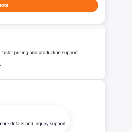
uote
 faster pricing and production support.
.
ore details and inquiry support.