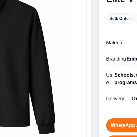
Bulk Order
Material
Branding
Embr
Us
Schools, 
e
program
Delivery
Du
WhatsApp 