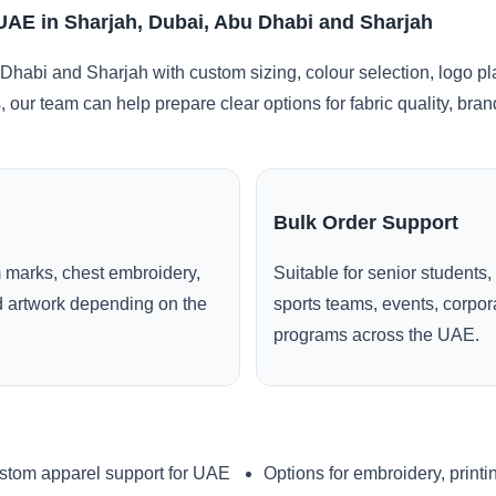
 UAE in Sharjah, Dubai, Abu Dhabi and Sharjah
Dhabi and Sharjah with custom sizing, colour selection, logo p
, our team can help prepare clear options for fabric quality, br
Bulk Order Support
 marks, chest embroidery,
Suitable for senior students,
ed artwork depending on the
sports teams, events, corpo
programs across the UAE.
stom apparel support for UAE
Options for embroidery, printi