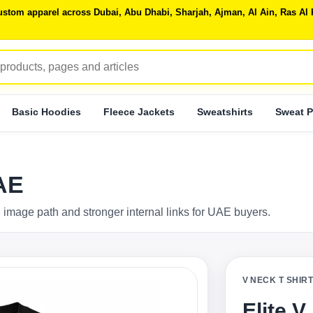
 custom apparel across Dubai, Abu Dhabi, Sharjah, Ajman, Al Ain, Ras 
Basic Hoodies
Fleece Jackets
Sweatshirts
Sweat P
UAE
 image path and stronger internal links for UAE buyers.
V NECK T SHIR
Elite V