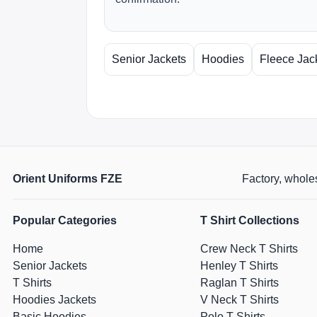
Senior Jackets
Hoodies
Fleece Jac
Orient Uniforms FZE
Factory, wholes
Popular Categories
T Shirt Collections
Home
Crew Neck T Shirts
Senior Jackets
Henley T Shirts
T Shirts
Raglan T Shirts
Hoodies Jackets
V Neck T Shirts
Basic Hoodies
Polo T Shirts