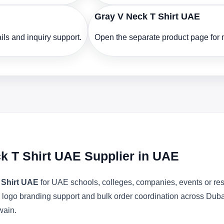
Gray V Neck T Shirt UAE
ls and inquiry support.
Open the separate product page for m
ck T Shirt UAE Supplier in UAE
 Shirt UAE
for UAE schools, colleges, companies, events or res
ons, logo branding support and bulk order coordination across Du
wain.