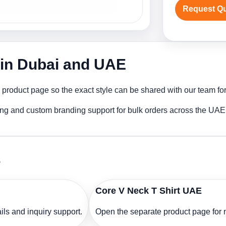
Request Q
r in Dubai and UAE
 product page so the exact style can be shared with our team for
ting and custom branding support for bulk orders across the UAE
s
Core V Neck T Shirt UAE
ls and inquiry support.
Open the separate product page for m