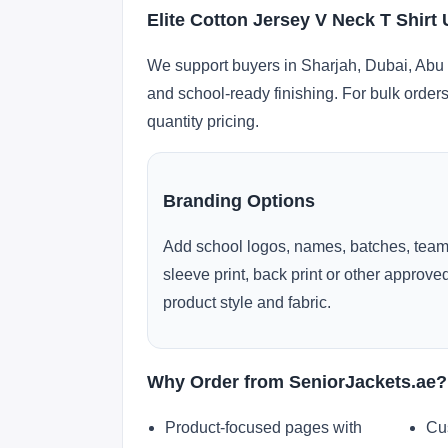
Elite Cotton Jersey V Neck T Shirt
We support buyers in Sharjah, Dubai, Abu 
and school-ready finishing. For bulk orders
quantity pricing.
Branding Options
Add school logos, names, batches, team
sleeve print, back print or other approv
product style and fabric.
Why Order from SeniorJackets.ae?
Product-focused pages with
Cu