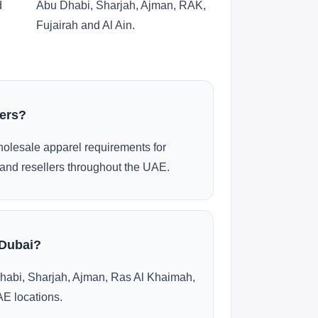
d
Abu Dhabi, Sharjah, Ajman, RAK,
Fujairah and Al Ain.
ders?
olesale apparel requirements for
and resellers throughout the UAE.
 Dubai?
habi, Sharjah, Ajman, Ras Al Khaimah,
AE locations.