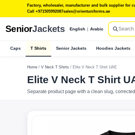
Factory, wholesaler, manufacturer and bulk supplier for
Call +971505992087
sales@orientuniforms.ae
Senior
Jackets
English
|
Arabic
Caps
T Shirts
Senior Jackets
Hoodies Jackets
Home
/
V Neck T Shirts
/
Elite V Neck T Shirt UAE
Elite V Neck T Shirt 
Separate product page with a clean slug, corrected