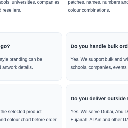
ools, universities, companies
patches, names, numbers an
 resellers.
colour combinations.
ogo?
Do you handle bulk or
style branding can be
Yes. We support bulk and wh
 artwork details.
schools, companies, events 
Do you deliver outside
the selected product
Yes. We serve Dubai, Abu D
and colour chart before order
Fujairah, Al Ain and other U