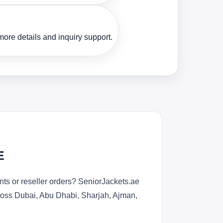
ore details and inquiry support.
E
ts or reseller orders? SeniorJackets.ae
across Dubai, Abu Dhabi, Sharjah, Ajman,