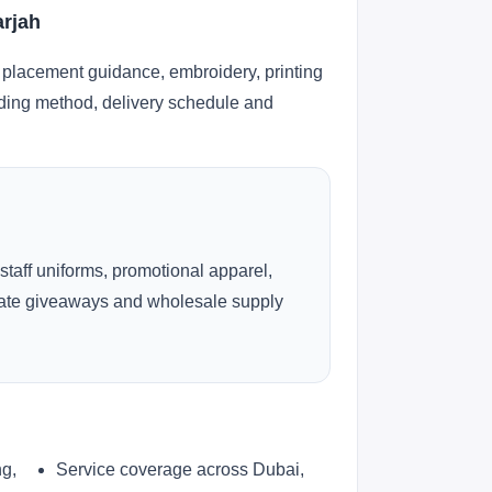
arjah
 placement guidance, embroidery, printing
anding method, delivery schedule and
 staff uniforms, promotional apparel,
rate giveaways and wholesale supply
ng,
Service coverage across Dubai,