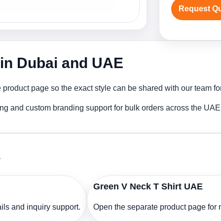
Request Q
r in Dubai and UAE
 product page so the exact style can be shared with our team for
ting and custom branding support for bulk orders across the UAE
s
Green V Neck T Shirt UAE
ls and inquiry support.
Open the separate product page for m