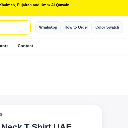
Al Khaimah, Fujairah and Umm Al Quwain
WhatsApp
How to Order
Color Swatch
ants
Contact
TS
 Neck T Shirt UAE