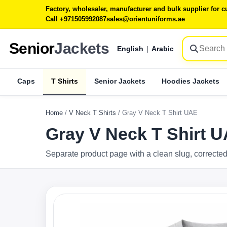
Factory, wholesaler, manufacturer and bulk supplier for
Call +971505992087
sales@orientuniforms.ae
Senior
Jackets
English
|
Arabic
Caps
T Shirts
Senior Jackets
Hoodies Jackets
Home
/
V Neck T Shirts
/
Gray V Neck T Shirt UAE
Gray V Neck T Shirt 
Separate product page with a clean slug, corrected