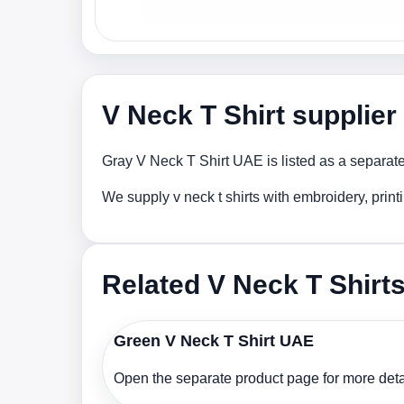
V Neck T Shirt supplie
Gray V Neck T Shirt UAE is listed as a separate
We supply v neck t shirts with embroidery, prin
Related V Neck T Shirt
Green V Neck T Shirt UAE
Open the separate product page for more detai