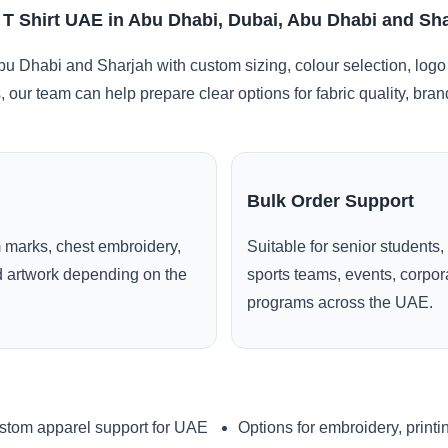
 T Shirt UAE in Abu Dhabi, Dubai, Abu Dhabi and Sh
u Dhabi and Sharjah with custom sizing, colour selection, logo
, our team can help prepare clear options for fabric quality, br
Bulk Order Support
 marks, chest embroidery,
Suitable for senior students,
ed artwork depending on the
sports teams, events, corpo
programs across the UAE.
stom apparel support for UAE
Options for embroidery, printi