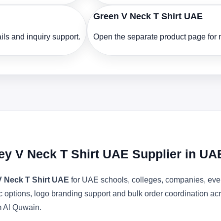
Green V Neck T Shirt UAE
ls and inquiry support.
Open the separate product page for m
ey V Neck T Shirt UAE Supplier in UA
V Neck T Shirt UAE
for UAE schools, colleges, companies, even
bric options, logo branding support and bulk order coordination 
m Al Quwain.