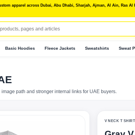
 custom apparel across Dubai, Abu Dhabi, Sharjah, Ajman, Al Ain, Ras 
Basic Hoodies
Fleece Jackets
Sweatshirts
Sweat P
UAE
 image path and stronger internal links for UAE buyers.
V NECK T SHIR
Gray V