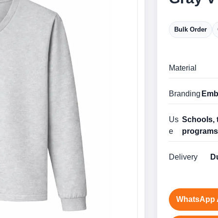
Bulk Order
Material
Branding
Embr
Us
Schools, 
e
program
Delivery
Du
WhatsApp 