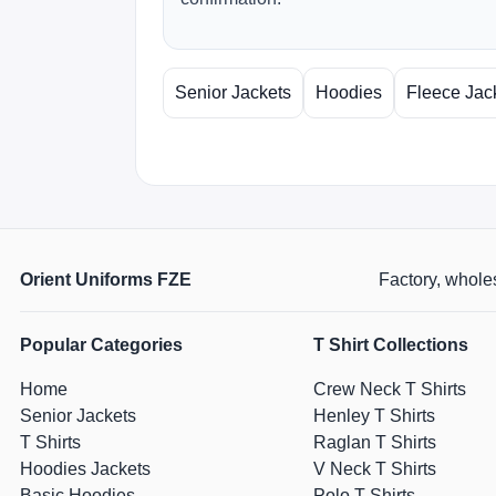
Senior Jackets
Hoodies
Fleece Jac
Orient Uniforms FZE
Factory, wholes
Popular Categories
T Shirt Collections
Home
Crew Neck T Shirts
Senior Jackets
Henley T Shirts
T Shirts
Raglan T Shirts
Hoodies Jackets
V Neck T Shirts
Basic Hoodies
Polo T Shirts