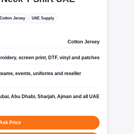
Cotton Jersey
UAE Supply
Cotton Jersey
oidery, screen print, DTF, vinyl and patches
teams, events, uniforms and reseller
s
bai, Abu Dhabi, Sharjah, Ajman and all UAE
Ask Price