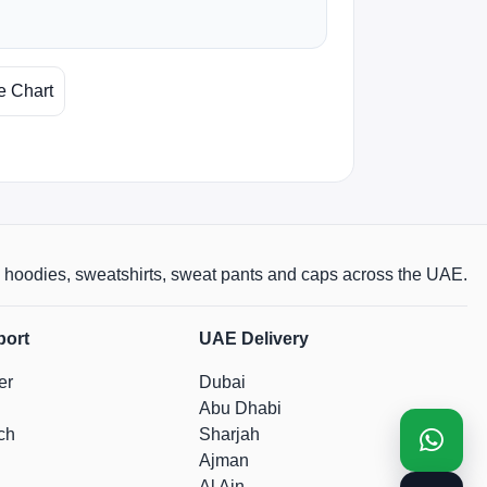
e Chart
rts, hoodies, sweatshirts, sweat pants and caps across the UAE.
port
UAE Delivery
er
Dubai
Abu Dhabi
ch
Sharjah
Ajman
Al Ain