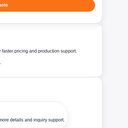
uote
 faster pricing and production support.
.
ore details and inquiry support.