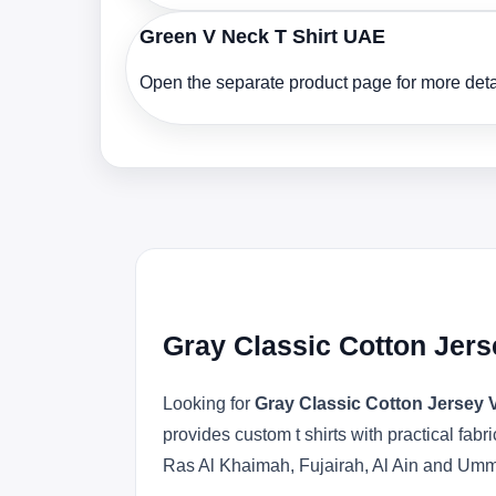
Green V Neck T Shirt UAE
Open the separate product page for more detai
Gray Classic Cotton Jers
Looking for
Gray Classic Cotton Jersey 
provides custom t shirts with practical fa
Ras Al Khaimah, Fujairah, Al Ain and Um