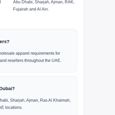
d
Abu Dhabi, Sharjah, Ajman, RAK,
Fujairah and Al Ain.
ders?
olesale apparel requirements for
and resellers throughout the UAE.
 Dubai?
habi, Sharjah, Ajman, Ras Al Khaimah,
AE locations.