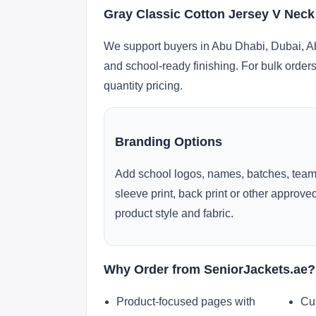
Gray Classic Cotton Jersey V Neck
We support buyers in Abu Dhabi, Dubai, Ab
and school-ready finishing. For bulk orders
quantity pricing.
Branding Options
Add school logos, names, batches, team
sleeve print, back print or other approv
product style and fabric.
Why Order from SeniorJackets.ae?
Product-focused pages with
Cu