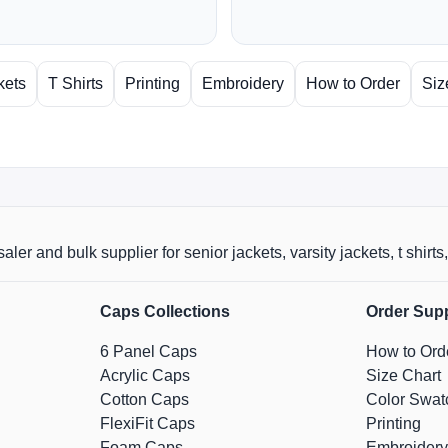
kets
T Shirts
Printing
Embroidery
How to Order
Siz
aler and bulk supplier for senior jackets, varsity jackets, t shi
Caps Collections
Order Sup
6 Panel Caps
How to Ord
Acrylic Caps
Size Chart
Cotton Caps
Color Swat
FlexiFit Caps
Printing
Foam Caps
Embroidery