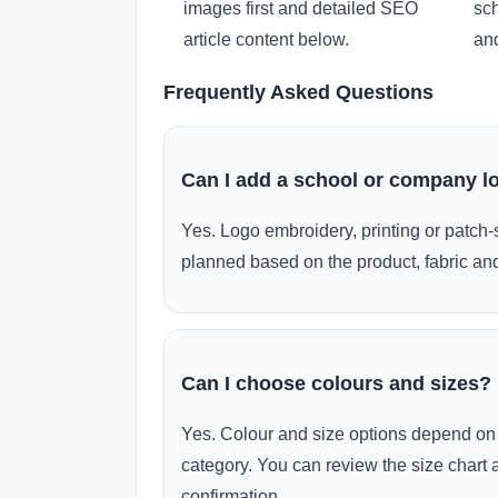
images first and detailed SEO
sch
article content below.
and
Frequently Asked Questions
Can I add a school or company l
Yes. Logo embroidery, printing or patch-
planned based on the product, fabric and
Can I choose colours and sizes?
Yes. Colour and size options depend on 
category. You can review the size chart 
confirmation.