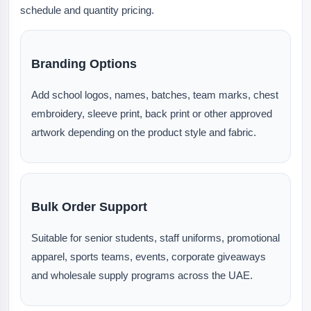
schedule and quantity pricing.
Branding Options
Add school logos, names, batches, team marks, chest
embroidery, sleeve print, back print or other approved
artwork depending on the product style and fabric.
Bulk Order Support
Suitable for senior students, staff uniforms, promotional
apparel, sports teams, events, corporate giveaways
and wholesale supply programs across the UAE.