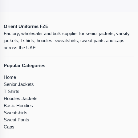
Orient Uniforms FZE
Factory, wholesaler and bulk supplier for senior jackets, varsity
jackets, t shirts, hoodies, sweatshirts, sweat pants and caps
across the UAE.
Popular Categories
Home
Senior Jackets
T Shirts
Hoodies Jackets
Basic Hoodies
Sweatshirts
Sweat Pants
Caps