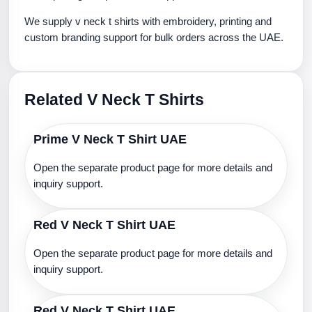
We supply v neck t shirts with embroidery, printing and
custom branding support for bulk orders across the UAE.
Related V Neck T Shirts
Prime V Neck T Shirt UAE
Open the separate product page for more details and
inquiry support.
Red V Neck T Shirt UAE
Open the separate product page for more details and
inquiry support.
Red V Neck T Shirt UAE