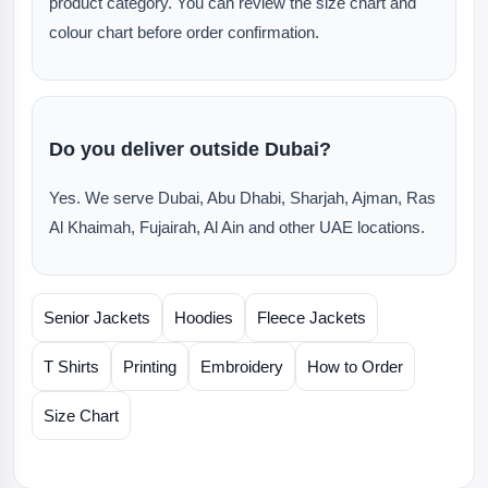
product category. You can review the size chart and
colour chart before order confirmation.
Do you deliver outside Dubai?
Yes. We serve Dubai, Abu Dhabi, Sharjah, Ajman, Ras
Al Khaimah, Fujairah, Al Ain and other UAE locations.
Senior Jackets
Hoodies
Fleece Jackets
T Shirts
Printing
Embroidery
How to Order
Size Chart