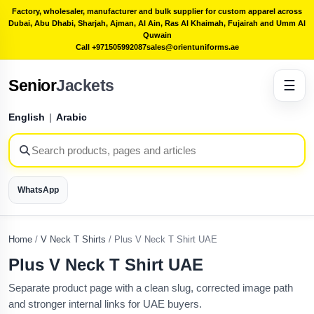
Factory, wholesaler, manufacturer and bulk supplier for custom apparel across
Dubai, Abu Dhabi, Sharjah, Ajman, Al Ain, Ras Al Khaimah, Fujairah and Umm Al
Quwain
Call +971505992087
sales@orientuniforms.ae
Senior
Jackets
☰
English
|
Arabic
WhatsApp
Home
/
V Neck T Shirts
/
Plus V Neck T Shirt UAE
Plus V Neck T Shirt UAE
Separate product page with a clean slug, corrected image path
and stronger internal links for UAE buyers.