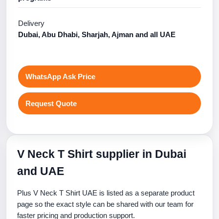
Delivery
Dubai, Abu Dhabi, Sharjah, Ajman and all UAE
WhatsApp Ask Price
Request Quote
V Neck T Shirt supplier in Dubai
and UAE
Plus V Neck T Shirt UAE is listed as a separate product
page so the exact style can be shared with our team for
faster pricing and production support.