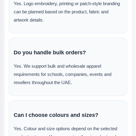
Yes. Logo embroidery, printing or patch-style branding
can be planned based on the product, fabric and
artwork details.
Do you handle bulk orders?
Yes. We support bulk and wholesale apparel
requirements for schools, companies, events and
resellers throughout the UAE.
Can I choose colours and sizes?
Yes. Colour and size options depend on the selected