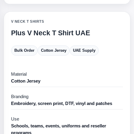
V NECK T SHIRTS
Plus V Neck T Shirt UAE
Bulk Order
Cotton Jersey
UAE Supply
Material
Cotton Jersey
Branding
Embroidery, screen print, DTF, vinyl and patches
Use
Schools, teams, events, uniforms and reseller
programs