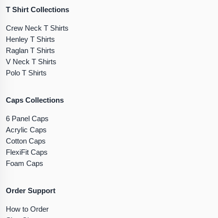
T Shirt Collections
Crew Neck T Shirts
Henley T Shirts
Raglan T Shirts
V Neck T Shirts
Polo T Shirts
Caps Collections
6 Panel Caps
Acrylic Caps
Cotton Caps
FlexiFit Caps
Foam Caps
Order Support
How to Order