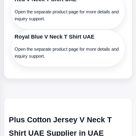
Open the separate product page for more details and
inquiry support.
Royal Blue V Neck T Shirt UAE
Open the separate product page for more details and
inquiry support.
Plus Cotton Jersey V Neck T
Shirt UAE Supplier in UAE