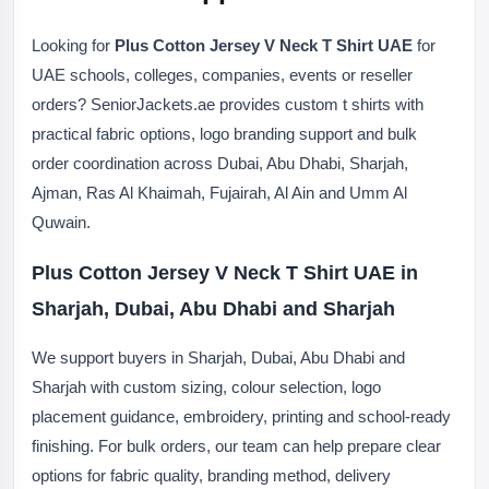
Looking for
Plus Cotton Jersey V Neck T Shirt UAE
for
UAE schools, colleges, companies, events or reseller
orders? SeniorJackets.ae provides custom t shirts with
practical fabric options, logo branding support and bulk
order coordination across Dubai, Abu Dhabi, Sharjah,
Ajman, Ras Al Khaimah, Fujairah, Al Ain and Umm Al
Quwain.
Plus Cotton Jersey V Neck T Shirt UAE in
Sharjah, Dubai, Abu Dhabi and Sharjah
We support buyers in Sharjah, Dubai, Abu Dhabi and
Sharjah with custom sizing, colour selection, logo
placement guidance, embroidery, printing and school-ready
finishing. For bulk orders, our team can help prepare clear
options for fabric quality, branding method, delivery