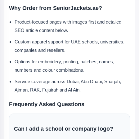
Why Order from SeniorJackets.ae?
Product-focused pages with images first and detailed
SEO article content below.
Custom apparel support for UAE schools, universities,
companies and resellers.
Options for embroidery, printing, patches, names,
numbers and colour combinations.
Service coverage across Dubai, Abu Dhabi, Sharjah,
Ajman, RAK, Fujairah and Al Ain.
Frequently Asked Questions
Can I add a school or company logo?