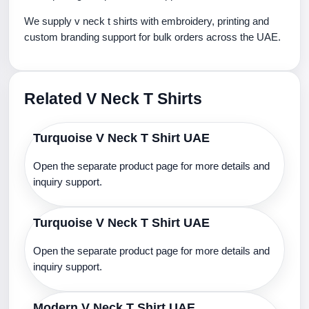
We supply v neck t shirts with embroidery, printing and
custom branding support for bulk orders across the UAE.
Related V Neck T Shirts
Turquoise V Neck T Shirt UAE
Open the separate product page for more details and
inquiry support.
Turquoise V Neck T Shirt UAE
Open the separate product page for more details and
inquiry support.
Modern V Neck T Shirt UAE