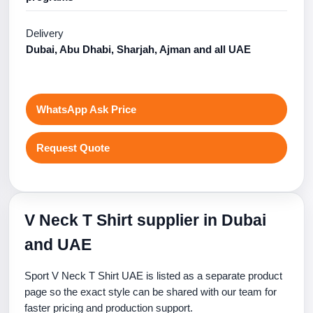
Delivery
Dubai, Abu Dhabi, Sharjah, Ajman and all UAE
WhatsApp Ask Price
Request Quote
V Neck T Shirt supplier in Dubai
and UAE
Sport V Neck T Shirt UAE is listed as a separate product
page so the exact style can be shared with our team for
faster pricing and production support.