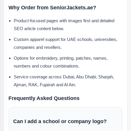
Why Order from SeniorJackets.ae?
Product-focused pages with images first and detailed
SEO article content below.
Custom apparel support for UAE schools, universities,
companies and resellers.
Options for embroidery, printing, patches, names,
numbers and colour combinations.
Service coverage across Dubai, Abu Dhabi, Sharjah,
Ajman, RAK, Fujairah and Al Ain.
Frequently Asked Questions
Can I add a school or company logo?