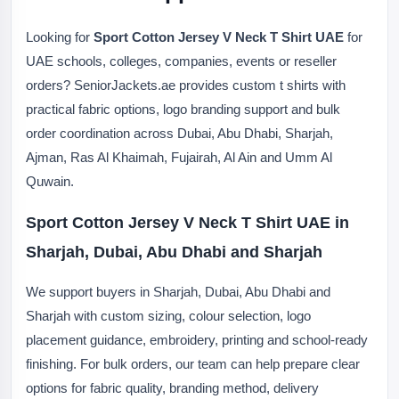
Looking for
Sport Cotton Jersey V Neck T Shirt UAE
for
UAE schools, colleges, companies, events or reseller
orders? SeniorJackets.ae provides custom t shirts with
practical fabric options, logo branding support and bulk
order coordination across Dubai, Abu Dhabi, Sharjah,
Ajman, Ras Al Khaimah, Fujairah, Al Ain and Umm Al
Quwain.
Sport Cotton Jersey V Neck T Shirt UAE in
Sharjah, Dubai, Abu Dhabi and Sharjah
We support buyers in Sharjah, Dubai, Abu Dhabi and
Sharjah with custom sizing, colour selection, logo
placement guidance, embroidery, printing and school-ready
finishing. For bulk orders, our team can help prepare clear
options for fabric quality, branding method, delivery