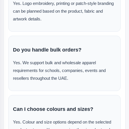
Yes. Logo embroidery, printing or patch-style branding
can be planned based on the product, fabric and
artwork details.
Do you handle bulk orders?
Yes. We support bulk and wholesale apparel
requirements for schools, companies, events and
resellers throughout the UAE.
Can I choose colours and sizes?
Yes. Colour and size options depend on the selected