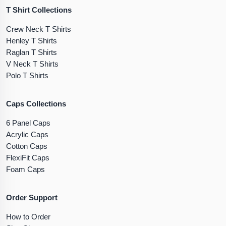
T Shirt Collections
Crew Neck T Shirts
Henley T Shirts
Raglan T Shirts
V Neck T Shirts
Polo T Shirts
Caps Collections
6 Panel Caps
Acrylic Caps
Cotton Caps
FlexiFit Caps
Foam Caps
Order Support
How to Order