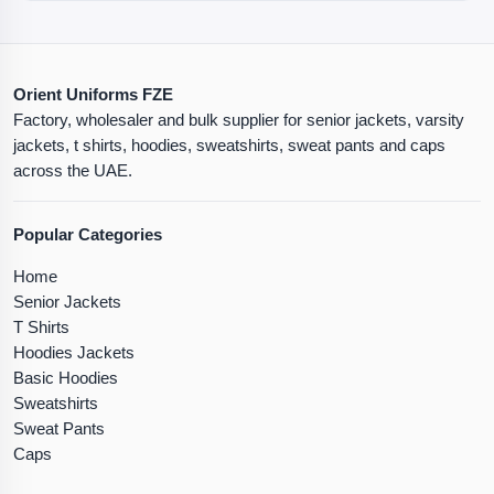
Orient Uniforms FZE
Factory, wholesaler and bulk supplier for senior jackets, varsity
jackets, t shirts, hoodies, sweatshirts, sweat pants and caps
across the UAE.
Popular Categories
Home
Senior Jackets
T Shirts
Hoodies Jackets
Basic Hoodies
Sweatshirts
Sweat Pants
Caps