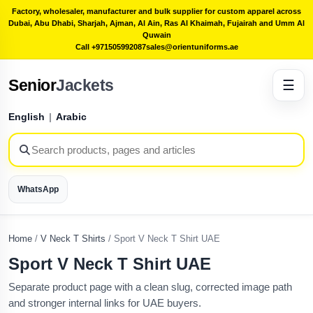
Factory, wholesaler, manufacturer and bulk supplier for custom apparel across
Dubai, Abu Dhabi, Sharjah, Ajman, Al Ain, Ras Al Khaimah, Fujairah and Umm Al
Quwain
Call +971505992087
sales@orientuniforms.ae
Senior
Jackets
☰
English
|
Arabic
WhatsApp
Home
/
V Neck T Shirts
/
Sport V Neck T Shirt UAE
Sport V Neck T Shirt UAE
Separate product page with a clean slug, corrected image path
and stronger internal links for UAE buyers.