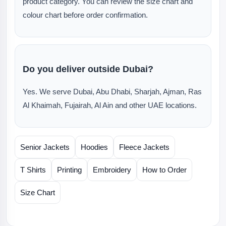
product category. You can review the size chart and
colour chart before order confirmation.
Do you deliver outside Dubai?
Yes. We serve Dubai, Abu Dhabi, Sharjah, Ajman, Ras
Al Khaimah, Fujairah, Al Ain and other UAE locations.
Senior Jackets
Hoodies
Fleece Jackets
T Shirts
Printing
Embroidery
How to Order
Size Chart