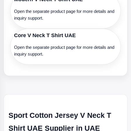
Open the separate product page for more details and
inquiry support.
Core V Neck T Shirt UAE
Open the separate product page for more details and
inquiry support.
Sport Cotton Jersey V Neck T
Shirt UAE Supplier in UAE