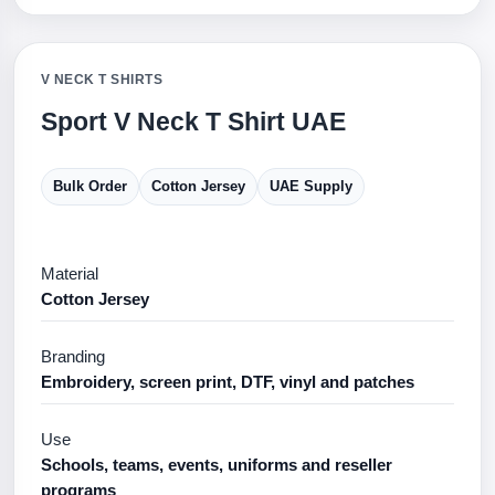
V NECK T SHIRTS
Sport V Neck T Shirt UAE
Bulk Order
Cotton Jersey
UAE Supply
Material
Cotton Jersey
Branding
Embroidery, screen print, DTF, vinyl and patches
Use
Schools, teams, events, uniforms and reseller
programs