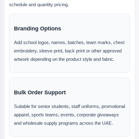
schedule and quantity pricing.
Branding Options
Add school logos, names, batches, team marks, chest
embroidery, sleeve print, back print or other approved
artwork depending on the product style and fabric.
Bulk Order Support
Suitable for senior students, staff uniforms, promotional
apparel, sports teams, events, corporate giveaways
and wholesale supply programs across the UAE.