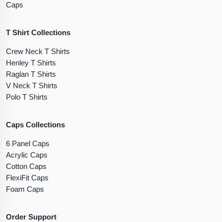
Caps
T Shirt Collections
Crew Neck T Shirts
Henley T Shirts
Raglan T Shirts
V Neck T Shirts
Polo T Shirts
Caps Collections
6 Panel Caps
Acrylic Caps
Cotton Caps
FlexiFit Caps
Foam Caps
Order Support