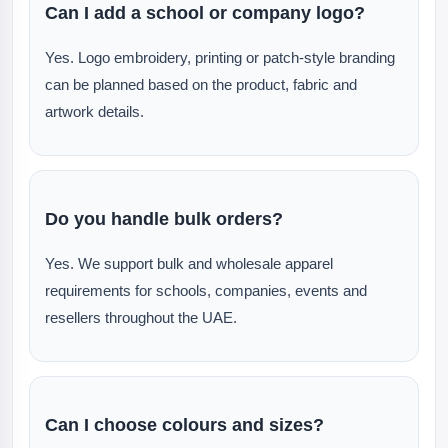
Can I add a school or company logo?
Yes. Logo embroidery, printing or patch-style branding
can be planned based on the product, fabric and
artwork details.
Do you handle bulk orders?
Yes. We support bulk and wholesale apparel
requirements for schools, companies, events and
resellers throughout the UAE.
Can I choose colours and sizes?