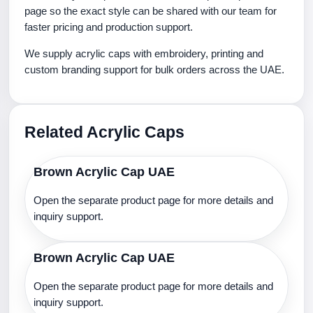
page so the exact style can be shared with our team for
faster pricing and production support.
We supply acrylic caps with embroidery, printing and
custom branding support for bulk orders across the UAE.
Related Acrylic Caps
Brown Acrylic Cap UAE
Open the separate product page for more details and
inquiry support.
Brown Acrylic Cap UAE
Open the separate product page for more details and
inquiry support.