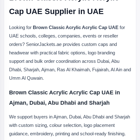
Cap UAE Supplier in UAE
Looking for
Brown Classic Acrylic Acrylic Cap UAE
for
UAE schools, colleges, companies, events or reseller
orders? SeniorJackets.ae provides custom caps and
headwear with practical fabric options, logo branding
support and bulk order coordination across Dubai, Abu
Dhabi, Sharjah, Ajman, Ras Al Khaimah, Fujairah, Al Ain and
Umm Al Quwain.
Brown Classic Acrylic Acrylic Cap UAE in
Ajman, Dubai, Abu Dhabi and Sharjah
We support buyers in Ajman, Dubai, Abu Dhabi and Sharjah
with custom sizing, colour selection, logo placement
guidance, embroidery, printing and school-ready finishing.