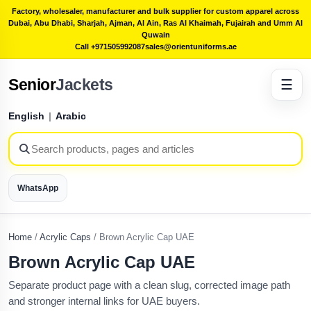
Factory, wholesaler, manufacturer and bulk supplier for custom apparel across
Dubai, Abu Dhabi, Sharjah, Ajman, Al Ain, Ras Al Khaimah, Fujairah and Umm Al
Quwain
Call +971505992087
sales@orientuniforms.ae
Senior
Jackets
☰
English
|
Arabic
WhatsApp
Home
/
Acrylic Caps
/
Brown Acrylic Cap UAE
Brown Acrylic Cap UAE
Separate product page with a clean slug, corrected image path
and stronger internal links for UAE buyers.