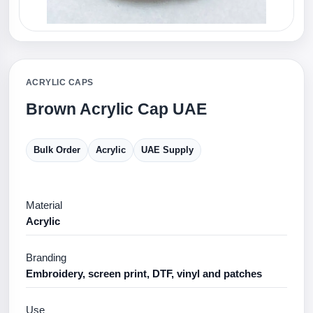
ACRYLIC CAPS
Brown Acrylic Cap UAE
Bulk Order
Acrylic
UAE Supply
Material
Acrylic
Branding
Embroidery, screen print, DTF, vinyl and patches
Use