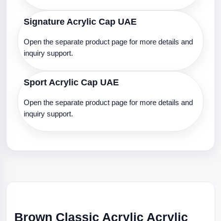
Signature Acrylic Cap UAE
Open the separate product page for more details and
inquiry support.
Sport Acrylic Cap UAE
Open the separate product page for more details and
inquiry support.
Brown Classic Acrylic Acrylic