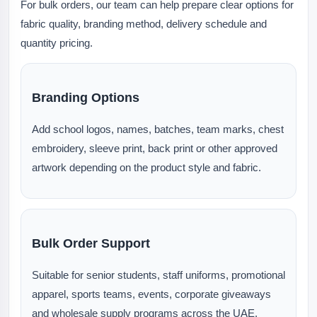
For bulk orders, our team can help prepare clear options for
fabric quality, branding method, delivery schedule and
quantity pricing.
Branding Options
Add school logos, names, batches, team marks, chest
embroidery, sleeve print, back print or other approved
artwork depending on the product style and fabric.
Bulk Order Support
Suitable for senior students, staff uniforms, promotional
apparel, sports teams, events, corporate giveaways
and wholesale supply programs across the UAE.