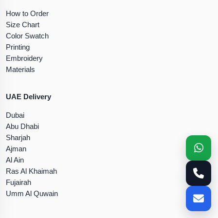
How to Order
Size Chart
Color Swatch
Printing
Embroidery
Materials
UAE Delivery
Dubai
Abu Dhabi
Sharjah
Ajman
Al Ain
Ras Al Khaimah
Fujairah
Umm Al Quwain