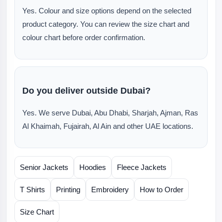
Yes. Colour and size options depend on the selected
product category. You can review the size chart and
colour chart before order confirmation.
Do you deliver outside Dubai?
Yes. We serve Dubai, Abu Dhabi, Sharjah, Ajman, Ras
Al Khaimah, Fujairah, Al Ain and other UAE locations.
Senior Jackets
Hoodies
Fleece Jackets
T Shirts
Printing
Embroidery
How to Order
Size Chart