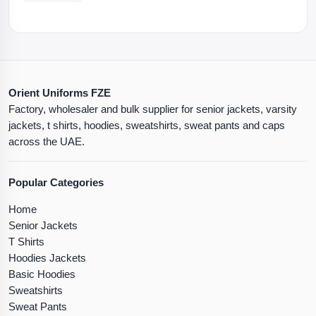
Orient Uniforms FZE
Factory, wholesaler and bulk supplier for senior jackets, varsity
jackets, t shirts, hoodies, sweatshirts, sweat pants and caps
across the UAE.
Popular Categories
Home
Senior Jackets
T Shirts
Hoodies Jackets
Basic Hoodies
Sweatshirts
Sweat Pants