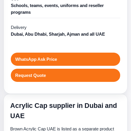
Schools, teams, events, uniforms and reseller
programs
Delivery
Dubai, Abu Dhabi, Sharjah, Ajman and all UAE
WhatsApp Ask Price
Request Quote
Acrylic Cap supplier in Dubai and
UAE
Brown Acrylic Cap UAE is listed as a separate product