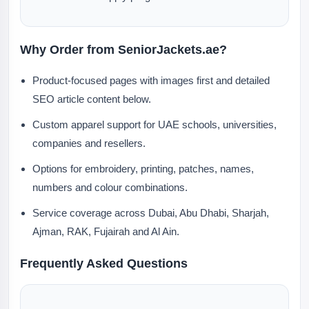
Why Order from SeniorJackets.ae?
Product-focused pages with images first and detailed
SEO article content below.
Custom apparel support for UAE schools, universities,
companies and resellers.
Options for embroidery, printing, patches, names,
numbers and colour combinations.
Service coverage across Dubai, Abu Dhabi, Sharjah,
Ajman, RAK, Fujairah and Al Ain.
Frequently Asked Questions