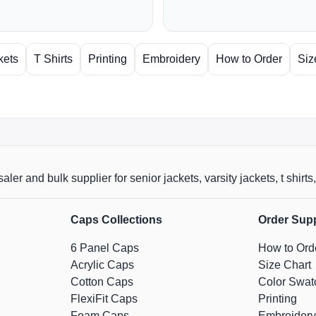
kets
T Shirts
Printing
Embroidery
How to Order
Siz
aler and bulk supplier for senior jackets, varsity jackets, t shi
Caps Collections
Order Sup
6 Panel Caps
How to Ord
Acrylic Caps
Size Chart
Cotton Caps
Color Swat
FlexiFit Caps
Printing
Foam Caps
Embroidery