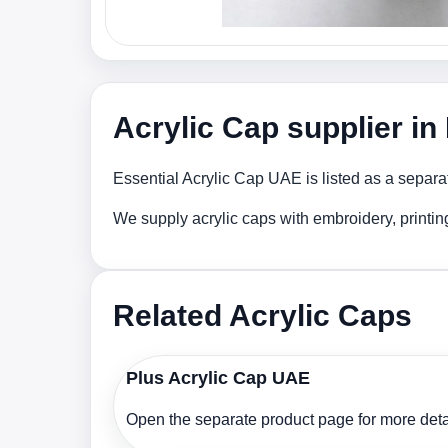
Acrylic Cap supplier i
Essential Acrylic Cap UAE is listed as a separa
We supply acrylic caps with embroidery, printi
Related Acrylic Caps
Plus Acrylic Cap UAE
Open the separate product page for more detai