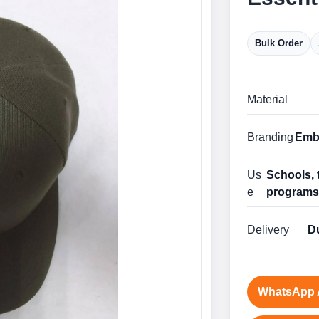
Bulk Order
Material
Branding
Embr
Us
Schools, 
e
program
Delivery
Du
WhatsApp 