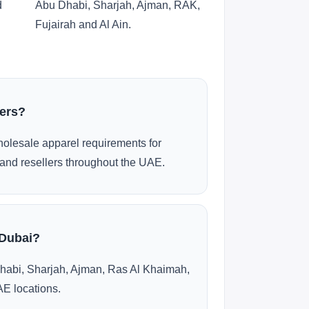
d
Abu Dhabi, Sharjah, Ajman, RAK,
Fujairah and Al Ain.
ders?
olesale apparel requirements for
and resellers throughout the UAE.
 Dubai?
habi, Sharjah, Ajman, Ras Al Khaimah,
AE locations.