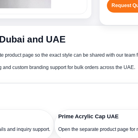
Request Q
n Dubai and UAE
te product page so the exact style can be shared with our team fo
ng and custom branding support for bulk orders across the UAE.
Prime Acrylic Cap UAE
ls and inquiry support.
Open the separate product page for m