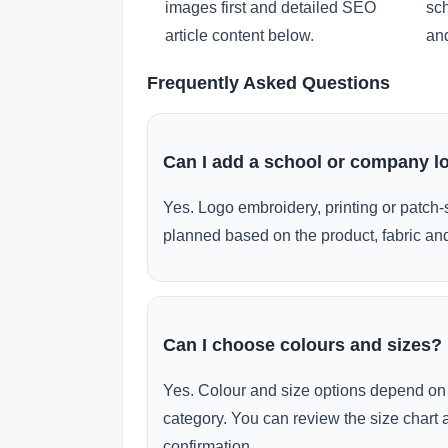
images first and detailed SEO
sch
article content below.
and
Frequently Asked Questions
Can I add a school or company l
Yes. Logo embroidery, printing or patch-
planned based on the product, fabric and
Can I choose colours and sizes?
Yes. Colour and size options depend on 
category. You can review the size chart 
confirmation.