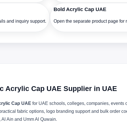
Bold Acrylic Cap UAE
ls and inquiry support.
Open the separate product page for m
c Acrylic Cap UAE Supplier in UAE
crylic Cap UAE
for UAE schools, colleges, companies, events o
actical fabric options, logo branding support and bulk order c
, Al Ain and Umm Al Quwain.