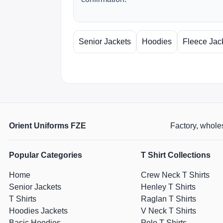
Senior Jackets
Hoodies
Fleece Jac
Orient Uniforms FZE
Factory, wholes
Popular Categories
T Shirt Collections
Home
Crew Neck T Shirts
Senior Jackets
Henley T Shirts
T Shirts
Raglan T Shirts
Hoodies Jackets
V Neck T Shirts
Basic Hoodies
Polo T Shirts