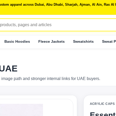
 custom apparel across Dubai, Abu Dhabi, Sharjah, Ajman, Al Ain, Ras 
Basic Hoodies
Fleece Jackets
Sweatshirts
Sweat P
 UAE
 image path and stronger internal links for UAE buyers.
ACRYLIC CAPS
Essent