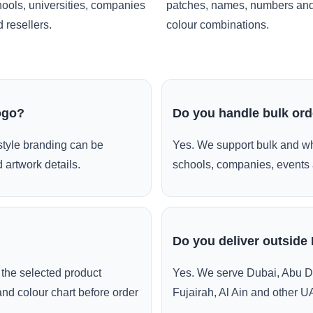
ools, universities, companies
patches, names, numbers an
 resellers.
colour combinations.
ogo?
Do you handle bulk or
style branding can be
Yes. We support bulk and wh
 artwork details.
schools, companies, events 
Do you deliver outside
the selected product
Yes. We serve Dubai, Abu D
and colour chart before order
Fujairah, Al Ain and other U