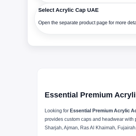
Select Acrylic Cap UAE
Open the separate product page for more detai
Essential Premium Acryli
Looking for
Essential Premium Acrylic A
provides custom caps and headwear with pr
Sharjah, Ajman, Ras Al Khaimah, Fujairah