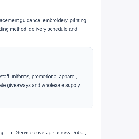
lacement guidance, embroidery, printing
anding method, delivery schedule and
 staff uniforms, promotional apparel,
rate giveaways and wholesale supply
ng,
Service coverage across Dubai,