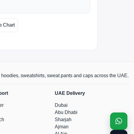
e Chart
rts, hoodies, sweatshirts, sweat pants and caps across the UAE.
port
UAE Delivery
er
Dubai
Abu Dhabi
ch
Sharjah
Ajman
Al Ain