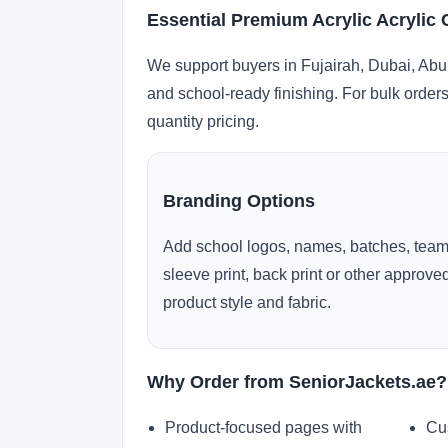
Essential Premium Acrylic Acrylic 
We support buyers in Fujairah, Dubai, Abu
and school-ready finishing. For bulk orders
quantity pricing.
Branding Options
Add school logos, names, batches, team
sleeve print, back print or other approv
product style and fabric.
Why Order from SeniorJackets.ae?
Product-focused pages with
Cu