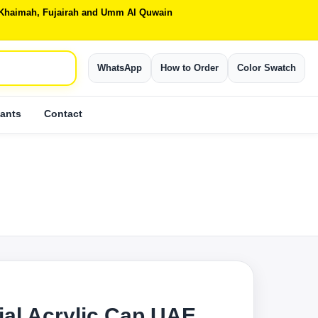
Al Khaimah, Fujairah and Umm Al Quwain
WhatsApp
How to Order
Color Swatch
ants
Contact
ial Acrylic Cap UAE