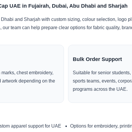
Cap UAE in Fujairah, Dubai, Abu Dhabi and Sharjah
 Dhabi and Sharjah with custom sizing, colour selection, logo p
, our team can help prepare clear options for fabric quality, br
Bulk Order Support
 marks, chest embroidery,
Suitable for senior students,
ed artwork depending on the
sports teams, events, corpo
programs across the UAE.
stom apparel support for UAE
Options for embroidery, printi