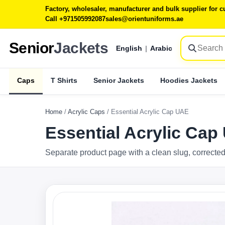
Factory, wholesaler, manufacturer and bulk supplier for
Call +971505992087
sales@orientuniforms.ae
Senior
Jackets
English
|
Arabic
Caps
T Shirts
Senior Jackets
Hoodies Jackets
Home
/
Acrylic Caps
/
Essential Acrylic Cap UAE
Essential Acrylic Cap
Separate product page with a clean slug, corrected