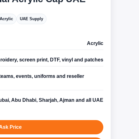
Acrylic
UAE Supply
Acrylic
oidery, screen print, DTF, vinyl and patches
teams, events, uniforms and reseller
s
bai, Abu Dhabi, Sharjah, Ajman and all UAE
Ask Price