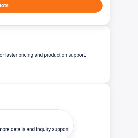
uote
r faster pricing and production support.
ore details and inquiry support.