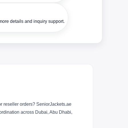
ore details and inquiry support.
r reseller orders? SeniorJackets.ae
oordination across Dubai, Abu Dhabi,