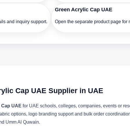
Green Acrylic Cap UAE
ls and inquiry support.
Open the separate product page for m
rylic Cap UAE Supplier in UAE
ic Cap UAE
for UAE schools, colleges, companies, events or res
abric options, logo branding support and bulk order coordinatio
 and Umm Al Quwain.