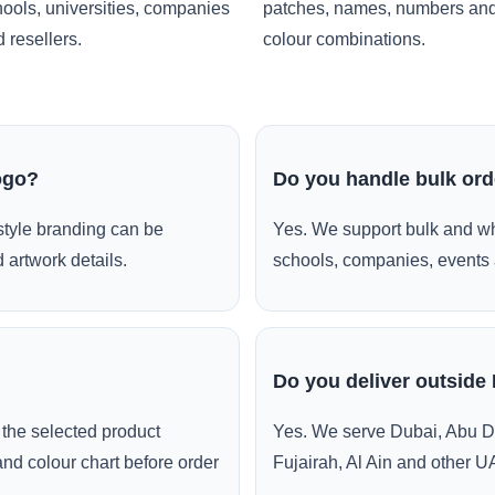
ools, universities, companies
patches, names, numbers an
 resellers.
colour combinations.
ogo?
Do you handle bulk or
style branding can be
Yes. We support bulk and wh
 artwork details.
schools, companies, events 
Do you deliver outside
the selected product
Yes. We serve Dubai, Abu D
and colour chart before order
Fujairah, Al Ain and other U