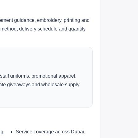
cement guidance, embroidery, printing and
ng method, delivery schedule and quantity
 staff uniforms, promotional apparel,
rate giveaways and wholesale supply
ng,
Service coverage across Dubai,