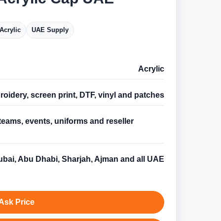
Acrylic
UAE Supply
Acrylic
oidery, screen print, DTF, vinyl and patches
teams, events, uniforms and reseller
s
bai, Abu Dhabi, Sharjah, Ajman and all UAE
Ask Price