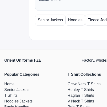
Senior Jackets
Hoodies
Fleece Jac
Orient Uniforms FZE
Factory, wholes
Popular Categories
T Shirt Collections
Home
Crew Neck T Shirts
Senior Jackets
Henley T Shirts
T Shirts
Raglan T Shirts
Hoodies Jackets
V Neck T Shirts
Basic Hoodies
Polo T Shirts