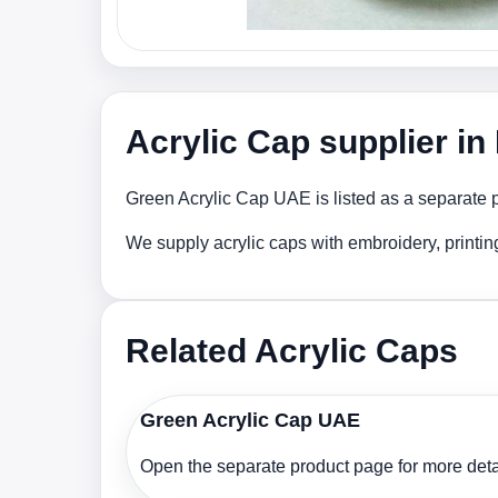
Acrylic Cap supplier i
Green Acrylic Cap UAE is listed as a separate p
We supply acrylic caps with embroidery, printi
Related Acrylic Caps
Green Acrylic Cap UAE
Open the separate product page for more detai