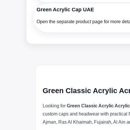
Green Acrylic Cap UAE
Open the separate product page for more detai
Green Classic Acrylic Ac
Looking for
Green Classic Acrylic Acryl
custom caps and headwear with practical f
Ajman, Ras Al Khaimah, Fujairah, Al Ain