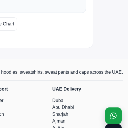
e Chart
rts, hoodies, sweatshirts, sweat pants and caps across the UAE.
port
UAE Delivery
er
Dubai
Abu Dhabi
ch
Sharjah
Ajman
Al Ain