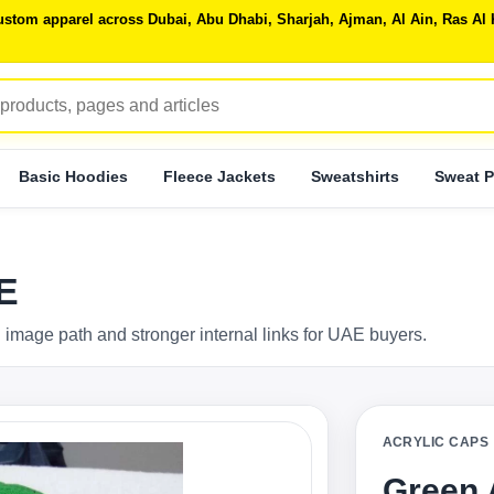
 custom apparel across Dubai, Abu Dhabi, Sharjah, Ajman, Al Ain, Ras 
Basic Hoodies
Fleece Jackets
Sweatshirts
Sweat P
E
 image path and stronger internal links for UAE buyers.
ACRYLIC CAPS
Green 