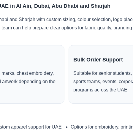
UAE in Al Ain, Dubai, Abu Dhabi and Sharjah
habi and Sharjah with custom sizing, colour selection, logo pla
r team can help prepare clear options for fabric quality, brandi
Bulk Order Support
 marks, chest embroidery,
Suitable for senior students,
ed artwork depending on the
sports teams, events, corpo
programs across the UAE.
stom apparel support for UAE
Options for embroidery, printi