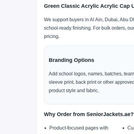
Green Classic Acrylic Acrylic Cap 
We support buyers in Al Ain, Dubai, Abu D
school-ready finishing. For bulk orders, ou
pricing.
Branding Options
Add school logos, names, batches, team
sleeve print, back print or other approv
product style and fabric.
Why Order from SeniorJackets.ae?
Product-focused pages with
Cu