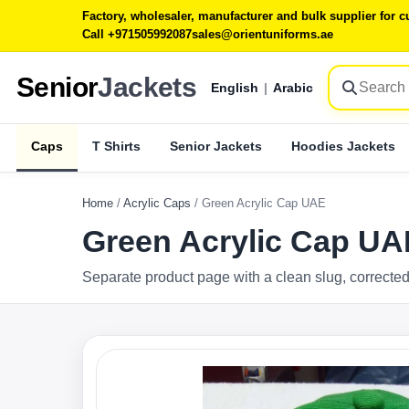
Factory, wholesaler, manufacturer and bulk supplier for
Call +971505992087
sales@orientuniforms.ae
Senior
Jackets
English
|
Arabic
Caps
T Shirts
Senior Jackets
Hoodies Jackets
Home
/
Acrylic Caps
/
Green Acrylic Cap UAE
Green Acrylic Cap UA
Separate product page with a clean slug, corrected