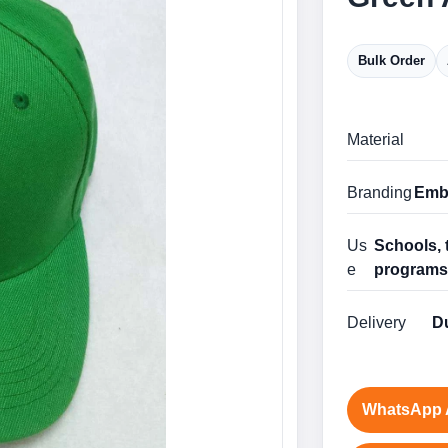
Bulk Order
Material
Branding
Embr
Us
Schools, 
e
program
Delivery
Du
WhatsApp 