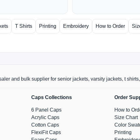
kets
T Shirts
Printing
Embroidery
How to Order
Siz
aler and bulk supplier for senior jackets, varsity jackets, t shi
Caps Collections
Order Sup
6 Panel Caps
How to Ord
Acrylic Caps
Size Chart
Cotton Caps
Color Swat
FlexiFit Caps
Printing
Foam Caps
Embroidery