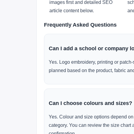
images first and detailed SEO
sch
article content below.
and
Frequently Asked Questions
Can I add a school or company l
Yes. Logo embroidery, printing or patch-
planned based on the product, fabric and
Can I choose colours and sizes?
Yes. Colour and size options depend on 
category. You can review the size chart 
confirmation.