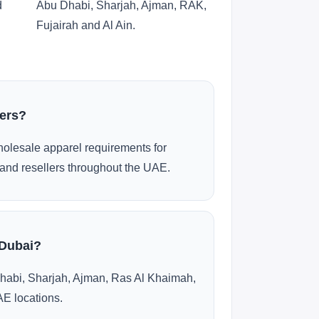
d
Abu Dhabi, Sharjah, Ajman, RAK,
Fujairah and Al Ain.
ders?
olesale apparel requirements for
and resellers throughout the UAE.
 Dubai?
habi, Sharjah, Ajman, Ras Al Khaimah,
AE locations.