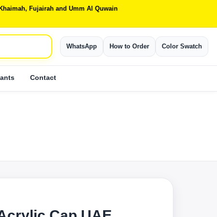
Al Khaimah, Fujairah and Umm Al Quwain
WhatsApp
How to Order
Color Swatch
ants
Contact
Acrylic Cap UAE