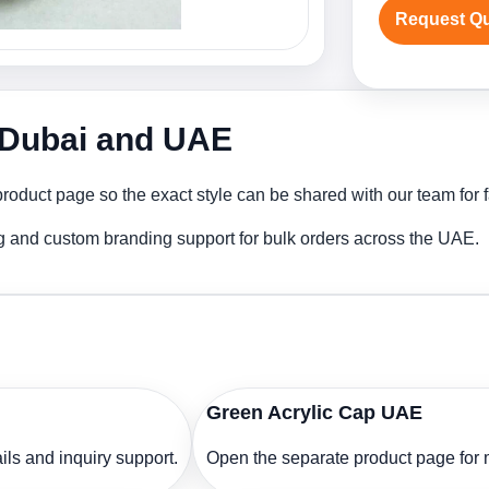
Request Q
n Dubai and UAE
roduct page so the exact style can be shared with our team for f
ng and custom branding support for bulk orders across the UAE.
Green Acrylic Cap UAE
ls and inquiry support.
Open the separate product page for m