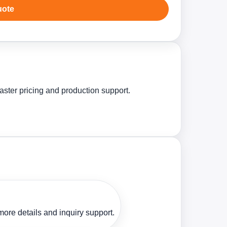
uote
aster pricing and production support.
ore details and inquiry support.