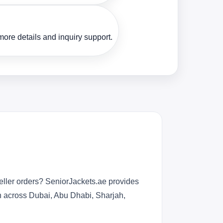
ore details and inquiry support.
eller orders? SeniorJackets.ae provides
n across Dubai, Abu Dhabi, Sharjah,