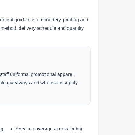
cement guidance, embroidery, printing and
ng method, delivery schedule and quantity
 staff uniforms, promotional apparel,
rate giveaways and wholesale supply
ng,
Service coverage across Dubai,