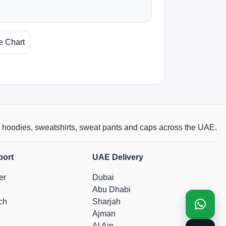
e Chart
rts, hoodies, sweatshirts, sweat pants and caps across the UAE.
port
UAE Delivery
er
Dubai
Abu Dhabi
ch
Sharjah
Ajman
Al Ain