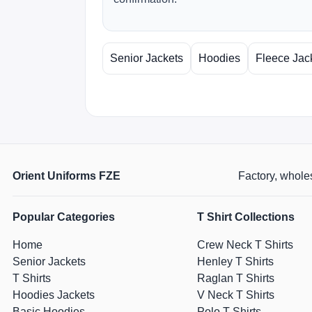
Senior Jackets
Hoodies
Fleece Jac
Orient Uniforms FZE
Factory, wholes
Popular Categories
T Shirt Collections
Home
Crew Neck T Shirts
Senior Jackets
Henley T Shirts
T Shirts
Raglan T Shirts
Hoodies Jackets
V Neck T Shirts
Basic Hoodies
Polo T Shirts