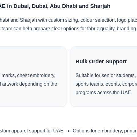
AE in Dubai, Dubai, Abu Dhabi and Sharjah
abi and Sharjah with custom sizing, colour selection, logo pla
r team can help prepare clear options for fabric quality, brandi
Bulk Order Support
 marks, chest embroidery,
Suitable for senior students,
ed artwork depending on the
sports teams, events, corpo
programs across the UAE.
stom apparel support for UAE
Options for embroidery, printi