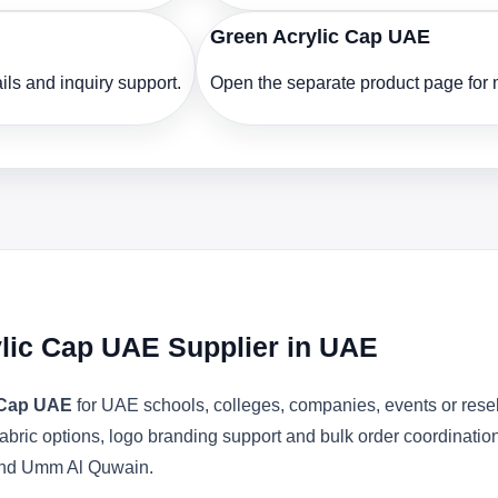
Green Acrylic Cap UAE
ls and inquiry support.
Open the separate product page for m
ylic Cap UAE Supplier in UAE
c Cap UAE
for UAE schools, colleges, companies, events or rese
abric options, logo branding support and bulk order coordinatio
 and Umm Al Quwain.