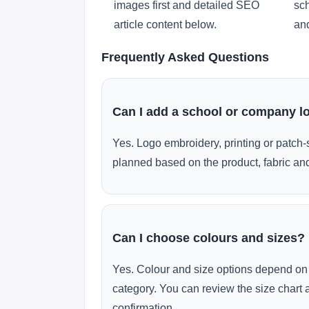
images first and detailed SEO
sch
article content below.
and
Frequently Asked Questions
Can I add a school or company l
Yes. Logo embroidery, printing or patch-
planned based on the product, fabric and
Can I choose colours and sizes?
Yes. Colour and size options depend on 
category. You can review the size chart 
confirmation.