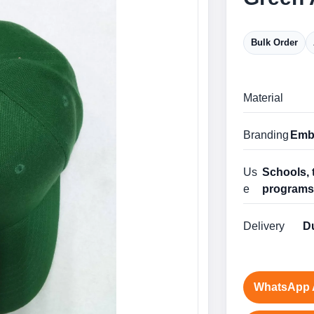
Bulk Order
Material
Branding
Embr
Us
Schools, 
e
program
Delivery
Du
WhatsApp 