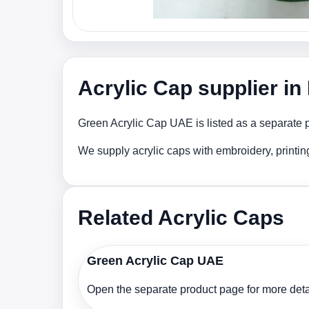
Acrylic Cap supplier i
Green Acrylic Cap UAE is listed as a separate p
We supply acrylic caps with embroidery, printi
Related Acrylic Caps
Green Acrylic Cap UAE
Open the separate product page for more detai