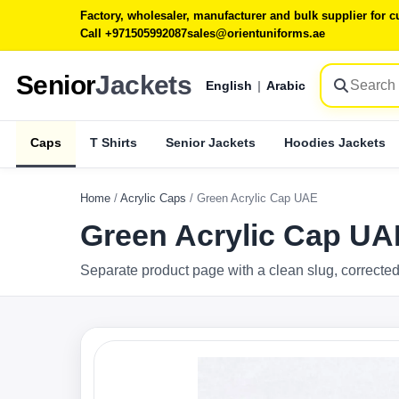
Factory, wholesaler, manufacturer and bulk supplier for
Call +971505992087
sales@orientuniforms.ae
Senior
Jackets
English
|
Arabic
Caps
T Shirts
Senior Jackets
Hoodies Jackets
Home
/
Acrylic Caps
/
Green Acrylic Cap UAE
Green Acrylic Cap UA
Separate product page with a clean slug, corrected