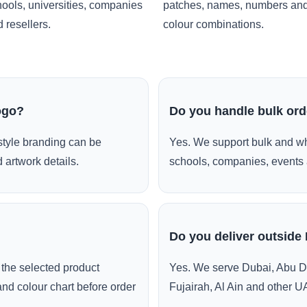
ools, universities, companies
patches, names, numbers an
 resellers.
colour combinations.
ogo?
Do you handle bulk or
style branding can be
Yes. We support bulk and wh
 artwork details.
schools, companies, events 
Do you deliver outside
the selected product
Yes. We serve Dubai, Abu D
and colour chart before order
Fujairah, Al Ain and other U