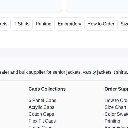
kets
T Shirts
Printing
Embroidery
How to Order
Siz
aler and bulk supplier for senior jackets, varsity jackets, t shi
Caps Collections
Order Sup
6 Panel Caps
How to Ord
Acrylic Caps
Size Chart
Cotton Caps
Color Swat
FlexiFit Caps
Printing
Foam Caps
Embroidery