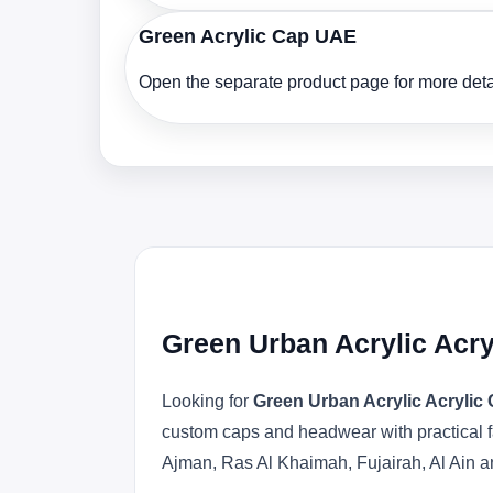
Green Acrylic Cap UAE
Open the separate product page for more detai
Green Urban Acrylic Acr
Looking for
Green Urban Acrylic Acryli
custom caps and headwear with practical f
Ajman, Ras Al Khaimah, Fujairah, Al Ain