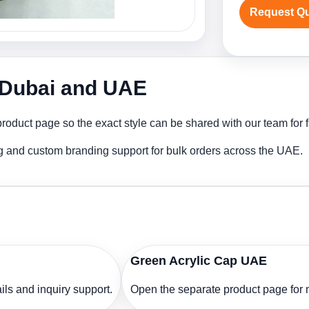
Request Q
n Dubai and UAE
roduct page so the exact style can be shared with our team for f
ng and custom branding support for bulk orders across the UAE.
Green Acrylic Cap UAE
ls and inquiry support.
Open the separate product page for m