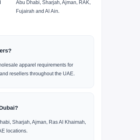
d
Abu Dhabi, Sharjah, Ajman, RAK,
Fujairah and Al Ain.
ders?
olesale apparel requirements for
and resellers throughout the UAE.
 Dubai?
habi, Sharjah, Ajman, Ras Al Khaimah,
AE locations.