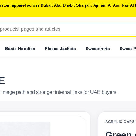
 custom apparel across Dubai, Abu Dhabi, Sharjah, Ajman, Al Ain, Ras 
Basic Hoodies
Fleece Jackets
Sweatshirts
Sweat P
E
 image path and stronger internal links for UAE buyers.
ACRYLIC CAPS
Green 