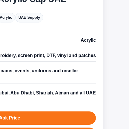
Acrylic
UAE Supply
Acrylic
oidery, screen print, DTF, vinyl and patches
teams, events, uniforms and reseller
s
bai, Abu Dhabi, Sharjah, Ajman and all UAE
Ask Price