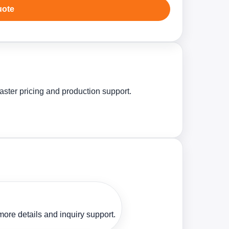
uote
aster pricing and production support.
ore details and inquiry support.