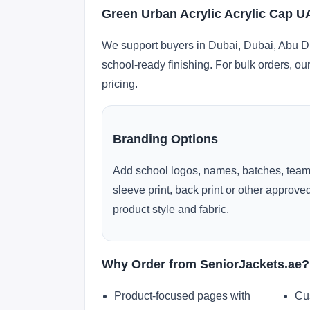
Green Urban Acrylic Acrylic Cap U
We support buyers in Dubai, Dubai, Abu Dh
school-ready finishing. For bulk orders, ou
pricing.
Branding Options
Add school logos, names, batches, team
sleeve print, back print or other approv
product style and fabric.
Why Order from SeniorJackets.ae?
Product-focused pages with
Cu