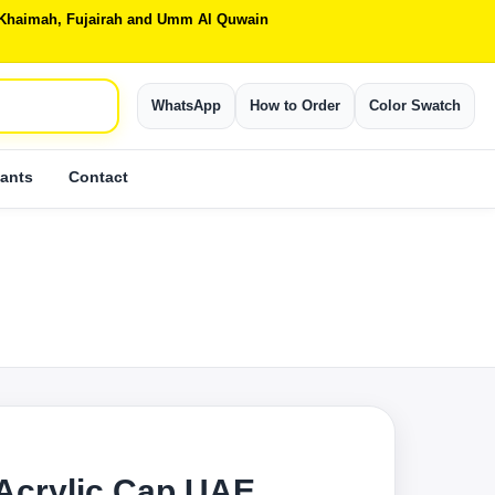
Al Khaimah, Fujairah and Umm Al Quwain
WhatsApp
How to Order
Color Swatch
ants
Contact
Acrylic Cap UAE