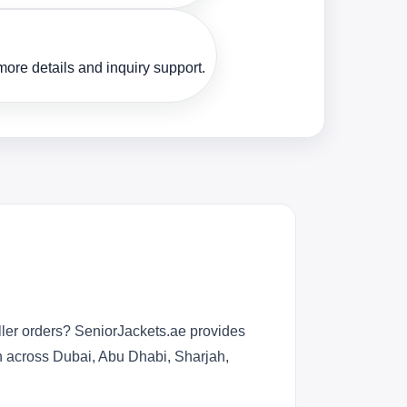
ore details and inquiry support.
ller orders? SeniorJackets.ae provides
n across Dubai, Abu Dhabi, Sharjah,