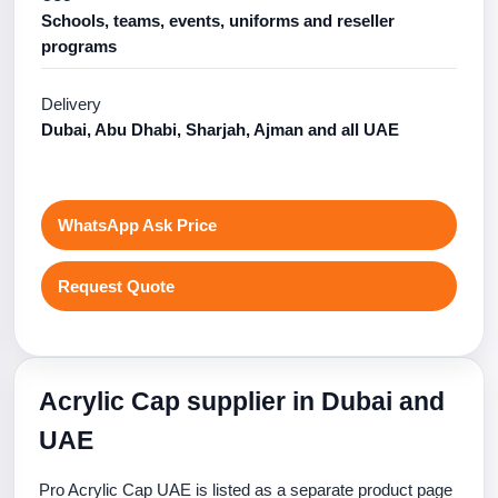
Schools, teams, events, uniforms and reseller
programs
Delivery
Dubai, Abu Dhabi, Sharjah, Ajman and all UAE
WhatsApp Ask Price
Request Quote
Acrylic Cap supplier in Dubai and
UAE
Pro Acrylic Cap UAE is listed as a separate product page