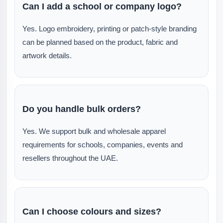
Can I add a school or company logo?
Yes. Logo embroidery, printing or patch-style branding
can be planned based on the product, fabric and
artwork details.
Do you handle bulk orders?
Yes. We support bulk and wholesale apparel
requirements for schools, companies, events and
resellers throughout the UAE.
Can I choose colours and sizes?