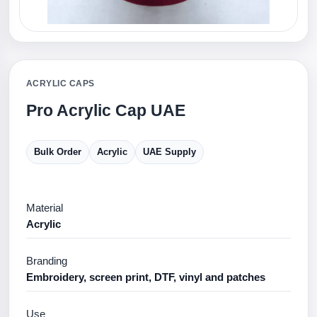
ACRYLIC CAPS
Pro Acrylic Cap UAE
Bulk Order
Acrylic
UAE Supply
Material
Acrylic
Branding
Embroidery, screen print, DTF, vinyl and patches
Use