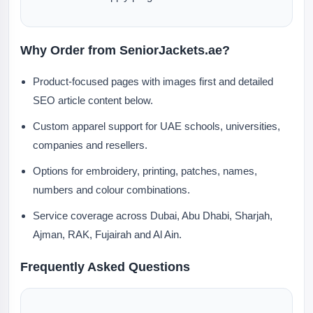
Why Order from SeniorJackets.ae?
Product-focused pages with images first and detailed
SEO article content below.
Custom apparel support for UAE schools, universities,
companies and resellers.
Options for embroidery, printing, patches, names,
numbers and colour combinations.
Service coverage across Dubai, Abu Dhabi, Sharjah,
Ajman, RAK, Fujairah and Al Ain.
Frequently Asked Questions