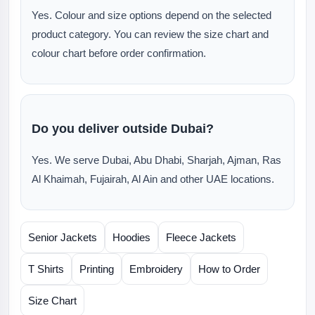
Yes. Colour and size options depend on the selected
product category. You can review the size chart and
colour chart before order confirmation.
Do you deliver outside Dubai?
Yes. We serve Dubai, Abu Dhabi, Sharjah, Ajman, Ras
Al Khaimah, Fujairah, Al Ain and other UAE locations.
Senior Jackets
Hoodies
Fleece Jackets
T Shirts
Printing
Embroidery
How to Order
Size Chart