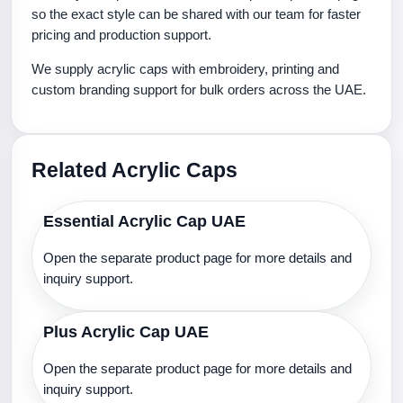
so the exact style can be shared with our team for faster
pricing and production support.
We supply acrylic caps with embroidery, printing and
custom branding support for bulk orders across the UAE.
Related Acrylic Caps
Essential Acrylic Cap UAE
Open the separate product page for more details and
inquiry support.
Plus Acrylic Cap UAE
Open the separate product page for more details and
inquiry support.