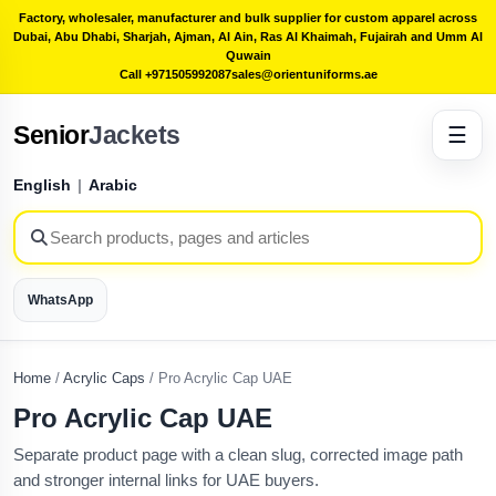
Factory, wholesaler, manufacturer and bulk supplier for custom apparel across
Dubai, Abu Dhabi, Sharjah, Ajman, Al Ain, Ras Al Khaimah, Fujairah and Umm Al
Quwain
Call +971505992087
sales@orientuniforms.ae
Senior
Jackets
☰
English
|
Arabic
WhatsApp
Home
/
Acrylic Caps
/
Pro Acrylic Cap UAE
Pro Acrylic Cap UAE
Separate product page with a clean slug, corrected image path
and stronger internal links for UAE buyers.