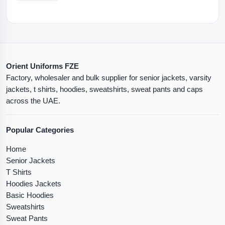
Orient Uniforms FZE
Factory, wholesaler and bulk supplier for senior jackets, varsity
jackets, t shirts, hoodies, sweatshirts, sweat pants and caps
across the UAE.
Popular Categories
Home
Senior Jackets
T Shirts
Hoodies Jackets
Basic Hoodies
Sweatshirts
Sweat Pants