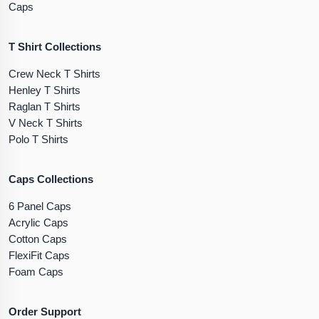
Caps
T Shirt Collections
Crew Neck T Shirts
Henley T Shirts
Raglan T Shirts
V Neck T Shirts
Polo T Shirts
Caps Collections
6 Panel Caps
Acrylic Caps
Cotton Caps
FlexiFit Caps
Foam Caps
Order Support