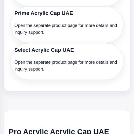
Prime Acrylic Cap UAE
Open the separate product page for more details and
inquiry support.
Select Acrylic Cap UAE
Open the separate product page for more details and
inquiry support.
Pro Acrylic Acrylic Cap UAE