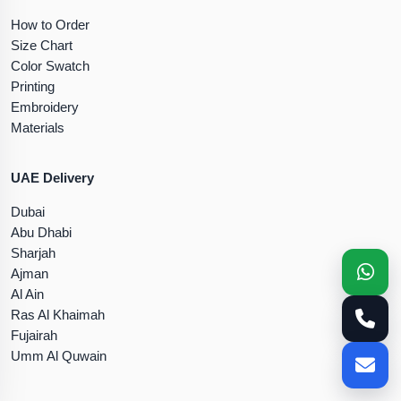
How to Order
Size Chart
Color Swatch
Printing
Embroidery
Materials
UAE Delivery
Dubai
Abu Dhabi
Sharjah
Ajman
Al Ain
Ras Al Khaimah
Fujairah
Umm Al Quwain