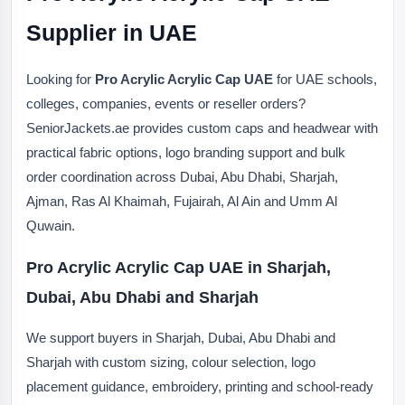
Supplier in UAE
Looking for
Pro Acrylic Acrylic Cap UAE
for UAE schools,
colleges, companies, events or reseller orders?
SeniorJackets.ae provides custom caps and headwear with
practical fabric options, logo branding support and bulk
order coordination across Dubai, Abu Dhabi, Sharjah,
Ajman, Ras Al Khaimah, Fujairah, Al Ain and Umm Al
Quwain.
Pro Acrylic Acrylic Cap UAE in Sharjah,
Dubai, Abu Dhabi and Sharjah
We support buyers in Sharjah, Dubai, Abu Dhabi and
Sharjah with custom sizing, colour selection, logo
placement guidance, embroidery, printing and school-ready