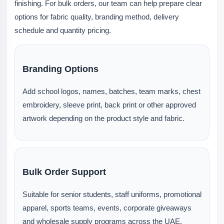
finishing. For bulk orders, our team can help prepare clear
options for fabric quality, branding method, delivery
schedule and quantity pricing.
Branding Options
Add school logos, names, batches, team marks, chest
embroidery, sleeve print, back print or other approved
artwork depending on the product style and fabric.
Bulk Order Support
Suitable for senior students, staff uniforms, promotional
apparel, sports teams, events, corporate giveaways
and wholesale supply programs across the UAE.