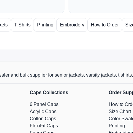
kets
T Shirts
Printing
Embroidery
How to Order
Siz
aler and bulk supplier for senior jackets, varsity jackets, t shi
Caps Collections
Order Sup
6 Panel Caps
How to Ord
Acrylic Caps
Size Chart
Cotton Caps
Color Swat
FlexiFit Caps
Printing
Foam Caps
Embroidery