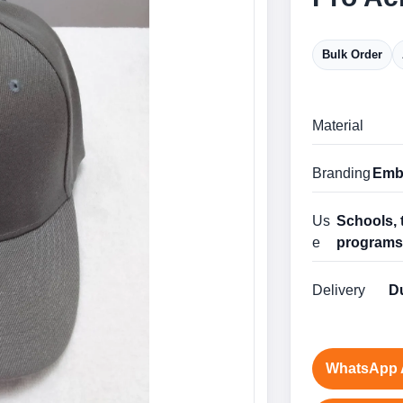
Bulk Order
Material
Branding
Embr
Us
Schools, 
e
program
Delivery
Du
WhatsApp 