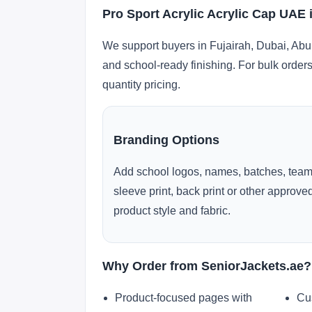
Pro Sport Acrylic Acrylic Cap UAE 
We support buyers in Fujairah, Dubai, Abu
and school-ready finishing. For bulk orders
quantity pricing.
Branding Options
Add school logos, names, batches, team
sleeve print, back print or other approv
product style and fabric.
Why Order from SeniorJackets.ae?
Product-focused pages with
Cu