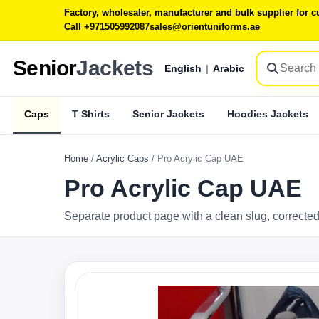
Factory, wholesaler, manufacturer and bulk supplier for
Call +971505992087
sales@orientuniforms.ae
Senior
Jackets
English
|
Arabic
Caps
T Shirts
Senior Jackets
Hoodies Jackets
Home
/
Acrylic Caps
/
Pro Acrylic Cap UAE
Pro Acrylic Cap UAE
Separate product page with a clean slug, corrected