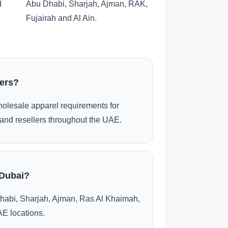
d
Abu Dhabi, Sharjah, Ajman, RAK,
Fujairah and Al Ain.
ders?
olesale apparel requirements for
and resellers throughout the UAE.
 Dubai?
habi, Sharjah, Ajman, Ras Al Khaimah,
AE locations.