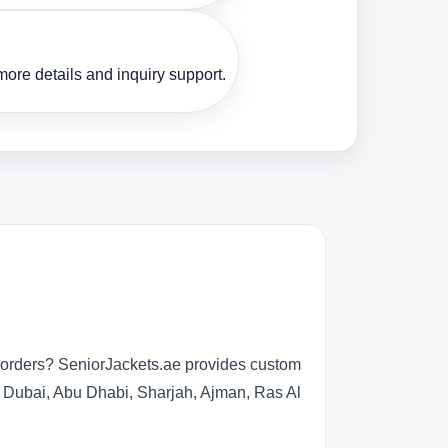
ore details and inquiry support.
r orders? SeniorJackets.ae provides custom
s Dubai, Abu Dhabi, Sharjah, Ajman, Ras Al