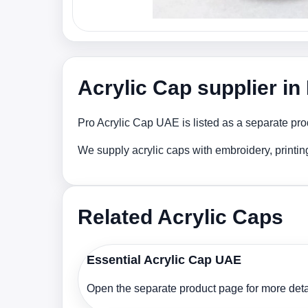
Acrylic Cap supplier i
Pro Acrylic Cap UAE is listed as a separate pro
We supply acrylic caps with embroidery, printi
Related Acrylic Caps
Essential Acrylic Cap UAE
Open the separate product page for more detai