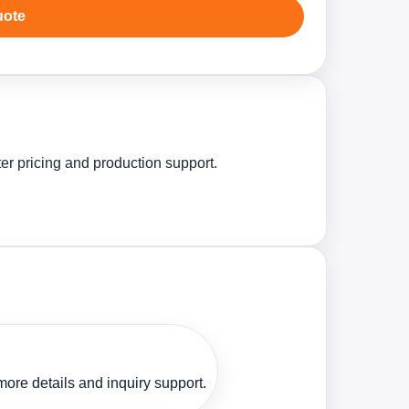
uote
ter pricing and production support.
ore details and inquiry support.