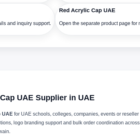
Red Acrylic Cap UAE
ls and inquiry support.
Open the separate product page for m
c Cap UAE Supplier in UAE
ap UAE
for UAE schools, colleges, companies, events or reselle
ptions, logo branding support and bulk order coordination acros
wain.