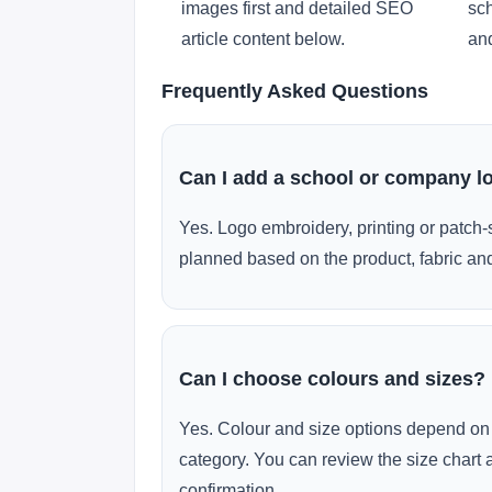
images first and detailed SEO
sch
article content below.
and
Frequently Asked Questions
Can I add a school or company l
Yes. Logo embroidery, printing or patch-
planned based on the product, fabric and
Can I choose colours and sizes?
Yes. Colour and size options depend on 
category. You can review the size chart 
confirmation.