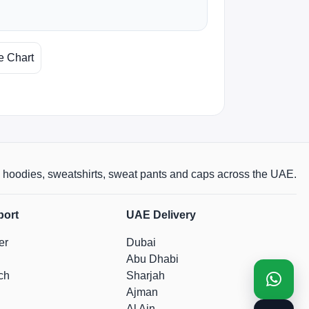
e Chart
rts, hoodies, sweatshirts, sweat pants and caps across the UAE.
port
UAE Delivery
er
Dubai
Abu Dhabi
ch
Sharjah
Ajman
Al Ain