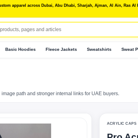
 custom apparel across Dubai, Abu Dhabi, Sharjah, Ajman, Al Ain, Ras 
Basic Hoodies
Fleece Jackets
Sweatshirts
Sweat P
 image path and stronger internal links for UAE buyers.
ACRYLIC CAPS
Pro Ac