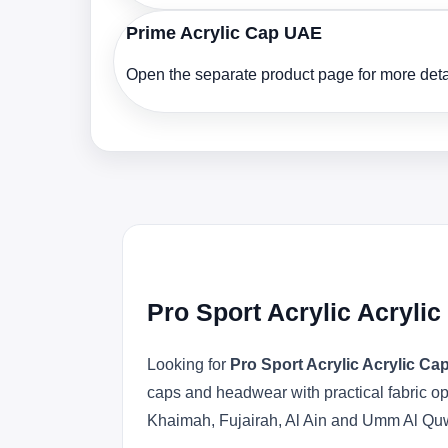
Prime Acrylic Cap UAE
Open the separate product page for more detai
Pro Sport Acrylic Acryli
Looking for
Pro Sport Acrylic Acrylic C
caps and headwear with practical fabric o
Khaimah, Fujairah, Al Ain and Umm Al Qu