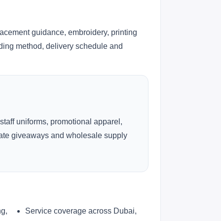
lacement guidance, embroidery, printing
anding method, delivery schedule and
 staff uniforms, promotional apparel,
rate giveaways and wholesale supply
ng,
Service coverage across Dubai,