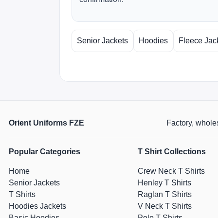
Senior Jackets
Hoodies
Fleece Jac
Orient Uniforms FZE
Factory, wholes
Popular Categories
T Shirt Collections
Home
Crew Neck T Shirts
Senior Jackets
Henley T Shirts
T Shirts
Raglan T Shirts
Hoodies Jackets
V Neck T Shirts
Basic Hoodies
Polo T Shirts