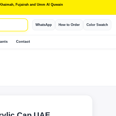
Al Khaimah, Fujairah and Umm Al Quwain
WhatsApp
How to Order
Color Swatch
ants
Contact
rylic Cap UAE