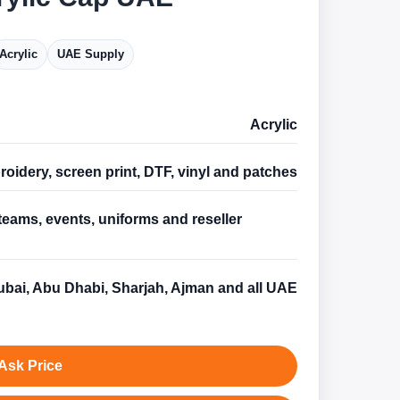
Acrylic
UAE Supply
Acrylic
oidery, screen print, DTF, vinyl and patches
teams, events, uniforms and reseller
s
bai, Abu Dhabi, Sharjah, Ajman and all UAE
Ask Price