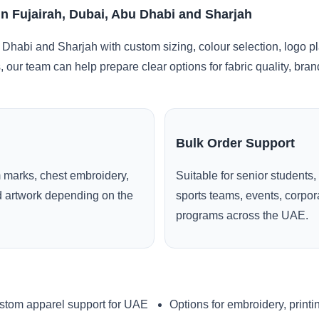
in Fujairah, Dubai, Abu Dhabi and Sharjah
 Dhabi and Sharjah with custom sizing, colour selection, logo p
, our team can help prepare clear options for fabric quality, br
Bulk Order Support
 marks, chest embroidery,
Suitable for senior students,
ed artwork depending on the
sports teams, events, corpo
programs across the UAE.
stom apparel support for UAE
Options for embroidery, printi