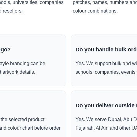
ools, universities, companies
patches, names, numbers an
 resellers.
colour combinations.
ogo?
Do you handle bulk or
style branding can be
Yes. We support bulk and wh
 artwork details.
schools, companies, events 
Do you deliver outside
the selected product
Yes. We serve Dubai, Abu D
and colour chart before order
Fujairah, Al Ain and other U