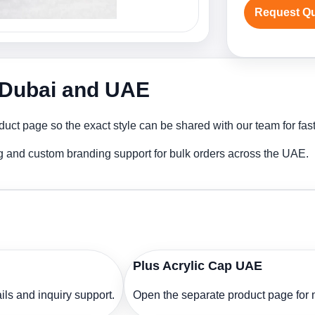
Request Q
n Dubai and UAE
duct page so the exact style can be shared with our team for fas
ng and custom branding support for bulk orders across the UAE.
Plus Acrylic Cap UAE
ls and inquiry support.
Open the separate product page for m