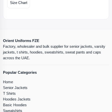
Size Chart
Orient Uniforms FZE
Factory, wholesaler and bulk supplier for senior jackets, varsity
jackets, t shirts, hoodies, sweatshirts, sweat pants and caps
across the UAE.
Popular Categories
Home
Senior Jackets
T Shirts
Hoodies Jackets
Basic Hoodies
Sweatshirts