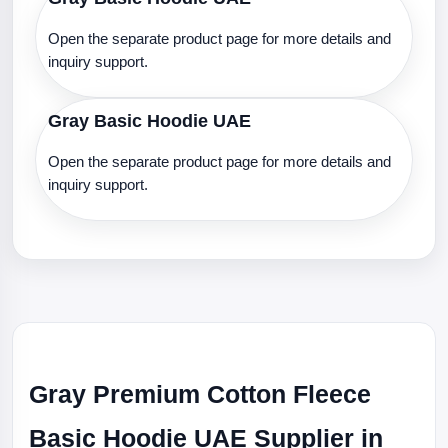
Open the separate product page for more details and
inquiry support.
Gray Basic Hoodie UAE
Open the separate product page for more details and
inquiry support.
Gray Premium Cotton Fleece
Basic Hoodie UAE Supplier in