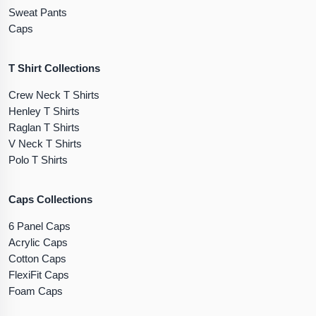
Sweat Pants
Caps
T Shirt Collections
Crew Neck T Shirts
Henley T Shirts
Raglan T Shirts
V Neck T Shirts
Polo T Shirts
Caps Collections
6 Panel Caps
Acrylic Caps
Cotton Caps
FlexiFit Caps
Foam Caps