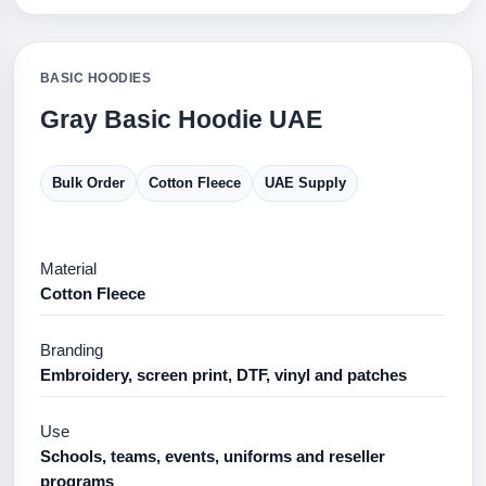
BASIC HOODIES
Gray Basic Hoodie UAE
Bulk Order
Cotton Fleece
UAE Supply
Material
Cotton Fleece
Branding
Embroidery, screen print, DTF, vinyl and patches
Use
Schools, teams, events, uniforms and reseller
programs