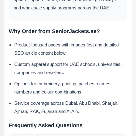
and wholesale supply programs across the UAE.
Why Order from SeniorJackets.ae?
Product-focused pages with images first and detailed
SEO article content below.
Custom apparel support for UAE schools, universities,
companies and resellers.
Options for embroidery, printing, patches, names,
numbers and colour combinations.
Service coverage across Dubai, Abu Dhabi, Sharjah,
Ajman, RAK, Fujairah and Al Ain.
Frequently Asked Questions