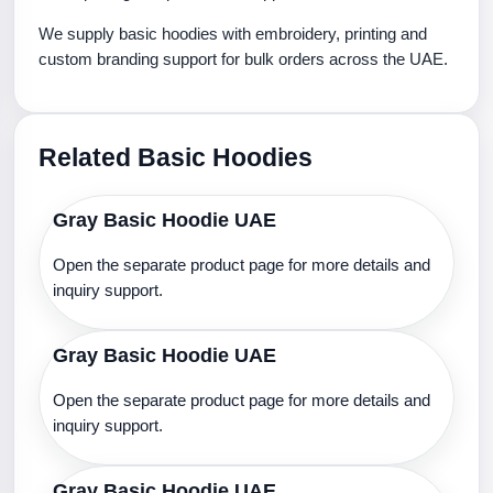
We supply basic hoodies with embroidery, printing and
custom branding support for bulk orders across the UAE.
Related Basic Hoodies
Gray Basic Hoodie UAE
Open the separate product page for more details and
inquiry support.
Gray Basic Hoodie UAE
Open the separate product page for more details and
inquiry support.
Gray Basic Hoodie UAE