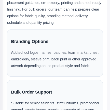
placement guidance, embroidery, printing and school-ready
finishing. For bulk orders, our team can help prepare clear
options for fabric quality, branding method, delivery
schedule and quantity pricing.
Branding Options
Add school logos, names, batches, team marks, chest
embroidery, sleeve print, back print or other approved
artwork depending on the product style and fabric.
Bulk Order Support
Suitable for senior students, staff uniforms, promotional
apparel, sports teams, events, corporate giveaways