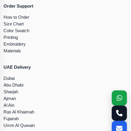
Order Support
How to Order
Size Chart
Color Swatch
Printing
Embroidery
Materials
UAE Delivery
Dubai
Abu Dhabi
Sharjah
Ajman
Al Ain
Ras Al Khaimah
Fujairah
Umm Al Quwain