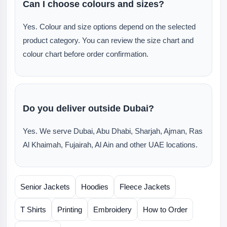
Can I choose colours and sizes?
Yes. Colour and size options depend on the selected
product category. You can review the size chart and
colour chart before order confirmation.
Do you deliver outside Dubai?
Yes. We serve Dubai, Abu Dhabi, Sharjah, Ajman, Ras
Al Khaimah, Fujairah, Al Ain and other UAE locations.
Senior Jackets
Hoodies
Fleece Jackets
T Shirts
Printing
Embroidery
How to Order