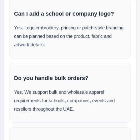
Can I add a school or company logo?
Yes. Logo embroidery, printing or patch-style branding
can be planned based on the product, fabric and
artwork details.
Do you handle bulk orders?
Yes. We support bulk and wholesale apparel
requirements for schools, companies, events and
resellers throughout the UAE.