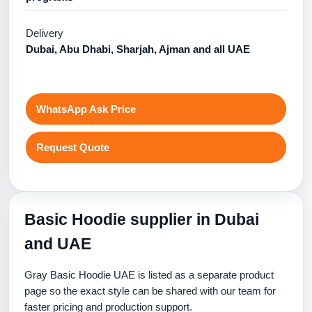
Delivery
Dubai, Abu Dhabi, Sharjah, Ajman and all UAE
WhatsApp Ask Price
Request Quote
Basic Hoodie supplier in Dubai
and UAE
Gray Basic Hoodie UAE is listed as a separate product
page so the exact style can be shared with our team for
faster pricing and production support.