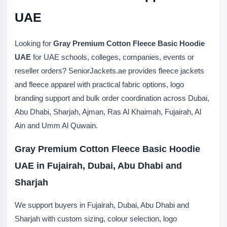
UAE
Looking for
Gray Premium Cotton Fleece Basic Hoodie
UAE
for UAE schools, colleges, companies, events or
reseller orders? SeniorJackets.ae provides fleece jackets
and fleece apparel with practical fabric options, logo
branding support and bulk order coordination across Dubai,
Abu Dhabi, Sharjah, Ajman, Ras Al Khaimah, Fujairah, Al
Ain and Umm Al Quwain.
Gray Premium Cotton Fleece Basic Hoodie
UAE in Fujairah, Dubai, Abu Dhabi and
Sharjah
We support buyers in Fujairah, Dubai, Abu Dhabi and
Sharjah with custom sizing, colour selection, logo