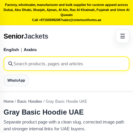
Factory, wholesaler, manufacturer and bulk supplier for custom apparel across
Dubai, Abu Dhabi, Sharjah, Ajman, Al Ain, Ras Al Khaimah, Fujairah and Umm Al
Quwain
Call +971505992087
sales@orientuniforms.ae
Senior
Jackets
☰
English
|
Arabic
WhatsApp
Home
/
Basic Hoodies
/
Gray Basic Hoodie UAE
Gray Basic Hoodie UAE
Separate product page with a clean slug, corrected image path
and stronger internal links for UAE buyers.