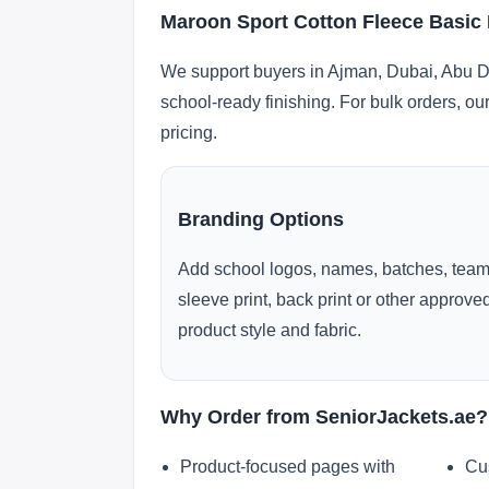
Maroon Sport Cotton Fleece Basic
We support buyers in Ajman, Dubai, Abu Dh
school-ready finishing. For bulk orders, ou
pricing.
Branding Options
Add school logos, names, batches, team
sleeve print, back print or other approv
product style and fabric.
Why Order from SeniorJackets.ae?
Product-focused pages with
Cu