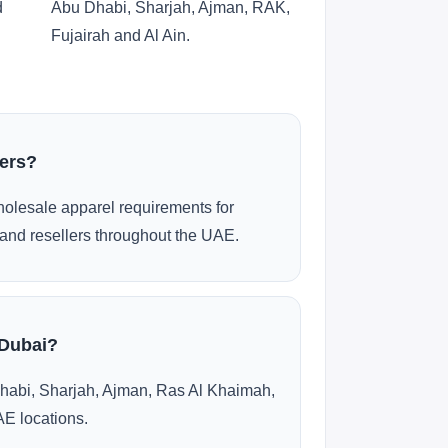
d
Abu Dhabi, Sharjah, Ajman, RAK,
Fujairah and Al Ain.
ders?
olesale apparel requirements for
and resellers throughout the UAE.
 Dubai?
habi, Sharjah, Ajman, Ras Al Khaimah,
AE locations.