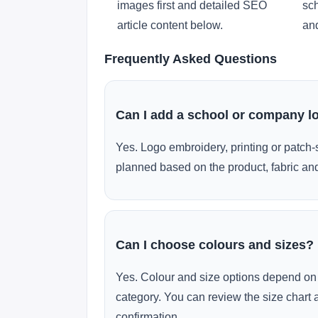
images first and detailed SEO
sch
article content below.
and
Frequently Asked Questions
Can I add a school or company l
Yes. Logo embroidery, printing or patch-
planned based on the product, fabric and
Can I choose colours and sizes?
Yes. Colour and size options depend on 
category. You can review the size chart 
confirmation.