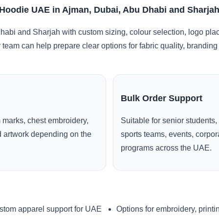
 Hoodie UAE in Ajman, Dubai, Abu Dhabi and Sharja
abi and Sharjah with custom sizing, colour selection, logo pla
r team can help prepare clear options for fabric quality, brandi
Bulk Order Support
 marks, chest embroidery,
Suitable for senior students,
ed artwork depending on the
sports teams, events, corpo
programs across the UAE.
stom apparel support for UAE
Options for embroidery, printi