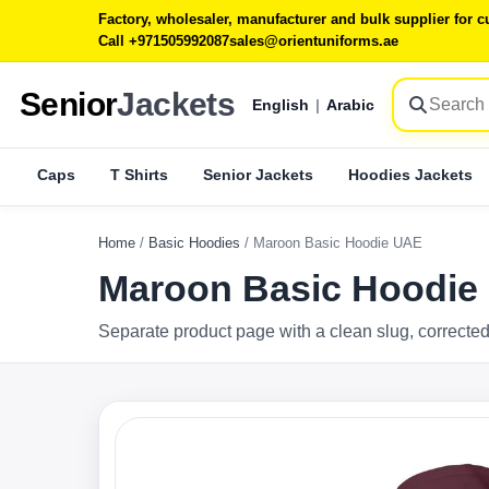
Factory, wholesaler, manufacturer and bulk supplier for
Call +971505992087
sales@orientuniforms.ae
Senior
Jackets
English
|
Arabic
Caps
T Shirts
Senior Jackets
Hoodies Jackets
Home
/
Basic Hoodies
/
Maroon Basic Hoodie UAE
Maroon Basic Hoodie
Separate product page with a clean slug, corrected