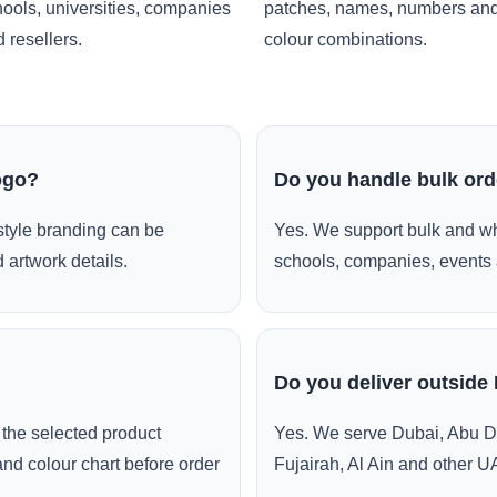
ools, universities, companies
patches, names, numbers an
 resellers.
colour combinations.
ogo?
Do you handle bulk or
style branding can be
Yes. We support bulk and wh
 artwork details.
schools, companies, events 
Do you deliver outside
the selected product
Yes. We serve Dubai, Abu D
and colour chart before order
Fujairah, Al Ain and other U