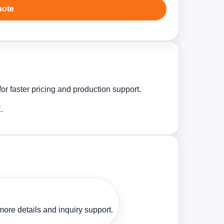
uote
r faster pricing and production support.
.
ore details and inquiry support.