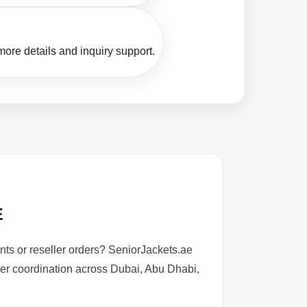
ore details and inquiry support.
E
ts or reseller orders? SeniorJackets.ae
rder coordination across Dubai, Abu Dhabi,