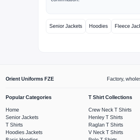
Senior Jackets
Hoodies
Fleece Jac
Orient Uniforms FZE
Factory, wholes
Popular Categories
T Shirt Collections
Home
Crew Neck T Shirts
Senior Jackets
Henley T Shirts
T Shirts
Raglan T Shirts
Hoodies Jackets
V Neck T Shirts
Basic Hoodies
Polo T Shirts