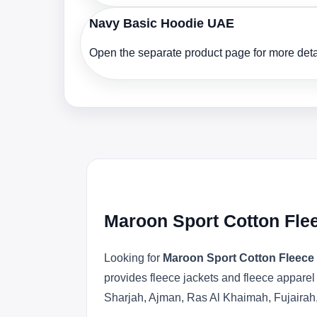
Navy Basic Hoodie UAE
Open the separate product page for more detai
Maroon Sport Cotton Fle
Looking for
Maroon Sport Cotton Fleece
provides fleece jackets and fleece apparel
Sharjah, Ajman, Ras Al Khaimah, Fujairah