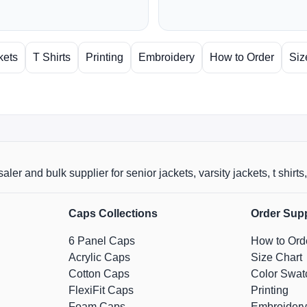
kets
T Shirts
Printing
Embroidery
How to Order
Siz
aler and bulk supplier for senior jackets, varsity jackets, t shi
Caps Collections
Order Sup
6 Panel Caps
How to Ord
Acrylic Caps
Size Chart
Cotton Caps
Color Swat
FlexiFit Caps
Printing
Foam Caps
Embroidery