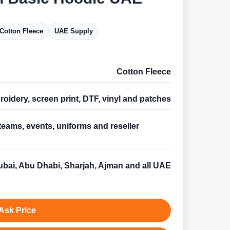
Cotton Fleece
UAE Supply
Cotton Fleece
oidery, screen print, DTF, vinyl and patches
teams, events, uniforms and reseller
s
bai, Abu Dhabi, Sharjah, Ajman and all UAE
Ask Price