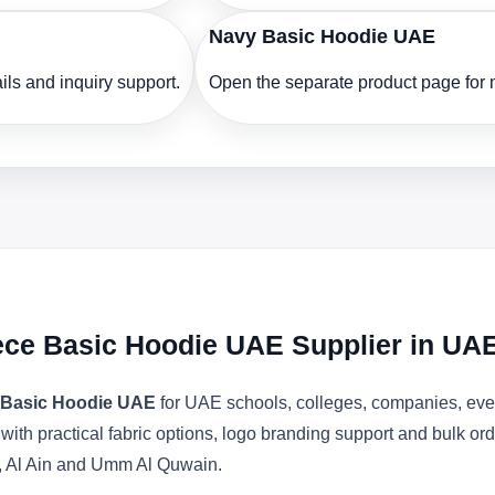
Navy Basic Hoodie UAE
ls and inquiry support.
Open the separate product page for m
ece Basic Hoodie UAE Supplier in UA
 Basic Hoodie UAE
for UAE schools, colleges, companies, even
 with practical fabric options, logo branding support and bulk o
, Al Ain and Umm Al Quwain.