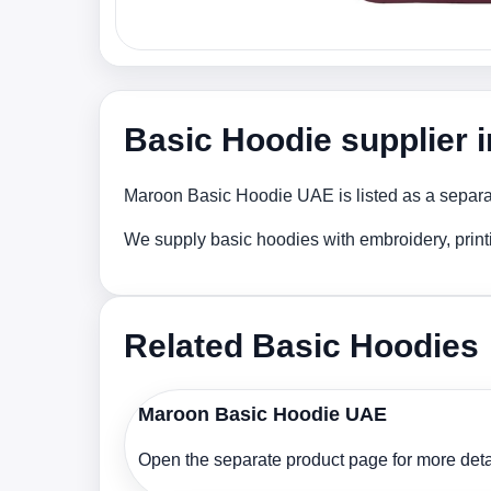
Basic Hoodie supplier 
Maroon Basic Hoodie UAE is listed as a separate
We supply basic hoodies with embroidery, print
Related Basic Hoodies
Maroon Basic Hoodie UAE
Open the separate product page for more detai