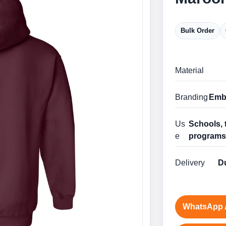
Bulk Order
Material
Branding
Embr
Us
Schools, 
e
program
Delivery
Du
WhatsApp 