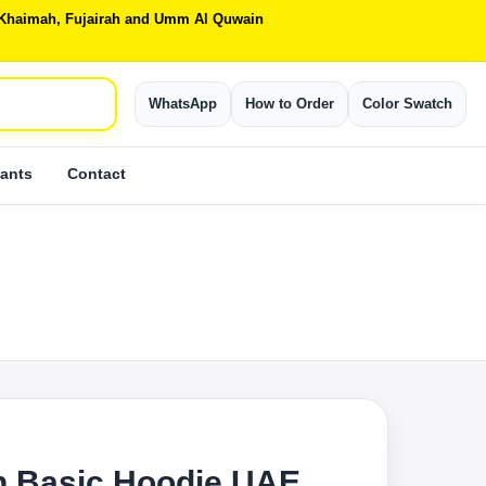
Al Khaimah, Fujairah and Umm Al Quwain
WhatsApp
How to Order
Color Swatch
ants
Contact
S
 Basic Hoodie UAE