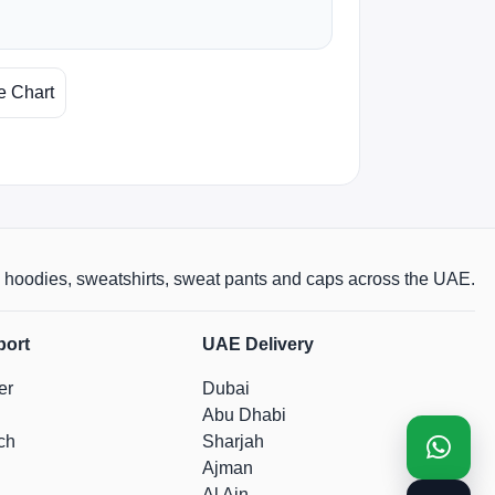
e Chart
rts, hoodies, sweatshirts, sweat pants and caps across the UAE.
port
UAE Delivery
er
Dubai
Abu Dhabi
ch
Sharjah
Ajman
Al Ain