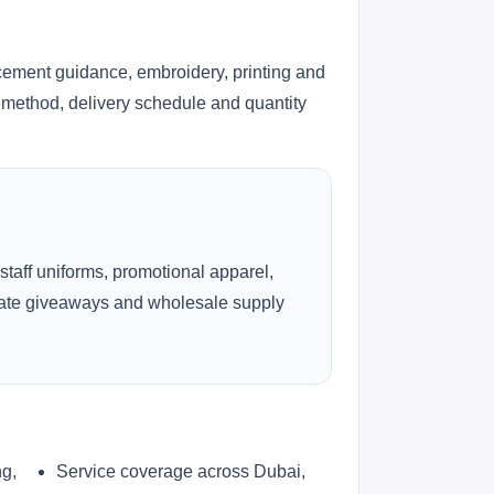
h
cement guidance, embroidery, printing and
ng method, delivery schedule and quantity
 staff uniforms, promotional apparel,
rate giveaways and wholesale supply
ng,
Service coverage across Dubai,