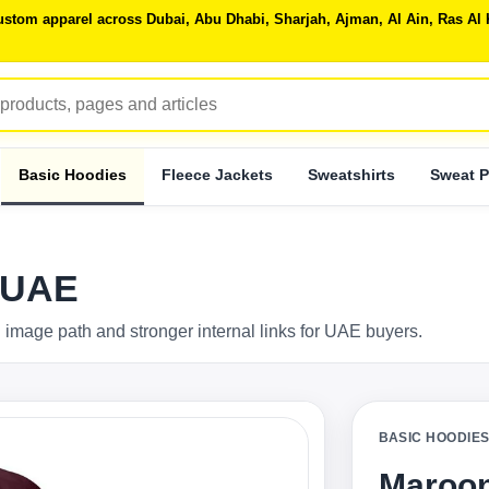
 custom apparel across Dubai, Abu Dhabi, Sharjah, Ajman, Al Ain, Ras 
Basic Hoodies
Fleece Jackets
Sweatshirts
Sweat P
 UAE
 image path and stronger internal links for UAE buyers.
BASIC HOODIE
Maroon