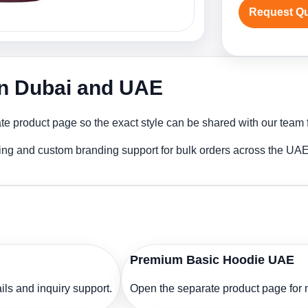
Request Q
in Dubai and UAE
 product page so the exact style can be shared with our team fo
ing and custom branding support for bulk orders across the UAE
Premium Basic Hoodie UAE
ls and inquiry support.
Open the separate product page for m