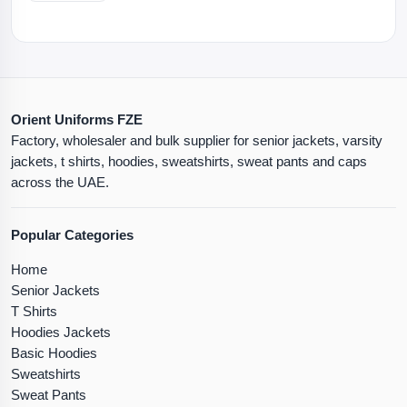
Orient Uniforms FZE
Factory, wholesaler and bulk supplier for senior jackets, varsity
jackets, t shirts, hoodies, sweatshirts, sweat pants and caps
across the UAE.
Popular Categories
Home
Senior Jackets
T Shirts
Hoodies Jackets
Basic Hoodies
Sweatshirts
Sweat Pants