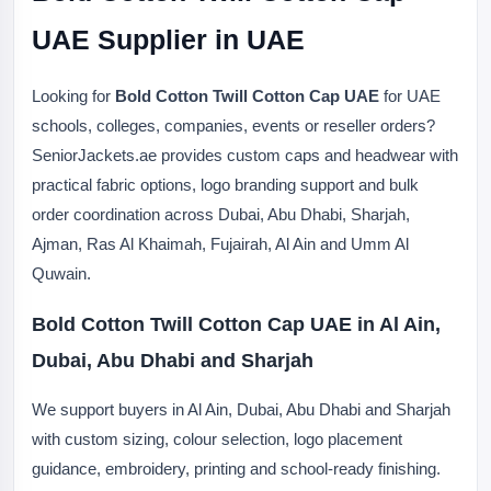
UAE Supplier in UAE
Looking for
Bold Cotton Twill Cotton Cap UAE
for UAE
schools, colleges, companies, events or reseller orders?
SeniorJackets.ae provides custom caps and headwear with
practical fabric options, logo branding support and bulk
order coordination across Dubai, Abu Dhabi, Sharjah,
Ajman, Ras Al Khaimah, Fujairah, Al Ain and Umm Al
Quwain.
Bold Cotton Twill Cotton Cap UAE in Al Ain,
Dubai, Abu Dhabi and Sharjah
We support buyers in Al Ain, Dubai, Abu Dhabi and Sharjah
with custom sizing, colour selection, logo placement
guidance, embroidery, printing and school-ready finishing.