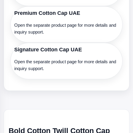
Premium Cotton Cap UAE
Open the separate product page for more details and
inquiry support.
Signature Cotton Cap UAE
Open the separate product page for more details and
inquiry support.
Bold Cotton Twill Cotton Cap