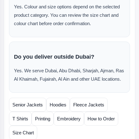
Yes. Colour and size options depend on the selected
product category. You can review the size chart and
colour chart before order confirmation.
Do you deliver outside Dubai?
Yes. We serve Dubai, Abu Dhabi, Sharjah, Ajman, Ras
Al Khaimah, Fujairah, Al Ain and other UAE locations.
Senior Jackets
Hoodies
Fleece Jackets
T Shirts
Printing
Embroidery
How to Order
Size Chart