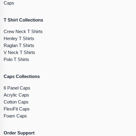
Caps
T Shirt Collections
Crew Neck T Shirts
Henley T Shirts
Raglan T Shirts
V Neck T Shirts
Polo T Shirts
Caps Collections
6 Panel Caps
Acrylic Caps
Cotton Caps
FlexiFit Caps
Foam Caps
Order Support