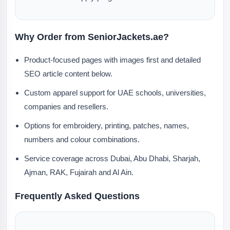
Why Order from SeniorJackets.ae?
Product-focused pages with images first and detailed
SEO article content below.
Custom apparel support for UAE schools, universities,
companies and resellers.
Options for embroidery, printing, patches, names,
numbers and colour combinations.
Service coverage across Dubai, Abu Dhabi, Sharjah,
Ajman, RAK, Fujairah and Al Ain.
Frequently Asked Questions