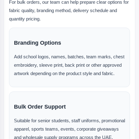
For bulk orders, our team can help prepare clear options for
fabric quality, branding method, delivery schedule and
quantity pricing.
Branding Options
Add school logos, names, batches, team marks, chest
embroidery, sleeve print, back print or other approved
artwork depending on the product style and fabric.
Bulk Order Support
Suitable for senior students, staff uniforms, promotional
apparel, sports teams, events, corporate giveaways
and wholesale supply programs across the UAE.