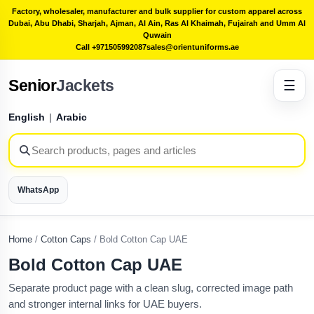
Factory, wholesaler, manufacturer and bulk supplier for custom apparel across
Dubai, Abu Dhabi, Sharjah, Ajman, Al Ain, Ras Al Khaimah, Fujairah and Umm Al
Quwain
Call +971505992087
sales@orientuniforms.ae
Senior
Jackets
☰
English
|
Arabic
WhatsApp
Home
/
Cotton Caps
/
Bold Cotton Cap UAE
Bold Cotton Cap UAE
Separate product page with a clean slug, corrected image path
and stronger internal links for UAE buyers.