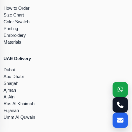
How to Order
Size Chart
Color Swatch
Printing
Embroidery
Materials
UAE Delivery
Dubai
Abu Dhabi
Sharjah
Ajman
Al Ain
Ras Al Khaimah
Fujairah
Umm Al Quwain