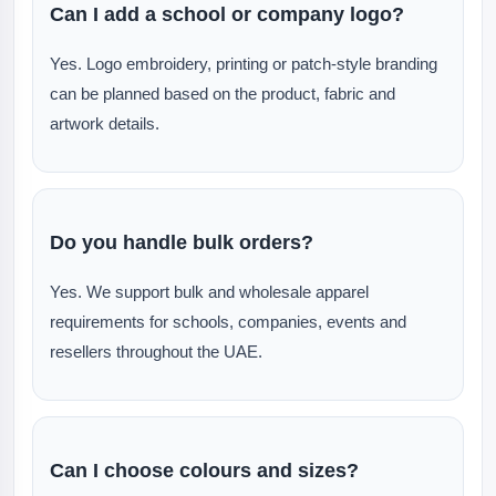
Can I add a school or company logo?
Yes. Logo embroidery, printing or patch-style branding
can be planned based on the product, fabric and
artwork details.
Do you handle bulk orders?
Yes. We support bulk and wholesale apparel
requirements for schools, companies, events and
resellers throughout the UAE.
Can I choose colours and sizes?