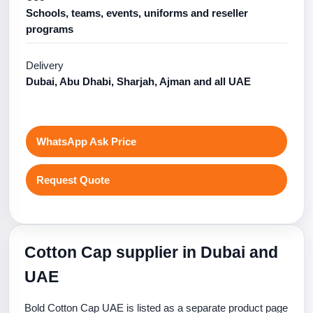
Schools, teams, events, uniforms and reseller
programs
Delivery
Dubai, Abu Dhabi, Sharjah, Ajman and all UAE
WhatsApp Ask Price
Request Quote
Cotton Cap supplier in Dubai and
UAE
Bold Cotton Cap UAE is listed as a separate product page