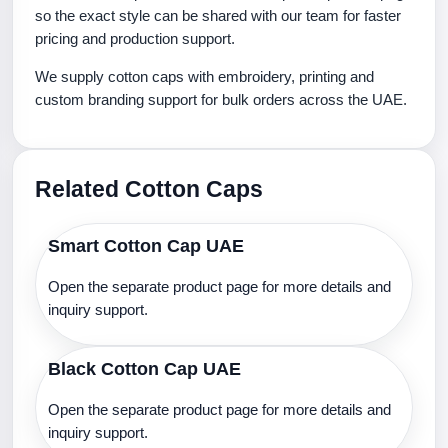
so the exact style can be shared with our team for faster
pricing and production support.
We supply cotton caps with embroidery, printing and
custom branding support for bulk orders across the UAE.
Related Cotton Caps
Smart Cotton Cap UAE
Open the separate product page for more details and
inquiry support.
Black Cotton Cap UAE
Open the separate product page for more details and
inquiry support.