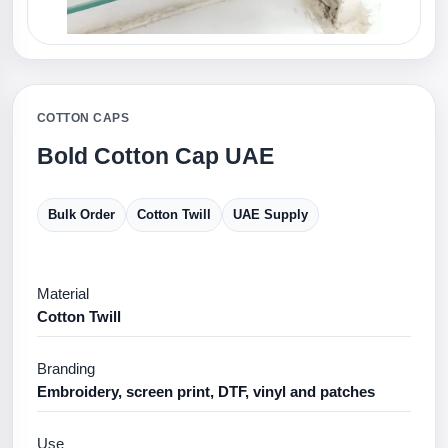
COTTON CAPS
Bold Cotton Cap UAE
Bulk Order
Cotton Twill
UAE Supply
Material
Cotton Twill
Branding
Embroidery, screen print, DTF, vinyl and patches
Use