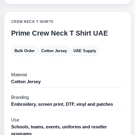
CREW NECK T SHIRTS
Prime Crew Neck T Shirt UAE
Bulk Order
Cotton Jersey
UAE Supply
Material
Cotton Jersey
Branding
Embroidery, screen print, DTF, vinyl and patches
Use
Schools, teams, events, uniforms and reseller
programs