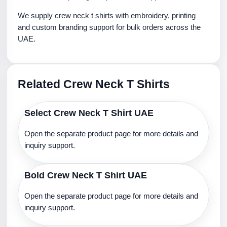
We supply crew neck t shirts with embroidery, printing
and custom branding support for bulk orders across the
UAE.
Related Crew Neck T Shirts
Select Crew Neck T Shirt UAE
Open the separate product page for more details and
inquiry support.
Bold Crew Neck T Shirt UAE
Open the separate product page for more details and
inquiry support.