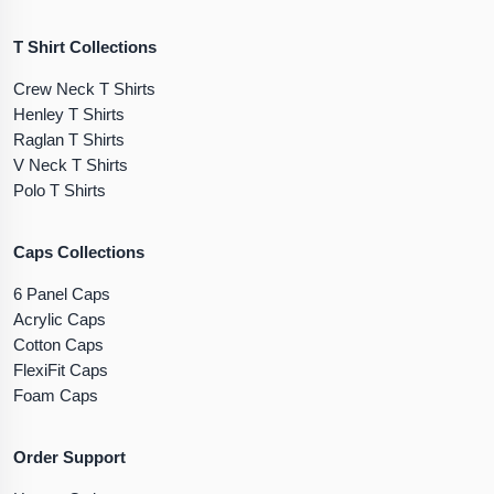
T Shirt Collections
Crew Neck T Shirts
Henley T Shirts
Raglan T Shirts
V Neck T Shirts
Polo T Shirts
Caps Collections
6 Panel Caps
Acrylic Caps
Cotton Caps
FlexiFit Caps
Foam Caps
Order Support