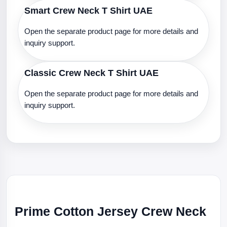
Smart Crew Neck T Shirt UAE
Open the separate product page for more details and
inquiry support.
Classic Crew Neck T Shirt UAE
Open the separate product page for more details and
inquiry support.
Prime Cotton Jersey Crew Neck