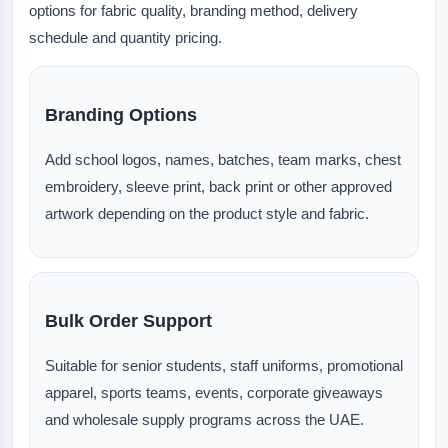
options for fabric quality, branding method, delivery
schedule and quantity pricing.
Branding Options
Add school logos, names, batches, team marks, chest
embroidery, sleeve print, back print or other approved
artwork depending on the product style and fabric.
Bulk Order Support
Suitable for senior students, staff uniforms, promotional
apparel, sports teams, events, corporate giveaways
and wholesale supply programs across the UAE.