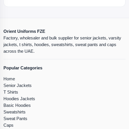
Orient Uniforms FZE
Factory, wholesaler and bulk supplier for senior jackets, varsity
jackets, t shirts, hoodies, sweatshirts, sweat pants and caps
across the UAE.
Popular Categories
Home
Senior Jackets
T Shirts
Hoodies Jackets
Basic Hoodies
Sweatshirts
Sweat Pants
Caps