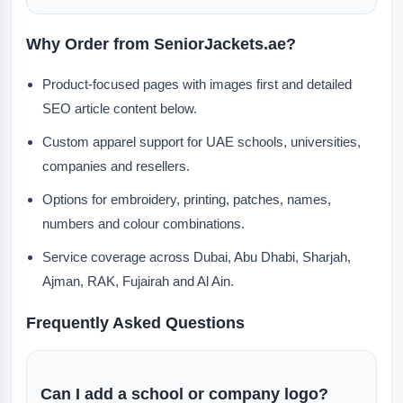
Why Order from SeniorJackets.ae?
Product-focused pages with images first and detailed
SEO article content below.
Custom apparel support for UAE schools, universities,
companies and resellers.
Options for embroidery, printing, patches, names,
numbers and colour combinations.
Service coverage across Dubai, Abu Dhabi, Sharjah,
Ajman, RAK, Fujairah and Al Ain.
Frequently Asked Questions
Can I add a school or company logo?