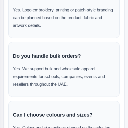
Yes. Logo embroidery, printing or patch-style branding
can be planned based on the product, fabric and
artwork details.
Do you handle bulk orders?
Yes. We support bulk and wholesale apparel
requirements for schools, companies, events and
resellers throughout the UAE.
Can I choose colours and sizes?
Yes. Colour and size options depend on the selected