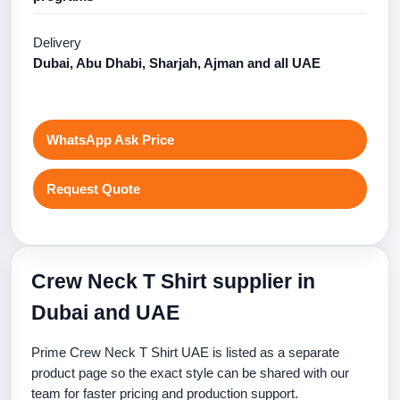
Delivery
Dubai, Abu Dhabi, Sharjah, Ajman and all UAE
WhatsApp Ask Price
Request Quote
Crew Neck T Shirt supplier in
Dubai and UAE
Prime Crew Neck T Shirt UAE is listed as a separate
product page so the exact style can be shared with our
team for faster pricing and production support.