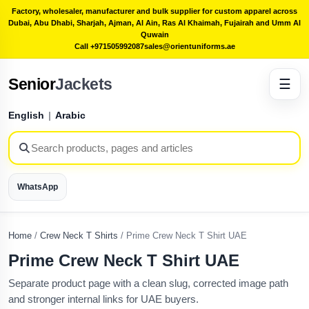
Factory, wholesaler, manufacturer and bulk supplier for custom apparel across
Dubai, Abu Dhabi, Sharjah, Ajman, Al Ain, Ras Al Khaimah, Fujairah and Umm Al
Quwain
Call +971505992087
sales@orientuniforms.ae
Senior
Jackets
☰
English
|
Arabic
WhatsApp
Home
/
Crew Neck T Shirts
/
Prime Crew Neck T Shirt UAE
Prime Crew Neck T Shirt UAE
Separate product page with a clean slug, corrected image path
and stronger internal links for UAE buyers.