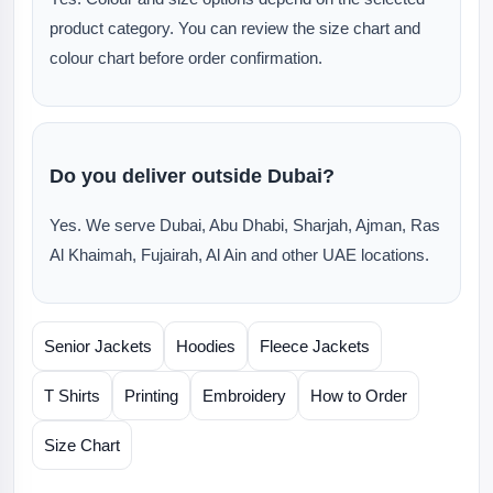
product category. You can review the size chart and
colour chart before order confirmation.
Do you deliver outside Dubai?
Yes. We serve Dubai, Abu Dhabi, Sharjah, Ajman, Ras
Al Khaimah, Fujairah, Al Ain and other UAE locations.
Senior Jackets
Hoodies
Fleece Jackets
T Shirts
Printing
Embroidery
How to Order
Size Chart