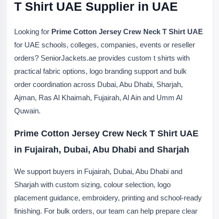
T Shirt UAE Supplier in UAE
Looking for
Prime Cotton Jersey Crew Neck T Shirt UAE
for UAE schools, colleges, companies, events or reseller
orders? SeniorJackets.ae provides custom t shirts with
practical fabric options, logo branding support and bulk
order coordination across Dubai, Abu Dhabi, Sharjah,
Ajman, Ras Al Khaimah, Fujairah, Al Ain and Umm Al
Quwain.
Prime Cotton Jersey Crew Neck T Shirt UAE
in Fujairah, Dubai, Abu Dhabi and Sharjah
We support buyers in Fujairah, Dubai, Abu Dhabi and
Sharjah with custom sizing, colour selection, logo
placement guidance, embroidery, printing and school-ready
finishing. For bulk orders, our team can help prepare clear