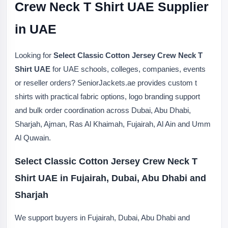
Crew Neck T Shirt UAE Supplier
in UAE
Looking for
Select Classic Cotton Jersey Crew Neck T
Shirt UAE
for UAE schools, colleges, companies, events
or reseller orders? SeniorJackets.ae provides custom t
shirts with practical fabric options, logo branding support
and bulk order coordination across Dubai, Abu Dhabi,
Sharjah, Ajman, Ras Al Khaimah, Fujairah, Al Ain and Umm
Al Quwain.
Select Classic Cotton Jersey Crew Neck T
Shirt UAE in Fujairah, Dubai, Abu Dhabi and
Sharjah
We support buyers in Fujairah, Dubai, Abu Dhabi and