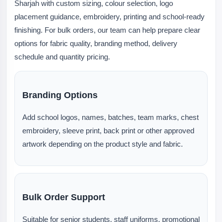
Sharjah with custom sizing, colour selection, logo
placement guidance, embroidery, printing and school-ready
finishing. For bulk orders, our team can help prepare clear
options for fabric quality, branding method, delivery
schedule and quantity pricing.
Branding Options
Add school logos, names, batches, team marks, chest
embroidery, sleeve print, back print or other approved
artwork depending on the product style and fabric.
Bulk Order Support
Suitable for senior students, staff uniforms, promotional