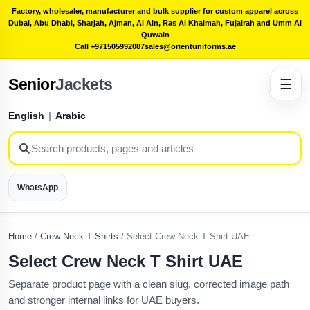
Factory, wholesaler, manufacturer and bulk supplier for custom apparel across
Dubai, Abu Dhabi, Sharjah, Ajman, Al Ain, Ras Al Khaimah, Fujairah and Umm Al
Quwain
Call +971505992087
sales@orientuniforms.ae
Senior
Jackets
☰
English
|
Arabic
WhatsApp
Home
/
Crew Neck T Shirts
/
Select Crew Neck T Shirt UAE
Select Crew Neck T Shirt UAE
Separate product page with a clean slug, corrected image path
and stronger internal links for UAE buyers.