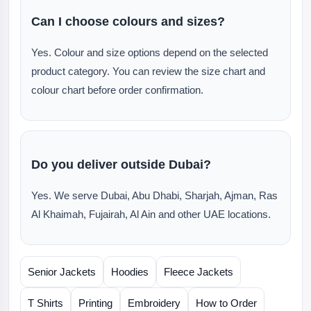
Can I choose colours and sizes?
Yes. Colour and size options depend on the selected
product category. You can review the size chart and
colour chart before order confirmation.
Do you deliver outside Dubai?
Yes. We serve Dubai, Abu Dhabi, Sharjah, Ajman, Ras
Al Khaimah, Fujairah, Al Ain and other UAE locations.
Senior Jackets
Hoodies
Fleece Jackets
T Shirts
Printing
Embroidery
How to Order