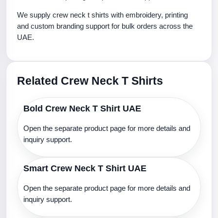
We supply crew neck t shirts with embroidery, printing
and custom branding support for bulk orders across the
UAE.
Related Crew Neck T Shirts
Bold Crew Neck T Shirt UAE
Open the separate product page for more details and
inquiry support.
Smart Crew Neck T Shirt UAE
Open the separate product page for more details and
inquiry support.