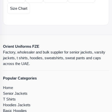
Size Chart
Orient Uniforms FZE
Factory, wholesaler and bulk supplier for senior jackets, varsity
jackets, t shirts, hoodies, sweatshirts, sweat pants and caps
across the UAE.
Popular Categories
Home
Senior Jackets
T Shirts
Hoodies Jackets
Basic Hoodies