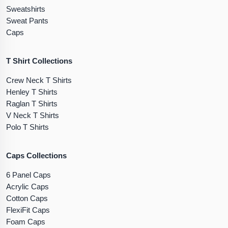
Sweatshirts
Sweat Pants
Caps
T Shirt Collections
Crew Neck T Shirts
Henley T Shirts
Raglan T Shirts
V Neck T Shirts
Polo T Shirts
Caps Collections
6 Panel Caps
Acrylic Caps
Cotton Caps
FlexiFit Caps
Foam Caps