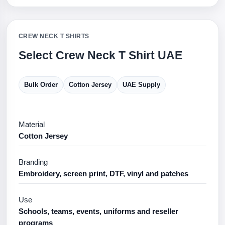
CREW NECK T SHIRTS
Select Crew Neck T Shirt UAE
Bulk Order
Cotton Jersey
UAE Supply
Material
Cotton Jersey
Branding
Embroidery, screen print, DTF, vinyl and patches
Use
Schools, teams, events, uniforms and reseller
programs