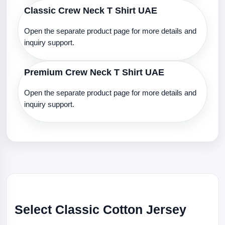
Classic Crew Neck T Shirt UAE
Open the separate product page for more details and
inquiry support.
Premium Crew Neck T Shirt UAE
Open the separate product page for more details and
inquiry support.
Select Classic Cotton Jersey