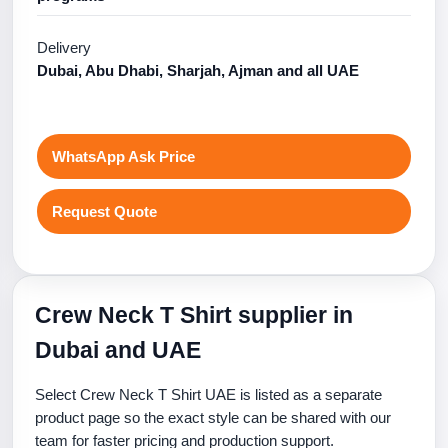
Delivery
Dubai, Abu Dhabi, Sharjah, Ajman and all UAE
WhatsApp Ask Price
Request Quote
Crew Neck T Shirt supplier in
Dubai and UAE
Select Crew Neck T Shirt UAE is listed as a separate
product page so the exact style can be shared with our
team for faster pricing and production support.