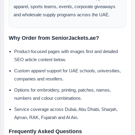
apparel, sports teams, events, corporate giveaways
and wholesale supply programs across the UAE.
Why Order from SeniorJackets.ae?
Product-focused pages with images first and detailed
SEO article content below.
Custom apparel support for UAE schools, universities,
companies and resellers.
Options for embroidery, printing, patches, names,
numbers and colour combinations.
Service coverage across Dubai, Abu Dhabi, Sharjah,
Ajman, RAK, Fujairah and Al Ain.
Frequently Asked Questions