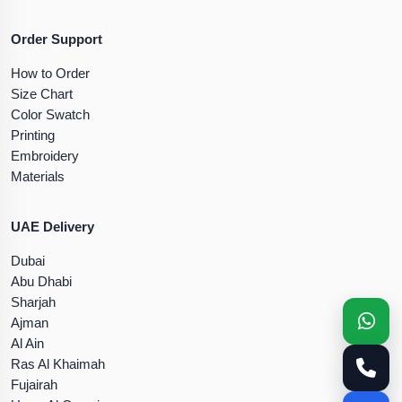
Order Support
How to Order
Size Chart
Color Swatch
Printing
Embroidery
Materials
UAE Delivery
Dubai
Abu Dhabi
Sharjah
Ajman
Al Ain
Ras Al Khaimah
Fujairah