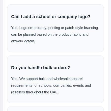
Can I add a school or company logo?
Yes. Logo embroidery, printing or patch-style branding
can be planned based on the product, fabric and
artwork details.
Do you handle bulk orders?
Yes. We support bulk and wholesale apparel
requirements for schools, companies, events and
resellers throughout the UAE.