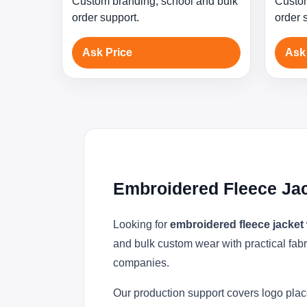
Custom branding, school and bulk
Custom
order support.
order 
Ask Price
Ask
Embroidered Fleece Ja
Looking for
embroidered fleece jacket
and bulk custom wear with practical fabr
companies.
Our production support covers logo plac