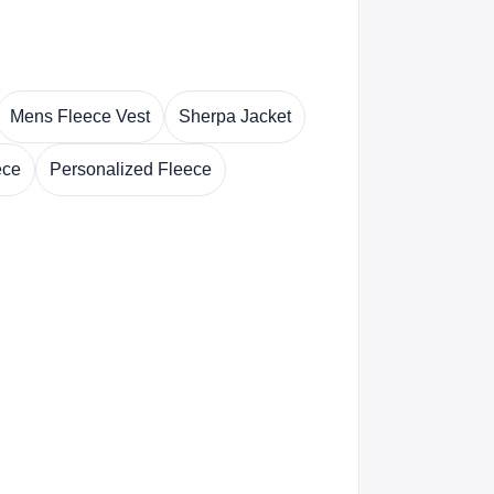
Mens Fleece Vest
Sherpa Jacket
ece
Personalized Fleece