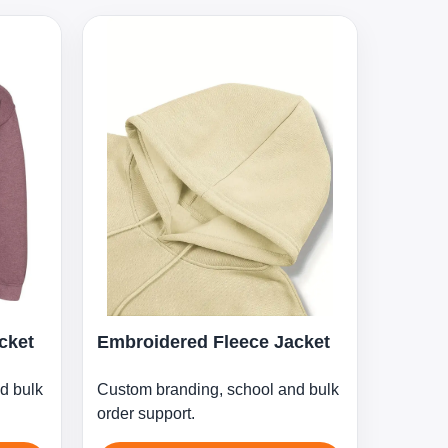
cket
Embroidered Fleece Jacket
d bulk
Custom branding, school and bulk
order support.