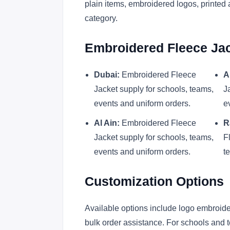
plain items, embroidered logos, printed 
category.
Embroidered Fleece Jac
Dubai:
Embroidered Fleece
A
Jacket supply for schools, teams,
J
events and uniform orders.
e
Al Ain:
Embroidered Fleece
R
Jacket supply for schools, teams,
F
events and uniform orders.
t
Customization Options
Available options include logo embroider
bulk order assistance. For schools and t