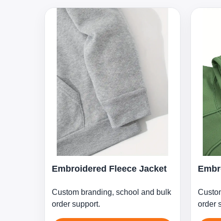
Embroidered Fleece Jacket
Embro
Custom branding, school and bulk
Custom
order support.
order 