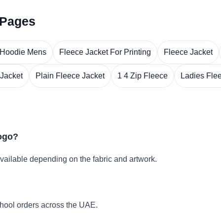
 Pages
 Hoodie Mens
Fleece Jacket For Printing
Fleece Jacket
 Jacket
Plain Fleece Jacket
1 4 Zip Fleece
Ladies Fle
logo?
vailable depending on the fabric and artwork.
hool orders across the UAE.