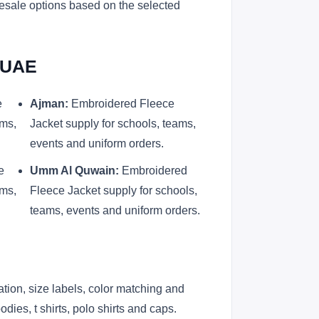
lesale options based on the selected
d UAE
e
Ajman:
Embroidered Fleece
ams,
Jacket supply for schools, teams,
events and uniform orders.
e
Umm Al Quwain:
Embroidered
ams,
Fleece Jacket supply for schools,
teams, events and uniform orders.
ation, size labels, color matching and
ies, t shirts, polo shirts and caps.