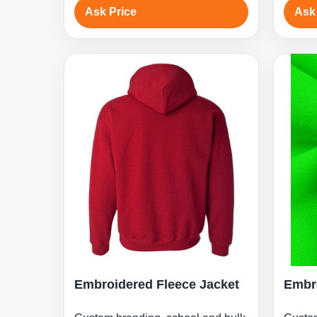
Ask Price
Ask
Embroidered Fleece Jacket
Embro