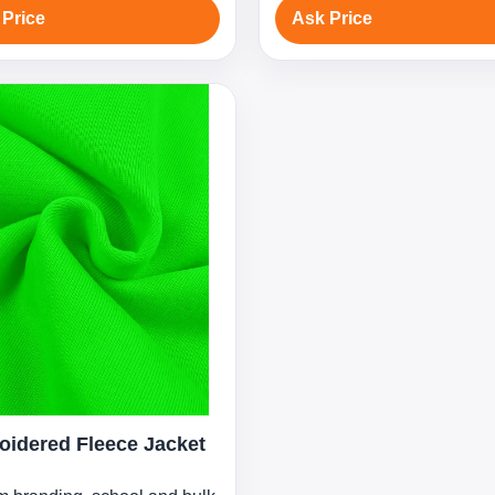
 Price
Ask Price
idered Fleece Jacket