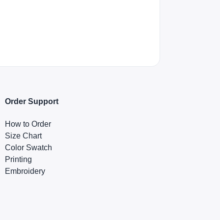
Order Support
How to Order
Size Chart
Color Swatch
Printing
Embroidery