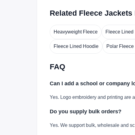
Related Fleece Jackets
Heavyweight Fleece
Fleece Lined
Fleece Lined Hoodie
Polar Fleece
FAQ
Can I add a school or company 
Yes. Logo embroidery and printing are a
Do you supply bulk orders?
Yes. We support bulk, wholesale and sc