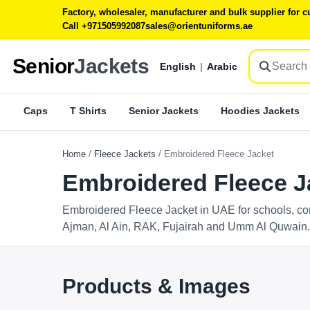
Factory, wholesaler, manufacturer and bulk supplier for
Call +971505992087
sales@orientuniforms.ae
Senior
Jackets
English
|
Arabic
Caps
T Shirts
Senior Jackets
Hoodies Jackets
Home
/
Fleece Jackets
/
Embroidered Fleece Jacket
Embroidered Fleece J
Embroidered Fleece Jacket in UAE for schools, co
Ajman, Al Ain, RAK, Fujairah and Umm Al Quwain.
Products & Images