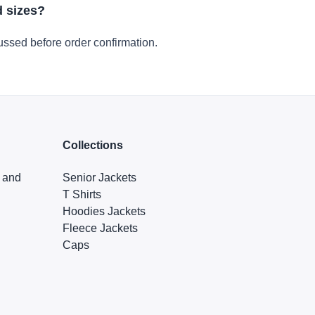
d sizes?
ussed before order confirmation.
Collections
s and
Senior Jackets
T Shirts
Hoodies Jackets
Fleece Jackets
Caps