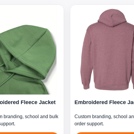
idered Fleece Jacket
Embroidered Fleece Ja
 branding, school and bulk
Custom branding, school an
support.
order support.