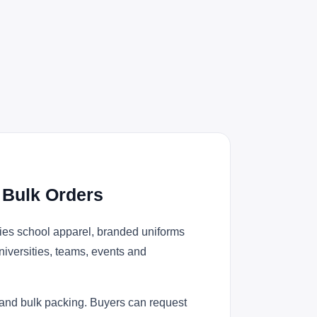
 Bulk Orders
ies school apparel, branded uniforms
niversities, teams, events and
 and bulk packing. Buyers can request