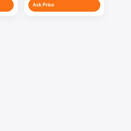
Ask Price