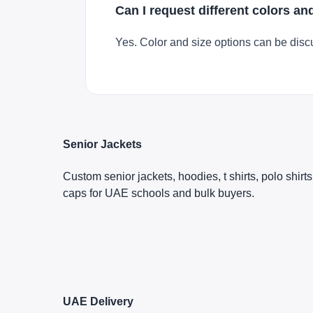
Can I request different colors an
Yes. Color and size options can be disc
Senior Jackets
Custom senior jackets, hoodies, t shirts, polo shirt
caps for UAE schools and bulk buyers.
UAE Delivery