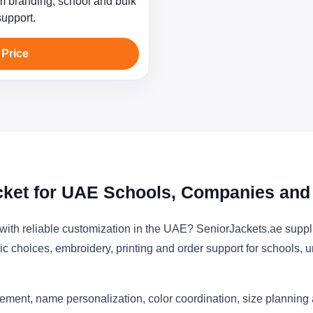
 branding, school and bulk
support.
 Price
cket for UAE Schools, Companies and
with reliable customization in the UAE? SeniorJackets.ae suppl
ic choices, embroidery, printing and order support for schools, u
ement, name personalization, color coordination, size planning