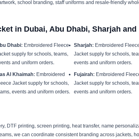
artwork, school branding, staff uniforms and resale-friendly who
ket in Dubai, Abu Dhabi, Sharjah an
bu Dhabi:
Embroidered Fleece
Sharjah:
Embroidered Fleec
acket supply for schools, teams,
Jacket supply for schools, te
vents and uniform orders.
events and uniform orders.
as Al Khaimah:
Embroidered
Fujairah:
Embroidered Fleec
leece Jacket supply for schools,
Jacket supply for schools, te
eams, events and uniform orders.
events and uniform orders.
y, DTF printing, screen printing, heat transfer, name personaliz
eams, we can coordinate consistent branding across jackets, hood