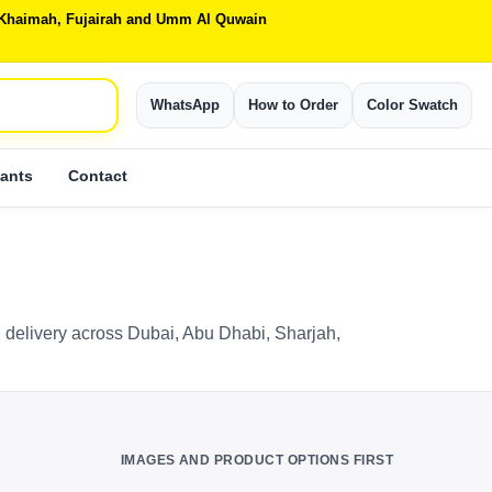
Al Khaimah, Fujairah and Umm Al Quwain
WhatsApp
How to Order
Color Swatch
ants
Contact
 delivery across Dubai, Abu Dhabi, Sharjah,
IMAGES AND PRODUCT OPTIONS FIRST