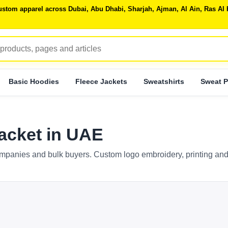
 custom apparel across Dubai, Abu Dhabi, Sharjah, Ajman, Al Ain, Ras 
Basic Hoodies
Fleece Jackets
Sweatshirts
Sweat P
acket in UAE
mpanies and bulk buyers. Custom logo embroidery, printing and