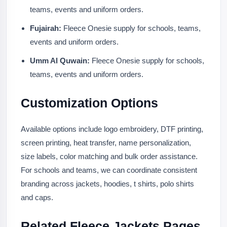
teams, events and uniform orders.
Fujairah:
Fleece Onesie supply for schools, teams,
events and uniform orders.
Umm Al Quwain:
Fleece Onesie supply for schools,
teams, events and uniform orders.
Customization Options
Available options include logo embroidery, DTF printing,
screen printing, heat transfer, name personalization,
size labels, color matching and bulk order assistance.
For schools and teams, we can coordinate consistent
branding across jackets, hoodies, t shirts, polo shirts
and caps.
Related Fleece Jackets Pages