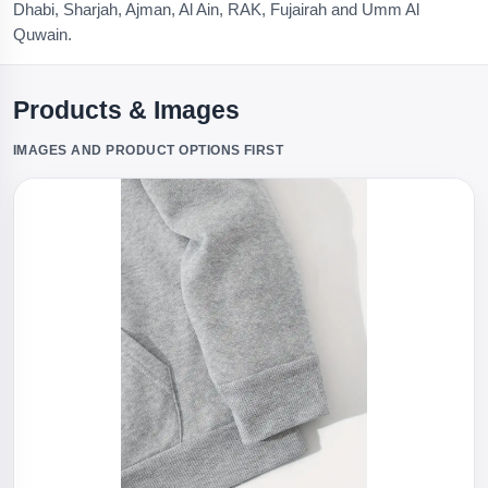
Dhabi, Sharjah, Ajman, Al Ain, RAK, Fujairah and Umm Al
Quwain.
Products & Images
IMAGES AND PRODUCT OPTIONS FIRST