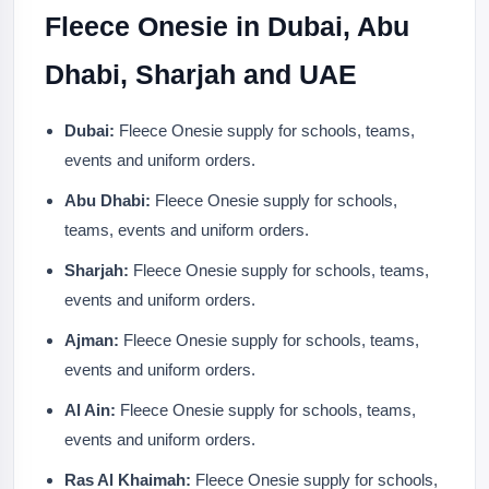
Fleece Onesie in Dubai, Abu
Dhabi, Sharjah and UAE
Dubai:
Fleece Onesie supply for schools, teams,
events and uniform orders.
Abu Dhabi:
Fleece Onesie supply for schools,
teams, events and uniform orders.
Sharjah:
Fleece Onesie supply for schools, teams,
events and uniform orders.
Ajman:
Fleece Onesie supply for schools, teams,
events and uniform orders.
Al Ain:
Fleece Onesie supply for schools, teams,
events and uniform orders.
Ras Al Khaimah:
Fleece Onesie supply for schools,