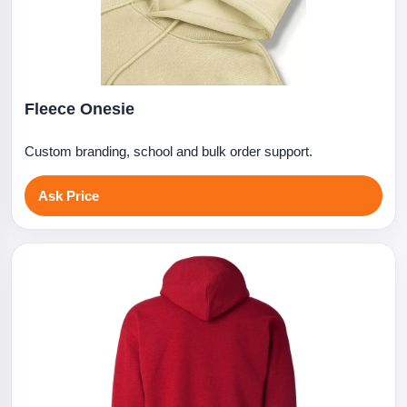
Fleece Onesie
Custom branding, school and bulk order support.
Ask Price