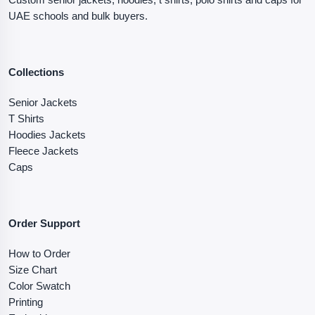
UAE schools and bulk buyers.
Collections
Senior Jackets
T Shirts
Hoodies Jackets
Fleece Jackets
Caps
Order Support
How to Order
Size Chart
Color Swatch
Printing