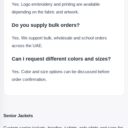
Yes. Logo embroidery and printing are available
depending on the fabric and artwork.
Do you supply bulk orders?
Yes. We support bulk, wholesale and school orders
across the UAE.
Can I request different colors and sizes?
Yes. Color and size options can be discussed before
order confirmation.
Senior Jackets
Custom senior jackets, hoodies, t shirts, polo shirts and caps for