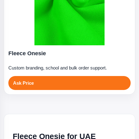
Fleece Onesie
Custom branding, school and bulk order support.
Ask Price
Fleece Onesie for UAE