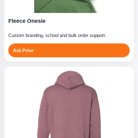
Fleece Onesie
Custom branding, school and bulk order support.
Ask Price