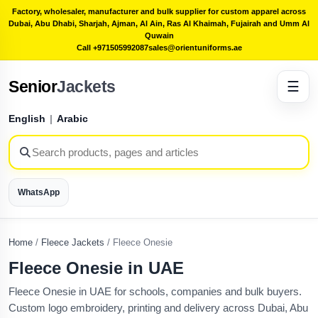
Factory, wholesaler, manufacturer and bulk supplier for custom apparel across
Dubai, Abu Dhabi, Sharjah, Ajman, Al Ain, Ras Al Khaimah, Fujairah and Umm Al
Quwain
Call +971505992087
sales@orientuniforms.ae
Senior
Jackets
☰
English
|
Arabic
WhatsApp
Home
/
Fleece Jackets
/
Fleece Onesie
Fleece Onesie in UAE
Fleece Onesie in UAE for schools, companies and bulk buyers.
Custom logo embroidery, printing and delivery across Dubai, Abu