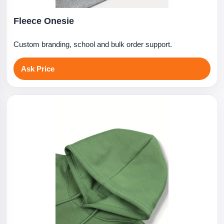
Fleece Onesie
Custom branding, school and bulk order support.
Ask Price