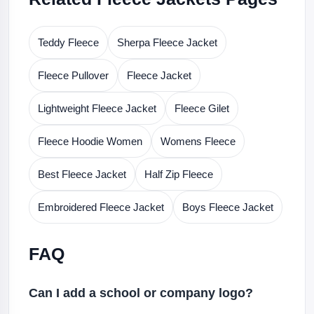
Teddy Fleece
Sherpa Fleece Jacket
Fleece Pullover
Fleece Jacket
Lightweight Fleece Jacket
Fleece Gilet
Fleece Hoodie Women
Womens Fleece
Best Fleece Jacket
Half Zip Fleece
Embroidered Fleece Jacket
Boys Fleece Jacket
FAQ
Can I add a school or company logo?