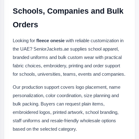
Schools, Companies and Bulk
Orders
Looking for
fleece onesie
with reliable customization in
the UAE? SeniorJackets.ae supplies school apparel,
branded uniforms and bulk custom wear with practical
fabric choices, embroidery, printing and order support
for schools, universities, teams, events and companies.
Our production support covers logo placement, name
personalization, color coordination, size planning and
bulk packing. Buyers can request plain items,
embroidered logos, printed artwork, school branding,
staff uniforms and resale-friendly wholesale options
based on the selected category.