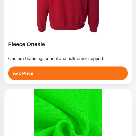
Fleece Onesie
Custom branding, school and bulk order support.
Ask Price