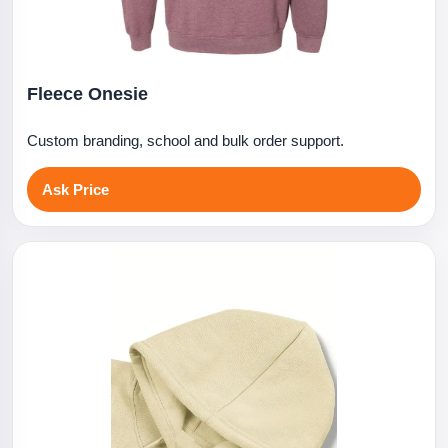
Fleece Onesie
Custom branding, school and bulk order support.
Ask Price