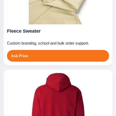
Fleece Sweater
Custom branding, school and bulk order support.
Ask Price