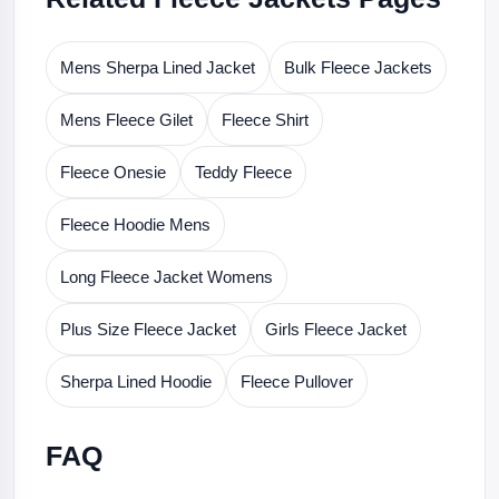
Mens Sherpa Lined Jacket
Bulk Fleece Jackets
Mens Fleece Gilet
Fleece Shirt
Fleece Onesie
Teddy Fleece
Fleece Hoodie Mens
Long Fleece Jacket Womens
Plus Size Fleece Jacket
Girls Fleece Jacket
Sherpa Lined Hoodie
Fleece Pullover
FAQ