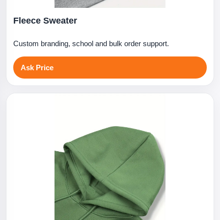
Fleece Sweater
Custom branding, school and bulk order support.
Ask Price