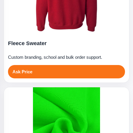
Fleece Sweater
Custom branding, school and bulk order support.
Ask Price