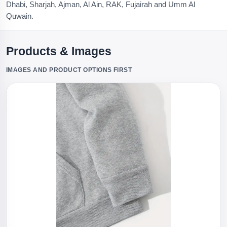
Dhabi, Sharjah, Ajman, Al Ain, RAK, Fujairah and Umm Al
Quwain.
Products & Images
IMAGES AND PRODUCT OPTIONS FIRST