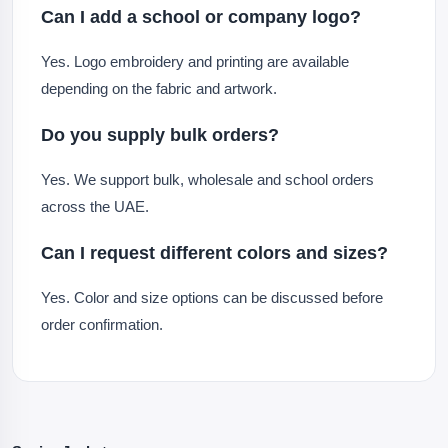
Can I add a school or company logo?
Yes. Logo embroidery and printing are available
depending on the fabric and artwork.
Do you supply bulk orders?
Yes. We support bulk, wholesale and school orders
across the UAE.
Can I request different colors and sizes?
Yes. Color and size options can be discussed before
order confirmation.