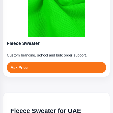
Fleece Sweater
Custom branding, school and bulk order support.
Ask Price
Fleece Sweater for UAE