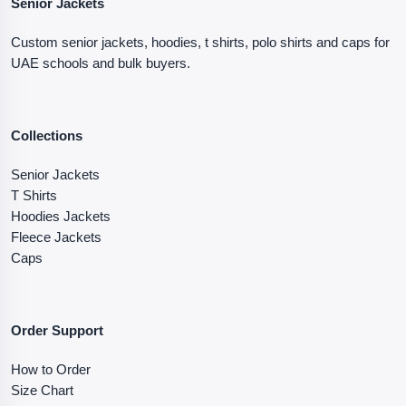
Senior Jackets
Custom senior jackets, hoodies, t shirts, polo shirts and caps for
UAE schools and bulk buyers.
Collections
Senior Jackets
T Shirts
Hoodies Jackets
Fleece Jackets
Caps
Order Support
How to Order
Size Chart