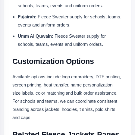
schools, teams, events and uniform orders.
Fujairah:
Fleece Sweater supply for schools, teams,
events and uniform orders.
Umm Al Quwain:
Fleece Sweater supply for
schools, teams, events and uniform orders.
Customization Options
Available options include logo embroidery, DTF printing,
screen printing, heat transfer, name personalization,
size labels, color matching and bulk order assistance.
For schools and teams, we can coordinate consistent
branding across jackets, hoodies, t shirts, polo shirts
and caps.
Related Fleece Jackets Pages