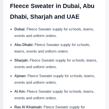
Fleece Sweater in Dubai, Abu
Dhabi, Sharjah and UAE
Dubai:
Fleece Sweater supply for schools, teams,
events and uniform orders.
Abu Dhabi:
Fleece Sweater supply for schools,
teams, events and uniform orders.
Sharjah:
Fleece Sweater supply for schools, teams,
events and uniform orders.
Ajman:
Fleece Sweater supply for schools, teams,
events and uniform orders.
Al Ain:
Fleece Sweater supply for schools, teams,
events and uniform orders.
Ras Al Khaimah:
Fleece Sweater supply for