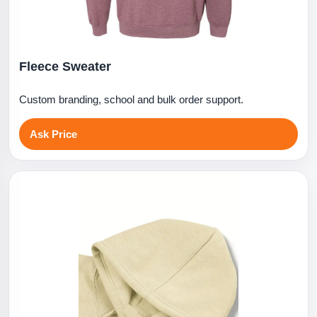
Fleece Sweater
Custom branding, school and bulk order support.
Ask Price