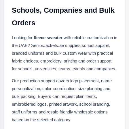
Schools, Companies and Bulk
Orders
Looking for
fleece sweater
with reliable customization in
the UAE? SeniorJackets.ae supplies school apparel,
branded uniforms and bulk custom wear with practical
fabric choices, embroidery, printing and order support
for schools, universities, teams, events and companies.
Our production support covers logo placement, name
personalization, color coordination, size planning and
bulk packing. Buyers can request plain items,
embroidered logos, printed artwork, school branding,
staff uniforms and resale-friendly wholesale options
based on the selected category.