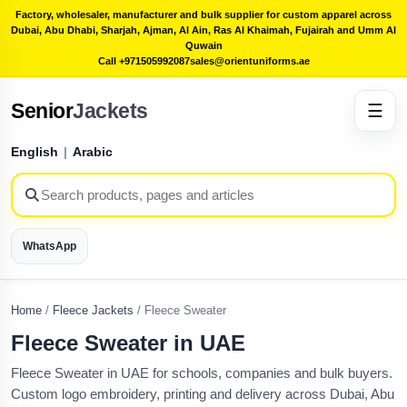
Factory, wholesaler, manufacturer and bulk supplier for custom apparel across
Dubai, Abu Dhabi, Sharjah, Ajman, Al Ain, Ras Al Khaimah, Fujairah and Umm Al
Quwain
Call +971505992087
sales@orientuniforms.ae
Senior
Jackets
☰
English
|
Arabic
WhatsApp
Home
/
Fleece Jackets
/
Fleece Sweater
Fleece Sweater in UAE
Fleece Sweater in UAE for schools, companies and bulk buyers.
Custom logo embroidery, printing and delivery across Dubai, Abu