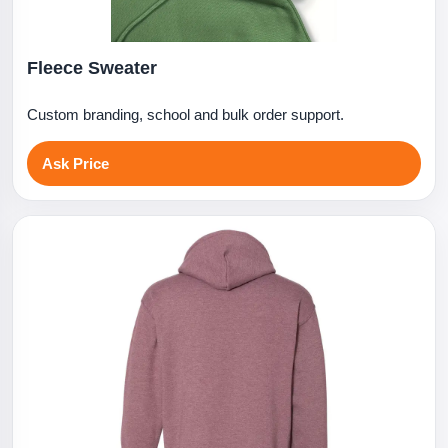
Fleece Sweater
Custom branding, school and bulk order support.
Ask Price