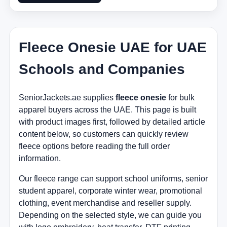
Fleece Onesie UAE for UAE
Schools and Companies
SeniorJackets.ae supplies
fleece onesie
for bulk
apparel buyers across the UAE. This page is built
with product images first, followed by detailed article
content below, so customers can quickly review
fleece options before reading the full order
information.
Our fleece range can support school uniforms, senior
student apparel, corporate winter wear, promotional
clothing, event merchandise and reseller supply.
Depending on the selected style, we can guide you