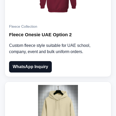
Fleece Collection
Fleece Onesie UAE Option 2
Custom fleece style suitable for UAE school,
company, event and bulk uniform orders.
WhatsApp Inquiry