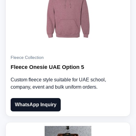
Fleece Collection
Fleece Onesie UAE Option 5
Custom fleece style suitable for UAE school,
company, event and bulk uniform orders.
WhatsApp Inquiry