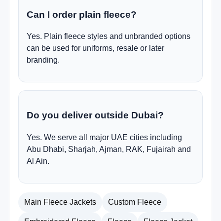
Can I order plain fleece?
Yes. Plain fleece styles and unbranded options
can be used for uniforms, resale or later
branding.
Do you deliver outside Dubai?
Yes. We serve all major UAE cities including
Abu Dhabi, Sharjah, Ajman, RAK, Fujairah and
Al Ain.
Main Fleece Jackets
Custom Fleece