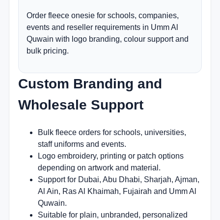
Order fleece onesie for schools, companies,
events and reseller requirements in Umm Al
Quwain with logo branding, colour support and
bulk pricing.
Custom Branding and
Wholesale Support
Bulk fleece orders for schools, universities,
staff uniforms and events.
Logo embroidery, printing or patch options
depending on artwork and material.
Support for Dubai, Abu Dhabi, Sharjah, Ajman,
Al Ain, Ras Al Khaimah, Fujairah and Umm Al
Quwain.
Suitable for plain, unbranded, personalized