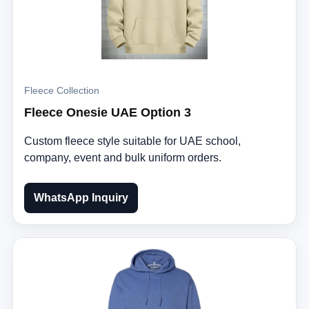
Fleece Collection
Fleece Onesie UAE Option 3
Custom fleece style suitable for UAE school,
company, event and bulk uniform orders.
WhatsApp Inquiry