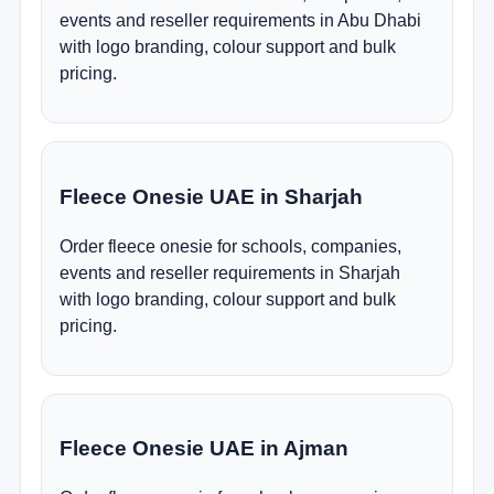
events and reseller requirements in Abu Dhabi
with logo branding, colour support and bulk
pricing.
Fleece Onesie UAE in Sharjah
Order fleece onesie for schools, companies,
events and reseller requirements in Sharjah
with logo branding, colour support and bulk
pricing.
Fleece Onesie UAE in Ajman