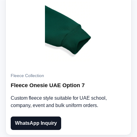
Fleece Collection
Fleece Onesie UAE Option 7
Custom fleece style suitable for UAE school,
company, event and bulk uniform orders.
WhatsApp Inquiry