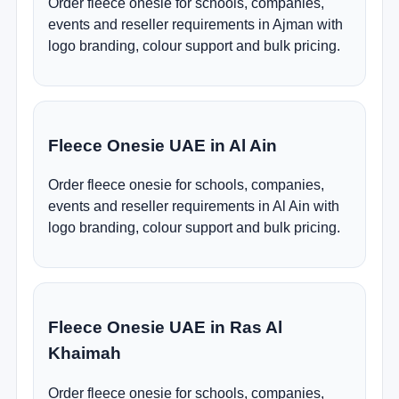
Order fleece onesie for schools, companies,
events and reseller requirements in Ajman with
logo branding, colour support and bulk pricing.
Fleece Onesie UAE in Al Ain
Order fleece onesie for schools, companies,
events and reseller requirements in Al Ain with
logo branding, colour support and bulk pricing.
Fleece Onesie UAE in Ras Al
Khaimah
Order fleece onesie for schools, companies,