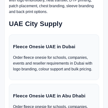
with logo embroidery, heat transfer, DTF printing,
patch placement, chest branding, sleeve branding
and back print options.
UAE City Supply
Fleece Onesie UAE in Dubai
Order fleece onesie for schools, companies,
events and reseller requirements in Dubai with
logo branding, colour support and bulk pricing.
Fleece Onesie UAE in Abu Dhabi
Order fleece onesie for schools, companies,