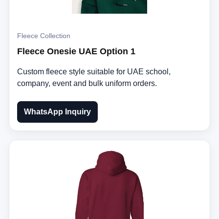
Fleece Collection
Fleece Onesie UAE Option 1
Custom fleece style suitable for UAE school,
company, event and bulk uniform orders.
WhatsApp Inquiry