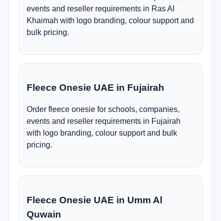
events and reseller requirements in Ras Al
Khaimah with logo branding, colour support and
bulk pricing.
Fleece Onesie UAE in Fujairah
Order fleece onesie for schools, companies,
events and reseller requirements in Fujairah
with logo branding, colour support and bulk
pricing.
Fleece Onesie UAE in Umm Al
Quwain