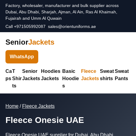
Factory, wholesaler, manufacturer and bulk supplier across
Dubai, Abu Dhabi, Sharjah, Ajman, Al Ain, Ras Al Khaimah,
Fujairah and Umm Al Quwain
Call +971505992087
sales@orientuniforms.ae
Senior
Jackets
WhatsApp
Ca
T
Senior
Hoodies
Basic
Fleece
Sweat
Sweat
ps
Shir
Jackets
Jackets
Hoodie
Jackets
shirts
Pants
ts
s
Home
/
Fleece Jackets
Fleece Onesie UAE
Fleece Onesie UAE supplier for Dubai, Abu Dhabi,