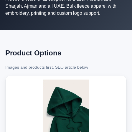
Sharjah, Ajman and all UAE. Bulk fleece apparel with
embroidery, printing and custom logo support.
Product Options
Images and products first, SEO article below