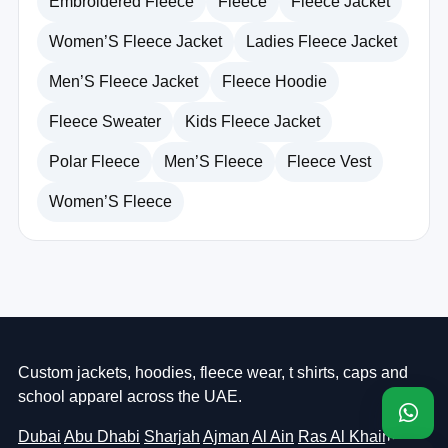
Embroidered Fleece
Fleece
Fleece Jacket
Women’S Fleece Jacket
Ladies Fleece Jacket
Men’S Fleece Jacket
Fleece Hoodie
Fleece Sweater
Kids Fleece Jacket
Polar Fleece
Men’S Fleece
Fleece Vest
Women’S Fleece
Custom jackets, hoodies, fleece wear, t shirts, caps and
school apparel across the UAE.
Dubai
Abu Dhabi
Sharjah
Ajman
Al Ain
Ras Al Khaimah