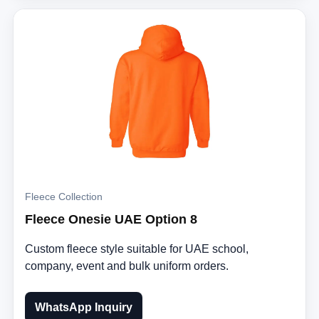
Fleece Collection
Fleece Onesie UAE Option 8
Custom fleece style suitable for UAE school,
company, event and bulk uniform orders.
WhatsApp Inquiry