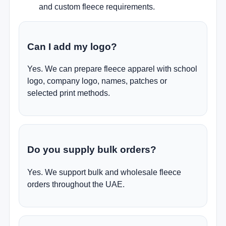
and custom fleece requirements.
Can I add my logo?
Yes. We can prepare fleece apparel with school
logo, company logo, names, patches or
selected print methods.
Do you supply bulk orders?
Yes. We support bulk and wholesale fleece
orders throughout the UAE.