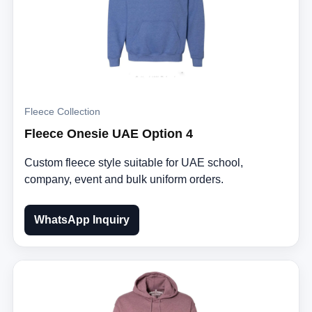
Fleece Collection
Fleece Onesie UAE Option 4
Custom fleece style suitable for UAE school,
company, event and bulk uniform orders.
WhatsApp Inquiry