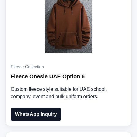
Fleece Collection
Fleece Onesie UAE Option 6
Custom fleece style suitable for UAE school,
company, event and bulk uniform orders.
WhatsApp Inquiry